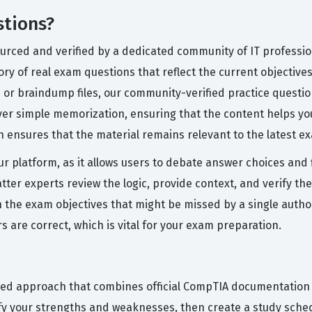
stions?
urced and verified by a dedicated community of IT professio
ry of real exam questions that reflect the current objectives
or braindump files, our community-verified practice questi
over simple memorization, ensuring that the content helps yo
 ensures that the material remains relevant to the latest e
ur platform, as it allows users to debate answer choices and 
ter experts review the logic, provide context, and verify the
n the exam objectives that might be missed by a single autho
are correct, which is vital for your exam preparation.
red approach that combines official CompTIA documentation w
tify your strengths and weaknesses, then create a study sche