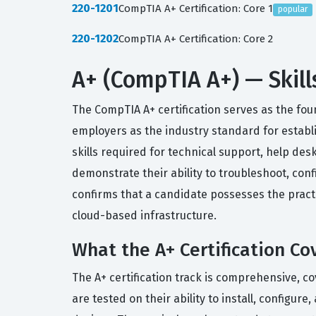
220-1201
CompTIA A+ Certification: Core 1
popular
220-1202
CompTIA A+ Certification: Core 2
A+ (CompTIA A+) — Skill
The CompTIA A+ certification serves as the foun
employers as the industry standard for establis
skills required for technical support, help desk
demonstrate their ability to troubleshoot, con
confirms that a candidate possesses the prac
cloud-based infrastructure.
What the A+ Certification Co
The A+ certification track is comprehensive, c
are tested on their ability to install, confi