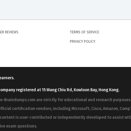
ER REVIEWS
TERMS OF SERVICE
PRIVACY POLICY
earners.
company registered at 15 Wang Chiu Rd, Kowloon Bay, Hong Kong.
ree-Braindumps.com are strictly for educational and research purpos
fficial certification vendors, including Microsoft, Cisco, Amazon, CompT
r content is user-contributed or independently developed to assist wi
 live exam questions.