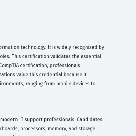
ormation technology. It is widely recognized by
es. This certification validates the essential
 CompTIA certification, professionals
ations value this credential because it
ironments, ranging from mobile devices to
or modern IT support professionals. Candidates
herboards, processors, memory, and storage