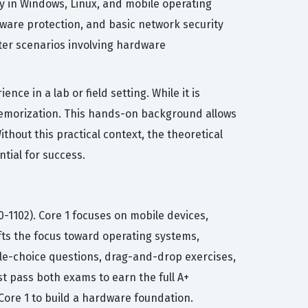
y in Windows, Linux, and mobile operating
alware protection, and basic network security
ter scenarios involving hardware
ce in a lab or field setting. While it is
 memorization. This hands-on background allows
hout this practical context, the theoretical
tial for success.
0-1102). Core 1 focuses on mobile devices,
fts the focus toward operating systems,
ple-choice questions, drag-and-drop exercises,
 pass both exams to earn the full A+
Core 1 to build a hardware foundation.