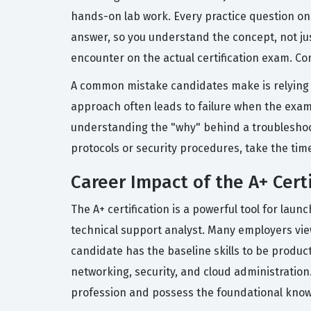
hands-on lab work. Every practice question on
answer, so you understand the concept, not ju
encounter on the actual certification exam. Con
A common mistake candidates make is relying s
approach often leads to failure when the exam 
understanding the "why" behind a troubleshootin
protocols or security procedures, take the tim
Career Impact of the A+ Certi
The A+ certification is a powerful tool for lau
technical support analyst. Many employers view
candidate has the baseline skills to be product
networking, security, and cloud administration
profession and possess the foundational knowl