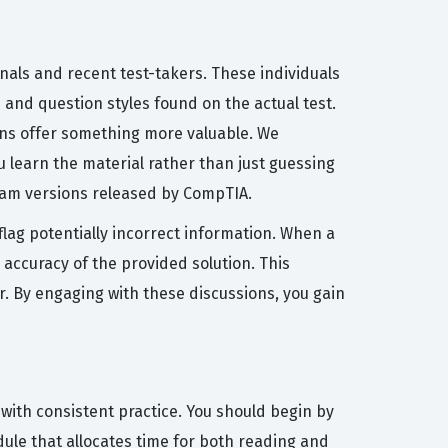
nals and recent test-takers. These individuals
 and question styles found on the actual test.
ons offer something more valuable. We
u learn the material rather than just guessing
xam versions released by CompTIA.
flag potentially incorrect information. When a
 accuracy of the provided solution. This
r. By engaging with these discussions, you gain
ith consistent practice. You should begin by
dule that allocates time for both reading and