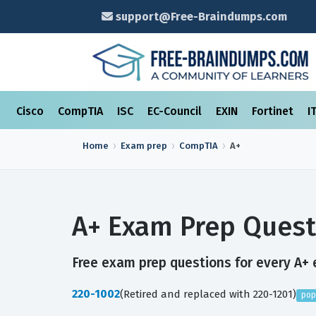
support@Free-Braindumps.com
Cisco
CompTIA
ISC
EC-Council
EXIN
Fortinet
I
Home
Exam prep
CompTIA
A+
A+ Exam Prep Quest
Free exam prep questions for every A+ e
220-1002
(Retired and replaced with 220-1201)
pop