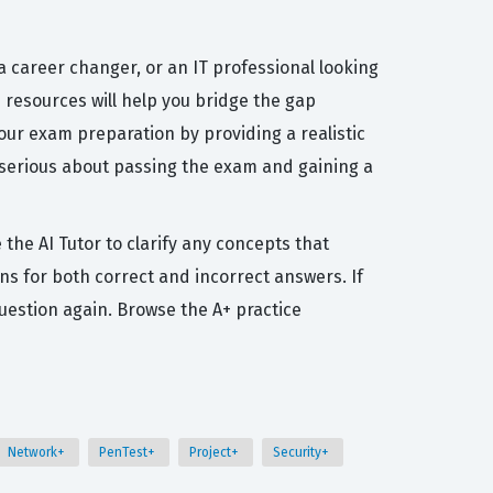
 career changer, or an IT professional looking
se resources will help you bridge the gap
our exam preparation by providing a realistic
 serious about passing the exam and gaining a
the AI Tutor to clarify any concepts that
ns for both correct and incorrect answers. If
uestion again. Browse the A+ practice
Network+
PenTest+
Project+
Security+