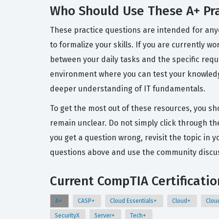
Who Should Use These A+ Pra
These practice questions are intended for any
to formalize your skills. If you are currently w
between your daily tasks and the specific requ
environment where you can test your knowledge
deeper understanding of IT fundamentals.
To get the most out of these resources, you sh
remain unclear. Do not simply click through th
you get a question wrong, revisit the topic in
questions above and use the community discuss
Current CompTIA Certificatio
A+
CASP+
Cloud Essentials+
Cloud+
Clou
SecurityX
Server+
Tech+