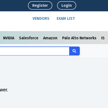
Register
Login
VENDORS
EXAM LIST
NVIDIA
Salesforce
Amazon
Palo Alto Networks
ISC
wer.