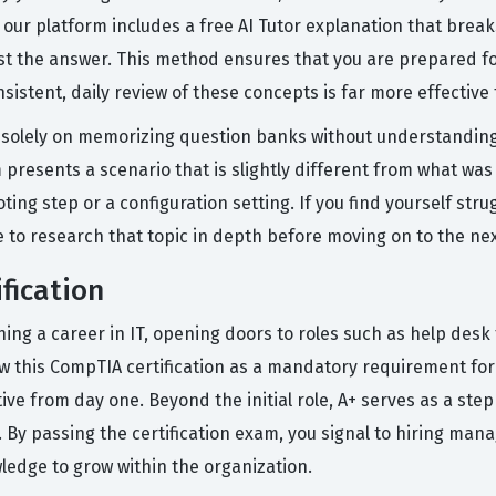
 our platform includes a free AI Tutor explanation that bre
st the answer. This method ensures that you are prepared fo
sistent, daily review of these concepts is far more effectiv
olely on memorizing question banks without understanding t
presents a scenario that is slightly different from what was 
g step or a configuration setting. If you find yourself strug
e to research that topic in depth before moving on to the nex
fication
nching a career in IT, opening doors to roles such as help des
 this CompTIA certification as a mandatory requirement for 
ive from day one. Beyond the initial role, A+ serves as a ste
. By passing the certification exam, you signal to hiring man
edge to grow within the organization.