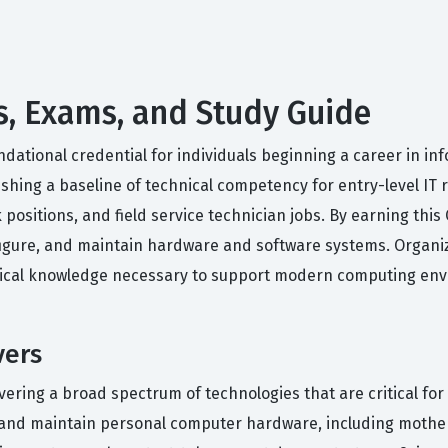
s, Exams, and Study Guide
dational credential for individuals beginning a career in inf
hing a baseline of technical competency for entry-level IT rol
 positions, and field service technician jobs. By earning this
figure, and maintain hardware and software systems. Organiz
tical knowledge necessary to support modern computing env
vers
overing a broad spectrum of technologies that are critical f
gure, and maintain personal computer hardware, including mot