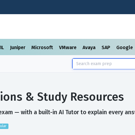
TIL
Juniper
Microsoft
VMware
Avaya
SAP
Google
ions & Study Resources
xam — with a built-in AI Tutor to explain every ans
ular