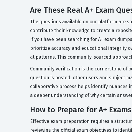
Are These Real A+ Exam Que
The questions available on our platform are so
contribute their knowledge to create a reposito
If you have been searching for A+ exam dumps 
prioritize accuracy and educational integrity 
at patterns. This community-sourced approach
Community verification is the cornerstone of o
question is posted, other users and subject mat
collaborative process helps identify nuances i
a deeper understanding of why certain answers 
How to Prepare for A+ Exams
Effective exam preparation requires a structu
reviewing the official exam objectives to iden