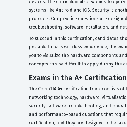
devices. The curriculum also extends to opera
systems like Android and iOS. Security is anot
protocols. Our practice questions are designe
troubleshooting, software installation, and net
To succeed in this certification, candidates sho
possible to pass with less experience, the ex
you to visualize the hardware components and s
concepts can be difficult to apply during the c
Exams in the A+ Certification
The CompTIA A+ certification track consists of 
networking technology, hardware, virtualizati
security, software troubleshooting, and opera
and performance-based questions that require
certification, and they are designed to be tak