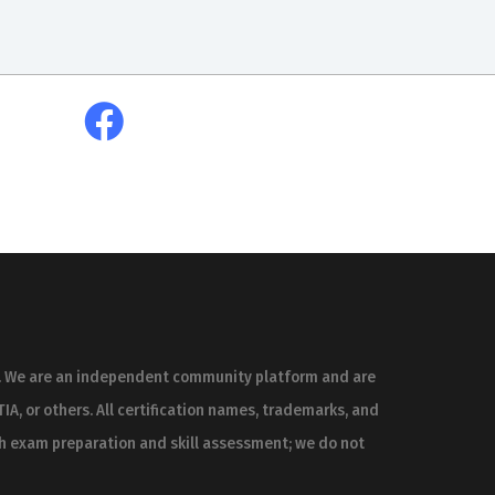
es. We are an independent community platform and are
IA, or others. All certification names, trademarks, and
th exam preparation and skill assessment; we do not