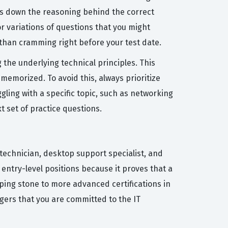
aks down the reasoning behind the correct
r variations of questions that you might
e than cramming right before your test date.
he underlying technical principles. This
memorized. To avoid this, always prioritize
gling with a specific topic, such as networking
t set of practice questions.
k technician, desktop support specialist, and
entry-level positions because it proves that a
pping stone to more advanced certifications in
agers that you are committed to the IT