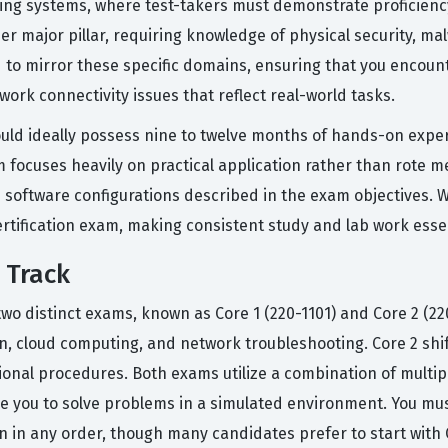
ting systems, where test-takers must demonstrate proficienc
her major pillar, requiring knowledge of physical security, m
d to mirror these specific domains, ensuring that you encoun
work connectivity issues that reflect real-world tasks.
uld ideally possess nine to twelve months of hands-on experien
am focuses heavily on practical application rather than rote
oftware configurations described in the exam objectives. Wit
ertification exam, making consistent study and lab work essen
 Track
two distinct exams, known as Core 1 (220-1101) and Core 2 (22
on, cloud computing, and network troubleshooting. Core 2 shi
tional procedures. Both exams utilize a combination of multi
 you to solve problems in a simulated environment. You must
en in any order, though many candidates prefer to start with 