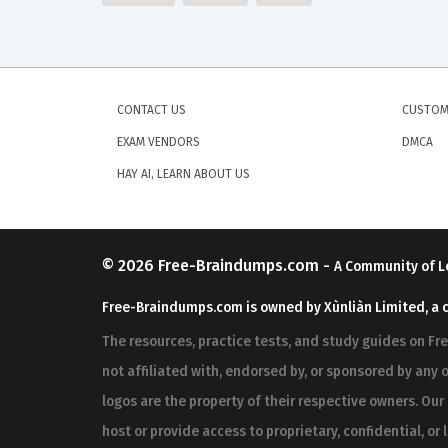
CONTACT US
CUSTOM
EXAM VENDORS
DMCA
HAY AI, LEARN ABOUT US
© 2026
Free-Braindumps.com
-
A Community of L
Free-Braindumps.com is owned by Xùnliàn Limited, a 
The resources, practice tests, and study guides on F
not affiliated with, endorsed by, or sponsored by any o
logos are the property of their respective owners. Ou
host or provide access to proprietary, confidential, or