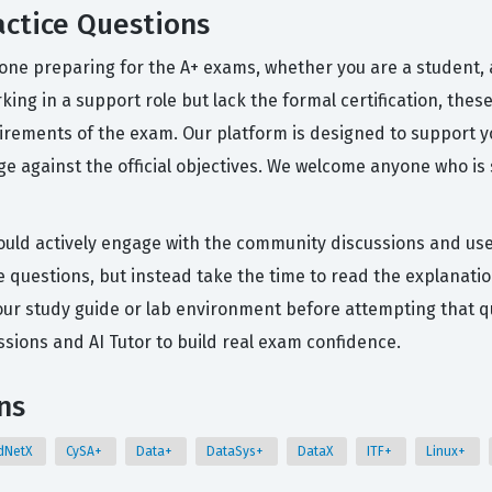
ctice Questions
one preparing for the A+ exams, whether you are a student, a
orking in a support role but lack the formal certification, the
irements of the exam. Our platform is designed to support y
 against the official objectives. We welcome anyone who is
ould actively engage with the community discussions and use 
e questions, but instead take the time to read the explanatio
 your study guide or lab environment before attempting that q
ions and AI Tutor to build real exam confidence.
ns
dNetX
CySA+
Data+
DataSys+
DataX
ITF+
Linux+