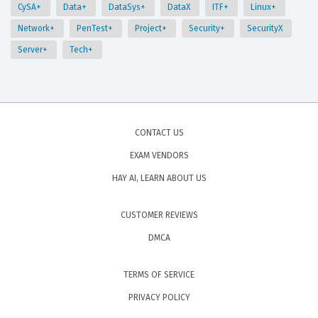
CySA+
Data+
DataSys+
DataX
ITF+
Linux+
Network+
PenTest+
Project+
Security+
SecurityX
Server+
Tech+
CONTACT US
EXAM VENDORS
HAY AI, LEARN ABOUT US
CUSTOMER REVIEWS
DMCA
TERMS OF SERVICE
PRIVACY POLICY