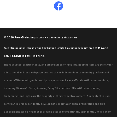
© 2026
Free-Braindumps.com
-
A Community of Learners.
Free-Braindumps.com is owned by Xùnliàn Limited, a company registered at 15 Wang
Chiu Rd, Kowloon Bay, Hong Kong.
The resources, practice tests, and study guides on Free-Braindumps.com are strictly for
educational and research purposes. We are an independent community platform and
are not affiliated with, endorsed by, or sponsored by any official certification vendors,
including Microsoft, Cisco, Amazon, CompTIA, or others. All certification names,
trademarks, and logos are the property of their respective owners. Our content is user-
contributed or independently developed to assist with exam preparation and skill
assessment; we do not host or provide access to proprietary, confidential, or live exam