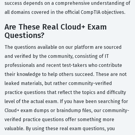
success depends on a comprehensive understanding of
all domains covered in the official CompTIA objectives.
Are These Real Cloud+ Exam
Questions?
The questions available on our platform are sourced
and verified by the community, consisting of IT
professionals and recent test-takers who contribute
their knowledge to help others succeed. These are not
leaked materials, but rather community-verified
practice questions that reflect the topics and difficulty
level of the actual exam. If you have been searching for
Cloud+ exam dumps or braindump files, our community-
verified practice questions offer something more
valuable. By using these real exam questions, you