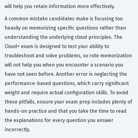
will help you retain information more effectively.
A common mistake candidates make is focusing too
heavily on memorizing specific questions rather than
understanding the underlying cloud principles. The
Cloud+ exam is designed to test your ability to
troubleshoot and solve problems, so rote memorization
will not help you when you encounter a scenario you
have not seen before. Another error is neglecting the
performance-based questions, which carry significant
weight and require actual configuration skills. To avoid
these pitfalls, ensure your exam prep includes plenty of
hands-on practice and that you take the time to read
the explanations for every question you answer
incorrectly.