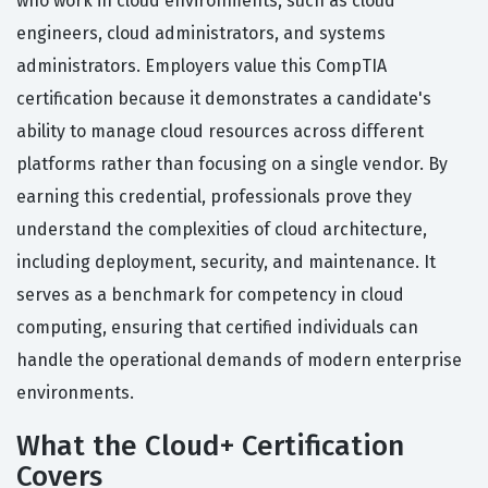
who work in cloud environments, such as cloud
engineers, cloud administrators, and systems
administrators. Employers value this CompTIA
certification because it demonstrates a candidate's
ability to manage cloud resources across different
platforms rather than focusing on a single vendor. By
earning this credential, professionals prove they
understand the complexities of cloud architecture,
including deployment, security, and maintenance. It
serves as a benchmark for competency in cloud
computing, ensuring that certified individuals can
handle the operational demands of modern enterprise
environments.
What the Cloud+ Certification
Covers