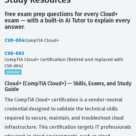
Free exam prep questions for every Cloud+
exam — with a built-in AI Tutor to explain every
answer.
CV0-004
CompTIA Cloud+
CV0-003
CompTIA Cloud+ Certification (Retired and replaced with
CV0-004)
popular
Cloud+ (CompTIA Cloud+) — Skills, Exams, and Study
Guide
The CompTIA Cloud+ certification is a vendor-neutral
credential designed to validate the technical skills
required to secure, maintain, and troubleshoot cloud
infrastructure. This certification targets IT professionals