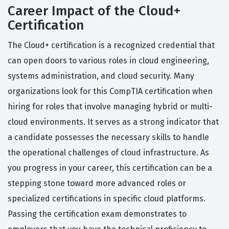
Career Impact of the Cloud+
Certification
The Cloud+ certification is a recognized credential that
can open doors to various roles in cloud engineering,
systems administration, and cloud security. Many
organizations look for this CompTIA certification when
hiring for roles that involve managing hybrid or multi-
cloud environments. It serves as a strong indicator that
a candidate possesses the necessary skills to handle
the operational challenges of cloud infrastructure. As
you progress in your career, this certification can be a
stepping stone toward more advanced roles or
specialized certifications in specific cloud platforms.
Passing the certification exam demonstrates to