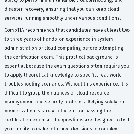
ability to perform maintenance, troubleshooting, and
disaster recovery, ensuring that you can keep cloud
services running smoothly under various conditions.
CompTIA recommends that candidates have at least two
to three years of hands-on experience in system
administration or cloud computing before attempting
the certification exam. This practical background is
essential because the exam questions often require you
to apply theoretical knowledge to specific, real-world
troubleshooting scenarios. Without this experience, it is
difficult to grasp the nuances of cloud resource
management and security protocols. Relying solely on
memorization is rarely sufficient for passing the
certification exam, as the questions are designed to test
your ability to make informed decisions in complex