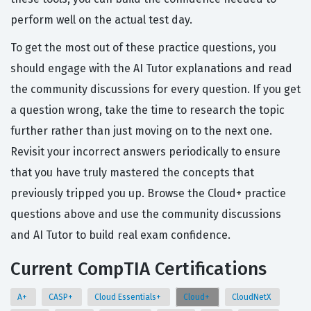
perform well on the actual test day.
To get the most out of these practice questions, you
should engage with the AI Tutor explanations and read
the community discussions for every question. If you get
a question wrong, take the time to research the topic
further rather than just moving on to the next one.
Revisit your incorrect answers periodically to ensure
that you have truly mastered the concepts that
previously tripped you up. Browse the Cloud+ practice
questions above and use the community discussions
and AI Tutor to build real exam confidence.
Current CompTIA Certifications
A+
CASP+
Cloud Essentials+
Cloud+
CloudNetX