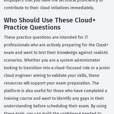
employers that you have the technical proficiency to
contribute to their cloud initiatives immediately.
Who Should Use These Cloud+
Practice Questions
These practice questions are intended for IT
professionals who are actively preparing for the Cloud+
exam and want to test their knowledge against realistic
scenarios. Whether you are a system administrator
looking to transition into a cloud-focused role or a junior
cloud engineer aiming to validate your skills, these
resources will support your exam preparation. The
platform is also useful for those who have completed a
training course and want to identify any gaps in their
understanding before scheduling their exam. By using
these tools, you can build the confidence needed to