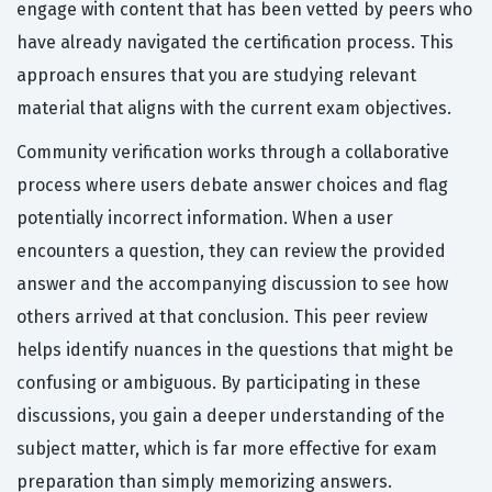
engage with content that has been vetted by peers who
have already navigated the certification process. This
approach ensures that you are studying relevant
material that aligns with the current exam objectives.
Community verification works through a collaborative
process where users debate answer choices and flag
potentially incorrect information. When a user
encounters a question, they can review the provided
answer and the accompanying discussion to see how
others arrived at that conclusion. This peer review
helps identify nuances in the questions that might be
confusing or ambiguous. By participating in these
discussions, you gain a deeper understanding of the
subject matter, which is far more effective for exam
preparation than simply memorizing answers.