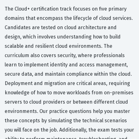
The Cloud+ certification track focuses on five primary
domains that encompass the lifecycle of cloud services.
Candidates are tested on cloud architecture and
design, which involves understanding how to build
scalable and resilient cloud environments. The
curriculum also covers security, where professionals
learn to implement identity and access management,
secure data, and maintain compliance within the cloud.
Deployment and migration are critical areas, requiring
knowledge of how to move workloads from on-premises
servers to cloud providers or between different cloud
environments. Our practice questions help you master
these concepts by simulating the technical scenarios
you will face on the job. Additionally, the exam tests your