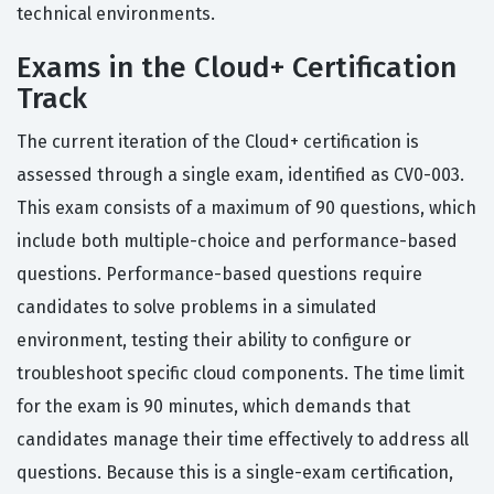
technical environments.
Exams in the Cloud+ Certification
Track
The current iteration of the Cloud+ certification is
assessed through a single exam, identified as CV0-003.
This exam consists of a maximum of 90 questions, which
include both multiple-choice and performance-based
questions. Performance-based questions require
candidates to solve problems in a simulated
environment, testing their ability to configure or
troubleshoot specific cloud components. The time limit
for the exam is 90 minutes, which demands that
candidates manage their time effectively to address all
questions. Because this is a single-exam certification,