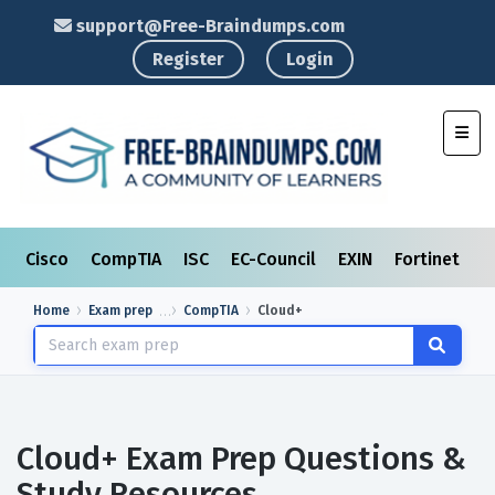
support@Free-Braindumps.com
Register
Login
Toggl
Cisco
CompTIA
ISC
EC-Council
EXIN
Fortinet
I
Home
Exam prep
CompTIA
Cloud+
Cloud+ Exam Prep Questions &
Study Resources