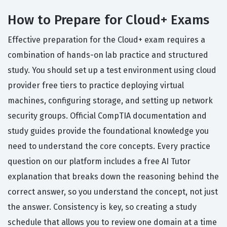
How to Prepare for Cloud+ Exams
Effective preparation for the Cloud+ exam requires a
combination of hands-on lab practice and structured
study. You should set up a test environment using cloud
provider free tiers to practice deploying virtual
machines, configuring storage, and setting up network
security groups. Official CompTIA documentation and
study guides provide the foundational knowledge you
need to understand the core concepts. Every practice
question on our platform includes a free AI Tutor
explanation that breaks down the reasoning behind the
correct answer, so you understand the concept, not just
the answer. Consistency is key, so creating a study
schedule that allows you to review one domain at a time