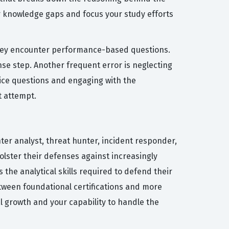
ur knowledge gaps and focus your study efforts
they encounter performance-based questions.
se step. Another frequent error is neglecting
ctice questions and engaging with the
t attempt.
nter analyst, threat hunter, incident responder,
olster their defenses against increasingly
 the analytical skills required to defend their
between foundational certifications and more
 growth and your capability to handle the