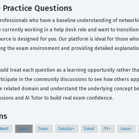
 Practice Questions
professionals who have a baseline understanding of networki
e currently working in a help desk role and want to transition 
esource is designed for you. Our platform is ideal for those
ting the exam environment and providing detailed explanatio
ould treat each question as a learning opportunity rather tha
rticipate in the community discussions to see how others app
t the related domain and understand the underlying concept b
ions and AI Tutor to build real exam confidence.
ns
dNetX
CySA+
Data+
DataSys+
DataX
ITF+
Linux+