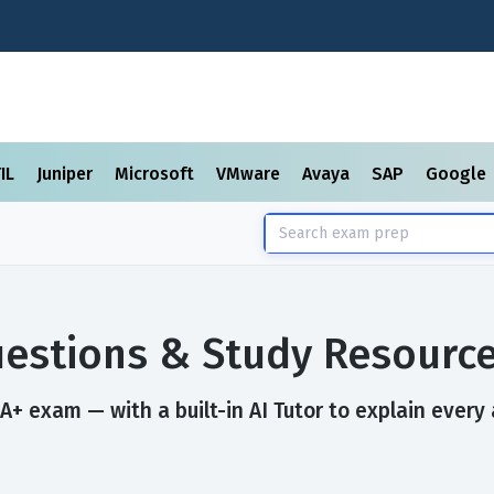
TIL
Juniper
Microsoft
VMware
Avaya
SAP
Google
estions & Study Resourc
+ exam — with a built-in AI Tutor to explain every