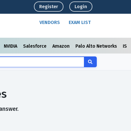
Register
Login
VENDORS
EXAM LIST
NVIDIA
Salesforce
Amazon
Palo Alto Networks
ISC
es
 answer.