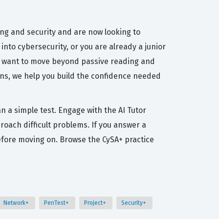
ng and security and are now looking to
into cybersecurity, or you are already a junior
 who want to move beyond passive reading and
ns, we help you build the confidence needed
n a simple test. Engage with the AI Tutor
roach difficult problems. If you answer a
efore moving on. Browse the CySA+ practice
Network+
PenTest+
Project+
Security+