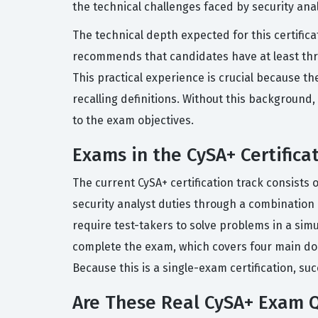
the technical challenges faced by security anal
The technical depth expected for this certifica
recommends that candidates have at least thre
This practical experience is crucial because t
recalling definitions. Without this background, 
to the exam objectives.
Exams in the CySA+ Certifica
The current CySA+ certification track consists 
security analyst duties through a combinatio
require test-takers to solve problems in a sim
complete the exam, which covers four main dom
Because this is a single-exam certification, su
Are These Real CySA+ Exam 