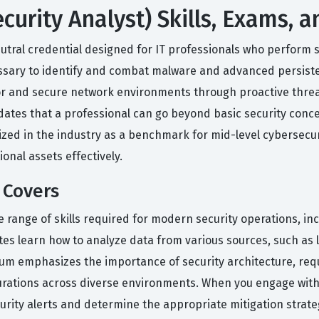
urity Analyst) Skills, Exams, 
tral credential designed for IT professionals who perform sec
essary to identify and combat malware and advanced persisten
tor and secure network environments through proactive thre
lidates that a professional can go beyond basic security conc
nized in the industry as a benchmark for mid-level cybersecur
onal assets effectively.
 Covers
 range of skills required for modern security operations, in
 learn how to analyze data from various sources, such as lo
iculum emphasizes the importance of security architecture, r
ations across diverse environments. When you engage with o
ecurity alerts and determine the appropriate mitigation stra