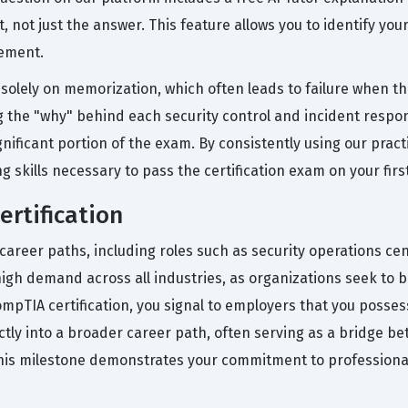
 not just the answer. This feature allows you to identify yo
ement.
solely on memorization, which often leads to failure when 
g the "why" behind each security control and incident respon
gnificant portion of the exam. By consistently using our pra
g skills necessary to pass the certification exam on your firs
ertification
career paths, including roles such as security operations ce
high demand across all industries, as organizations seek to b
mpTIA certification, you signal to employers that you possess
ectly into a broader career path, often serving as a bridge 
this milestone demonstrates your commitment to professional