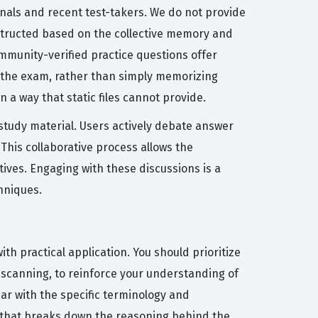
nals and recent test-takers. We do not provide
nstructed based on the collective memory and
mmunity-verified practice questions offer
 the exam, rather than simply memorizing
 a way that static files cannot provide.
 study material. Users actively debate answer
 This collaborative process allows the
ives. Engaging with these discussions is a
hniques.
h practical application. You should prioritize
y scanning, to reinforce your understanding of
iar with the specific terminology and
n that breaks down the reasoning behind the