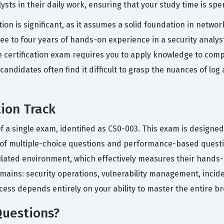
ysts in their daily work, ensuring that your study time is spe
tion is significant, as it assumes a solid foundation in netwo
e to four years of hands-on experience in a security analyst
he certification exam requires you to apply knowledge to comp
candidates often find it difficult to grasp the nuances of log
tion Track
of a single exam, identified as CS0-003. This exam is designed
n of multiple-choice questions and performance-based ques
ulated environment, which effectively measures their hands-o
ains: security operations, vulnerability management, incide
ccess depends entirely on your ability to master the entire b
Questions?