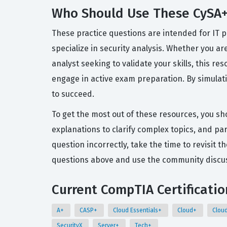
Who Should Use These CySA+
These practice questions are intended for IT 
specialize in security analysis. Whether you ar
analyst seeking to validate your skills, this r
engage in active exam preparation. By simula
to succeed.
To get the most out of these resources, you sh
explanations to clarify complex topics, and pa
question incorrectly, take the time to revisi
questions above and use the community discuss
Current CompTIA Certificatio
A+
CASP+
Cloud Essentials+
Cloud+
Clou
SecurityX
Server+
Tech+