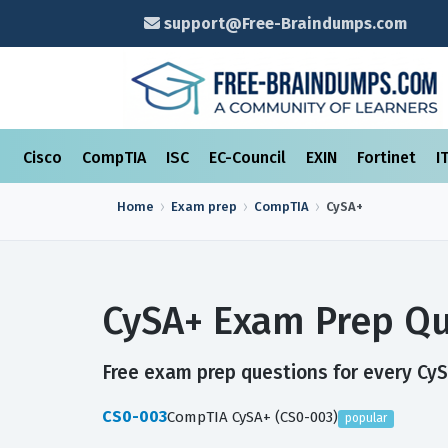
support@Free-Braindumps.com
Cisco
CompTIA
ISC
EC-Council
EXIN
Fortinet
I
Home
Exam prep
CompTIA
CySA+
CySA+ Exam Prep Qu
Free exam prep questions for every CySA
CS0-003
CompTIA CySA+ (CS0-003)
popular