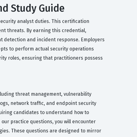
and Study Guide
urity analyst duties. This certification
t threats. By earning this credential,
at detection and incident response. Employers
epts to perform actual security operations
ity roles, ensuring that practitioners possess
cluding threat management, vulnerability
gs, network traffic, and endpoint security
equiring candidates to understand how to
ur practice questions, you will encounter
tegies. These questions are designed to mirror