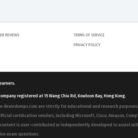
ER REVIEWS
TERMS OF SERVICE
PRIVACY POLICY
earners.
company registered at 15 Wang Chiu Rd, Kowloon Bay, Hong Kong.
ree-Braindumps.com are strictly for educational and research purpos
fficial certification vendors, including Microsoft, Cisco, Amazon, CompT
r content is user-contributed or independently developed to assist wi
 live exam questions.