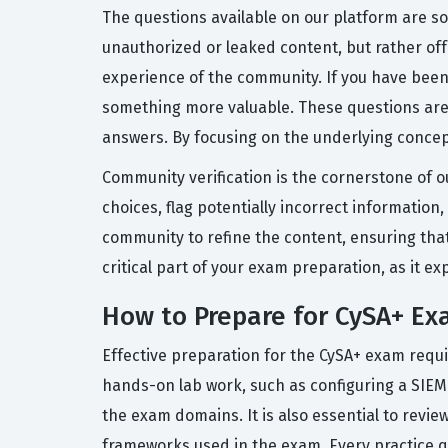
The questions available on our platform are s
unauthorized or leaked content, but rather of
experience of the community. If you have been
something more valuable. These questions are
answers. By focusing on the underlying concept
Community verification is the cornerstone of o
choices, flag potentially incorrect information
community to refine the content, ensuring that
critical part of your exam preparation, as it 
How to Prepare for CySA+ E
Effective preparation for the CySA+ exam requi
hands-on lab work, such as configuring a SIEM 
the exam domains. It is also essential to revi
frameworks used in the exam. Every practice q