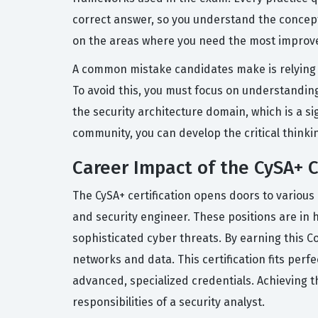
correct answer, so you understand the concept,
on the areas where you need the most improv
A common mistake candidates make is relying 
To avoid this, you must focus on understandin
the security architecture domain, which is a si
community, you can develop the critical thinkin
Career Impact of the CySA+ C
The CySA+ certification opens doors to various 
and security engineer. These positions are in 
sophisticated cyber threats. By earning this Co
networks and data. This certification fits perf
advanced, specialized credentials. Achieving 
responsibilities of a security analyst.