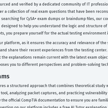
ourced and verified by a dedicated community of IT professio
fer a collection of real exam questions that have been reco
 searching for CySA+ exam dumps or braindump files, our co
 designed to help you understand the logic and structure of
s, you prepare yourself for the actual testing environment in
ur platform, as it ensures the accuracy and relevance of the
, and share their recent experiences from the testing center.
 the explanations remain current with the latest exam object
exposes you to different perspectives and problem-solving tec
xams
res a structured approach that combines theoretical study wit
tool, analyzing packet captures, and practicing vulnerabilit
ew the official CompTIA documentation to ensure you are famil
uestion on our platform includes a free AI Tutor explanatio