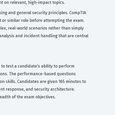
nt on relevant, high-impact topics.
rking and general security principles. CompTIA
 or similar role before attempting the exam.
lex, real-world scenarios rather than simply
 analysis and incident handling that are central
 to test a candidate's ability to perform
tions. The performance-based questions
n skills. Candidates are given 165 minutes to
nt response, and security architecture.
readth of the exam objectives.