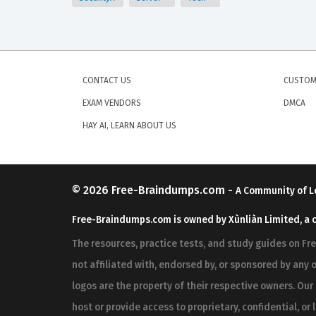
CONTACT US
CUSTOM
EXAM VENDORS
DMCA
HAY AI, LEARN ABOUT US
© 2026
Free-Braindumps.com
-
A Community of L
Free-Braindumps.com is owned by Xùnliàn Limited, a 
The resources, practice tests, and study guides on F
not affiliated with, endorsed by, or sponsored by any o
logos are the property of their respective owners. Ou
host or provide access to proprietary, confidential, or