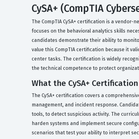
CySA+ (CompTIA Cybersec
The CompTIA CySA+ certification is a vendor-neu
focuses on the behavioral analytics skills nec
candidates demonstrate their ability to moni
value this CompTIA certification because it va
center tasks. The certification is widely recog
the technical competence to protect organizati
What the CySA+ Certification
The CySA+ certification covers a comprehensive
management, and incident response. Candidates
tools, to detect suspicious activity. The curr
harden systems and implement secure configur
scenarios that test your ability to interpret s