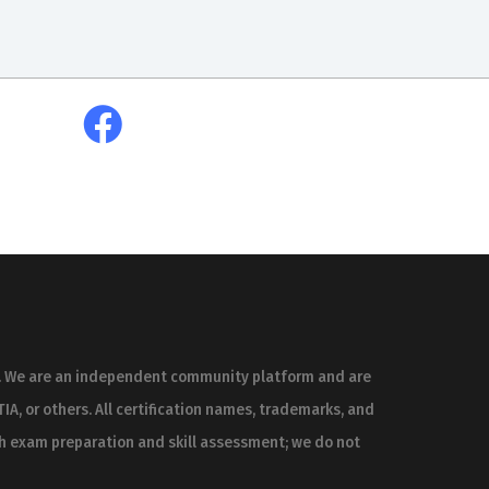
es. We are an independent community platform and are
IA, or others. All certification names, trademarks, and
th exam preparation and skill assessment; we do not