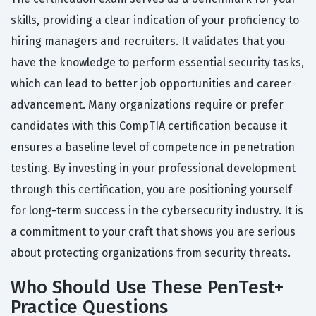
skills, providing a clear indication of your proficiency to
hiring managers and recruiters. It validates that you
have the knowledge to perform essential security tasks,
which can lead to better job opportunities and career
advancement. Many organizations require or prefer
candidates with this CompTIA certification because it
ensures a baseline level of competence in penetration
testing. By investing in your professional development
through this certification, you are positioning yourself
for long-term success in the cybersecurity industry. It is
a commitment to your craft that shows you are serious
about protecting organizations from security threats.
Who Should Use These PenTest+
Practice Questions