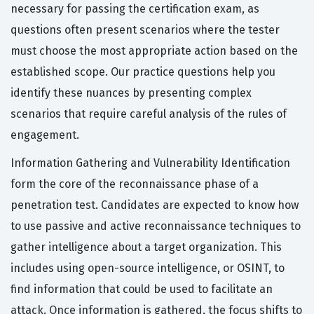
necessary for passing the certification exam, as
questions often present scenarios where the tester
must choose the most appropriate action based on the
established scope. Our practice questions help you
identify these nuances by presenting complex
scenarios that require careful analysis of the rules of
engagement.
Information Gathering and Vulnerability Identification
form the core of the reconnaissance phase of a
penetration test. Candidates are expected to know how
to use passive and active reconnaissance techniques to
gather intelligence about a target organization. This
includes using open-source intelligence, or OSINT, to
find information that could be used to facilitate an
attack. Once information is gathered, the focus shifts to