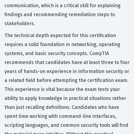
communication, which is a critical skill for explaining
findings and recommending remediation steps to
stakeholders.
The technical depth expected for this certification
requires a solid foundation in networking, operating
systems, and basic security concepts. CompTIA
recommends that candidates have at least three to four
years of hands-on experience in information security or
a related field before attempting the certification exam.
This experience is vital because the exam tests your
ability to apply knowledge in practical situations rather
than just recalling definitions. Candidates who have
spent time working with command-line interfaces,
scripting languages, and common security tools will find