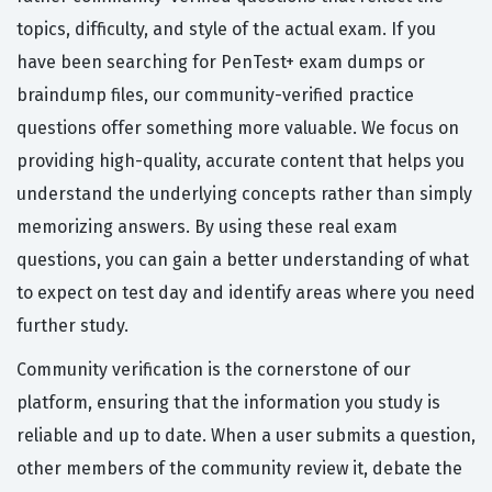
topics, difficulty, and style of the actual exam. If you
have been searching for PenTest+ exam dumps or
braindump files, our community-verified practice
questions offer something more valuable. We focus on
providing high-quality, accurate content that helps you
understand the underlying concepts rather than simply
memorizing answers. By using these real exam
questions, you can gain a better understanding of what
to expect on test day and identify areas where you need
further study.
Community verification is the cornerstone of our
platform, ensuring that the information you study is
reliable and up to date. When a user submits a question,
other members of the community review it, debate the