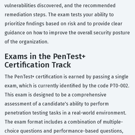
vulnerabilities discovered, and the recommended
remediation steps. The exam tests your ability to
prioritize findings based on risk and to provide clear
guidance on how to improve the overall security posture
of the organization.
Exams in the PenTest+
Certification Track
The PenTest+ certification is earned by passing a single
exam, which is currently identified by the code PT0-002.
This exam is designed to be a comprehensive
assessment of a candidate's ability to perform
penetration testing tasks in a real-world environment.
The exam format includes a combination of multiple-
choice questions and performance-based questions,