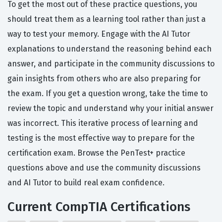
To get the most out of these practice questions, you
should treat them as a learning tool rather than just a
way to test your memory. Engage with the AI Tutor
explanations to understand the reasoning behind each
answer, and participate in the community discussions to
gain insights from others who are also preparing for
the exam. If you get a question wrong, take the time to
review the topic and understand why your initial answer
was incorrect. This iterative process of learning and
testing is the most effective way to prepare for the
certification exam. Browse the PenTest+ practice
questions above and use the community discussions
and AI Tutor to build real exam confidence.
Current CompTIA Certifications