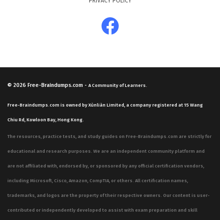
PRIVACY POLICY
© 2026
Free-Braindumps.com
-
A Community of Learners.
Free-Braindumps.com is owned by Xùnliàn Limited, a company registered at 15 Wang
Chiu Rd, Kowloon Bay, Hong Kong.
The resources, practice tests, and study guides on Free-Braindumps.com are strictly for
educational and research purposes. We are an independent community platform and
are not affiliated with, endorsed by, or sponsored by any official certification vendors,
including Microsoft, Cisco, Amazon, CompTIA, or others. All certification names,
trademarks, and logos are the property of their respective owners. Our content is user-
contributed or independently developed to assist with exam preparation and skill