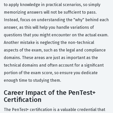
to apply knowledge in practical scenarios, so simply
memorizing answers will not be sufficient to pass.
Instead, focus on understanding the "why" behind each
answer, as this will help you handle variations of
questions that you might encounter on the actual exam.
Another mistake is neglecting the non-technical
aspects of the exam, such as the legal and compliance
domains. These areas are just as important as the
technical domains and often account for a significant
portion of the exam score, so ensure you dedicate
enough time to studying them.
Career Impact of the PenTest+
Certification
The PenTest+ certification is a valuable credential that