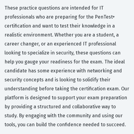
These practice questions are intended for IT
professionals who are preparing for the PenTest+
certification and want to test their knowledge in a
realistic environment. Whether you are a student, a
career changer, or an experienced IT professional
looking to specialize in security, these questions can
help you gauge your readiness for the exam. The ideal
candidate has some experience with networking and
security concepts and is looking to solidify their
understanding before taking the certification exam. Our
platform is designed to support your exam preparation
by providing a structured and collaborative way to
study. By engaging with the community and using our
tools, you can build the confidence needed to succeed.