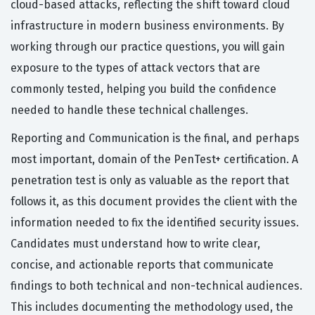
cloud-based attacks, reflecting the shift toward cloud
infrastructure in modern business environments. By
working through our practice questions, you will gain
exposure to the types of attack vectors that are
commonly tested, helping you build the confidence
needed to handle these technical challenges.
Reporting and Communication is the final, and perhaps
most important, domain of the PenTest+ certification. A
penetration test is only as valuable as the report that
follows it, as this document provides the client with the
information needed to fix the identified security issues.
Candidates must understand how to write clear,
concise, and actionable reports that communicate
findings to both technical and non-technical audiences.
This includes documenting the methodology used, the