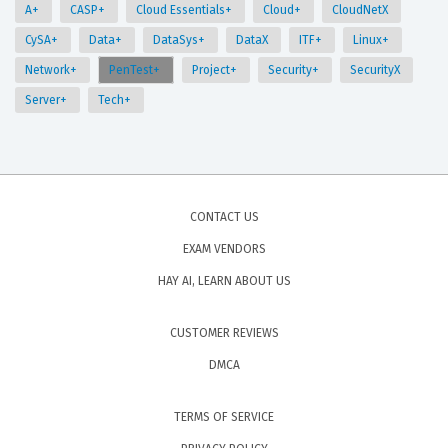
A+
CASP+
Cloud Essentials+
Cloud+
CloudNetX
CySA+
Data+
DataSys+
DataX
ITF+
Linux+
Network+
PenTest+
Project+
Security+
SecurityX
Server+
Tech+
CONTACT US
EXAM VENDORS
HAY AI, LEARN ABOUT US
CUSTOMER REVIEWS
DMCA
TERMS OF SERVICE