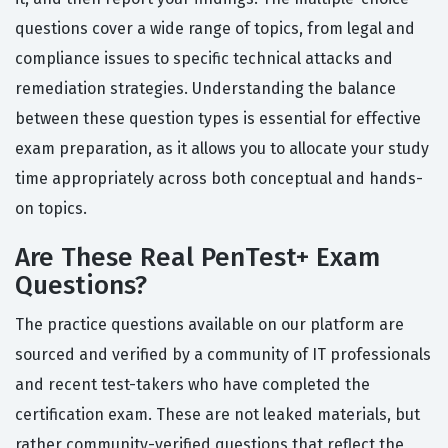
questions cover a wide range of topics, from legal and
compliance issues to specific technical attacks and
remediation strategies. Understanding the balance
between these question types is essential for effective
exam preparation, as it allows you to allocate your study
time appropriately across both conceptual and hands-
on topics.
Are These Real PenTest+ Exam
Questions?
The practice questions available on our platform are
sourced and verified by a community of IT professionals
and recent test-takers who have completed the
certification exam. These are not leaked materials, but
rather community-verified questions that reflect the