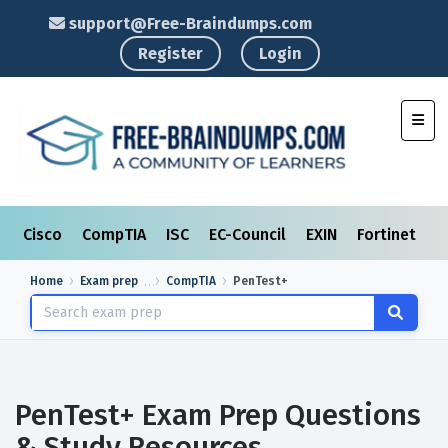
support@Free-Braindumps.com
Register
Login
Toggl
Cisco
CompTIA
ISC
EC-Council
EXIN
Fortinet
I
Home
Exam prep
CompTIA
PenTest+
PenTest+ Exam Prep Questions
& Study Resources