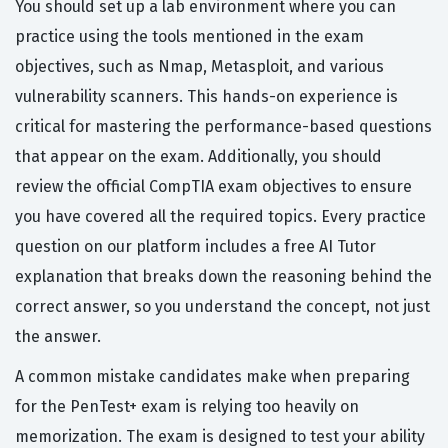
You should set up a lab environment where you can
practice using the tools mentioned in the exam
objectives, such as Nmap, Metasploit, and various
vulnerability scanners. This hands-on experience is
critical for mastering the performance-based questions
that appear on the exam. Additionally, you should
review the official CompTIA exam objectives to ensure
you have covered all the required topics. Every practice
question on our platform includes a free AI Tutor
explanation that breaks down the reasoning behind the
correct answer, so you understand the concept, not just
the answer.
A common mistake candidates make when preparing
for the PenTest+ exam is relying too heavily on
memorization. The exam is designed to test your ability