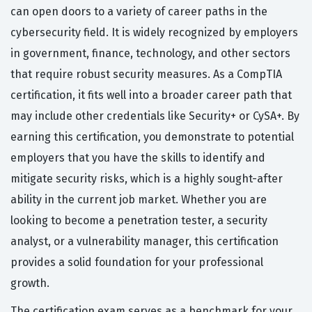
can open doors to a variety of career paths in the
cybersecurity field. It is widely recognized by employers
in government, finance, technology, and other sectors
that require robust security measures. As a CompTIA
certification, it fits well into a broader career path that
may include other credentials like Security+ or CySA+. By
earning this certification, you demonstrate to potential
employers that you have the skills to identify and
mitigate security risks, which is a highly sought-after
ability in the current job market. Whether you are
looking to become a penetration tester, a security
analyst, or a vulnerability manager, this certification
provides a solid foundation for your professional
growth.
The certification exam serves as a benchmark for your