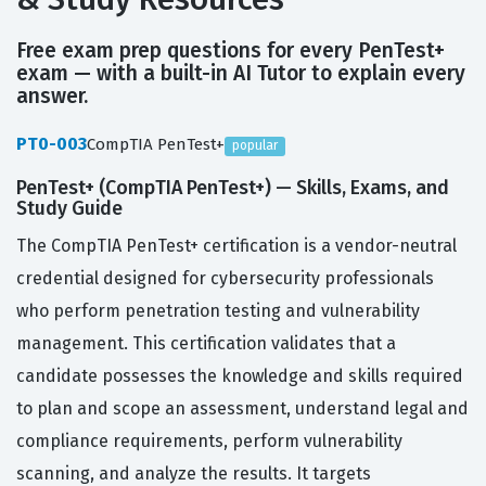
Free exam prep questions for every PenTest+
exam — with a built-in AI Tutor to explain every
answer.
PT0-003
CompTIA PenTest+
popular
PenTest+ (CompTIA PenTest+) — Skills, Exams, and
Study Guide
The CompTIA PenTest+ certification is a vendor-neutral
credential designed for cybersecurity professionals
who perform penetration testing and vulnerability
management. This certification validates that a
candidate possesses the knowledge and skills required
to plan and scope an assessment, understand legal and
compliance requirements, perform vulnerability
scanning, and analyze the results. It targets