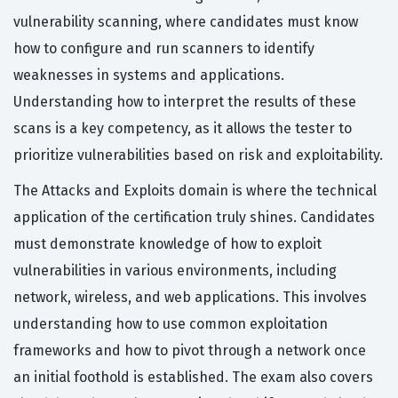
vulnerability scanning, where candidates must know
how to configure and run scanners to identify
weaknesses in systems and applications.
Understanding how to interpret the results of these
scans is a key competency, as it allows the tester to
prioritize vulnerabilities based on risk and exploitability.
The Attacks and Exploits domain is where the technical
application of the certification truly shines. Candidates
must demonstrate knowledge of how to exploit
vulnerabilities in various environments, including
network, wireless, and web applications. This involves
understanding how to use common exploitation
frameworks and how to pivot through a network once
an initial foothold is established. The exam also covers