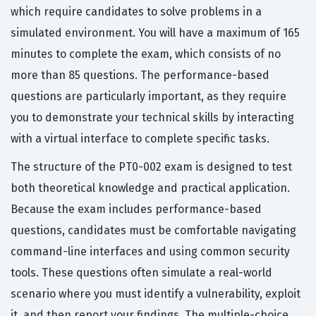
which require candidates to solve problems in a
simulated environment. You will have a maximum of 165
minutes to complete the exam, which consists of no
more than 85 questions. The performance-based
questions are particularly important, as they require
you to demonstrate your technical skills by interacting
with a virtual interface to complete specific tasks.
The structure of the PT0-002 exam is designed to test
both theoretical knowledge and practical application.
Because the exam includes performance-based
questions, candidates must be comfortable navigating
command-line interfaces and using common security
tools. These questions often simulate a real-world
scenario where you must identify a vulnerability, exploit
it, and then report your findings. The multiple-choice