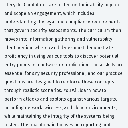
lifecycle. Candidates are tested on their ability to plan
and scope an engagement, which includes
understanding the legal and compliance requirements
that govern security assessments. The curriculum then
moves into information gathering and vulnerability
identification, where candidates must demonstrate
proficiency in using various tools to discover potential
entry points in a network or application. These skills are
essential for any security professional, and our practice
questions are designed to reinforce these concepts
through realistic scenarios. You will learn how to
perform attacks and exploits against various targets,
including network, wireless, and cloud environments,
while maintaining the integrity of the systems being
tested. The final domain focuses on reporting and