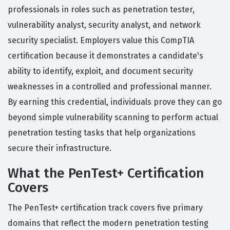
professionals in roles such as penetration tester,
vulnerability analyst, security analyst, and network
security specialist. Employers value this CompTIA
certification because it demonstrates a candidate's
ability to identify, exploit, and document security
weaknesses in a controlled and professional manner.
By earning this credential, individuals prove they can go
beyond simple vulnerability scanning to perform actual
penetration testing tasks that help organizations
secure their infrastructure.
What the PenTest+ Certification
Covers
The PenTest+ certification track covers five primary
domains that reflect the modern penetration testing