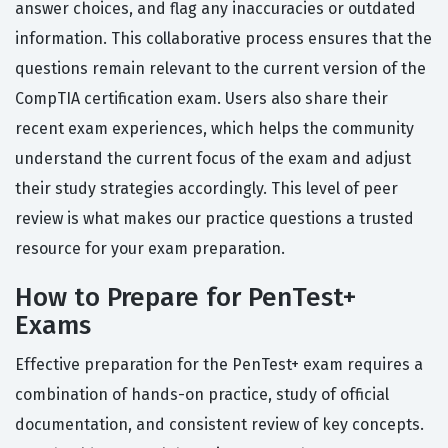
answer choices, and flag any inaccuracies or outdated
information. This collaborative process ensures that the
questions remain relevant to the current version of the
CompTIA certification exam. Users also share their
recent exam experiences, which helps the community
understand the current focus of the exam and adjust
their study strategies accordingly. This level of peer
review is what makes our practice questions a trusted
resource for your exam preparation.
How to Prepare for PenTest+
Exams
Effective preparation for the PenTest+ exam requires a
combination of hands-on practice, study of official
documentation, and consistent review of key concepts.