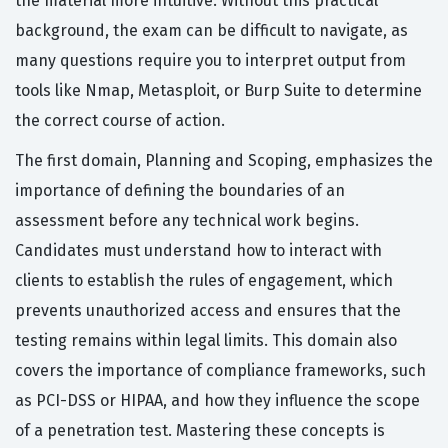
the material more intuitive. Without this practical
background, the exam can be difficult to navigate, as
many questions require you to interpret output from
tools like Nmap, Metasploit, or Burp Suite to determine
the correct course of action.
The first domain, Planning and Scoping, emphasizes the
importance of defining the boundaries of an
assessment before any technical work begins.
Candidates must understand how to interact with
clients to establish the rules of engagement, which
prevents unauthorized access and ensures that the
testing remains within legal limits. This domain also
covers the importance of compliance frameworks, such
as PCI-DSS or HIPAA, and how they influence the scope
of a penetration test. Mastering these concepts is