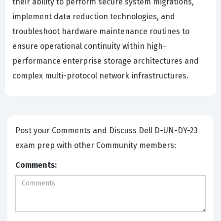
their ability to perform secure system migrations,
implement data reduction technologies, and
troubleshoot hardware maintenance routines to
ensure operational continuity within high-
performance enterprise storage architectures and
complex multi-protocol network infrastructures.
Post your Comments and Discuss Dell D-UN-DY-23
exam prep with other Community members:
Comments: