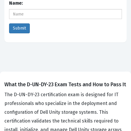
Name:
What the D-UN-DY-23 Exam Tests and How to Pass It
The D-UN-DY-23 certification exam is designed for IT
professionals who specialize in the deployment and
configuration of Dell Unity storage systems. This
certification validates the technical skills required to
install, initialize, and manage Dell Unity storage arrays