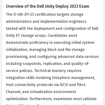
Overview of the Dell Unity Deploy 2023 Exam
The D-UN-DY-23 certification targets storage
administrators and implementation engineers
tasked with the deployment and configuration of Dell
Unity XT storage arrays. Candidates must
demonstrate proficiency in executing initial system
initialization, managing block and file storage
provisioning, and configuring advanced data services
including snapshots, replication, and quality-of-
service policies. Technical mastery requires
integration skills involving Unisphere management,
host connectivity protocols via iSCSI and Fibre
Channel, and virtualization environment
optimization. Furthermore, examinees must validate