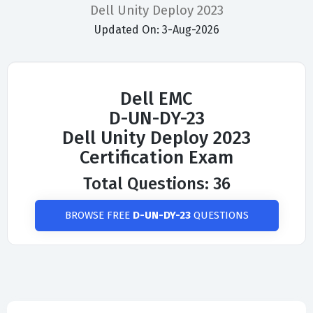
Dell Unity Deploy 2023
Updated On: 3-Aug-2026
Dell EMC
D-UN-DY-23
Dell Unity Deploy 2023
Certification Exam
Total Questions: 36
BROWSE FREE
D-UN-DY-23
QUESTIONS