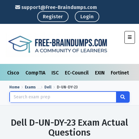
support@Free-Braindumps.com
Register
Login
Toggl
Cisco
CompTIA
ISC
EC-Council
EXIN
Fortinet
I
Home
Exams
Dell
D-UN-DY-23
Dell D-UN-DY-23 Exam Actual
Questions