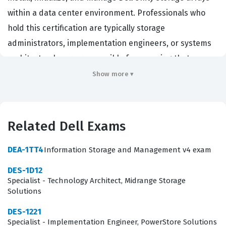
within a data center environment. Professionals who
hold this certification are typically storage
administrators, implementation engineers, or systems
architects who are responsible for ensuring that
storage infrastructure is deployed according to best
Show more ▾
practices. Organizations that rely on Dell storage
solutions hire individuals with this certification because
it provides assurance that the candidate possesses the
Related Dell Exams
necessary knowledge to maintain data availability and
storage performance. By passing this exam, you
DEA-1TT4
Information Storage and Management v4 exam
demonstrate that you can handle the complexities of
DES-1D12
modern storage deployment, which is a critical function
Specialist - Technology Architect, Midrange Storage
Solutions
for maintaining business continuity and operational
efficiency in enterprise environments.
DES-1221
Specialist - Implementation Engineer, PowerStore Solutions