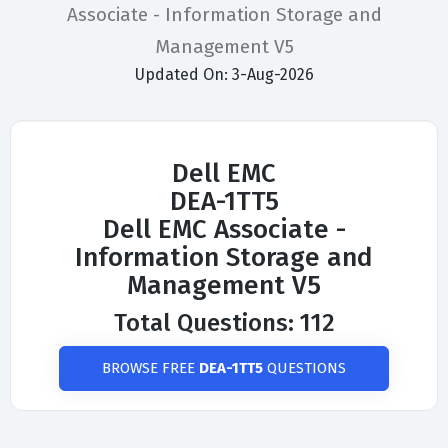
Associate - Information Storage and
Management V5
Updated On: 3-Aug-2026
Dell EMC
DEA-1TT5
Dell EMC Associate -
Information Storage and
Management V5
Total Questions: 112
BROWSE FREE
DEA-1TT5
QUESTIONS