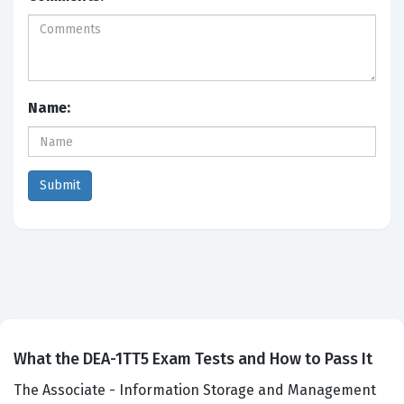
Name:
What the DEA-1TT5 Exam Tests and How to Pass It
The Associate - Information Storage and Management