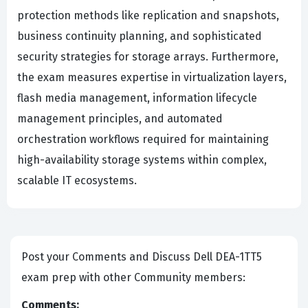
protection methods like replication and snapshots,
business continuity planning, and sophisticated
security strategies for storage arrays. Furthermore,
the exam measures expertise in virtualization layers,
flash media management, information lifecycle
management principles, and automated
orchestration workflows required for maintaining
high-availability storage systems within complex,
scalable IT ecosystems.
Post your Comments and Discuss Dell DEA-1TT5
exam prep with other Community members:
Comments: