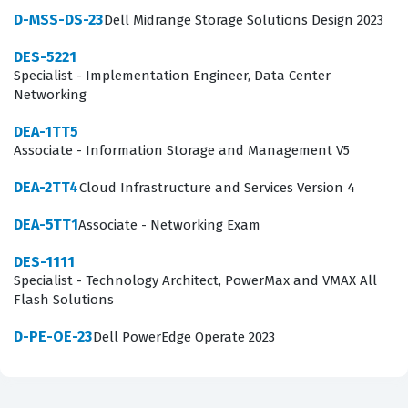
requiring test-takers to apply their knowledge to
D-MSS-DS-23
Dell Midrange Storage Solutions Design 2023
various infrastructure scenarios. Our practice questions
DES-5221
are designed to mirror these domains, ensuring that
Specialist - Implementation Engineer, Data Center
Networking
you are tested on the practical application of storage
concepts rather than just theoretical definitions. By
DEA-1TT5
Associate - Information Storage and Management V5
engaging with these materials, you will gain a clearer
understanding of how to manage storage resources
DEA-2TT4
Cloud Infrastructure and Services Version 4
efficiently while ensuring high availability and
DEA-5TT1
Associate - Networking Exam
performance for business-critical applications.
DES-1111
The most technically demanding aspect of the DEA-1TT5
Specialist - Technology Architect, PowerMax and VMAX All
exam often involves the complex interplay between
Flash Solutions
business continuity, disaster recovery, and data security
D-PE-OE-23
Dell PowerEdge Operate 2023
protocols. Candidates are frequently challenged by
scenario-based questions that require them to select
the appropriate backup or replication strategy based