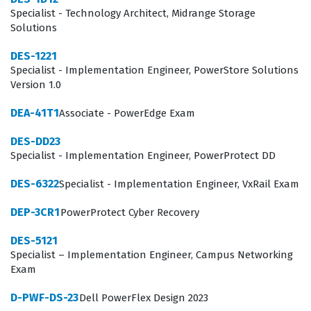
status, individuals prove they possess the technical
Specialist - Technology Architect, Midrange Storage
Solutions
literacy required to support complex storage
architectures and contribute effectively to IT
DES-1221
Specialist - Implementation Engineer, PowerStore Solutions
infrastructure teams.
Version 1.0
What the DEA-1TT5 Exam Covers
DEA-41T1
Associate - PowerEdge Exam
The exam content focuses on the comprehensive
DES-DD23
lifecycle of information, covering everything from
Specialist - Implementation Engineer, PowerProtect DD
storage system architecture to the intricacies of data
DES-6322
Specialist - Implementation Engineer, VxRail Exam
protection and management. Candidates must
DEP-3CR1
PowerProtect Cyber Recovery
demonstrate proficiency in understanding how
different storage technologies, such as block-based
DES-5121
Specialist – Implementation Engineer, Campus Networking
and file-based systems, interact within a networked
Exam
environment. The curriculum emphasizes the shift
D-PWF-DS-23
Dell PowerFlex Design 2023
toward software-defined storage and cloud integration,