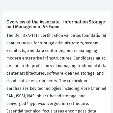
Overview of the Associate - Information Storage
and Management V5 Exam
The Dell DEA-1TT5 certification validates foundational
competencies for storage administrators, system
architects, and data center engineers managing
modern enterprise infrastructures. Candidates must
demonstrate proficiency in managing traditional data
center architectures, software-defined storage, and
cloud-native environments. The curriculum
emphasizes key technologies including Fibre Channel
SAN, iSCSI, NAS, object-based storage, and
converged/hyper-converged infrastructure.
Essential technical focus areas encompass data