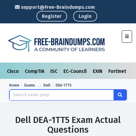
support@Free-Braindumps.com
Register
Login
Toggl
Cisco
CompTIA
ISC
EC-Council
EXIN
Fortinet
I
Home
Exams
Dell
DEA-1TT5
Dell DEA-1TT5 Exam Actual
Questions