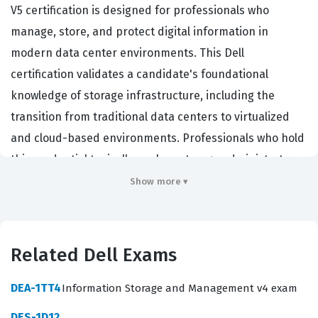
V5 certification is designed for professionals who
manage, store, and protect digital information in
modern data center environments. This Dell
certification validates a candidate's foundational
knowledge of storage infrastructure, including the
transition from traditional data centers to virtualized
and cloud-based environments. Professionals who hold
this credential typically work as storage administrators,
data center technicians, or junior systems engineers,
Show more ▾
roles that are essential for maintaining the availability
and integrity of enterprise data. Employers look for this
certification because it demonstrates that a candidate
Related Dell Exams
understands the core principles of storage networking,
business continuity, and security, which are critical for
DEA-1TT4
Information Storage and Management v4 exam
maintaining operational stability. By achieving this
DES-1D12