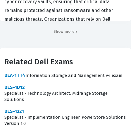
cyber recovery vaults, ensuring that critical data
remains protected against ransomware and other
malicious threats. Organizations that rely on Dell
infrastructure for their enterprise data centers hire
Show more ▾
individuals with this certification to oversee the integrity
of their air-gapped recovery environments. By passing
this exam, professionals demonstrate they possess the
Related Dell Exams
technical expertise required to secure data assets,
manage recovery workflows, and respond effectively to
DEA-1TT4
Information Storage and Management v4 exam
potential cyber incidents within a Dell ecosystem. It is a
DES-1D12
critical credential for systems administrators, storage
Specialist - Technology Architect, Midrange Storage
engineers, and security architects who are responsible
Solutions
for the operational continuity of large-scale data
DES-1221
protection strategies.
Specialist - Implementation Engineer, PowerStore Solutions
Version 1.0
What the DEP-3CR1 Exam Covers