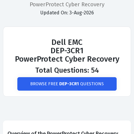
PowerProtect Cyber Recovery
Updated On: 3-Aug-2026
Dell EMC
DEP-3CR1
PowerProtect Cyber Recovery
Total Questions: 54
BROWSE FREE
DEP-3CR1
QUESTIONS
Overview of the PowerProtect Cyber Recovery