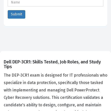
Dell DEP-3CR1: Skills Tested, Job Roles, and Study
Tips
The DEP-3CR1 exam is designed for IT professionals who
specialize in data protection, specifically those tasked
with implementing and managing Dell PowerProtect
Cyber Recovery solutions. This certification validates a
candidate's ability to design, configure, and maintain