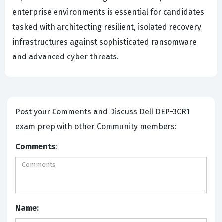
enterprise environments is essential for candidates
tasked with architecting resilient, isolated recovery
infrastructures against sophisticated ransomware
and advanced cyber threats.
Post your Comments and Discuss Dell DEP-3CR1
exam prep with other Community members:
Comments:
Name: