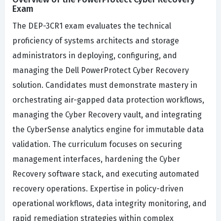
Exam
The DEP-3CR1 exam evaluates the technical
proficiency of systems architects and storage
administrators in deploying, configuring, and
managing the Dell PowerProtect Cyber Recovery
solution. Candidates must demonstrate mastery in
orchestrating air-gapped data protection workflows,
managing the Cyber Recovery vault, and integrating
the CyberSense analytics engine for immutable data
validation. The curriculum focuses on securing
management interfaces, hardening the Cyber
Recovery software stack, and executing automated
recovery operations. Expertise in policy-driven
operational workflows, data integrity monitoring, and
rapid remediation strategies within complex