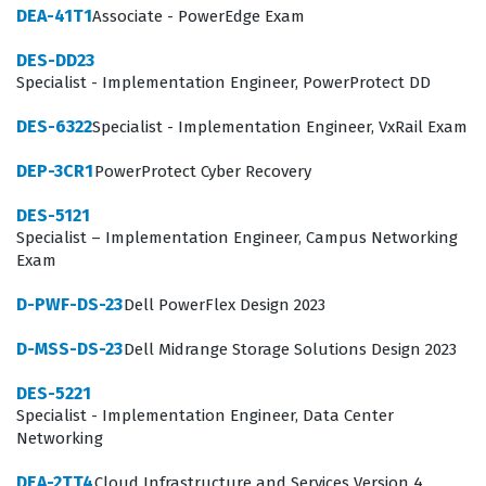
DEA-41T1
Associate - PowerEdge Exam
The DEP-3CR1 exam focuses on the architecture and
DES-DD23
operational management of the PowerProtect Cyber
Specialist - Implementation Engineer, PowerProtect DD
Recovery solution, requiring a deep understanding of
DES-6322
Specialist - Implementation Engineer, VxRail Exam
how to isolate data and ensure its recoverability.
Candidates must demonstrate proficiency in configuring
DEP-3CR1
PowerProtect Cyber Recovery
the Cyber Recovery vault, managing the air-gap
DES-5121
network, and orchestrating data replication between
Specialist – Implementation Engineer, Campus Networking
Exam
the production environment and the secure vault. Our
practice questions cover these core domains, ensuring
D-PWF-DS-23
Dell PowerFlex Design 2023
you are prepared for scenarios involving policy
D-MSS-DS-23
Dell Midrange Storage Solutions Design 2023
management, alert monitoring, and the execution of
DES-5221
recovery procedures. Understanding the integration
Specialist - Implementation Engineer, Data Center
between PowerProtect appliances and the Cyber
Networking
Recovery software is essential, as the exam tests your
DEA-2TT4
Cloud Infrastructure and Services Version 4