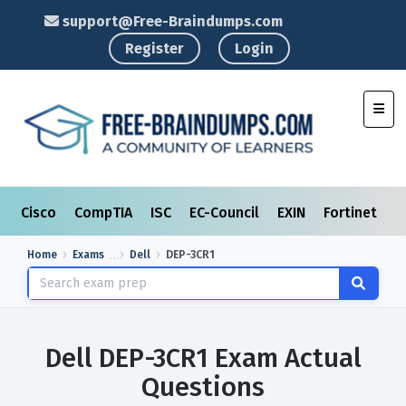
support@Free-Braindumps.com
Register
Login
Toggl
Cisco
CompTIA
ISC
EC-Council
EXIN
Fortinet
I
Home
Exams
Dell
DEP-3CR1
Dell DEP-3CR1 Exam Actual
Questions