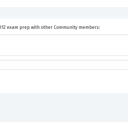
nts and Discuss Dell DES-1D12 exam prep with other Community members: