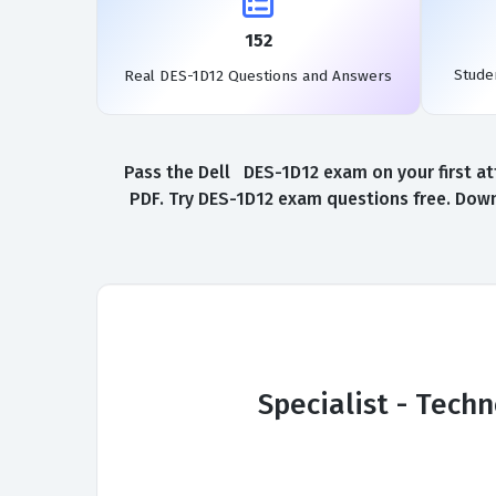
152
Stude
Real DES-1D12 Questions and Answers
Pass the Dell DES-1D12 exam on your first at
PDF. Try DES-1D12 exam questions free. Down
Specialist - Tech