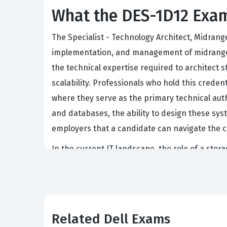
What the DES-1D12 Exam
The Specialist - Technology Architect, Midrange
implementation, and management of midrange st
the technical expertise required to architect 
scalability. Professionals who hold this crede
where they serve as the primary technical auth
and databases, the ability to design these syste
employers that a candidate can navigate the c
In the current IT landscape, the role of a st
Organizations rely on these professionals to e
performance. This certification is a benchmar
of various protocols and the implementation of
have the practical knowledge to handle the cha
Related Dell Exams
Dell certification when hiring for senior infras