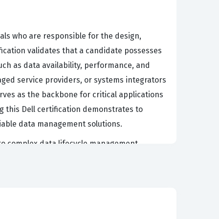
nals who are responsible for the design,
ication validates that a candidate possesses
uch as data availability, performance, and
aged service providers, or systems integrators
ves as the backbone for critical applications
g this Dell certification demonstrates to
liable data management solutions.
 to complex data lifecycle management.
l but also optimized for cost and
 midrange storage, including the integration
12, you are signaling to the market that you
ons prioritize candidates with this specific