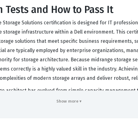
 Tests and How to Pass It
 Storage Solutions certification is designed for IT professio
orage infrastructure within a Dell environment. This certif
storage solutions that meet specific business requirements, s
ntial are typically employed by enterprise organizations, man
ority for storage architecture. Because midrange storage ser
ms correctly is a highly valued skill in the industry. Achievin
omplexities of modern storage arrays and deliver robust, re
orage architect has evolved from simple capacity management
nsure that their storage environments are not only functiona
Show more ▾
k for those who want to prove they can handle the nuances of
 advanced data protection strategies. By passing the DES-1D
llenges of a modern data center. This is why many organizati
tructure or storage engineering roles.