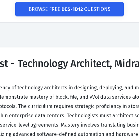
BROWSE FREE
DES-1D12
QUESTIONS
st - Technology Architect, Midr
ciency of technology architects in designing, deploying, an
monstrate mastery of block, file, and vVol data services a
otocols. The curriculum requires strategic proficiency in st
hin enterprise data centers. Technologists must architect sca
service-level agreements. Mastery involves translating busine
utilizing advanced software-defined automation and hardwar