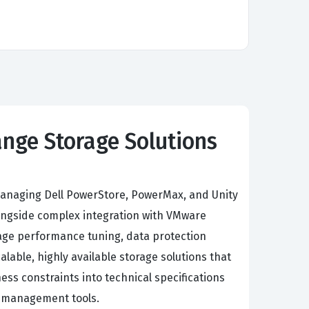
ange Storage Solutions
d managing Dell PowerStore, PowerMax, and Unity
longside complex integration with VMware
orage performance tuning, data protection
lable, highly available storage solutions that
ss constraints into technical specifications
e management tools.