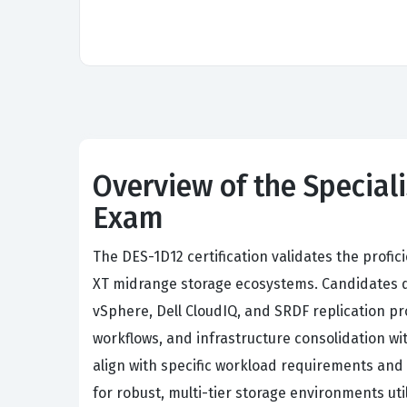
Overview of the Speciali
Exam
The DES-1D12 certification validates the profi
XT midrange storage ecosystems. Candidates de
vSphere, Dell CloudIQ, and SRDF replication pr
workflows, and infrastructure consolidation wit
align with specific workload requirements and 
for robust, multi-tier storage environments 