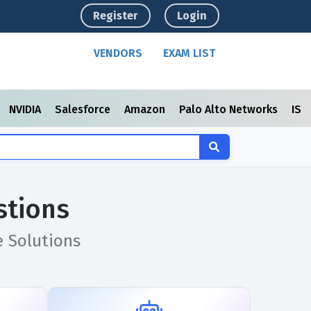
Register
Login
VENDORS
EXAM LIST
NVIDIA
Salesforce
Amazon
Palo Alto Networks
ISC
stions
e Solutions