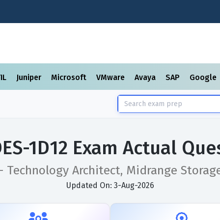
TIL
Juniper
Microsoft
VMware
Avaya
SAP
Google
DES-1D12 Exam Actual Que
 - Technology Architect, Midrange Storag
Updated On: 3-Aug-2026