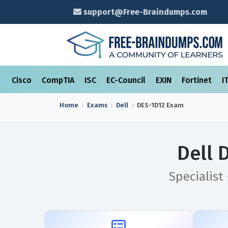
support@Free-Braindumps.com
Cisco
CompTIA
ISC
EC-Council
EXIN
Fortinet
I
Home
Exams
Dell
DES-1D12
Exam
Dell 
Specialist