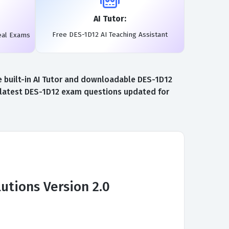
AI Tutor:
Free DES-1D12 AI Teaching Assistant
eal Exams
e built-in AI Tutor and downloadable DES-1D12
e latest DES-1D12 exam questions updated for
utions Version 2.0