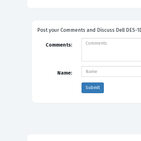
Post your Comme
Comments:
Name: