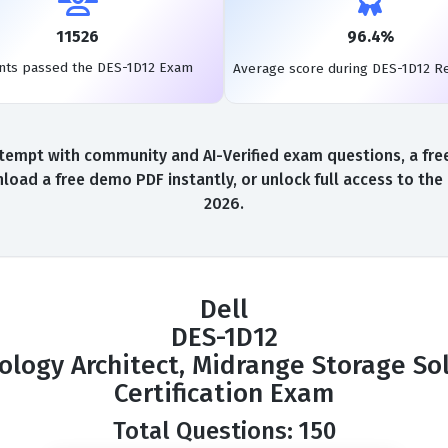
11526
96.4%
nts passed the DES-1D12 Exam
Average score during DES-1D12 R
tempt with community and AI-Verified exam questions, a fre
load a free demo PDF instantly, or unlock full access to th
2026.
Dell
DES-1D12
nology Architect, Midrange Storage Sol
Certification Exam
Total Questions: 150