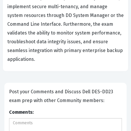
implement secure multi-tenancy, and manage
system resources through DD System Manager or the
Command Line Interface. Furthermore, the exam
validates the ability to monitor system performance,
troubleshoot data integrity issues, and ensure
seamless integration with primary enterprise backup
applications.
Post your Comments and Discuss Dell DES-DD23
exam prep with other Community members:
Comments: