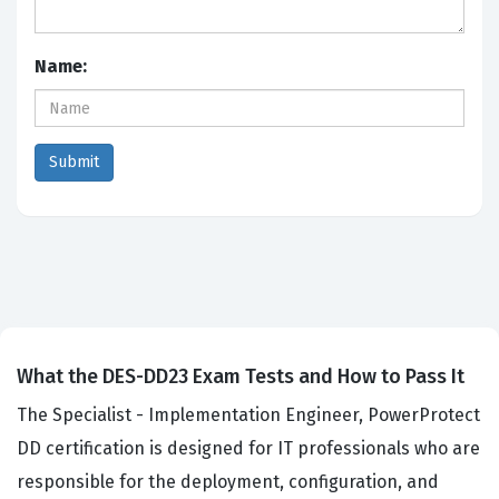
Name:
What the DES-DD23 Exam Tests and How to Pass It
The Specialist - Implementation Engineer, PowerProtect
DD certification is designed for IT professionals who are
responsible for the deployment, configuration, and