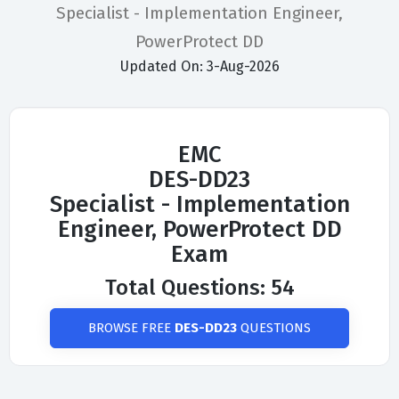
Specialist - Implementation Engineer,
PowerProtect DD
Updated On: 3-Aug-2026
EMC
DES-DD23
Specialist - Implementation
Engineer, PowerProtect DD
Exam
Total Questions: 54
BROWSE FREE
DES-DD23
QUESTIONS