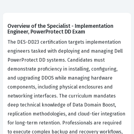
Overview of the Specialist - Implementation
Engineer, PowerProtect DD Exam
The DES-DD23 certification targets implementation
engineers tasked with deploying and managing Dell
PowerProtect DD systems. Candidates must
demonstrate proficiency in installing, configuring,
and upgrading DDOS while managing hardware
components, including physical enclosures and
networking interfaces. The curriculum mandates
deep technical knowledge of Data Domain Boost,
replication methodologies, and cloud-tier integration
for long-term retention. Professionals are required
to execute complex backup and recovery workflows,