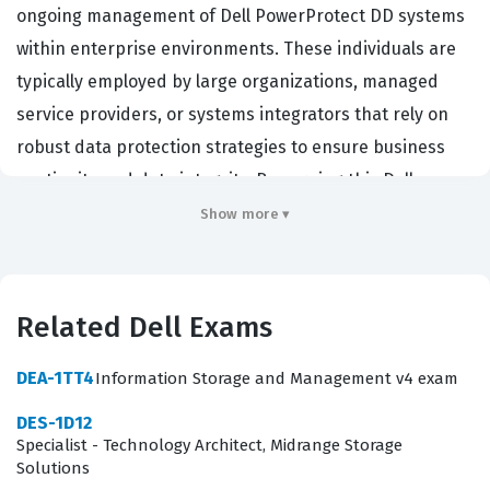
ongoing management of Dell PowerProtect DD systems
within enterprise environments. These individuals are
typically employed by large organizations, managed
service providers, or systems integrators that rely on
robust data protection strategies to ensure business
continuity and data integrity. By earning this Dell
certification, engineers demonstrate that they possess
Show more ▾
the technical proficiency required to handle complex
storage environments where data availability is
paramount. The certification validates that a candidate
Related Dell Exams
can navigate the entire lifecycle of a PowerProtect DD
appliance, from the initial physical installation in a data
DEA-1TT4
Information Storage and Management v4 exam
center rack to the advanced configuration of replication
DES-1D12
and cloud tiering features. Employers value this
Specialist - Technology Architect, Midrange Storage
Solutions
credential because it serves as a reliable benchmark