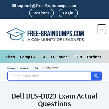
support@Free-Braindumps.com
Register
Login
Toggl
Cisco
CompTIA
ISC
EC-Council
EXIN
Fortinet
I
Home
Exams
Dell
DES-DD23
Dell DES-DD23 Exam Actual
Questions