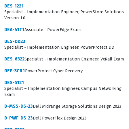
for identifying staff who can minimize downtime,
DES-1221
Specialist - Implementation Engineer, PowerStore Solutions
optimize backup performance, and maintain security in
Version 1.0
high-pressure, mission-critical environments.
DEA-41T1
Associate - PowerEdge Exam
What the DES-DD23 Exam Covers
DES-DD23
The DES-DD23 exam evaluates a candidate's
Specialist - Implementation Engineer, PowerProtect DD
comprehensive understanding of the PowerProtect DD
DES-6322
Specialist - Implementation Engineer, VxRail Exam
ecosystem, requiring knowledge that spans from
DEP-3CR1
PowerProtect Cyber Recovery
physical hardware setup to complex software
administration. Candidates must demonstrate
DES-5121
Specialist – Implementation Engineer, Campus Networking
proficiency in PowerProtect DD concepts and features,
Exam
which includes understanding the fundamental
D-MSS-DS-23
Dell Midrange Storage Solutions Design 2023
architecture of deduplication, data integrity checks,
and the various replication topologies available. The
D-PWF-DS-23
Dell PowerFlex Design 2023
exam also tests the ability to perform PowerProtect DD