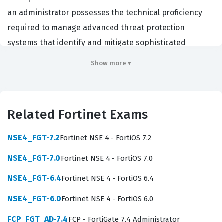
an administrator possesses the technical proficiency
required to manage advanced threat protection
systems that identify and mitigate sophisticated
malware attacks. Organizations that rely on Fortinet
Show more ▾
infrastructure often require this certification to ensure
their security teams can effectively deploy and maintain
sandbox environments that integrate seamlessly with
Related Fortinet Exams
other security fabric components. By passing this exam,
professionals demonstrate they have the necessary
NSE4_FGT-7.2
Fortinet NSE 4 - FortiOS 7.2
skills to protect corporate networks from zero-day
NSE4_FGT-7.0
Fortinet NSE 4 - FortiOS 7.0
threats and advanced persistent threats. It serves as a
benchmark for technical competence in the Fortinet
NSE4_FGT-6.4
Fortinet NSE 4 - FortiOS 6.4
ecosystem, which is highly valued by employers seeking
NSE4_FGT-6.0
Fortinet NSE 4 - FortiOS 6.0
to secure their digital assets against evolving cyber
FCP_FGT_AD-7.4
FCP - FortiGate 7.4 Administrator
risks.