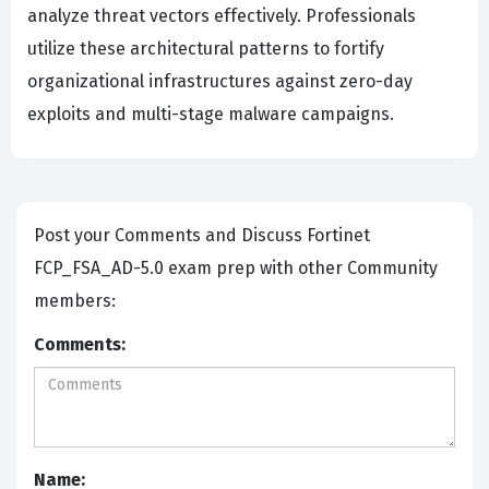
analyze threat vectors effectively. Professionals
utilize these architectural patterns to fortify
organizational infrastructures against zero-day
exploits and multi-stage malware campaigns.
Post your Comments and Discuss Fortinet
FCP_FSA_AD-5.0 exam prep with other Community
members:
Comments:
Name: