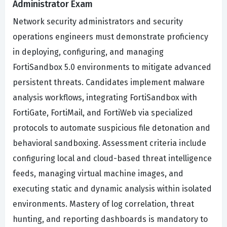
Administrator Exam
Network security administrators and security
operations engineers must demonstrate proficiency
in deploying, configuring, and managing
FortiSandbox 5.0 environments to mitigate advanced
persistent threats. Candidates implement malware
analysis workflows, integrating FortiSandbox with
FortiGate, FortiMail, and FortiWeb via specialized
protocols to automate suspicious file detonation and
behavioral sandboxing. Assessment criteria include
configuring local and cloud-based threat intelligence
feeds, managing virtual machine images, and
executing static and dynamic analysis within isolated
environments. Mastery of log correlation, threat
hunting, and reporting dashboards is mandatory to