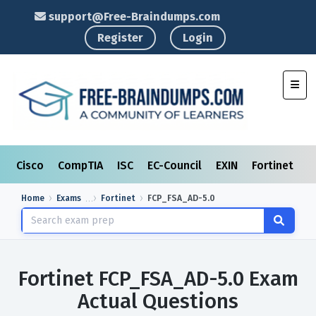
support@Free-Braindumps.com
Register
Login
Toggl
Cisco
CompTIA
ISC
EC-Council
EXIN
Fortinet
I
Home
Exams
Fortinet
FCP_FSA_AD-5.0
Fortinet FCP_FSA_AD-5.0 Exam
Actual Questions