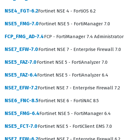
NSE4_FGT-6.2
Fortinet NSE 4 - FortiOS 6.2
What the FCP_FSA_AD-5.0 Exam
Covers
NSE5_FMG-7.0
Fortinet NSE 5 - FortiManager 7.0
The exam evaluates a candidate's ability to handle the
FCP_FMG_AD-7.4
FCP - FortiManager 7.4 Administrator
full lifecycle of FortiSandbox management, starting with
NSE7_EFW-7.0
Fortinet NSE 7 - Enterprise Firewall 7.0
deployment and system settings. Candidates must
NSE5_FAZ-7.0
Fortinet NSE 5 - FortiAnalyzer 7.0
demonstrate a clear understanding of how to initialize
the appliance, configure network settings, and manage
NSE5_FAZ-6.4
Fortinet NSE 5 - FortiAnalyzer 6.4
system resources to ensure optimal performance. The
NSE7_EFW-7.2
Fortinet NSE 7 - Enterprise Firewall 7.2
exam also tests knowledge of scanning and rating
NSE6_FNC-8.5
Fortinet NSE 6 - FortiNAC 8.5
components, which are critical for analyzing suspicious
files and determining their threat level. Furthermore,
NSE5_FMG-6.4
Fortinet NSE 5 - FortiManager 6.4
the integration domain requires candidates to
NSE5_FCT-7.0
Fortinet NSE 5 - FortiClient EMS 7.0
understand how FortiSandbox interacts with other
Fortinet products, such as FortiGate and FortiMail, to
NSE7_EFW-6.2
Fortinet NSE 7 - Enterprise Firewall 6.2