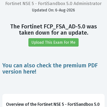
Fortinet NSE 5 - FortiSandbox 5.0 Administrator
Updated On: 6-Aug-2026
The Fortinet FCP_FSA_AD-5.0 was
taken down for an update.
Upload This Exam For Me
You can also check the premium PDF
version here!
Overview of the Fortinet NSE 5 - FortiSandbox 5.0