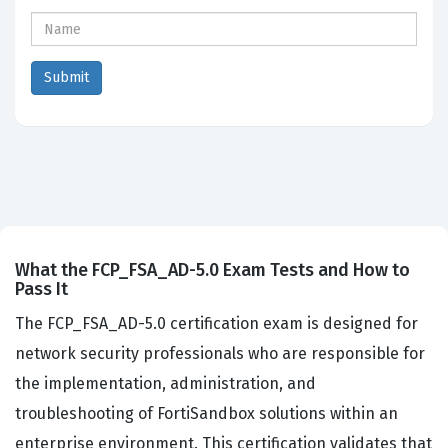
What the FCP_FSA_AD-5.0 Exam Tests and How to
Pass It
The FCP_FSA_AD-5.0 certification exam is designed for
network security professionals who are responsible for
the implementation, administration, and
troubleshooting of FortiSandbox solutions within an
enterprise environment. This certification validates that