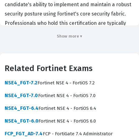
candidate's ability to implement and maintain a robust
security posture using Fortinet's core security fabric.
Professionals who hold this certification are typically
employed as network security engineers, firewall
Show more ▾
administrators, or systems integrators who work with
enterprise-level network infrastructure. Organizations
hire individuals with this Fortinet certification because
Related Fortinet Exams
they require personnel who can effectively deploy
security policies, manage complex routing scenarios,
NSE4_FGT-7.2
Fortinet NSE 4 - FortiOS 7.2
and troubleshoot connectivity issues in a production
NSE4_FGT-7.0
Fortinet NSE 4 - FortiOS 7.0
environment. By passing this exam, you demonstrate
that you possess the technical proficiency required to
NSE4_FGT-6.4
Fortinet NSE 4 - FortiOS 6.4
secure an organization's network against modern
NSE4_FGT-6.0
Fortinet NSE 4 - FortiOS 6.0
threats while ensuring that business-critical traffic flows
FCP_FGT_AD-7.4
FCP - FortiGate 7.4 Administrator
without interruption.