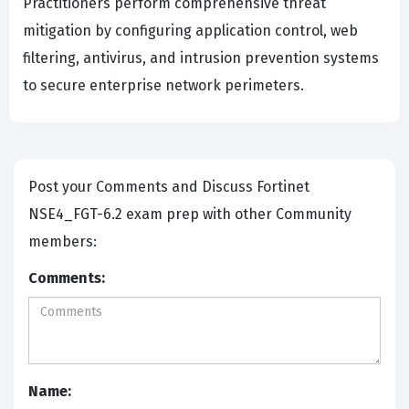
Practitioners perform comprehensive threat
mitigation by configuring application control, web
filtering, antivirus, and intrusion prevention systems
to secure enterprise network perimeters.
Post your Comments and Discuss Fortinet
NSE4_FGT-6.2 exam prep with other Community
members:
Comments:
Name: