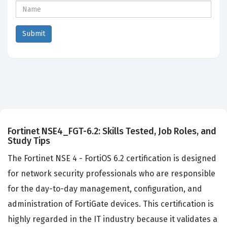
Fortinet NSE4_FGT-6.2: Skills Tested, Job Roles, and
Study Tips
The Fortinet NSE 4 - FortiOS 6.2 certification is designed
for network security professionals who are responsible
for the day-to-day management, configuration, and
administration of FortiGate devices. This certification is
highly regarded in the IT industry because it validates a