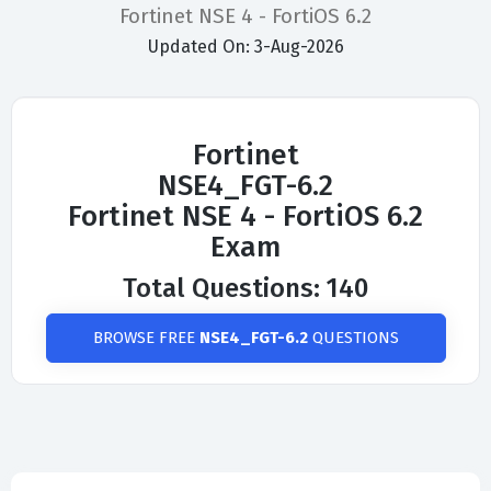
Fortinet NSE 4 - FortiOS 6.2
Updated On: 3-Aug-2026
Fortinet
NSE4_FGT-6.2
Fortinet NSE 4 - FortiOS 6.2
Exam
Total Questions: 140
BROWSE FREE
NSE4_FGT-6.2
QUESTIONS