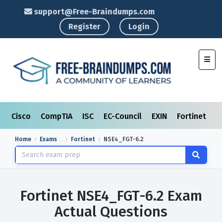
support@Free-Braindumps.com
Register
Login
Toggl
Cisco
CompTIA
ISC
EC-Council
EXIN
Fortinet
I
Home
Exams
Fortinet
NSE4_FGT-6.2
Fortinet NSE4_FGT-6.2 Exam
Actual Questions