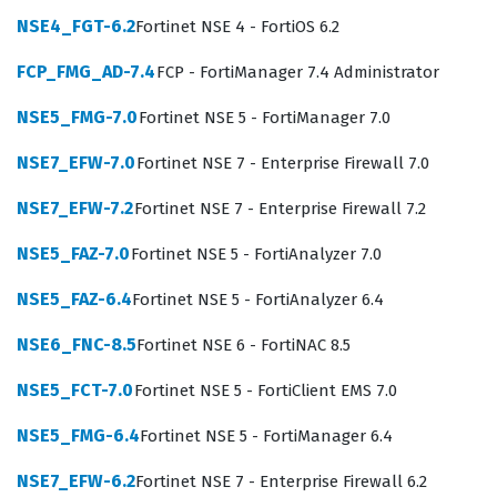
NSE4_FGT-6.2
Fortinet NSE 4 - FortiOS 6.2
The professional function of an NSE 4 certified
individual extends beyond simple firewall rule
FCP_FMG_AD-7.4
FCP - FortiManager 7.4 Administrator
management; it encompasses the entire lifecycle of
NSE5_FMG-7.0
Fortinet NSE 5 - FortiManager 7.0
network security operations. Employers look for this
credential as a benchmark for technical competence,
NSE7_EFW-7.0
Fortinet NSE 7 - Enterprise Firewall 7.0
knowing that the holder has been tested on the specific
NSE7_EFW-7.2
Fortinet NSE 7 - Enterprise Firewall 7.2
nuances of the FortiOS operating system. Whether you
NSE5_FAZ-7.0
Fortinet NSE 5 - FortiAnalyzer 7.0
are working in a managed service provider environment
or an internal IT department, the skills validated by this
NSE5_FAZ-6.4
Fortinet NSE 5 - FortiAnalyzer 6.4
exam are essential for maintaining the integrity and
NSE6_FNC-8.5
Fortinet NSE 6 - FortiNAC 8.5
availability of network services. This certification is a
NSE5_FCT-7.0
Fortinet NSE 5 - FortiClient EMS 7.0
foundational step for those looking to advance into
more specialized roles within the Fortinet ecosystem,
NSE5_FMG-6.4
Fortinet NSE 5 - FortiManager 6.4
such as security architecture or advanced threat
NSE7_EFW-6.2
Fortinet NSE 7 - Enterprise Firewall 6.2
protection. Ultimately, achieving this certification