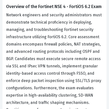
Overview of the Fortinet NSE 4 - FortiOS 6.2 Exam
Network engineers and security administrators must
demonstrate technical proficiency in deploying,
managing, and troubleshooting Fortinet security
infrastructure utilizing FortiOS 6.2. Core assessment
domains encompass firewall policies, NAT strategies,
and advanced routing protocols including OSPF and
BGP. Candidates must execute secure remote access
via SSL and IPsec VPN tunnels, implement granular
identity-based access control through FSSO, and
enforce deep packet inspection using SSL/TLS proxy
configurations. Furthermore, the exam evaluates
expertise in high-availability clustering, SD-WAN
architecture, and traffic shaping mechanisms.