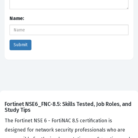
Name:
Fortinet NSE6_FNC-8.5: Skills Tested, Job Roles, and
Study Tips
The Fortinet NSE 6 - FortiNAC 8.5 certification is
designed for network security professionals who are