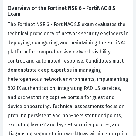
Overview of the Fortinet NSE 6 - FortiNAC 8.5
Exam
The Fortinet NSE 6 - FortiNAC 8.5 exam evaluates the
technical proficiency of network security engineers in
deploying, configuring, and maintaining the FortiNAC
platform for comprehensive network visibility,
control, and automated response. Candidates must
demonstrate deep expertise in managing
heterogeneous network environments, implementing
802.1X authentication, integrating RADIUS services,
and orchestrating captive portals for guest and
device onboarding. Technical assessments focus on
profiling persistent and non-persistent endpoints,
executing layer-2 and layer-3 security policies, and
diagnosing segmentation workflows within enterprise