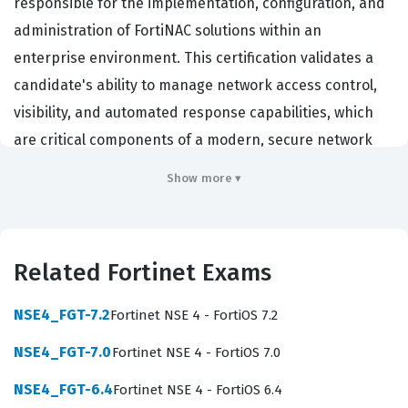
responsible for the implementation, configuration, and
administration of FortiNAC solutions within an
enterprise environment. This certification validates a
candidate's ability to manage network access control,
visibility, and automated response capabilities, which
are critical components of a modern, secure network
infrastructure. Organizations that rely on Fortinet
Show more ▾
security fabrics often seek out professionals with this
credential to ensure their network access policies are
robust, compliant, and effectively managed against
Related Fortinet Exams
unauthorized access. By achieving this Fortinet
certification, individuals demonstrate they possess the
NSE4_FGT-7.2
Fortinet NSE 4 - FortiOS 7.2
technical proficiency required to deploy FortiNAC to
NSE4_FGT-7.0
Fortinet NSE 4 - FortiOS 7.0
secure endpoints, manage guest access, and integrate
with other security components to maintain a zero-trust
NSE4_FGT-6.4
Fortinet NSE 4 - FortiOS 6.4