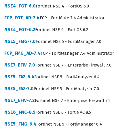
architecture. This role is essential for IT departments
NSE4_FGT-6.0
Fortinet NSE 4 - FortiOS 6.0
that need to maintain strict control over who and what
FCP_FGT_AD-7.4
FCP - FortiGate 7.4 Administrator
connects to their network, making it a highly relevant
qualification for network administrators, security
NSE4_FGT-6.2
Fortinet NSE 4 - FortiOS 6.2
engineers, and systems integrators.
NSE5_FMG-7.0
Fortinet NSE 5 - FortiManager 7.0
Professionals holding the NSE 6 - FortiNAC 8.5
FCP_FMG_AD-7.4
FCP - FortiManager 7.4 Administrator
certification are typically tasked with maintaining the
integrity of the network perimeter and internal
NSE7_EFW-7.0
Fortinet NSE 7 - Enterprise Firewall 7.0
segments by enforcing granular access policies.
NSE5_FAZ-6.4
Fortinet NSE 5 - FortiAnalyzer 6.4
Employers value this certification because it confirms
NSE5_FAZ-7.0
Fortinet NSE 5 - FortiAnalyzer 7.0
that the holder understands the complexities of device
profiling, network segmentation, and the automated
NSE7_EFW-7.2
Fortinet NSE 7 - Enterprise Firewall 7.2
remediation of security threats. As organizations
NSE6_FNC-8.5
Fortinet NSE 6 - FortiNAC 8.5
continue to expand their reliance on IoT devices and
NSE5_FMG-6.4
Fortinet NSE 5 - FortiManager 6.4
remote workforces, the demand for experts who can