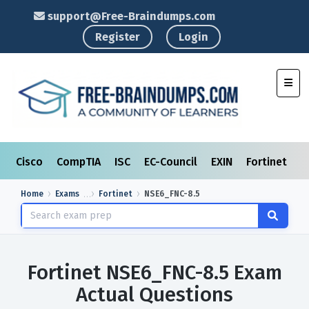
support@Free-Braindumps.com
Register
Login
Toggl
Cisco
CompTIA
ISC
EC-Council
EXIN
Fortinet
I
Home
Exams
Fortinet
NSE6_FNC-8.5
Fortinet NSE6_FNC-8.5 Exam
Actual Questions