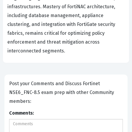
infrastructures. Mastery of FortiNAC architecture,
including database management, appliance
clustering, and integration with FortiGate security
fabrics, remains critical for optimizing policy
enforcement and threat mitigation across
interconnected segments.
Post your Comments and Discuss Fortinet
NSE6_FNC-8.5 exam prep with other Community
members:
Comments: