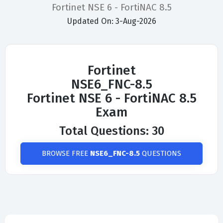
Fortinet NSE 6 - FortiNAC 8.5
Updated On: 3-Aug-2026
Fortinet
NSE6_FNC-8.5
Fortinet NSE 6 - FortiNAC 8.5
Exam
Total Questions: 30
BROWSE FREE
NSE6_FNC-8.5
QUESTIONS