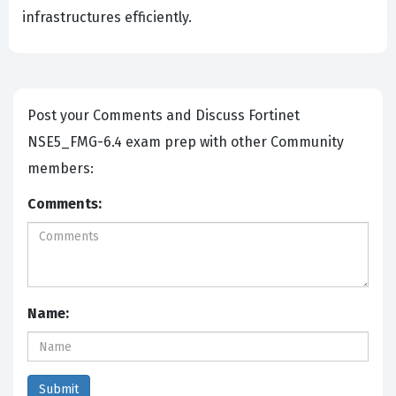
infrastructures efficiently.
Post your Comments and Discuss Fortinet
NSE5_FMG-6.4 exam prep with other Community
members:
Comments:
Name: