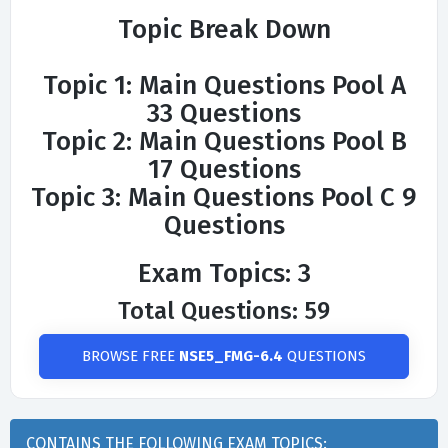
Topic Break Down
Topic 1: Main Questions Pool A
33 Questions
Topic 2: Main Questions Pool B
17 Questions
Topic 3: Main Questions Pool C 9
Questions
Exam Topics: 3
Total Questions: 59
BROWSE FREE
NSE5_FMG-6.4
QUESTIONS
CONTAINS THE FOLLOWING EXAM TOPICS: