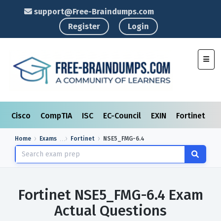
support@Free-Braindumps.com
Register
Login
Toggl
Cisco
CompTIA
ISC
EC-Council
EXIN
Fortinet
I
Home
Exams
Fortinet
NSE5_FMG-6.4
Fortinet NSE5_FMG-6.4 Exam
Actual Questions