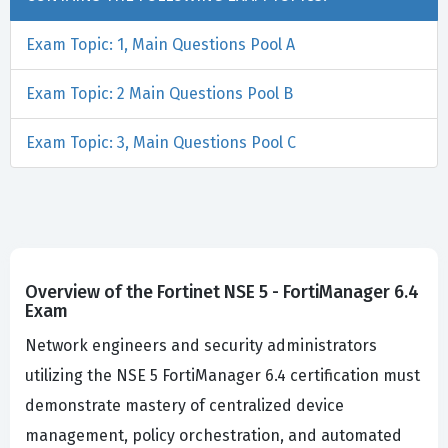
Exam Topic: 1, Main Questions Pool A
Exam Topic: 2 Main Questions Pool B
Exam Topic: 3, Main Questions Pool C
Overview of the Fortinet NSE 5 - FortiManager 6.4
Exam
Network engineers and security administrators
utilizing the NSE 5 FortiManager 6.4 certification must
demonstrate mastery of centralized device
management, policy orchestration, and automated