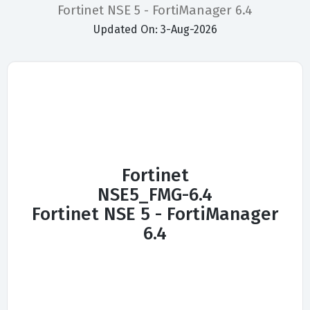
Fortinet NSE 5 - FortiManager 6.4
Updated On: 3-Aug-2026
Fortinet
NSE5_FMG-6.4
Fortinet NSE 5 - FortiManager
6.4