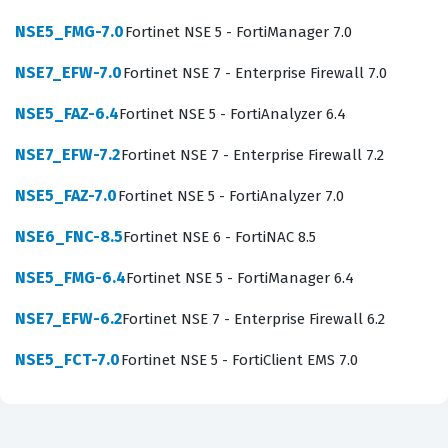
on Fortinet infrastructure.
NSE5_FMG-7.0
Fortinet NSE 5 - FortiManager 7.0
Achieving this Fortinet certification is a significant
milestone for those looking to specialize in centralized
NSE7_EFW-7.0
Fortinet NSE 7 - Enterprise Firewall 7.0
network security management. It signifies that you have
NSE5_FAZ-6.4
Fortinet NSE 5 - FortiAnalyzer 6.4
moved beyond basic firewall administration and are
NSE7_EFW-7.2
Fortinet NSE 7 - Enterprise Firewall 7.2
capable of handling the architectural demands of a
multi-site or multi-tenant network environment.
NSE5_FAZ-7.0
Fortinet NSE 5 - FortiAnalyzer 7.0
Organizations that hire individuals with this credential
NSE6_FNC-8.5
Fortinet NSE 6 - FortiNAC 8.5
are looking for experts who can minimize human error
NSE5_FMG-6.4
Fortinet NSE 5 - FortiManager 6.4
by automating repetitive tasks and ensuring that
security policies are applied uniformly across the entire
NSE7_EFW-6.2
Fortinet NSE 7 - Enterprise Firewall 6.2
infrastructure. The exam is not merely about knowing
NSE5_FCT-7.0
Fortinet NSE 5 - FortiClient EMS 7.0
the interface; it is about understanding the underlying
logic of how FortiManager interacts with FortiGate
devices to enforce security standards. As you prepare