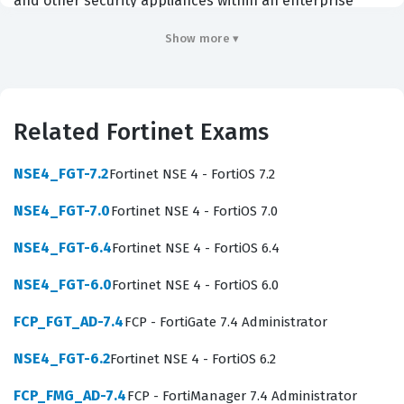
and other security appliances within an enterprise
environment. Professionals who hold this certification
Show more ▾
are typically network administrators, security analysts,
or systems engineers who need to maintain consistent
security policies across large, distributed networks.
Related Fortinet Exams
Employers in the enterprise, government, and managed
service provider sectors prioritize this certification
NSE4_FGT-7.2
Fortinet NSE 4 - FortiOS 7.2
because it demonstrates that an individual can
NSE4_FGT-7.0
Fortinet NSE 4 - FortiOS 7.0
effectively reduce the operational complexity of
managing a large fleet of security devices. By passing
NSE4_FGT-6.4
Fortinet NSE 4 - FortiOS 6.4
this exam, you prove that you possess the technical
NSE4_FGT-6.0
Fortinet NSE 4 - FortiOS 6.0
competence to handle complex tasks such as device
FCP_FGT_AD-7.4
FCP - FortiGate 7.4 Administrator
provisioning, firmware management, and centralized
policy orchestration, which are critical for maintaining a
NSE4_FGT-6.2
Fortinet NSE 4 - FortiOS 6.2
robust security posture in any organization that relies
FCP_FMG_AD-7.4
FCP - FortiManager 7.4 Administrator