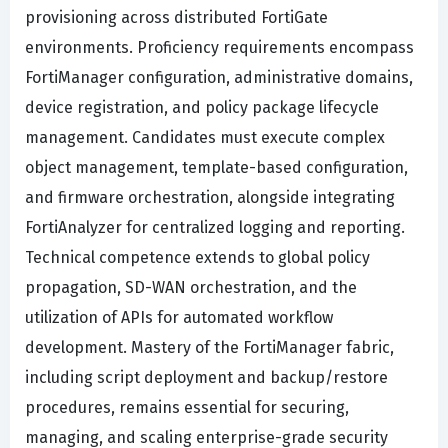
provisioning across distributed FortiGate
environments. Proficiency requirements encompass
FortiManager configuration, administrative domains,
device registration, and policy package lifecycle
management. Candidates must execute complex
object management, template-based configuration,
and firmware orchestration, alongside integrating
FortiAnalyzer for centralized logging and reporting.
Technical competence extends to global policy
propagation, SD-WAN orchestration, and the
utilization of APIs for automated workflow
development. Mastery of the FortiManager fabric,
including script deployment and backup/restore
procedures, remains essential for securing,
managing, and scaling enterprise-grade security