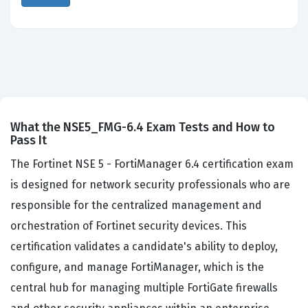
What the NSE5_FMG-6.4 Exam Tests and How to
Pass It
The Fortinet NSE 5 - FortiManager 6.4 certification exam
is designed for network security professionals who are
responsible for the centralized management and
orchestration of Fortinet security devices. This
certification validates a candidate's ability to deploy,
configure, and manage FortiManager, which is the
central hub for managing multiple FortiGate firewalls