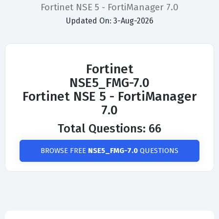
Fortinet NSE 5 - FortiManager 7.0
Updated On: 3-Aug-2026
Fortinet
NSE5_FMG-7.0
Fortinet NSE 5 - FortiManager
7.0
Total Questions: 66
BROWSE FREE
NSE5_FMG-7.0
QUESTIONS