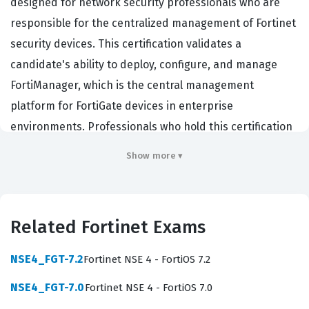
designed for network security professionals who are
responsible for the centralized management of Fortinet
security devices. This certification validates a
candidate's ability to deploy, configure, and manage
FortiManager, which is the central management
platform for FortiGate devices in enterprise
environments. Professionals who hold this certification
are typically network security engineers, firewall
Show more ▾
administrators, or security operations center analysts
who need to maintain consistent security policies
across a distributed network infrastructure.
Related Fortinet Exams
Organizations hire individuals with this certification
because they require experts who can reduce the
NSE4_FGT-7.2
Fortinet NSE 4 - FortiOS 7.2
operational complexity of managing multiple security
NSE4_FGT-7.0
Fortinet NSE 4 - FortiOS 7.0
appliances, ensuring that security policies are applied