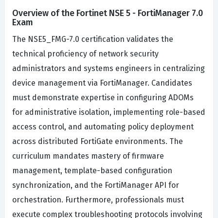
Overview of the Fortinet NSE 5 - FortiManager 7.0
Exam
The NSE5_FMG-7.0 certification validates the
technical proficiency of network security
administrators and systems engineers in centralizing
device management via FortiManager. Candidates
must demonstrate expertise in configuring ADOMs
for administrative isolation, implementing role-based
access control, and automating policy deployment
across distributed FortiGate environments. The
curriculum mandates mastery of firmware
management, template-based configuration
synchronization, and the FortiManager API for
orchestration. Furthermore, professionals must
execute complex troubleshooting protocols involving