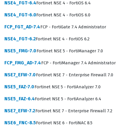
uniformly and that device configurations are backed up
NSE4_FGT-6.4
Fortinet NSE 4 - FortiOS 6.4
and version-controlled effectively. By achieving this
NSE4_FGT-6.0
Fortinet NSE 4 - FortiOS 6.0
Fortinet certification, you demonstrate that you possess
FCP_FGT_AD-7.4
FCP - FortiGate 7.4 Administrator
the technical proficiency required to handle the
administrative and operational demands of a complex,
NSE4_FGT-6.2
Fortinet NSE 4 - FortiOS 6.2
multi-device security environment.
NSE5_FMG-7.0
Fortinet NSE 5 - FortiManager 7.0
The role of a FortiManager administrator is critical in
FCP_FMG_AD-7.4
FCP - FortiManager 7.4 Administrator
modern IT infrastructures where manual configuration
of individual firewalls is no longer scalable or secure. As
NSE7_EFW-7.0
Fortinet NSE 7 - Enterprise Firewall 7.0
networks grow, the risk of configuration drift—where
NSE5_FAZ-7.0
Fortinet NSE 5 - FortiAnalyzer 7.0
different devices have slightly different security rules—
NSE5_FAZ-6.4
Fortinet NSE 5 - FortiAnalyzer 6.4
increases, potentially creating vulnerabilities that
attackers can exploit. A certified professional
NSE7_EFW-7.2
Fortinet NSE 7 - Enterprise Firewall 7.2
understands how to use FortiManager to mitigate these
NSE6_FNC-8.5
Fortinet NSE 6 - FortiNAC 8.5
risks by centralizing the management of policies,