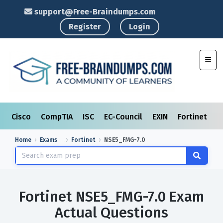
support@Free-Braindumps.com
Register
Login
Toggl
Cisco
CompTIA
ISC
EC-Council
EXIN
Fortinet
I
Home
Exams
Fortinet
NSE5_FMG-7.0
Fortinet NSE5_FMG-7.0 Exam
Actual Questions