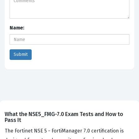
Name:
What the NSE5_FMG-7.0 Exam Tests and How to
Pass It
The Fortinet NSE 5 - FortiManager 7.0 certification is