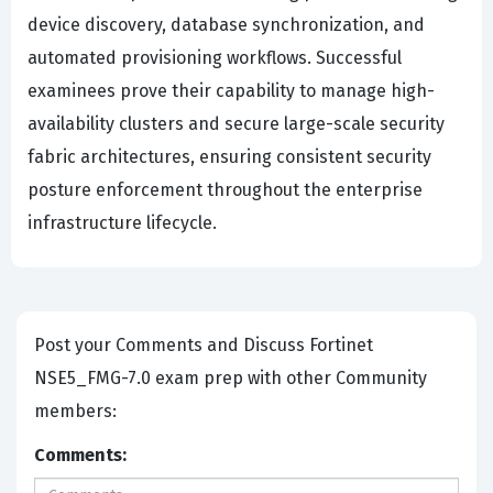
device discovery, database synchronization, and
automated provisioning workflows. Successful
examinees prove their capability to manage high-
availability clusters and secure large-scale security
fabric architectures, ensuring consistent security
posture enforcement throughout the enterprise
infrastructure lifecycle.
Post your Comments and Discuss Fortinet
NSE5_FMG-7.0 exam prep with other Community
members:
Comments: