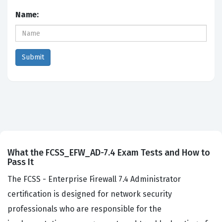
Name:
What the FCSS_EFW_AD-7.4 Exam Tests and How to
Pass It
The FCSS - Enterprise Firewall 7.4 Administrator
certification is designed for network security
professionals who are responsible for the