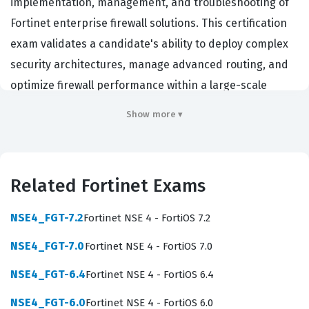
implementation, management, and troubleshooting of
Fortinet enterprise firewall solutions. This certification
exam validates a candidate's ability to deploy complex
security architectures, manage advanced routing, and
optimize firewall performance within a large-scale
enterprise environment. Organizations that rely on
Show more ▾
Fortinet infrastructure often require this level of
expertise to ensure their network perimeters are
secure, compliant, and resilient against evolving
Related Fortinet Exams
threats. By achieving this credential, professionals
demonstrate they possess the technical depth required
NSE4_FGT-7.2
Fortinet NSE 4 - FortiOS 7.2
to maintain high-availability clusters, manage complex
NSE4_FGT-7.0
Fortinet NSE 4 - FortiOS 7.0
VPN deployments, and enforce granular security
policies that align with enterprise-grade security
NSE4_FGT-6.4
Fortinet NSE 4 - FortiOS 6.4
standards.
NSE4_FGT-6.0
Fortinet NSE 4 - FortiOS 6.0