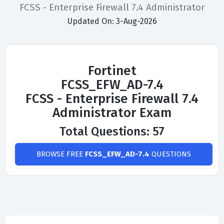
FCSS - Enterprise Firewall 7.4 Administrator
Updated On: 3-Aug-2026
Fortinet
FCSS_EFW_AD-7.4
FCSS - Enterprise Firewall 7.4
Administrator Exam
Total Questions: 57
BROWSE FREE
FCSS_EFW_AD-7.4
QUESTIONS