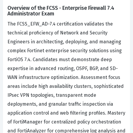
Overview of the FCSS - Enterprise Firewall 7.4
Administrator Exam
The FCSS_EFW_AD-7.4 certification validates the
technical proficiency of Network and Security
Engineers in architecting, deploying, and managing
complex Fortinet enterprise security solutions using
FortiOS 7.4. Candidates must demonstrate deep
expertise in advanced routing, OSPF, BGP, and SD-
WAN infrastructure optimization. Assessment focus
areas include high availability clusters, sophisticated
IPsec VPN topologies, transparent mode
deployments, and granular traffic inspection via
application control and web filtering profiles. Mastery
of FortiManager for centralized policy orchestration
and FortiAnalyzer for comprehensive log analysis and