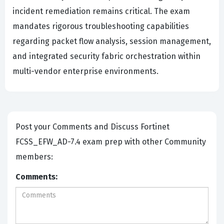
incident remediation remains critical. The exam
mandates rigorous troubleshooting capabilities
regarding packet flow analysis, session management,
and integrated security fabric orchestration within
multi-vendor enterprise environments.
Post your Comments and Discuss Fortinet
FCSS_EFW_AD-7.4 exam prep with other Community
members:
Comments: