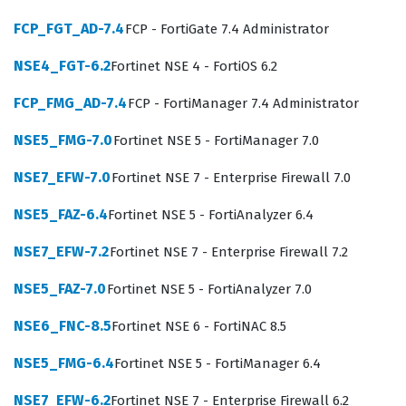
Professionals who hold this Fortinet certification are
FCP_FGT_AD-7.4
FCP - FortiGate 7.4 Administrator
typically employed as network security engineers,
NSE4_FGT-6.2
Fortinet NSE 4 - FortiOS 6.2
firewall administrators, or security architects.
Employers value this certification because it confirms
FCP_FMG_AD-7.4
FCP - FortiManager 7.4 Administrator
that the individual has moved beyond basic
NSE5_FMG-7.0
Fortinet NSE 5 - FortiManager 7.0
configuration tasks and can handle the intricacies of
enterprise-level traffic management and threat
NSE7_EFW-7.0
Fortinet NSE 7 - Enterprise Firewall 7.0
mitigation. The role requires a deep understanding of
NSE5_FAZ-6.4
Fortinet NSE 5 - FortiAnalyzer 6.4
how Fortinet products integrate into broader network
NSE7_EFW-7.2
Fortinet NSE 7 - Enterprise Firewall 7.2
ecosystems, making these certified individuals essential
for maintaining business continuity. As enterprises
NSE5_FAZ-7.0
Fortinet NSE 5 - FortiAnalyzer 7.0
continue to expand their digital footprints, the demand
NSE6_FNC-8.5
Fortinet NSE 6 - FortiNAC 8.5
for administrators who can effectively manage the
NSE5_FMG-6.4
Fortinet NSE 5 - FortiManager 6.4
Fortinet security fabric remains high, making this a
strategic career milestone for those focused on network
NSE7_EFW-6.2
Fortinet NSE 7 - Enterprise Firewall 6.2