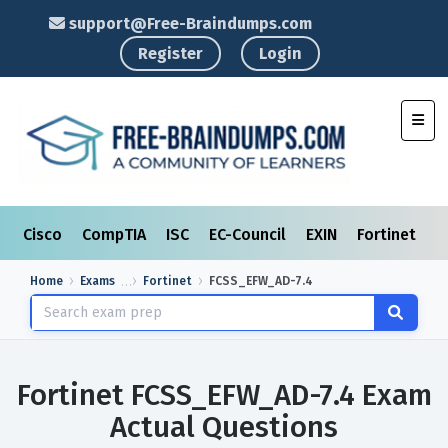
support@Free-Braindumps.com
Register
Login
Toggl
Cisco
CompTIA
ISC
EC-Council
EXIN
Fortinet
I
Home
Exams
Fortinet
FCSS_EFW_AD-7.4
Fortinet FCSS_EFW_AD-7.4 Exam
Actual Questions