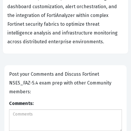
dashboard customization, alert orchestration, and
the integration of FortiAnalyzer within complex
Fortinet security fabrics to optimize threat
intelligence analysis and infrastructure monitoring
across distributed enterprise environments.
Post your Comments and Discuss Fortinet
NSE5_FAZ-5.4 exam prep with other Community
members:
Comments: