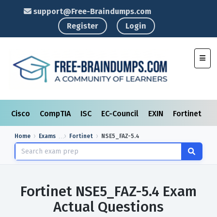
support@Free-Braindumps.com
Register
Login
Toggl
Cisco
CompTIA
ISC
EC-Council
EXIN
Fortinet
I
Home
Exams
Fortinet
NSE5_FAZ-5.4
Fortinet NSE5_FAZ-5.4 Exam
Actual Questions