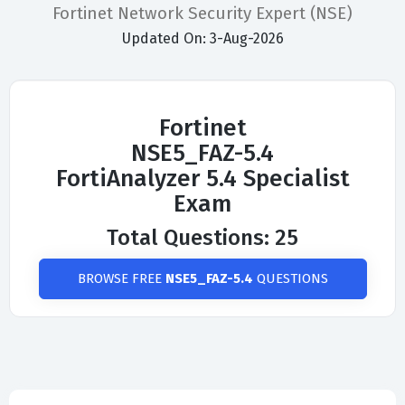
Fortinet Network Security Expert (NSE)
Updated On: 3-Aug-2026
Fortinet
NSE5_FAZ-5.4
FortiAnalyzer 5.4 Specialist
Exam
Total Questions: 25
BROWSE FREE
NSE5_FAZ-5.4
QUESTIONS