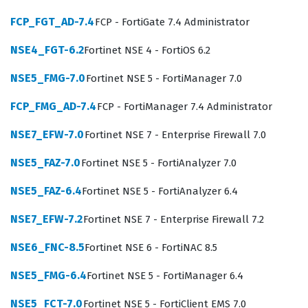
cybersecurity defense strategies and regulatory
FCP_FGT_AD-7.4
FCP - FortiGate 7.4 Administrator
compliance efforts.
NSE4_FGT-6.2
Fortinet NSE 4 - FortiOS 6.2
The exam focuses on the core competencies required to
operate FortiAnalyzer effectively within a Fortinet
NSE5_FMG-7.0
Fortinet NSE 5 - FortiManager 7.0
security fabric, ensuring that you can handle the
FCP_FMG_AD-7.4
FCP - FortiManager 7.4 Administrator
demands of a modern security operations center.
Candidates must demonstrate proficiency in device
NSE7_EFW-7.0
Fortinet NSE 7 - Enterprise Firewall 7.0
registration, log management, and the creation of
NSE5_FAZ-7.0
Fortinet NSE 5 - FortiAnalyzer 7.0
detailed reports that provide actionable security
NSE5_FAZ-6.4
Fortinet NSE 5 - FortiAnalyzer 6.4
intelligence to stakeholders. Our practice questions
cover these essential areas, ensuring you understand
NSE7_EFW-7.2
Fortinet NSE 7 - Enterprise Firewall 7.2
how to configure log collection, manage disk quotas,
NSE6_FNC-8.5
Fortinet NSE 6 - FortiNAC 8.5
and troubleshoot connectivity issues between
NSE5_FMG-6.4
Fortinet NSE 5 - FortiManager 6.4
FortiAnalyzer and other Fortinet devices. You will also
encounter scenarios that test your ability to interpret
NSE5_FCT-7.0
Fortinet NSE 5 - FortiClient EMS 7.0