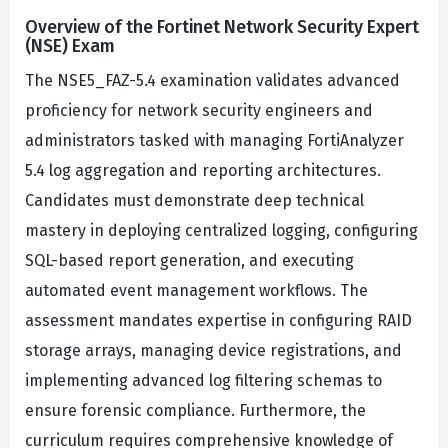
Overview of the Fortinet Network Security Expert
(NSE) Exam
The NSE5_FAZ-5.4 examination validates advanced
proficiency for network security engineers and
administrators tasked with managing FortiAnalyzer
5.4 log aggregation and reporting architectures.
Candidates must demonstrate deep technical
mastery in deploying centralized logging, configuring
SQL-based report generation, and executing
automated event management workflows. The
assessment mandates expertise in configuring RAID
storage arrays, managing device registrations, and
implementing advanced log filtering schemas to
ensure forensic compliance. Furthermore, the
curriculum requires comprehensive knowledge of