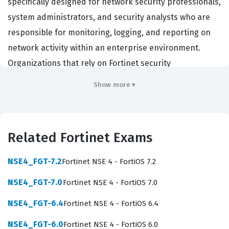
specifically designed for network security professionals,
system administrators, and security analysts who are
responsible for monitoring, logging, and reporting on
network activity within an enterprise environment.
Organizations that rely on Fortinet security
infrastructure hire professionals with this certification
Show more ▾
to ensure their security operations centers are running
efficiently and that their data is being handled
according to industry best practices. By achieving this
Related Fortinet Exams
credential, you demonstrate that you possess the
technical skills required to configure, troubleshoot, and
NSE4_FGT-7.2
Fortinet NSE 4 - FortiOS 7.2
maintain FortiAnalyzer devices in complex, high-traffic
NSE4_FGT-7.0
Fortinet NSE 4 - FortiOS 7.0
network environments. It serves as a recognized
benchmark for your expertise in centralized logging
NSE4_FGT-6.4
Fortinet NSE 4 - FortiOS 6.4
and reporting, which is a critical component of modern
NSE4_FGT-6.0
Fortinet NSE 4 - FortiOS 6.0