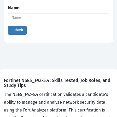
Name:
Fortinet NSE5_FAZ-5.4: Skills Tested, Job Roles, and
Study Tips
The NSE5_FAZ-5.4 certification validates a candidate's
ability to manage and analyze network security data
using the FortiAnalyzer platform. This certification is