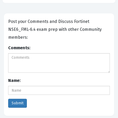
Post your Comments and Discuss Fortinet
NSE6_FML-6.4 exam prep with other Community
members:
Comments:
Name: