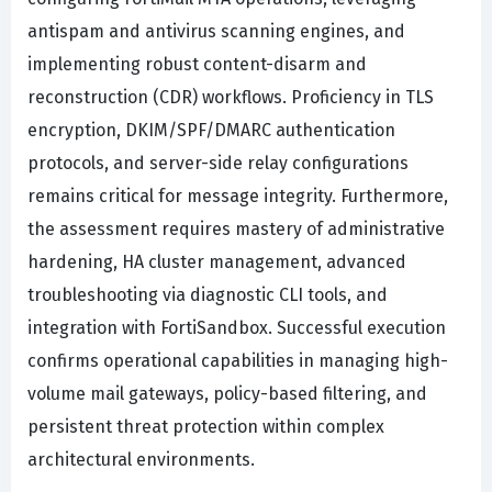
antispam and antivirus scanning engines, and
implementing robust content-disarm and
reconstruction (CDR) workflows. Proficiency in TLS
encryption, DKIM/SPF/DMARC authentication
protocols, and server-side relay configurations
remains critical for message integrity. Furthermore,
the assessment requires mastery of administrative
hardening, HA cluster management, advanced
troubleshooting via diagnostic CLI tools, and
integration with FortiSandbox. Successful execution
confirms operational capabilities in managing high-
volume mail gateways, policy-based filtering, and
persistent threat protection within complex
architectural environments.