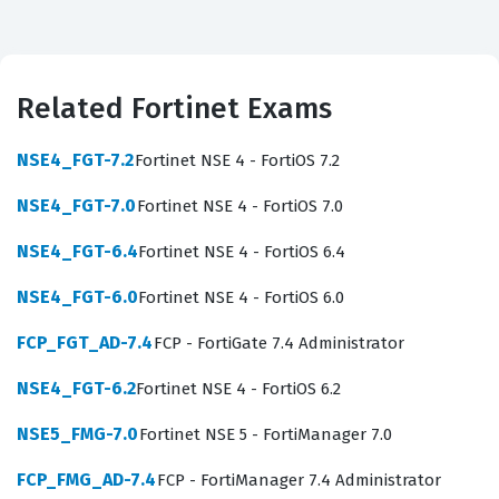
providers, large enterprise IT departments, or security
consulting firms that require robust email protection
strategies. Because email remains a primary vector for
Related Fortinet Exams
phishing, malware delivery, and data exfiltration, the
ability to configure and maintain FortiMail appliances is
NSE4_FGT-7.2
Fortinet NSE 4 - FortiOS 7.2
a highly sought-after skill in the cybersecurity industry.
NSE4_FGT-7.0
Fortinet NSE 4 - FortiOS 7.0
By achieving this Fortinet certification, you demonstrate
to employers that you possess the specialized
NSE4_FGT-6.4
Fortinet NSE 4 - FortiOS 6.4
knowledge required to secure complex mail
NSE4_FGT-6.0
Fortinet NSE 4 - FortiOS 6.0
infrastructures against evolving digital risks.
FCP_FGT_AD-7.4
FCP - FortiGate 7.4 Administrator
Earning this credential signifies that you have moved
NSE4_FGT-6.2
Fortinet NSE 4 - FortiOS 6.2
beyond basic network security concepts and have
mastered the specific nuances of email security
NSE5_FMG-7.0
Fortinet NSE 5 - FortiManager 7.0
architecture. The exam focuses on the operational
FCP_FMG_AD-7.4
FCP - FortiManager 7.4 Administrator
aspects of the FortiMail appliance, ensuring that