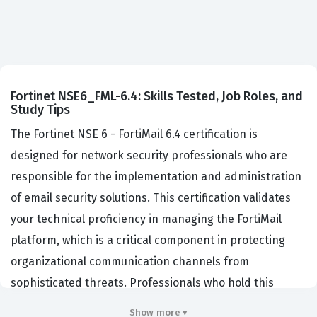
Fortinet NSE6_FML-6.4: Skills Tested, Job Roles, and
Study Tips
The Fortinet NSE 6 - FortiMail 6.4 certification is
designed for network security professionals who are
responsible for the implementation and administration
of email security solutions. This certification validates
your technical proficiency in managing the FortiMail
platform, which is a critical component in protecting
organizational communication channels from
sophisticated threats. Professionals who hold this
certification are typically employed by managed service
Show more ▾