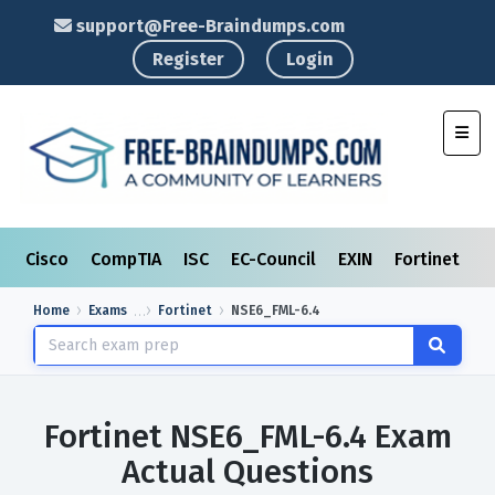
support@Free-Braindumps.com
Register
Login
Toggl
Cisco
CompTIA
ISC
EC-Council
EXIN
Fortinet
I
Home
Exams
Fortinet
NSE6_FML-6.4
Fortinet NSE6_FML-6.4 Exam
Actual Questions