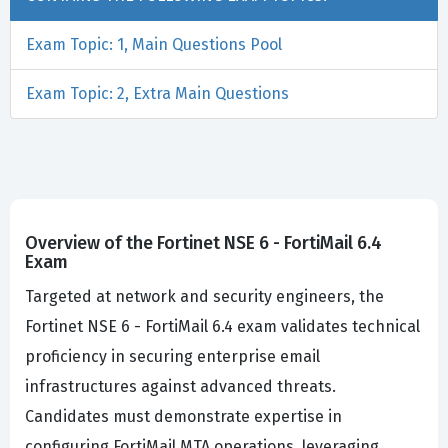
Exam Topic: 1, Main Questions Pool
Exam Topic: 2, Extra Main Questions
Overview of the Fortinet NSE 6 - FortiMail 6.4
Exam
Targeted at network and security engineers, the
Fortinet NSE 6 - FortiMail 6.4 exam validates technical
proficiency in securing enterprise email
infrastructures against advanced threats.
Candidates must demonstrate expertise in
configuring FortiMail MTA operations, leveraging