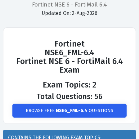
Fortinet NSE 6 - FortiMail 6.4
Updated On: 2-Aug-2026
Fortinet
NSE6_FML-6.4
Fortinet NSE 6 - FortiMail 6.4
Exam
Exam Topics: 2
Total Questions: 56
BROWSE FREE
NSE6_FML-6.4
QUESTIONS
CONTAINS THE FOLLOWING EXAM TOPICS: