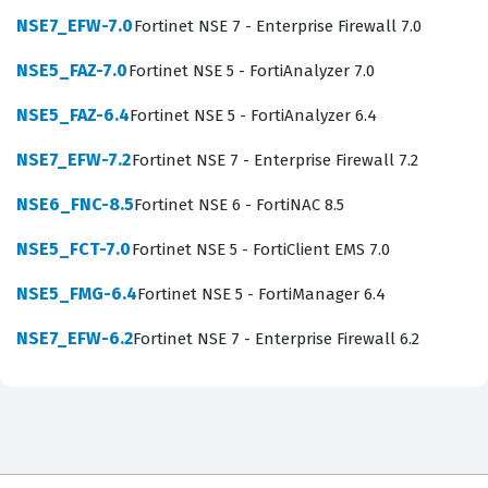
candidates can deploy the device in various network
NSE7_EFW-7.0
Fortinet NSE 7 - Enterprise Firewall 7.0
environments, such as Gateway, Server, and
NSE5_FAZ-7.0
Fortinet NSE 5 - FortiAnalyzer 7.0
Transparent modes. Employers value this certification
NSE5_FAZ-6.4
Fortinet NSE 5 - FortiAnalyzer 6.4
because it provides assurance that the candidate can
handle the entire lifecycle of email security, from initial
NSE7_EFW-7.2
Fortinet NSE 7 - Enterprise Firewall 7.2
deployment and policy configuration to ongoing
NSE6_FNC-8.5
Fortinet NSE 6 - FortiNAC 8.5
monitoring and incident response. As organizations
NSE5_FCT-7.0
Fortinet NSE 5 - FortiClient EMS 7.0
continue to migrate to hybrid cloud environments, the
demand for experts who can secure both on-premises
NSE5_FMG-6.4
Fortinet NSE 5 - FortiManager 6.4
and cloud-based mail servers has increased
NSE7_EFW-6.2
Fortinet NSE 7 - Enterprise Firewall 6.2
significantly. This certification serves as a professional
benchmark, confirming your ability to protect sensitive
data and maintain business continuity through effective
email security management.