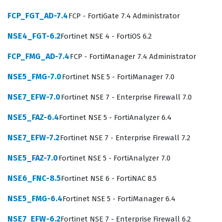
technical depth required to maintain the integrity and
FCP_FGT_AD-7.4
FCP - FortiGate 7.4 Administrator
availability of web services in complex, high-traffic
environments.
NSE4_FGT-6.2
Fortinet NSE 4 - FortiOS 6.2
The Fortinet certification ecosystem is structured to
FCP_FMG_AD-7.4
FCP - FortiManager 7.4 Administrator
ensure that security professionals have the practical
NSE5_FMG-7.0
Fortinet NSE 5 - FortiManager 7.0
knowledge necessary to operate specific hardware and
software solutions effectively. The NSE6_FWB-6.0 exam
NSE7_EFW-7.0
Fortinet NSE 7 - Enterprise Firewall 7.0
specifically targets the operational aspects of the
NSE5_FAZ-6.4
Fortinet NSE 5 - FortiAnalyzer 6.4
FortiWeb 6.0 platform, requiring candidates to
NSE7_EFW-7.2
Fortinet NSE 7 - Enterprise Firewall 7.2
demonstrate proficiency in both basic setup and
advanced policy tuning. Employers look for this
NSE5_FAZ-7.0
Fortinet NSE 5 - FortiAnalyzer 7.0
certification because it serves as an objective measure
NSE6_FNC-8.5
Fortinet NSE 6 - FortiNAC 8.5
of a candidate's ability to handle real-world security
NSE5_FMG-6.4
Fortinet NSE 5 - FortiManager 6.4
challenges without needing extensive on-the-job
training. As organizations continue to migrate more
NSE7_EFW-6.2
Fortinet NSE 7 - Enterprise Firewall 6.2