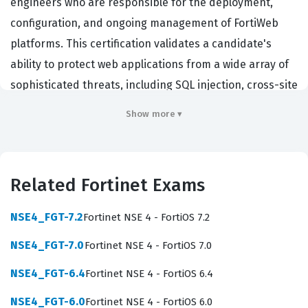
engineers who are responsible for the deployment,
configuration, and ongoing management of FortiWeb
platforms. This certification validates a candidate's
ability to protect web applications from a wide array of
sophisticated threats, including SQL injection, cross-site
scripting, and denial-of-service attacks. Professionals
Show more ▾
who hold this certification are typically hired by
enterprises, managed service providers, and data
centers that rely on Fortinet technology to secure their
Related Fortinet Exams
public-facing web infrastructure. Because web
application security is a critical component of modern
NSE4_FGT-7.2
Fortinet NSE 4 - FortiOS 7.2
network defense, achieving this credential
NSE4_FGT-7.0
Fortinet NSE 4 - FortiOS 7.0
demonstrates a specialized skill set that is highly valued
in the cybersecurity industry. By passing this
NSE4_FGT-6.4
Fortinet NSE 4 - FortiOS 6.4
certification exam, candidates prove they possess the
NSE4_FGT-6.0
Fortinet NSE 4 - FortiOS 6.0