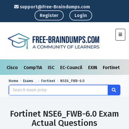
support@Free-Braindumps.com
Register
Login
Toggl
Cisco
CompTIA
ISC
EC-Council
EXIN
Fortinet
I
Home
Exams
Fortinet
NSE6_FWB-6.0
Fortinet NSE6_FWB-6.0 Exam
Actual Questions