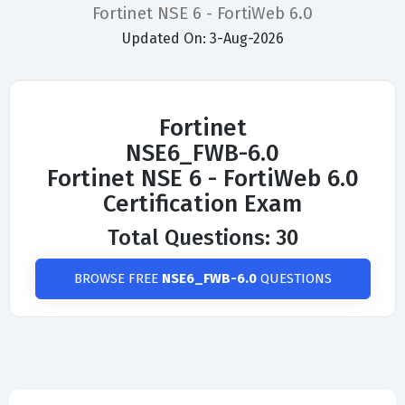
Fortinet NSE 6 - FortiWeb 6.0
Updated On: 3-Aug-2026
Fortinet
NSE6_FWB-6.0
Fortinet NSE 6 - FortiWeb 6.0
Certification Exam
Total Questions: 30
BROWSE FREE
NSE6_FWB-6.0
QUESTIONS