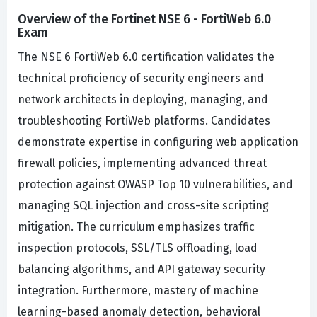
Overview of the Fortinet NSE 6 - FortiWeb 6.0
Exam
The NSE 6 FortiWeb 6.0 certification validates the
technical proficiency of security engineers and
network architects in deploying, managing, and
troubleshooting FortiWeb platforms. Candidates
demonstrate expertise in configuring web application
firewall policies, implementing advanced threat
protection against OWASP Top 10 vulnerabilities, and
managing SQL injection and cross-site scripting
mitigation. The curriculum emphasizes traffic
inspection protocols, SSL/TLS offloading, load
balancing algorithms, and API gateway security
integration. Furthermore, mastery of machine
learning-based anomaly detection, behavioral