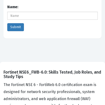
Name:
Fortinet NSE6_FWB-6.0: Skills Tested, Job Roles, and
Study Tips
The Fortinet NSE 6 - FortiWeb 6.0 certification exam is
designed for network security professionals, system
administrators, and web application firewall (WAF)