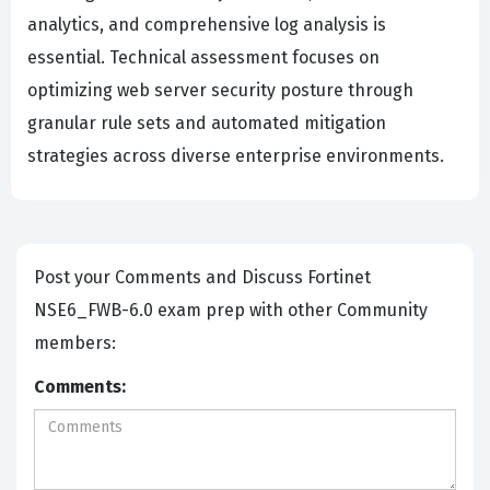
analytics, and comprehensive log analysis is
essential. Technical assessment focuses on
optimizing web server security posture through
granular rule sets and automated mitigation
strategies across diverse enterprise environments.
Post your Comments and Discuss Fortinet
NSE6_FWB-6.0 exam prep with other Community
members:
Comments: