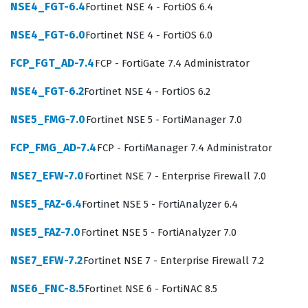
architectures using Fortinet technology. By achieving
NSE4_FGT-6.4
Fortinet NSE 4 - FortiOS 6.4
this credential, individuals prove they possess the
NSE4_FGT-6.0
Fortinet NSE 4 - FortiOS 6.0
specialized knowledge necessary to maintain
FCP_FGT_AD-7.4
FCP - FortiGate 7.4 Administrator
compliance and security posture in dynamic cloud
environments.
NSE4_FGT-6.2
Fortinet NSE 4 - FortiOS 6.2
The role of a cloud security specialist involves more
NSE5_FMG-7.0
Fortinet NSE 5 - FortiManager 7.0
than just configuring firewalls, as it requires a deep
FCP_FMG_AD-7.4
FCP - FortiManager 7.4 Administrator
understanding of how traffic flows within virtual private
clouds and how to integrate security services
NSE7_EFW-7.0
Fortinet NSE 7 - Enterprise Firewall 7.0
seamlessly. Candidates pursuing the NSE6_WCS-6.4
NSE5_FAZ-6.4
Fortinet NSE 5 - FortiAnalyzer 6.4
certification are expected to understand the shared
NSE5_FAZ-7.0
Fortinet NSE 5 - FortiAnalyzer 7.0
responsibility model, which is a fundamental concept in
cloud security. Employers look for certified individuals
NSE7_EFW-7.2
Fortinet NSE 7 - Enterprise Firewall 7.2
who can articulate how to secure data in transit and at
NSE6_FNC-8.5
Fortinet NSE 6 - FortiNAC 8.5
rest while maintaining the performance requirements