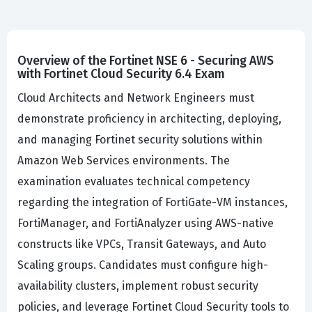
Overview of the Fortinet NSE 6 - Securing AWS
with Fortinet Cloud Security 6.4 Exam
Cloud Architects and Network Engineers must
demonstrate proficiency in architecting, deploying,
and managing Fortinet security solutions within
Amazon Web Services environments. The
examination evaluates technical competency
regarding the integration of FortiGate-VM instances,
FortiManager, and FortiAnalyzer using AWS-native
constructs like VPCs, Transit Gateways, and Auto
Scaling groups. Candidates must configure high-
availability clusters, implement robust security
policies, and leverage Fortinet Cloud Security tools to