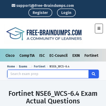
support@Free-Braindumps.com
Register
Login
Toggl
Cisco
CompTIA
ISC
EC-Council
EXIN
Fortinet
I
Home
Exams
Fortinet
NSE6_WCS-6.4
Fortinet NSE6_WCS-6.4 Exam
Actual Questions