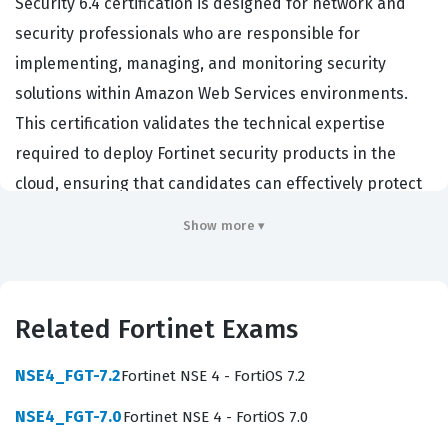
Security 6.4 certification is designed for network and
security professionals who are responsible for
implementing, managing, and monitoring security
solutions within Amazon Web Services environments.
This certification validates the technical expertise
required to deploy Fortinet security products in the
cloud, ensuring that candidates can effectively protect
cloud infrastructure against sophisticated threats.
Show more ▾
Professionals who hold this certification often work as
cloud security architects, network engineers, or security
administrators who need to bridge the gap between
Related Fortinet Exams
traditional on-premises security and cloud-native
protection. Organizations hiring for these roles
NSE4_FGT-7.2
Fortinet NSE 4 - FortiOS 7.2
prioritize this certification because it demonstrates a
NSE4_FGT-7.0
Fortinet NSE 4 - FortiOS 7.0
verified ability to secure complex, scalable AWS