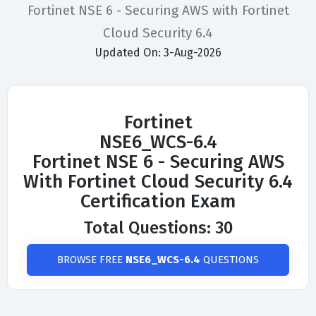
Fortinet NSE 6 - Securing AWS with Fortinet
Cloud Security 6.4
Updated On: 3-Aug-2026
Fortinet
NSE6_WCS-6.4
Fortinet NSE 6 - Securing AWS
With Fortinet Cloud Security 6.4
Certification Exam
Total Questions: 30
BROWSE FREE
NSE6_WCS-6.4
QUESTIONS