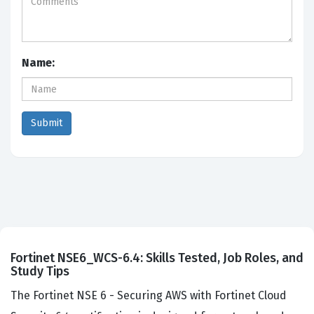
Name:
Fortinet NSE6_WCS-6.4: Skills Tested, Job Roles, and
Study Tips
The Fortinet NSE 6 - Securing AWS with Fortinet Cloud