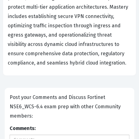
protect multi-tier application architectures. Mastery
includes establishing secure VPN connectivity,
optimizing traffic inspection through ingress and
egress gateways, and operationalizing threat
visibility across dynamic cloud infrastructures to
ensure comprehensive data protection, regulatory
compliance, and seamless hybrid cloud integration.
Post your Comments and Discuss Fortinet
NSE6_WCS-6.4 exam prep with other Community
members:
Comments: