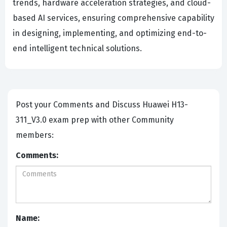
trends, hardware acceleration strategies, and cloud-
based AI services, ensuring comprehensive capability
in designing, implementing, and optimizing end-to-
end intelligent technical solutions.
Post your Comments and Discuss Huawei H13-
311_V3.0 exam prep with other Community
members:
Comments:
Name: