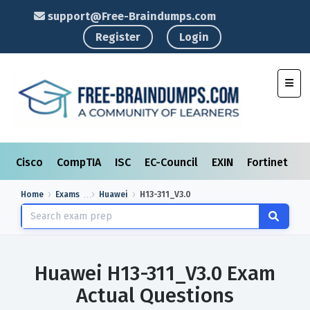
support@Free-Braindumps.com
Register
Login
Toggl
Cisco
CompTIA
ISC
EC-Council
EXIN
Fortinet
I
Home
Exams
Huawei
H13-311_V3.0
Huawei H13-311_V3.0 Exam
Actual Questions