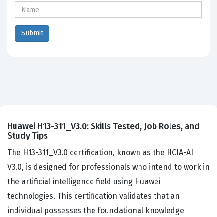
Huawei H13-311_V3.0: Skills Tested, Job Roles, and
Study Tips
The H13-311_V3.0 certification, known as the HCIA-AI
V3.0, is designed for professionals who intend to work in
the artificial intelligence field using Huawei
technologies. This certification validates that an
individual possesses the foundational knowledge