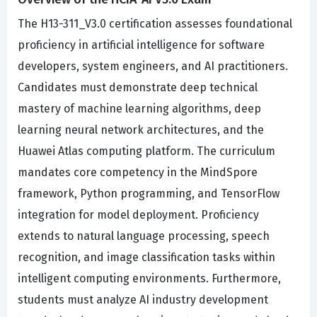
The H13-311_V3.0 certification assesses foundational
proficiency in artificial intelligence for software
developers, system engineers, and AI practitioners.
Candidates must demonstrate deep technical
mastery of machine learning algorithms, deep
learning neural network architectures, and the
Huawei Atlas computing platform. The curriculum
mandates core competency in the MindSpore
framework, Python programming, and TensorFlow
integration for model deployment. Proficiency
extends to natural language processing, speech
recognition, and image classification tasks within
intelligent computing environments. Furthermore,
students must analyze AI industry development