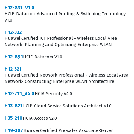
H12-831_V1.0
tasked with supporting AI projects, maintaining
HCIP-Datacom-Advanced Routing & Switching Technology
development environments, and assisting in the
V1.0
implementation of machine learning models. Because
H12-322
the industry relies heavily on standardized frameworks
Huawei Certified ICT Professional - Wireless Local Area
and platforms, having a credential that specifically
Network- Planning and Optimizing Enterprise WLAN
covers Huawei AI development frameworks and
H12-891
HCIE-Datacom V1.0
computing platforms provides a distinct advantage. It
H12-321
signals to hiring managers that the candidate has
Huawei Certified Network Professional - Wireless Local Area
moved beyond theoretical knowledge and understands
Network- Constructing Enterprise WLAN Architecture
the practical application of AI tools within a real-world
H12-711_V4.0
HCIA-Security V4.0
enterprise infrastructure. This certification is not
H13-821
HCIP-Cloud Service Solutions Architect V1.0
merely a test of memory but a verification of the
candidate's ability to apply technical concepts to solve
H35-210
HCIA-Access V2.0
business problems. Consequently, it is a vital step for
H19-307
Huawei Certified Pre-sales Associate-Server