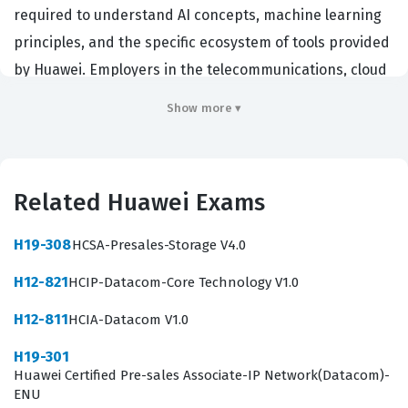
required to understand AI concepts, machine learning
principles, and the specific ecosystem of tools provided
by Huawei. Employers in the telecommunications, cloud
computing, and enterprise software sectors often look
Show more ▾
for this credential to ensure their staff can effectively
deploy and manage AI-driven solutions. By obtaining
this certification, candidates demonstrate their ability
Related Huawei Exams
to navigate the complex landscape of modern AI
development, which is increasingly critical for
H19-308
HCSA-Presales-Storage V4.0
organizations integrating intelligent automation into
H12-821
HCIP-Datacom-Core Technology V1.0
their business processes. It serves as a benchmark for
entry-level AI engineers, data analysts, and technical
H12-811
HCIA-Datacom V1.0
support staff who need to prove their competency in a
H19-301
vendor-specific environment.
Huawei Certified Pre-sales Associate-IP Network(Datacom)-
ENU
Professionals who hold this certification are typically