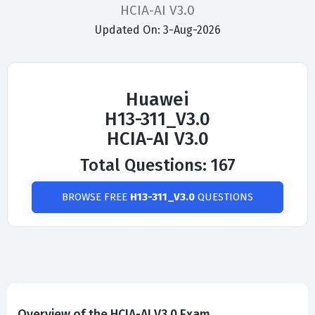
HCIA-AI V3.0
Updated On: 3-Aug-2026
Huawei
H13-311_V3.0
HCIA-AI V3.0
Total Questions: 167
BROWSE FREE
H13-311_V3.0
QUESTIONS
Overview of the HCIA-AI V3.0 Exam