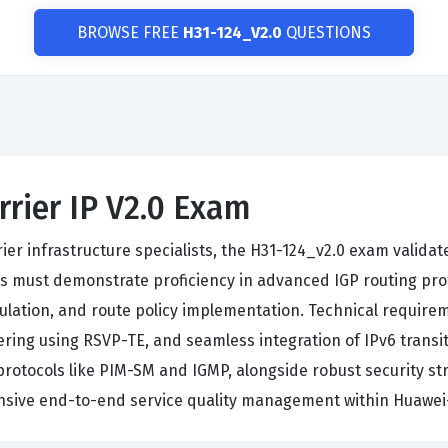
BROWSE FREE
H31-124_V2.0
QUESTIONS
rrier IP V2.0 Exam
er infrastructure specialists, the H31-124_v2.0 exam validat
 must demonstrate proficiency in advanced IGP routing prot
ulation, and route policy implementation. Technical requir
ering using RSVP-TE, and seamless integration of IPv6 trans
tocols like PIM-SM and IGMP, alongside robust security str
ensive end-to-end service quality management within Huawei