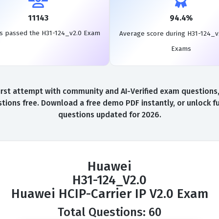
11143
94.4%
s passed the H31-124_v2.0 Exam
Average score during H31-124_v
Exams
st attempt with community and AI-Verified exam questions, 
tions free. Download a free demo PDF instantly, or unlock fu
questions updated for 2026.
Huawei
H31-124_V2.0
Huawei HCIP-Carrier IP V2.0 Exam
Total Questions: 60