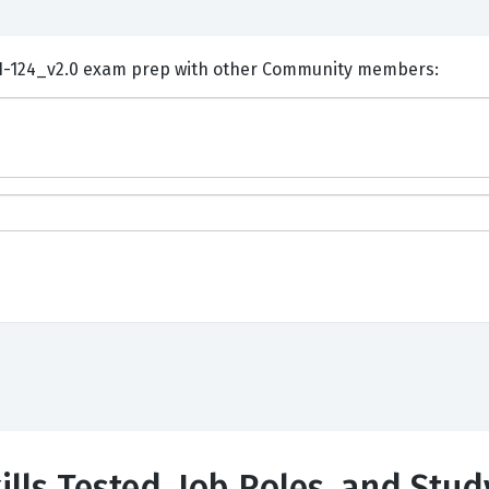
ents and Discuss Huawei H31-124_v2.0 exam prep with other Community members:
lls Tested, Job Roles, and Stud