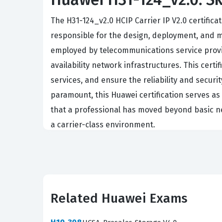
The H31-124_v2.0 HCIP Carrier IP V2.0 certific
responsible for the design, deployment, and ma
employed by telecommunications service provid
availability network infrastructures. This cer
services, and ensure the reliability and securi
paramount, this Huawei certification serves a
that a professional has moved beyond basic n
a carrier-class environment.
Achieving the HCIP Carrier IP V2.0 certificatio
ecosystem. It signifies that the individual is 
network performance to meet strict service l
nuances of carrier-grade IP architecture remai
Related Huawei Exams
can effectively manage the backbone of modern
organizations with the assurance that their net