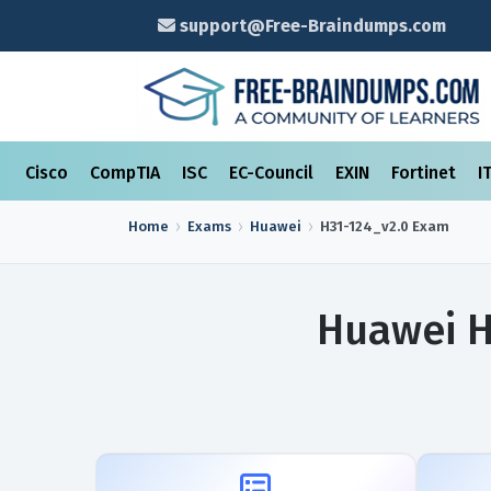
support@Free-Braindumps.com
Cisco
CompTIA
ISC
EC-Council
EXIN
Fortinet
I
Home
Exams
Huawei
H31-124_v2.0
Exam
Huawei H