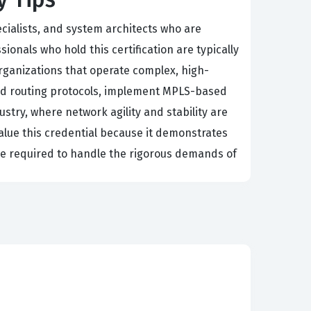
ecialists, and system architects who are
onals who hold this certification are typically
rganizations that operate complex, high-
cated routing protocols, implement MPLS-based
ustry, where network agility and stability are
alue this credential because it demonstrates
e required to handle the rigorous demands of
dvance their career within the Huawei
oting intricate network issues, and optimizing
, the demand for engineers who understand the
ion themselves as subject matter experts who
ndividual career prospects but also provides
d expert.