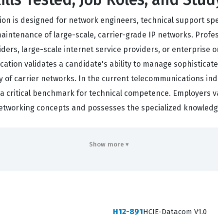
ation is designed for network engineers, technical support sp
intenance of large-scale, carrier-grade IP networks. Professi
ers, large-scale internet service providers, or enterprise o
tification validates a candidate's ability to manage sophisti
ty of carrier networks. In the current telecommunications ind
s a critical benchmark for technical competence. Employers v
etworking concepts and possesses the specialized knowledg
n is a significant milestone for any professional looking to a
Show more ▾
capable of performing complex configuration tasks, troublesho
evel agreements. As global connectivity continues to expand
ns high. By obtaining this certification, professionals posit
 digital communication. This credential not only enhances i
H12-891
HCIE-Datacom V1.0
work infrastructure is in the hands of a qualified and verifie