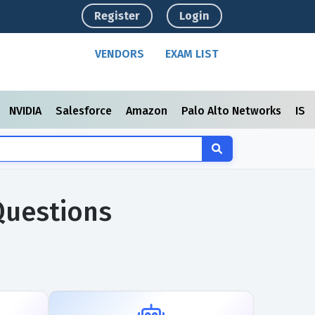
Register
Login
VENDORS
EXAM LIST
NVIDIA
Salesforce
Amazon
Palo Alto Networks
ISC
Questions