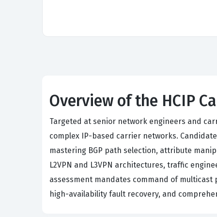
Overview of the HCIP Ca
Targeted at senior network engineers and carri
complex IP-based carrier networks. Candidates
mastering BGP path selection, attribute manip
L2VPN and L3VPN architectures, traffic engine
assessment mandates command of multicast pro
high-availability fault recovery, and compreh