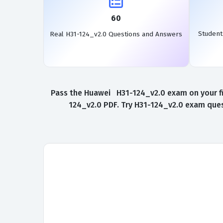
60
Student
Real H31-124_v2.0 Questions and Answers
Pass the Huawei H31-124_v2.0 exam on your fir
124_v2.0 PDF. Try H31-124_v2.0 exam ques