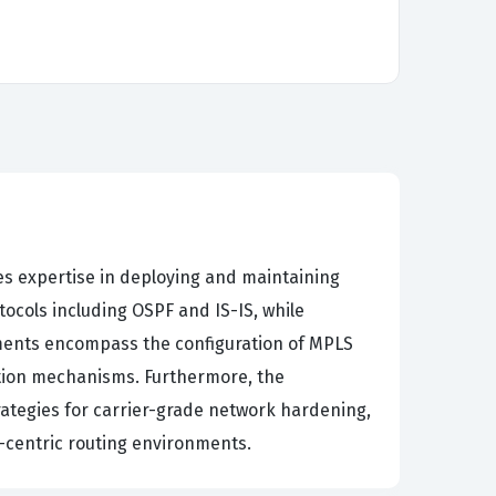
es expertise in deploying and maintaining
ocols including OSPF and IS-IS, while
ements encompass the configuration of MPLS
ition mechanisms. Furthermore, the
ategies for carrier-grade network hardening,
-centric routing environments.