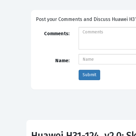
Post your Comm
Comments:
Name:
Huawei H31-124_v2.0: Ski