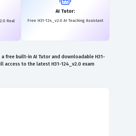
AI Tutor:
Free H31-124_v2.0 AI Teaching Assistant
2.0 Real
a free built-in AI Tutor and downloadable H31-
ll access to the latest H31-124_v2.0 exam