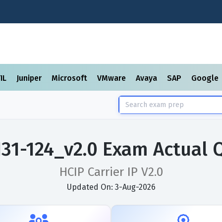
TIL
Juniper
Microsoft
VMware
Avaya
SAP
Google
31-124_v2.0 Exam Actual 
HCIP Carrier IP V2.0
Updated On: 3-Aug-2026