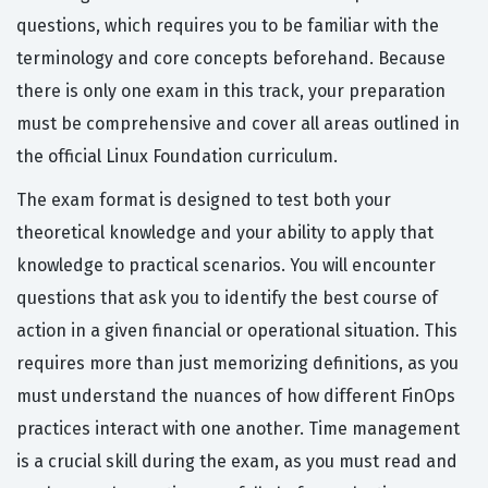
questions, which requires you to be familiar with the
terminology and core concepts beforehand. Because
there is only one exam in this track, your preparation
must be comprehensive and cover all areas outlined in
the official Linux Foundation curriculum.
The exam format is designed to test both your
theoretical knowledge and your ability to apply that
knowledge to practical scenarios. You will encounter
questions that ask you to identify the best course of
action in a given financial or operational situation. This
requires more than just memorizing definitions, as you
must understand the nuances of how different FinOps
practices interact with one another. Time management
is a crucial skill during the exam, as you must read and