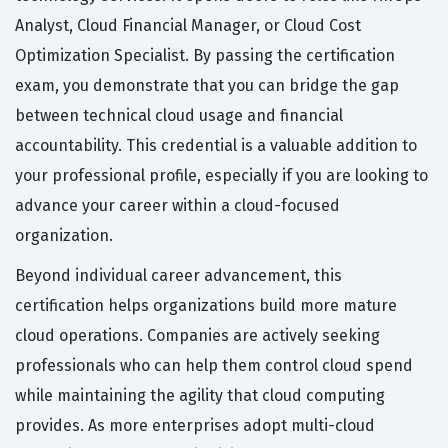
Analyst, Cloud Financial Manager, or Cloud Cost
Optimization Specialist. By passing the certification
exam, you demonstrate that you can bridge the gap
between technical cloud usage and financial
accountability. This credential is a valuable addition to
your professional profile, especially if you are looking to
advance your career within a cloud-focused
organization.
Beyond individual career advancement, this
certification helps organizations build more mature
cloud operations. Companies are actively seeking
professionals who can help them control cloud spend
while maintaining the agility that cloud computing
provides. As more enterprises adopt multi-cloud