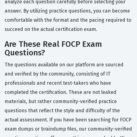
analyze each question carefully before selecting your
answer. By utilizing practice questions, you can become
comfortable with the format and the pacing required to
succeed on the actual certification exam.
Are These Real FOCP Exam
Questions?
The questions available on our platform are sourced
and verified by the community, consisting of IT
professionals and recent test-takers who have
completed the certification. These are not leaked
materials, but rather community-verified practice
questions that reflect the style and difficulty of the
actual assessment. If you have been searching for FOCP
exam dumps or braindump files, our community-verified