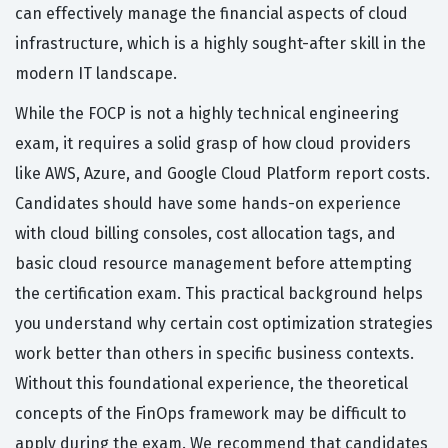
can effectively manage the financial aspects of cloud
infrastructure, which is a highly sought-after skill in the
modern IT landscape.
While the FOCP is not a highly technical engineering
exam, it requires a solid grasp of how cloud providers
like AWS, Azure, and Google Cloud Platform report costs.
Candidates should have some hands-on experience
with cloud billing consoles, cost allocation tags, and
basic cloud resource management before attempting
the certification exam. This practical background helps
you understand why certain cost optimization strategies
work better than others in specific business contexts.
Without this foundational experience, the theoretical
concepts of the FinOps framework may be difficult to
apply during the exam. We recommend that candidates