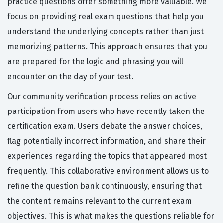
practice questions offer something more valuable. We
focus on providing real exam questions that help you
understand the underlying concepts rather than just
memorizing patterns. This approach ensures that you
are prepared for the logic and phrasing you will
encounter on the day of your test.
Our community verification process relies on active
participation from users who have recently taken the
certification exam. Users debate the answer choices,
flag potentially incorrect information, and share their
experiences regarding the topics that appeared most
frequently. This collaborative environment allows us to
refine the question bank continuously, ensuring that
the content remains relevant to the current exam
objectives. This is what makes the questions reliable for