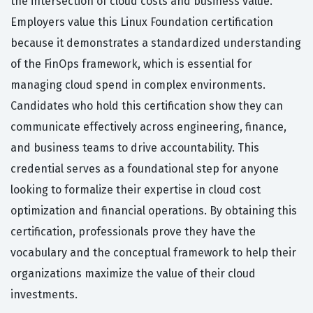
the intersection of cloud costs and business value.
Employers value this Linux Foundation certification
because it demonstrates a standardized understanding
of the FinOps framework, which is essential for
managing cloud spend in complex environments.
Candidates who hold this certification show they can
communicate effectively across engineering, finance,
and business teams to drive accountability. This
credential serves as a foundational step for anyone
looking to formalize their expertise in cloud cost
optimization and financial operations. By obtaining this
certification, professionals prove they have the
vocabulary and the conceptual framework to help their
organizations maximize the value of their cloud
investments.