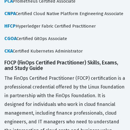
PCA
Prometheus Certified Associate
CNPA
Certified Cloud Native Platform Engineering Associate
HFCP
Hyperledger Fabric Certified Practitioner
CGOA
Certified GitOps Associate
CKA
Certified Kubernetes Administrator
FOCP (FinOps Certified Practitioner) Skills, Exams,
and Study Guide
The FinOps Certified Practitioner (FOCP) certification is a
professional credential offered by the Linux Foundation
in partnership with the FinOps Foundation. It is
designed for individuals who work in cloud financial
management, including finance professionals, cloud
engineers, and IT managers who need to understand