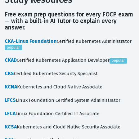
Free exam prep questions for every FOCP exam
— with a built-in AI Tutor to explain every
answer.
CKA-Linux Foundation
Certified Kubernetes Administrator
popular
CKAD
Certified Kubernetes Application Developer
popular
CKS
Certified Kubernetes Security Specialist
KCNA
Kubernetes and Cloud Native Associate
LFCS
Linux Foundation Certified System Administrator
LFCA
Linux Foundation Certified IT Associate
KCSA
Kubernetes and Cloud Native Security Associate