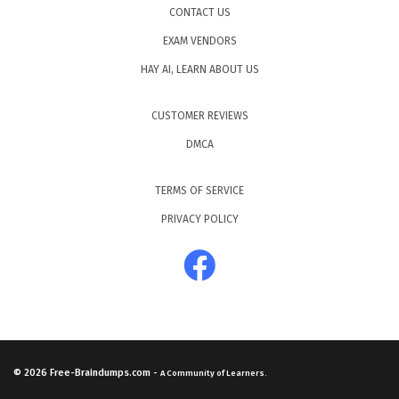
CONTACT US
EXAM VENDORS
HAY AI, LEARN ABOUT US
CUSTOMER REVIEWS
DMCA
TERMS OF SERVICE
PRIVACY POLICY
© 2026
Free-Braindumps.com
-
A Community of Learners.