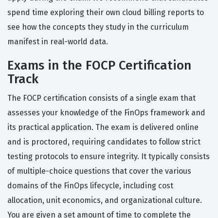
spend time exploring their own cloud billing reports to
see how the concepts they study in the curriculum
manifest in real-world data.
Exams in the FOCP Certification
Track
The FOCP certification consists of a single exam that
assesses your knowledge of the FinOps framework and
its practical application. The exam is delivered online
and is proctored, requiring candidates to follow strict
testing protocols to ensure integrity. It typically consists
of multiple-choice questions that cover the various
domains of the FinOps lifecycle, including cost
allocation, unit economics, and organizational culture.
You are given a set amount of time to complete the