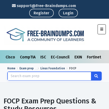
support@Free-Braindumps.com
Register
Login
Toggl
Cisco
CompTIA
ISC
EC-Council
EXIN
Fortinet
I
Home
Exam prep
Linux Foundation
FOCP
FOCP Exam Prep Questions &
Study Resources