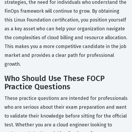
strategies, the need for individuals who understand the
FinOps framework will continue to grow. By obtaining
this Linux Foundation certification, you position yourself
as a key asset who can help your organization navigate
the complexities of cloud billing and resource allocation.
This makes you a more competitive candidate in the job
market and provides a clear path for professional
growth.
Who Should Use These FOCP
Practice Questions
These practice questions are intended for professionals
who are serious about their exam preparation and want
to validate their knowledge before sitting for the official
test. Whether you are a cloud engineer looking to