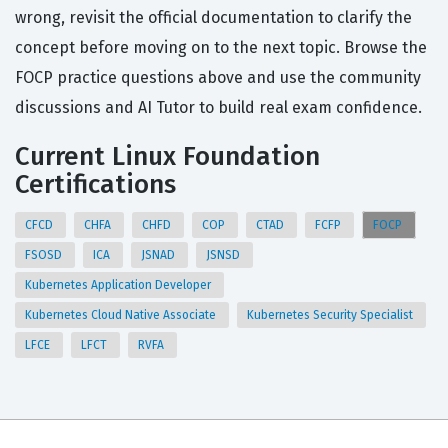
wrong, revisit the official documentation to clarify the
concept before moving on to the next topic. Browse the
FOCP practice questions above and use the community
discussions and AI Tutor to build real exam confidence.
Current Linux Foundation
Certifications
CFCD
CHFA
CHFD
COP
CTAD
FCFP
FOCP
FSOSD
ICA
JSNAD
JSNSD
Kubernetes Application Developer
Kubernetes Cloud Native Associate
Kubernetes Security Specialist
LFCE
LFCT
RVFA