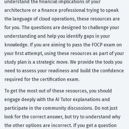
understand the financial implications of your
architecture or a finance professional trying to speak
the language of cloud operations, these resources are
for you. The questions are designed to challenge your
understanding and help you identify gaps in your
knowledge. If you are aiming to pass the FOCP exam on
your first attempt, using these resources as part of your
study plan is a strategic move. We provide the tools you
need to assess your readiness and build the confidence
required for the certification exam.
To get the most out of these resources, you should
engage deeply with the AI Tutor explanations and
participate in the community discussions. Do not just
look for the correct answer, but try to understand why
the other options are incorrect. If you get a question