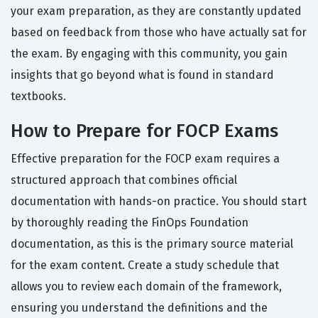
your exam preparation, as they are constantly updated
based on feedback from those who have actually sat for
the exam. By engaging with this community, you gain
insights that go beyond what is found in standard
textbooks.
How to Prepare for FOCP Exams
Effective preparation for the FOCP exam requires a
structured approach that combines official
documentation with hands-on practice. You should start
by thoroughly reading the FinOps Foundation
documentation, as this is the primary source material
for the exam content. Create a study schedule that
allows you to review each domain of the framework,
ensuring you understand the definitions and the