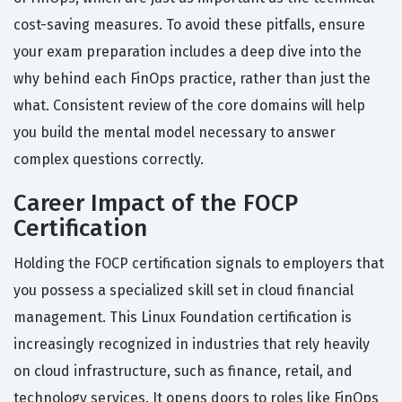
cost-saving measures. To avoid these pitfalls, ensure
your exam preparation includes a deep dive into the
why behind each FinOps practice, rather than just the
what. Consistent review of the core domains will help
you build the mental model necessary to answer
complex questions correctly.
Career Impact of the FOCP
Certification
Holding the FOCP certification signals to employers that
you possess a specialized skill set in cloud financial
management. This Linux Foundation certification is
increasingly recognized in industries that rely heavily
on cloud infrastructure, such as finance, retail, and
technology services. It opens doors to roles like FinOps