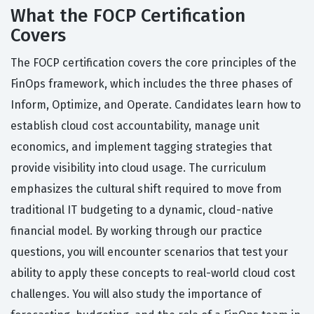
What the FOCP Certification
Covers
The FOCP certification covers the core principles of the
FinOps framework, which includes the three phases of
Inform, Optimize, and Operate. Candidates learn how to
establish cloud cost accountability, manage unit
economics, and implement tagging strategies that
provide visibility into cloud usage. The curriculum
emphasizes the cultural shift required to move from
traditional IT budgeting to a dynamic, cloud-native
financial model. By working through our practice
questions, you will encounter scenarios that test your
ability to apply these concepts to real-world cloud cost
challenges. You will also study the importance of