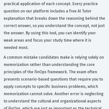
practical application of each concept. Every practice
question on our platform includes a free AI Tutor
explanation that breaks down the reasoning behind the
correct answer, so you understand the concept, not just
the answer. By using this tool, you can identify your
weak areas and focus your study time where it is
needed most.
A common mistake candidates make is relying solely on
memorization rather than understanding the core
principles of the FinOps framework. The exam often
presents scenario-based questions that require you to
apply concepts to specific business problems, which
memorization cannot solve. Another error is neglecting
to understand the cultural and organizational aspects
of FinOps, which are just as important as the technical