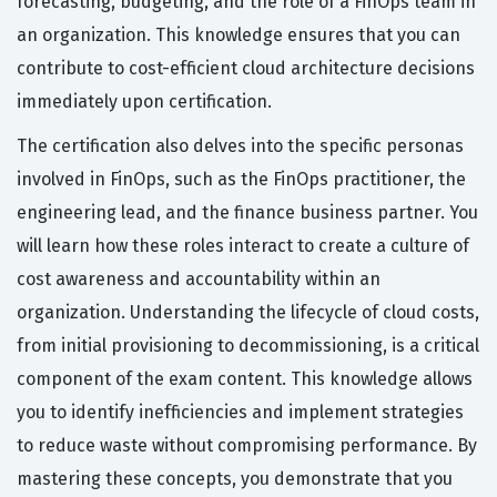
forecasting, budgeting, and the role of a FinOps team in
an organization. This knowledge ensures that you can
contribute to cost-efficient cloud architecture decisions
immediately upon certification.
The certification also delves into the specific personas
involved in FinOps, such as the FinOps practitioner, the
engineering lead, and the finance business partner. You
will learn how these roles interact to create a culture of
cost awareness and accountability within an
organization. Understanding the lifecycle of cloud costs,
from initial provisioning to decommissioning, is a critical
component of the exam content. This knowledge allows
you to identify inefficiencies and implement strategies
to reduce waste without compromising performance. By
mastering these concepts, you demonstrate that you