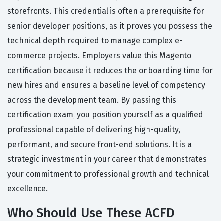
storefronts. This credential is often a prerequisite for
senior developer positions, as it proves you possess the
technical depth required to manage complex e-
commerce projects. Employers value this Magento
certification because it reduces the onboarding time for
new hires and ensures a baseline level of competency
across the development team. By passing this
certification exam, you position yourself as a qualified
professional capable of delivering high-quality,
performant, and secure front-end solutions. It is a
strategic investment in your career that demonstrates
your commitment to professional growth and technical
excellence.
Who Should Use These ACFD