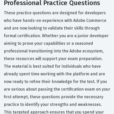
Professional Practice Questions
These practice questions are designed for developers
who have hands-on experience with Adobe Commerce
and are now looking to validate their skills through
formal certification. Whether you are a junior developer
aiming to prove your capabilities or a seasoned
professional transitioning into the Adobe ecosystem,
these resources will support your exam preparation.
The material is best suited for individuals who have
already spent time working with the platform and are
now ready to refine their knowledge for the test. If you
are serious about passing the certification exam on your
first attempt, these questions provide the necessary
practice to identify your strengths and weaknesses.
This targeted approach ensures that you spend your