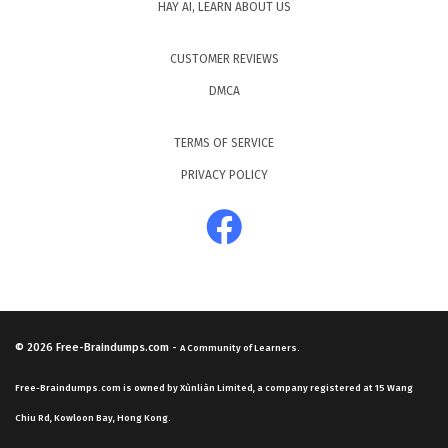
HAY AI, LEARN ABOUT US
CUSTOMER REVIEWS
DMCA
TERMS OF SERVICE
PRIVACY POLICY
© 2026
Free-Braindumps.com
-
A Community of Learners.
Free-Braindumps.com is owned by Xùnliàn Limited, a company registered at 15 Wang
Chiu Rd, Kowloon Bay, Hong Kong.