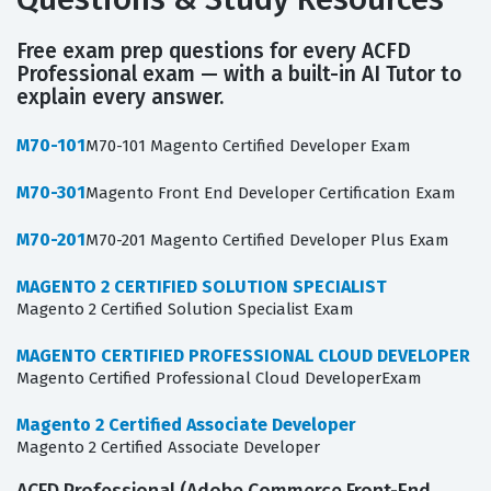
Free exam prep questions for every ACFD
Professional exam — with a built-in AI Tutor to
explain every answer.
M70-101
M70-101 Magento Certified Developer Exam
M70-301
Magento Front End Developer Certification Exam
M70-201
M70-201 Magento Certified Developer Plus Exam
MAGENTO 2 CERTIFIED SOLUTION SPECIALIST
Magento 2 Certified Solution Specialist Exam
MAGENTO CERTIFIED PROFESSIONAL CLOUD DEVELOPER
Magento Certified Professional Cloud DeveloperExam
Magento 2 Certified Associate Developer
Magento 2 Certified Associate Developer