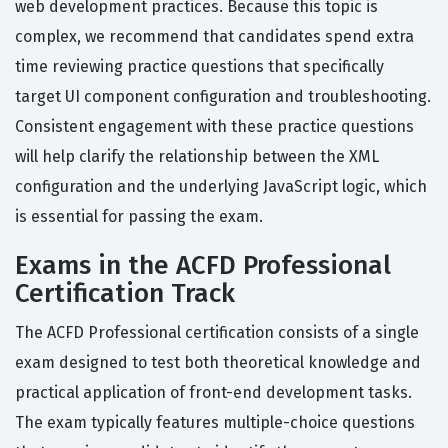
web development practices. Because this topic is
complex, we recommend that candidates spend extra
time reviewing practice questions that specifically
target UI component configuration and troubleshooting.
Consistent engagement with these practice questions
will help clarify the relationship between the XML
configuration and the underlying JavaScript logic, which
is essential for passing the exam.
Exams in the ACFD Professional
Certification Track
The ACFD Professional certification consists of a single
exam designed to test both theoretical knowledge and
practical application of front-end development tasks.
The exam typically features multiple-choice questions