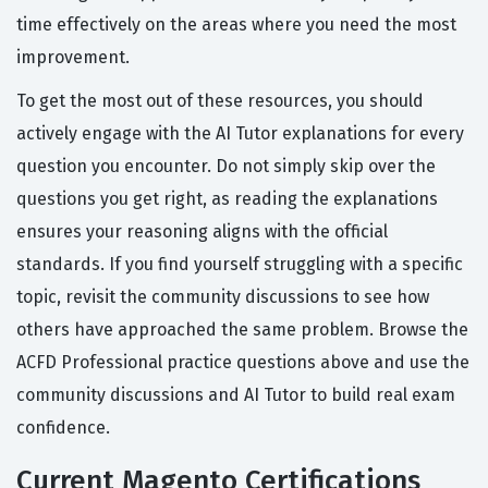
time effectively on the areas where you need the most
improvement.
To get the most out of these resources, you should
actively engage with the AI Tutor explanations for every
question you encounter. Do not simply skip over the
questions you get right, as reading the explanations
ensures your reasoning aligns with the official
standards. If you find yourself struggling with a specific
topic, revisit the community discussions to see how
others have approached the same problem. Browse the
ACFD Professional practice questions above and use the
community discussions and AI Tutor to build real exam
confidence.
Current Magento Certifications