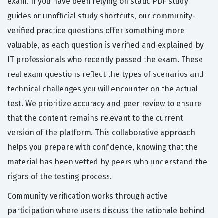
exam. If you have been relying on static PDF study
guides or unofficial study shortcuts, our community-
verified practice questions offer something more
valuable, as each question is verified and explained by
IT professionals who recently passed the exam. These
real exam questions reflect the types of scenarios and
technical challenges you will encounter on the actual
test. We prioritize accuracy and peer review to ensure
that the content remains relevant to the current
version of the platform. This collaborative approach
helps you prepare with confidence, knowing that the
material has been vetted by peers who understand the
rigors of the testing process.
Community verification works through active
participation where users discuss the rationale behind