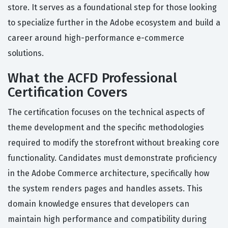
store. It serves as a foundational step for those looking
to specialize further in the Adobe ecosystem and build a
career around high-performance e-commerce
solutions.
What the ACFD Professional
Certification Covers
The certification focuses on the technical aspects of
theme development and the specific methodologies
required to modify the storefront without breaking core
functionality. Candidates must demonstrate proficiency
in the Adobe Commerce architecture, specifically how
the system renders pages and handles assets. This
domain knowledge ensures that developers can
maintain high performance and compatibility during