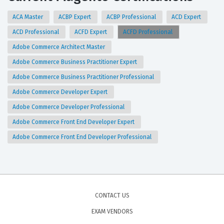
ACA Master
ACBP Expert
ACBP Professional
ACD Expert
ACD Professional
ACFD Expert
ACFD Professional
Adobe Commerce Architect Master
Adobe Commerce Business Practitioner Expert
Adobe Commerce Business Practitioner Professional
Adobe Commerce Developer Expert
Adobe Commerce Developer Professional
Adobe Commerce Front End Developer Expert
Adobe Commerce Front End Developer Professional
CONTACT US
EXAM VENDORS