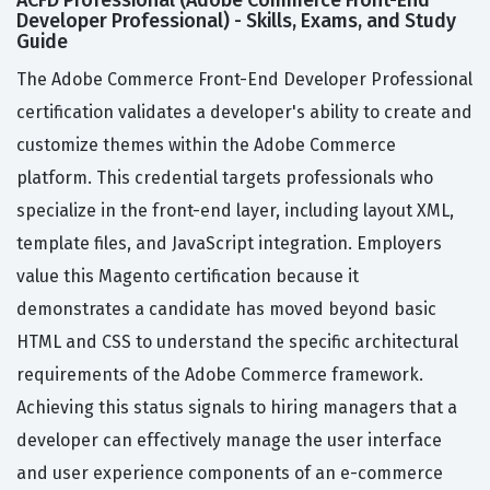
ACFD Professional (Adobe Commerce Front-End
Developer Professional) - Skills, Exams, and Study
Guide
The Adobe Commerce Front-End Developer Professional
certification validates a developer's ability to create and
customize themes within the Adobe Commerce
platform. This credential targets professionals who
specialize in the front-end layer, including layout XML,
template files, and JavaScript integration. Employers
value this Magento certification because it
demonstrates a candidate has moved beyond basic
HTML and CSS to understand the specific architectural
requirements of the Adobe Commerce framework.
Achieving this status signals to hiring managers that a
developer can effectively manage the user interface
and user experience components of an e-commerce