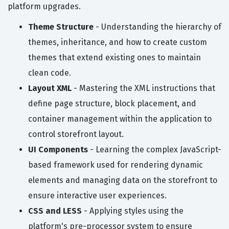
platform upgrades.
Theme Structure
- Understanding the hierarchy of
themes, inheritance, and how to create custom
themes that extend existing ones to maintain
clean code.
Layout XML
- Mastering the XML instructions that
define page structure, block placement, and
container management within the application to
control storefront layout.
UI Components
- Learning the complex JavaScript-
based framework used for rendering dynamic
elements and managing data on the storefront to
ensure interactive user experiences.
CSS and LESS
- Applying styles using the
platform's pre-processor system to ensure