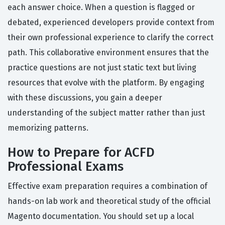
each answer choice. When a question is flagged or
debated, experienced developers provide context from
their own professional experience to clarify the correct
path. This collaborative environment ensures that the
practice questions are not just static text but living
resources that evolve with the platform. By engaging
with these discussions, you gain a deeper
understanding of the subject matter rather than just
memorizing patterns.
How to Prepare for ACFD
Professional Exams
Effective exam preparation requires a combination of
hands-on lab work and theoretical study of the official
Magento documentation. You should set up a local