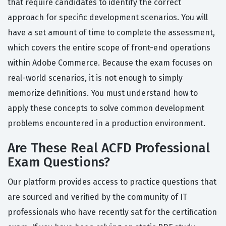
that require candidates to identify the correct
approach for specific development scenarios. You will
have a set amount of time to complete the assessment,
which covers the entire scope of front-end operations
within Adobe Commerce. Because the exam focuses on
real-world scenarios, it is not enough to simply
memorize definitions. You must understand how to
apply these concepts to solve common development
problems encountered in a production environment.
Are These Real ACFD Professional
Exam Questions?
Our platform provides access to practice questions that
are sourced and verified by the community of IT
professionals who have recently sat for the certification