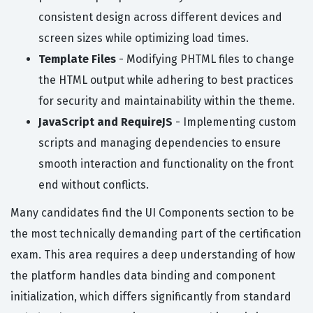
consistent design across different devices and
screen sizes while optimizing load times.
Template Files
- Modifying PHTML files to change
the HTML output while adhering to best practices
for security and maintainability within the theme.
JavaScript and RequireJS
- Implementing custom
scripts and managing dependencies to ensure
smooth interaction and functionality on the front
end without conflicts.
Many candidates find the UI Components section to be
the most technically demanding part of the certification
exam. This area requires a deep understanding of how
the platform handles data binding and component
initialization, which differs significantly from standard