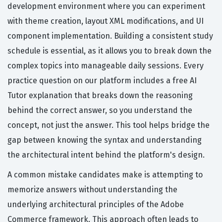
development environment where you can experiment
with theme creation, layout XML modifications, and UI
component implementation. Building a consistent study
schedule is essential, as it allows you to break down the
complex topics into manageable daily sessions. Every
practice question on our platform includes a free AI
Tutor explanation that breaks down the reasoning
behind the correct answer, so you understand the
concept, not just the answer. This tool helps bridge the
gap between knowing the syntax and understanding
the architectural intent behind the platform's design.
A common mistake candidates make is attempting to
memorize answers without understanding the
underlying architectural principles of the Adobe
Commerce framework. This approach often leads to