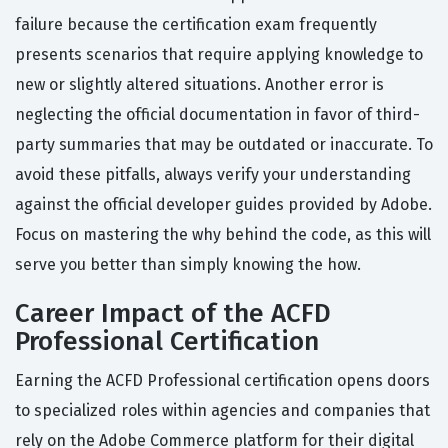
failure because the certification exam frequently
presents scenarios that require applying knowledge to
new or slightly altered situations. Another error is
neglecting the official documentation in favor of third-
party summaries that may be outdated or inaccurate. To
avoid these pitfalls, always verify your understanding
against the official developer guides provided by Adobe.
Focus on mastering the why behind the code, as this will
serve you better than simply knowing the how.
Career Impact of the ACFD
Professional Certification
Earning the ACFD Professional certification opens doors
to specialized roles within agencies and companies that
rely on the Adobe Commerce platform for their digital