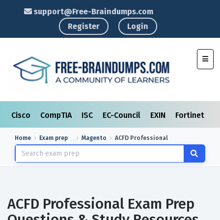
support@Free-Braindumps.com
Register
Login
Toggl
Cisco
CompTIA
ISC
EC-Council
EXIN
Fortinet
I
Home
Exam prep
Magento
ACFD Professional
ACFD Professional Exam Prep
Questions & Study Resources