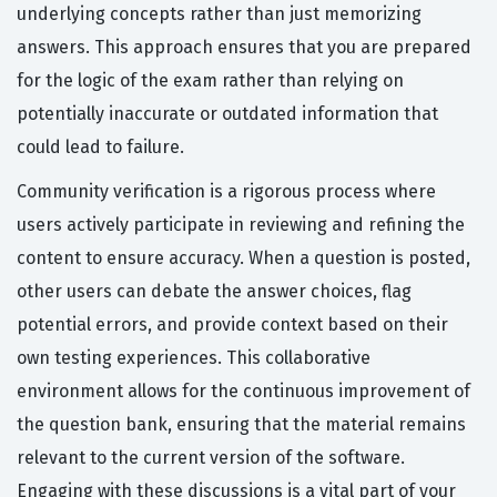
underlying concepts rather than just memorizing
answers. This approach ensures that you are prepared
for the logic of the exam rather than relying on
potentially inaccurate or outdated information that
could lead to failure.
Community verification is a rigorous process where
users actively participate in reviewing and refining the
content to ensure accuracy. When a question is posted,
other users can debate the answer choices, flag
potential errors, and provide context based on their
own testing experiences. This collaborative
environment allows for the continuous improvement of
the question bank, ensuring that the material remains
relevant to the current version of the software.
Engaging with these discussions is a vital part of your