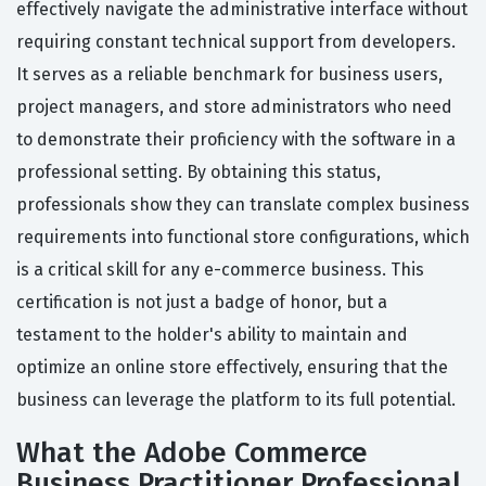
effectively navigate the administrative interface without
requiring constant technical support from developers.
It serves as a reliable benchmark for business users,
project managers, and store administrators who need
to demonstrate their proficiency with the software in a
professional setting. By obtaining this status,
professionals show they can translate complex business
requirements into functional store configurations, which
is a critical skill for any e-commerce business. This
certification is not just a badge of honor, but a
testament to the holder's ability to maintain and
optimize an online store effectively, ensuring that the
business can leverage the platform to its full potential.
What the Adobe Commerce
Business Practitioner Professional