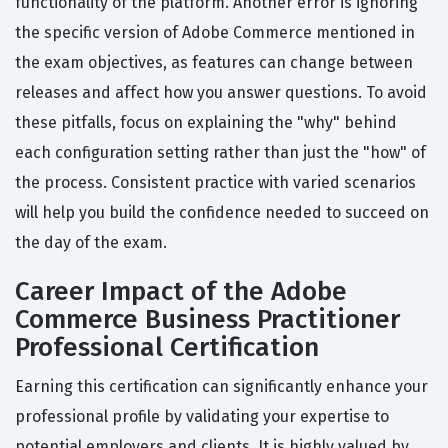
functionality of the platform. Another error is ignoring
the specific version of Adobe Commerce mentioned in
the exam objectives, as features can change between
releases and affect how you answer questions. To avoid
these pitfalls, focus on explaining the "why" behind
each configuration setting rather than just the "how" of
the process. Consistent practice with varied scenarios
will help you build the confidence needed to succeed on
the day of the exam.
Career Impact of the Adobe
Commerce Business Practitioner
Professional Certification
Earning this certification can significantly enhance your
professional profile by validating your expertise to
potential employers and clients. It is highly valued by