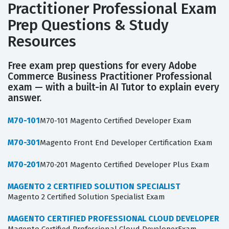
Practitioner Professional Exam
Prep Questions & Study
Resources
Free exam prep questions for every Adobe
Commerce Business Practitioner Professional
exam — with a built-in AI Tutor to explain every
answer.
M70-101
M70-101 Magento Certified Developer Exam
M70-301
Magento Front End Developer Certification Exam
M70-201
M70-201 Magento Certified Developer Plus Exam
MAGENTO 2 CERTIFIED SOLUTION SPECIALIST
Magento 2 Certified Solution Specialist Exam
MAGENTO CERTIFIED PROFESSIONAL CLOUD DEVELOPER