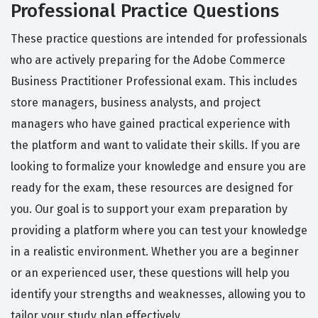
Professional Practice Questions
These practice questions are intended for professionals
who are actively preparing for the Adobe Commerce
Business Practitioner Professional exam. This includes
store managers, business analysts, and project
managers who have gained practical experience with
the platform and want to validate their skills. If you are
looking to formalize your knowledge and ensure you are
ready for the exam, these resources are designed for
you. Our goal is to support your exam preparation by
providing a platform where you can test your knowledge
in a realistic environment. Whether you are a beginner
or an experienced user, these questions will help you
identify your strengths and weaknesses, allowing you to
tailor your study plan effectively.