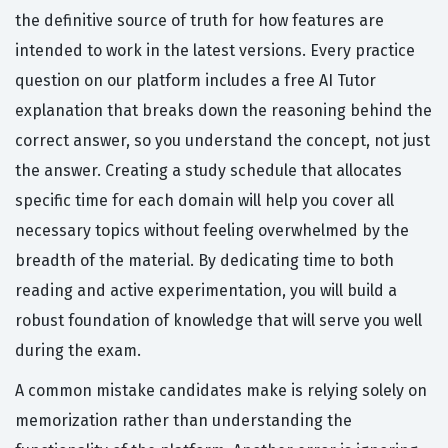
the definitive source of truth for how features are
intended to work in the latest versions. Every practice
question on our platform includes a free AI Tutor
explanation that breaks down the reasoning behind the
correct answer, so you understand the concept, not just
the answer. Creating a study schedule that allocates
specific time for each domain will help you cover all
necessary topics without feeling overwhelmed by the
breadth of the material. By dedicating time to both
reading and active experimentation, you will build a
robust foundation of knowledge that will serve you well
during the exam.
A common mistake candidates make is relying solely on
memorization rather than understanding the