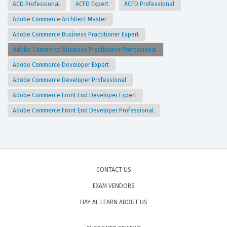
ACD Professional
ACFD Expert
ACFD Professional
Adobe Commerce Architect Master
Adobe Commerce Business Practitioner Expert
Adobe Commerce Business Practitioner Professional
Adobe Commerce Developer Expert
Adobe Commerce Developer Professional
Adobe Commerce Front End Developer Expert
Adobe Commerce Front End Developer Professional
CONTACT US
EXAM VENDORS
HAY AI, LEARN ABOUT US