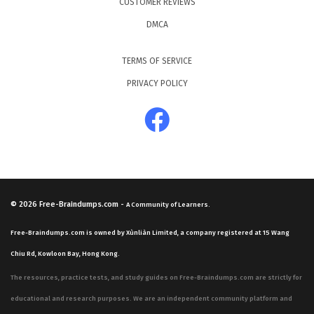
CUSTOMER REVIEWS
DMCA
TERMS OF SERVICE
PRIVACY POLICY
© 2026
Free-Braindumps.com
-
A Community of Learners.
Free-Braindumps.com is owned by Xùnliàn Limited, a company registered at 15 Wang
Chiu Rd, Kowloon Bay, Hong Kong.
The resources, practice tests, and study guides on Free-Braindumps.com are strictly for
educational and research purposes. We are an independent community platform and