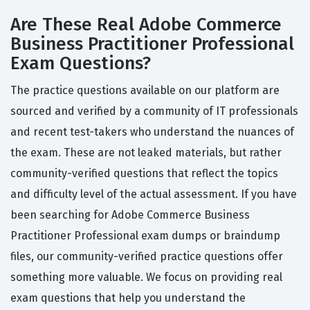
Are These Real Adobe Commerce
Business Practitioner Professional
Exam Questions?
The practice questions available on our platform are
sourced and verified by a community of IT professionals
and recent test-takers who understand the nuances of
the exam. These are not leaked materials, but rather
community-verified questions that reflect the topics
and difficulty level of the actual assessment. If you have
been searching for Adobe Commerce Business
Practitioner Professional exam dumps or braindump
files, our community-verified practice questions offer
something more valuable. We focus on providing real
exam questions that help you understand the