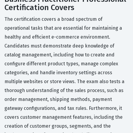
Certification Covers
The certification covers a broad spectrum of
operational tasks that are essential for maintaining a
healthy and efficient e-commerce environment.
Candidates must demonstrate deep knowledge of
catalog management, including how to create and
configure different product types, manage complex
categories, and handle inventory settings across
multiple websites or store views. The exam also tests a
thorough understanding of the sales process, such as
order management, shipping methods, payment
gateway configurations, and tax rules. Furthermore, it
covers customer management features, including the
creation of customer groups, segments, and the