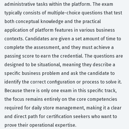
administrative tasks within the platform. The exam
typically consists of multiple-choice questions that test
both conceptual knowledge and the practical
application of platform features in various business
contexts. Candidates are given a set amount of time to
complete the assessment, and they must achieve a
passing score to earn the credential. The questions are
designed to be situational, meaning they describe a
specific business problem and ask the candidate to
identify the correct configuration or process to solve it.
Because there is only one exam in this specific track,
the focus remains entirely on the core competencies
required for daily store management, making it a clear
and direct path for certification seekers who want to
prove their operational expertise.