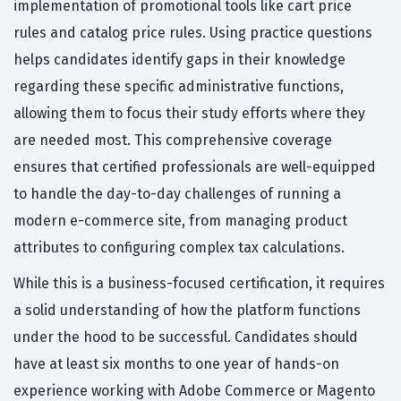
implementation of promotional tools like cart price
rules and catalog price rules. Using practice questions
helps candidates identify gaps in their knowledge
regarding these specific administrative functions,
allowing them to focus their study efforts where they
are needed most. This comprehensive coverage
ensures that certified professionals are well-equipped
to handle the day-to-day challenges of running a
modern e-commerce site, from managing product
attributes to configuring complex tax calculations.
While this is a business-focused certification, it requires
a solid understanding of how the platform functions
under the hood to be successful. Candidates should
have at least six months to one year of hands-on
experience working with Adobe Commerce or Magento