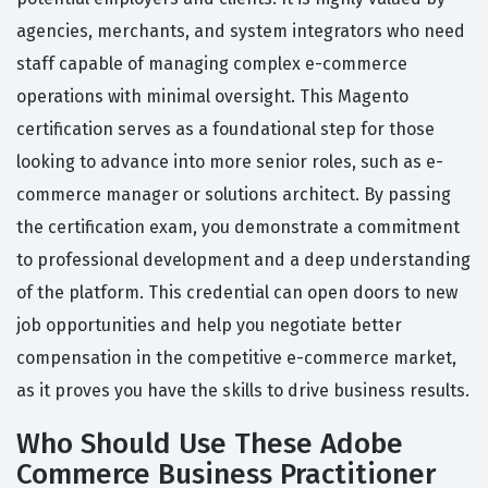
agencies, merchants, and system integrators who need
staff capable of managing complex e-commerce
operations with minimal oversight. This Magento
certification serves as a foundational step for those
looking to advance into more senior roles, such as e-
commerce manager or solutions architect. By passing
the certification exam, you demonstrate a commitment
to professional development and a deep understanding
of the platform. This credential can open doors to new
job opportunities and help you negotiate better
compensation in the competitive e-commerce market,
as it proves you have the skills to drive business results.
Who Should Use These Adobe
Commerce Business Practitioner