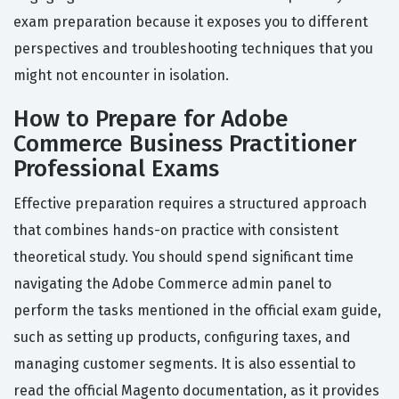
exam preparation because it exposes you to different
perspectives and troubleshooting techniques that you
might not encounter in isolation.
How to Prepare for Adobe
Commerce Business Practitioner
Professional Exams
Effective preparation requires a structured approach
that combines hands-on practice with consistent
theoretical study. You should spend significant time
navigating the Adobe Commerce admin panel to
perform the tasks mentioned in the official exam guide,
such as setting up products, configuring taxes, and
managing customer segments. It is also essential to
read the official Magento documentation, as it provides