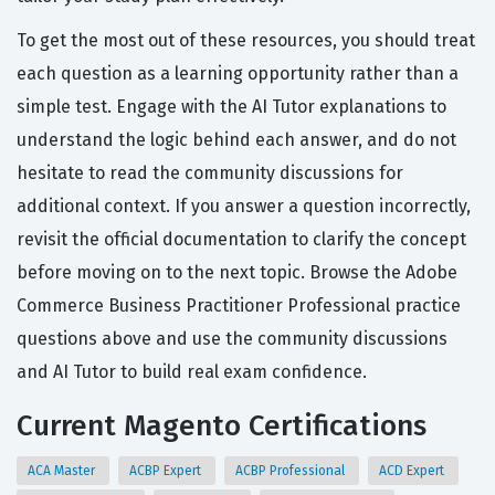
To get the most out of these resources, you should treat
each question as a learning opportunity rather than a
simple test. Engage with the AI Tutor explanations to
understand the logic behind each answer, and do not
hesitate to read the community discussions for
additional context. If you answer a question incorrectly,
revisit the official documentation to clarify the concept
before moving on to the next topic. Browse the Adobe
Commerce Business Practitioner Professional practice
questions above and use the community discussions
and AI Tutor to build real exam confidence.
Current Magento Certifications
ACA Master
ACBP Expert
ACBP Professional
ACD Expert