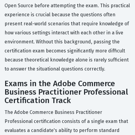
Open Source before attempting the exam. This practical
experience is crucial because the questions often
present real-world scenarios that require knowledge of
how various settings interact with each other in a live
environment. Without this background, passing the
certification exam becomes significantly more difficult
because theoretical knowledge alone is rarely sufficient
to answer the situational questions correctly.
Exams in the Adobe Commerce
Business Practitioner Professional
Certification Track
The Adobe Commerce Business Practitioner
Professional certification consists of a single exam that
evaluates a candidate's ability to perform standard