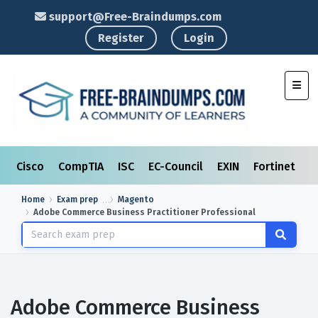
support@Free-Braindumps.com
Register
Login
Toggl
Cisco
CompTIA
ISC
EC-Council
EXIN
Fortinet
I
Home
Exam prep
Magento
Adobe Commerce Business Practitioner Professional
Adobe Commerce Business