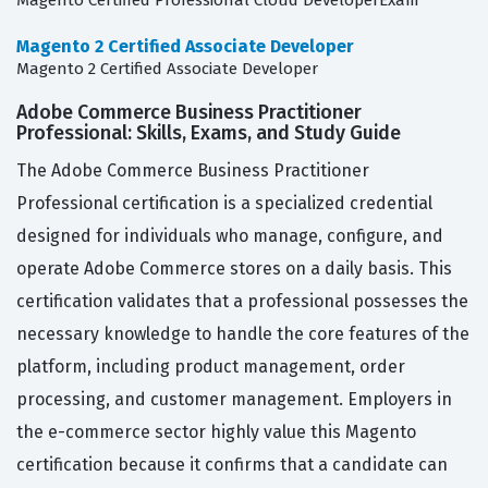
Magento Certified Professional Cloud DeveloperExam
Magento 2 Certified Associate Developer
Magento 2 Certified Associate Developer
Adobe Commerce Business Practitioner
Professional: Skills, Exams, and Study Guide
The Adobe Commerce Business Practitioner
Professional certification is a specialized credential
designed for individuals who manage, configure, and
operate Adobe Commerce stores on a daily basis. This
certification validates that a professional possesses the
necessary knowledge to handle the core features of the
platform, including product management, order
processing, and customer management. Employers in
the e-commerce sector highly value this Magento
certification because it confirms that a candidate can