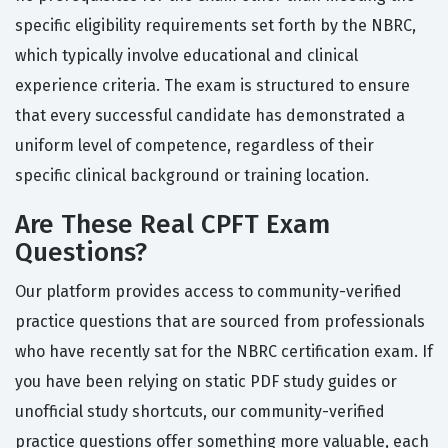
specific eligibility requirements set forth by the NBRC,
which typically involve educational and clinical
experience criteria. The exam is structured to ensure
that every successful candidate has demonstrated a
uniform level of competence, regardless of their
specific clinical background or training location.
Are These Real CPFT Exam
Questions?
Our platform provides access to community-verified
practice questions that are sourced from professionals
who have recently sat for the NBRC certification exam. If
you have been relying on static PDF study guides or
unofficial study shortcuts, our community-verified
practice questions offer something more valuable, each