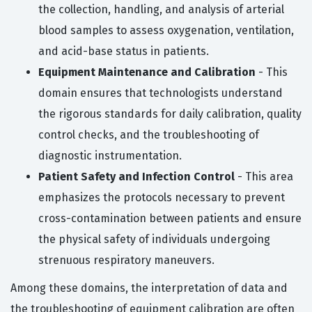
the collection, handling, and analysis of arterial
blood samples to assess oxygenation, ventilation,
and acid-base status in patients.
Equipment Maintenance and Calibration
- This
domain ensures that technologists understand
the rigorous standards for daily calibration, quality
control checks, and the troubleshooting of
diagnostic instrumentation.
Patient Safety and Infection Control
- This area
emphasizes the protocols necessary to prevent
cross-contamination between patients and ensure
the physical safety of individuals undergoing
strenuous respiratory maneuvers.
Among these domains, the interpretation of data and
the troubleshooting of equipment calibration are often