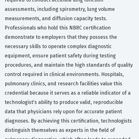
assessments, including spirometry, lung volume
measurements, and diffusion capacity tests.
Professionals who hold this NBRC certification
demonstrate to employers that they possess the
necessary skills to operate complex diagnostic
equipment, ensure patient safety during testing
procedures, and maintain the high standards of quality
control required in clinical environments. Hospitals,
pulmonary clinics, and research facilities value this
credential because it serves as a reliable indicator of a
technologist's ability to produce valid, reproducible
data that physicians rely upon for accurate patient
diagnoses. By achieving this certification, technologists
distinguish themselves as experts in the field of