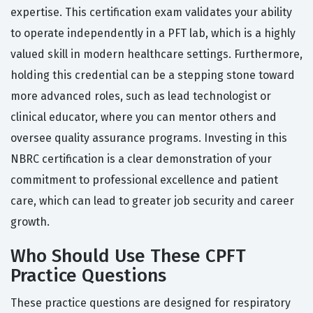
expertise. This certification exam validates your ability
to operate independently in a PFT lab, which is a highly
valued skill in modern healthcare settings. Furthermore,
holding this credential can be a stepping stone toward
more advanced roles, such as lead technologist or
clinical educator, where you can mentor others and
oversee quality assurance programs. Investing in this
NBRC certification is a clear demonstration of your
commitment to professional excellence and patient
care, which can lead to greater job security and career
growth.
Who Should Use These CPFT
Practice Questions
These practice questions are designed for respiratory