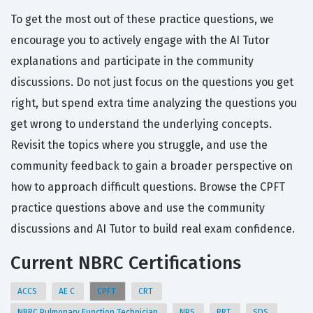
To get the most out of these practice questions, we
encourage you to actively engage with the AI Tutor
explanations and participate in the community
discussions. Do not just focus on the questions you get
right, but spend extra time analyzing the questions you
get wrong to understand the underlying concepts.
Revisit the topics where you struggle, and use the
community feedback to gain a broader perspective on
how to approach difficult questions. Browse the CPFT
practice questions above and use the community
discussions and AI Tutor to build real exam confidence.
Current NBRC Certifications
ACCS
AE C
CPFT
CRT
NBRC Pulmonary Function Technician
NPS
RRT
SDS