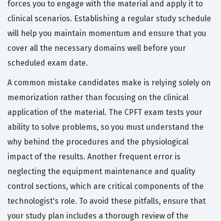
forces you to engage with the material and apply it to
clinical scenarios. Establishing a regular study schedule
will help you maintain momentum and ensure that you
cover all the necessary domains well before your
scheduled exam date.
A common mistake candidates make is relying solely on
memorization rather than focusing on the clinical
application of the material. The CPFT exam tests your
ability to solve problems, so you must understand the
why behind the procedures and the physiological
impact of the results. Another frequent error is
neglecting the equipment maintenance and quality
control sections, which are critical components of the
technologist's role. To avoid these pitfalls, ensure that
your study plan includes a thorough review of the