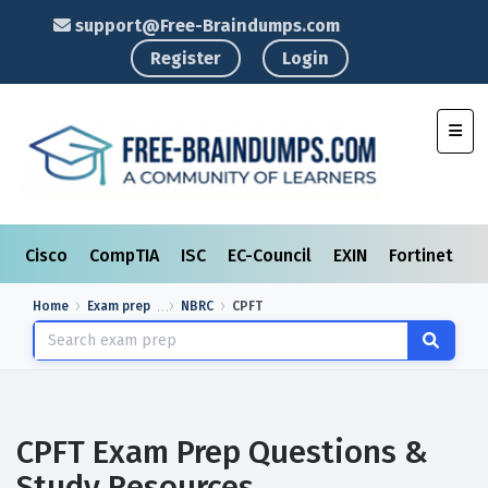
support@Free-Braindumps.com
Register
Login
Toggl
Cisco
CompTIA
ISC
EC-Council
EXIN
Fortinet
I
Home
Exam prep
NBRC
CPFT
CPFT Exam Prep Questions &
Study Resources