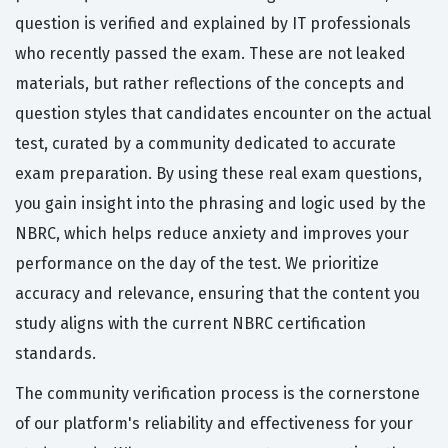
question is verified and explained by IT professionals
who recently passed the exam. These are not leaked
materials, but rather reflections of the concepts and
question styles that candidates encounter on the actual
test, curated by a community dedicated to accurate
exam preparation. By using these real exam questions,
you gain insight into the phrasing and logic used by the
NBRC, which helps reduce anxiety and improves your
performance on the day of the test. We prioritize
accuracy and relevance, ensuring that the content you
study aligns with the current NBRC certification
standards.
The community verification process is the cornerstone
of our platform's reliability and effectiveness for your