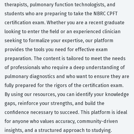
therapists, pulmonary function technologists, and
students who are preparing to take the NBRC CPFT
certification exam. Whether you are a recent graduate
looking to enter the field or an experienced clinician
seeking to formalize your expertise, our platform
provides the tools you need for effective exam
preparation. The content is tailored to meet the needs
of professionals who require a deep understanding of
pulmonary diagnostics and who want to ensure they are
fully prepared for the rigors of the certification exam.
By using our resources, you can identify your knowledge
gaps, reinforce your strengths, and build the
confidence necessary to succeed. This platform is ideal
for anyone who values accuracy, community-driven
insights, and a structured approach to studying.