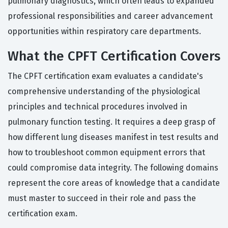
pulmonary diagnostics, which often leads to expanded
professional responsibilities and career advancement
opportunities within respiratory care departments.
What the CPFT Certification Covers
The CPFT certification exam evaluates a candidate's
comprehensive understanding of the physiological
principles and technical procedures involved in
pulmonary function testing. It requires a deep grasp of
how different lung diseases manifest in test results and
how to troubleshoot common equipment errors that
could compromise data integrity. The following domains
represent the core areas of knowledge that a candidate
must master to succeed in their role and pass the
certification exam.