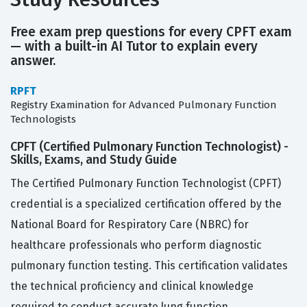
Free exam prep questions for every CPFT exam
— with a built-in AI Tutor to explain every
answer.
RPFT
Registry Examination for Advanced Pulmonary Function
Technologists
CPFT (Certified Pulmonary Function Technologist) -
Skills, Exams, and Study Guide
The Certified Pulmonary Function Technologist (CPFT)
credential is a specialized certification offered by the
National Board for Respiratory Care (NBRC) for
healthcare professionals who perform diagnostic
pulmonary function testing. This certification validates
the technical proficiency and clinical knowledge
required to conduct accurate lung function