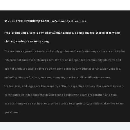
© 2026
Free-Braindumps.com
-
A Community of Learners.
Free-Braindumps.com is owned by Xùnliàn Limited, a company registered at 15 Wang
Chiu Rd, Kowloon Bay, Hong Kong.
The resources, practice tests, and study guides on Free-Braindumps.com are strictly for
educational and research purposes. We are an independent community platform and
are not affiliated with, endorsed by, or sponsored by any official certification vendors,
including Microsoft, Cisco, Amazon, CompTIA, or others. All certification names,
trademarks, and logos are the property of their respective owners. Our content is user-
contributed or independently developed to assist with exam preparation and skill
assessment; we do not host or provide access to proprietary, confidential, or live exam
questions.