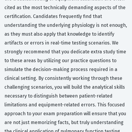
cited as the most technically demanding aspects of the
certification. Candidates frequently find that
understanding the underlying physiology is not enough,
as they must also apply that knowledge to identify
artifacts or errors in real-time testing scenarios. We
strongly recommend that you dedicate extra study time
to these areas by utilizing our practice questions to
simulate the decision-making process required in a
clinical setting. By consistently working through these
challenging scenarios, you will build the analytical skills
necessary to distinguish between patient-related
limitations and equipment-related errors. This focused
approach to your exam preparation will ensure that you
are not just memorizing facts, but truly understanding
the clinical application of pulmonary function testing.