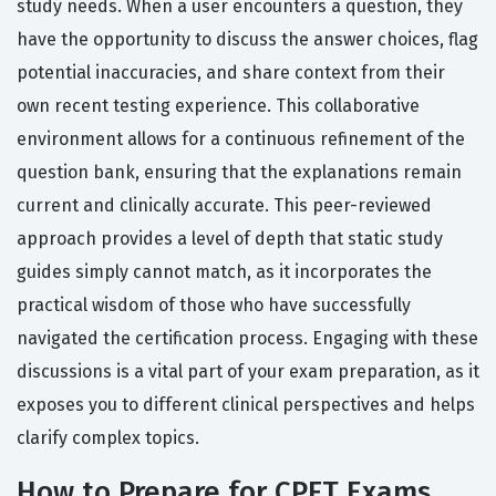
study needs. When a user encounters a question, they
have the opportunity to discuss the answer choices, flag
potential inaccuracies, and share context from their
own recent testing experience. This collaborative
environment allows for a continuous refinement of the
question bank, ensuring that the explanations remain
current and clinically accurate. This peer-reviewed
approach provides a level of depth that static study
guides simply cannot match, as it incorporates the
practical wisdom of those who have successfully
navigated the certification process. Engaging with these
discussions is a vital part of your exam preparation, as it
exposes you to different clinical perspectives and helps
clarify complex topics.
How to Prepare for CPFT Exams