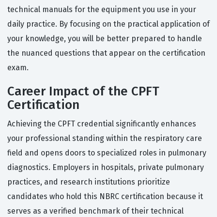
technical manuals for the equipment you use in your
daily practice. By focusing on the practical application of
your knowledge, you will be better prepared to handle
the nuanced questions that appear on the certification
exam.
Career Impact of the CPFT
Certification
Achieving the CPFT credential significantly enhances
your professional standing within the respiratory care
field and opens doors to specialized roles in pulmonary
diagnostics. Employers in hospitals, private pulmonary
practices, and research institutions prioritize
candidates who hold this NBRC certification because it
serves as a verified benchmark of their technical