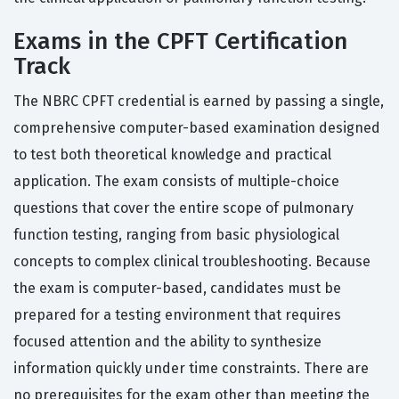
Exams in the CPFT Certification
Track
The NBRC CPFT credential is earned by passing a single,
comprehensive computer-based examination designed
to test both theoretical knowledge and practical
application. The exam consists of multiple-choice
questions that cover the entire scope of pulmonary
function testing, ranging from basic physiological
concepts to complex clinical troubleshooting. Because
the exam is computer-based, candidates must be
prepared for a testing environment that requires
focused attention and the ability to synthesize
information quickly under time constraints. There are
no prerequisites for the exam other than meeting the