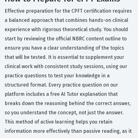
Effective preparation for the CPFT certification requires
a balanced approach that combines hands-on clinical
experience with rigorous theoretical study. You should
start by reviewing the official NBRC content outline to
ensure you have a clear understanding of the topics
that will be tested. It is essential to supplement your
clinical work with consistent study sessions, using our
practice questions to test your knowledge in a
structured format. Every practice question on our
platform includes a free AI Tutor explanation that
breaks down the reasoning behind the correct answer,
so you understand the concept, not just the answer.
This method of active learning helps you retain
information more effectively than passive reading, as it