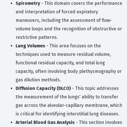
Spirometry
- This domain covers the performance
and interpretation of forced expiratory
maneuvers, including the assessment of flow-
volume loops and the recognition of obstructive or
restrictive patterns.
Lung Volumes
- This area focuses on the
techniques used to measure residual volume,
functional residual capacity, and total lung
capacity, often involving body plethysmography or
gas dilution methods.
Diffusion Capacity (DLCO)
- This topic addresses
the measurement of the lungs' ability to transfer
gas across the alveolar-capillary membrane, which
is critical for identifying interstitial lung diseases.
Arterial Blood Gas Analysis
- This section involves