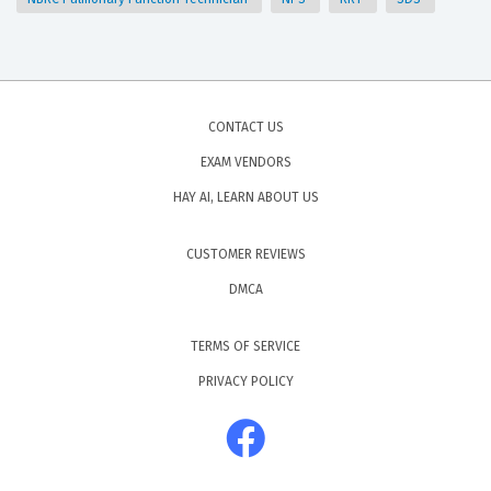
CONTACT US
EXAM VENDORS
HAY AI, LEARN ABOUT US
CUSTOMER REVIEWS
DMCA
TERMS OF SERVICE
PRIVACY POLICY