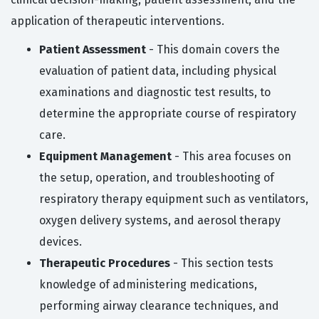
application of therapeutic interventions.
Patient Assessment
- This domain covers the
evaluation of patient data, including physical
examinations and diagnostic test results, to
determine the appropriate course of respiratory
care.
Equipment Management
- This area focuses on
the setup, operation, and troubleshooting of
respiratory therapy equipment such as ventilators,
oxygen delivery systems, and aerosol therapy
devices.
Therapeutic Procedures
- This section tests
knowledge of administering medications,
performing airway clearance techniques, and