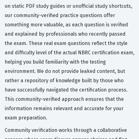
on static PDF study guides or unofficial study shortcuts,
our community-verified practice questions offer
something more valuable, as each question is verified
and explained by professionals who recently passed
the exam. These real exam questions reflect the style
and difficulty level of the actual NBRC certification exam,
helping you build familiarity with the testing
environment. We do not provide leaked content, but
rather a repository of knowledge built by those who
have successfully navigated the certification process.
This community-verified approach ensures that the
information remains relevant and accurate for your
exam preparation.
Community verification works through a collaborative