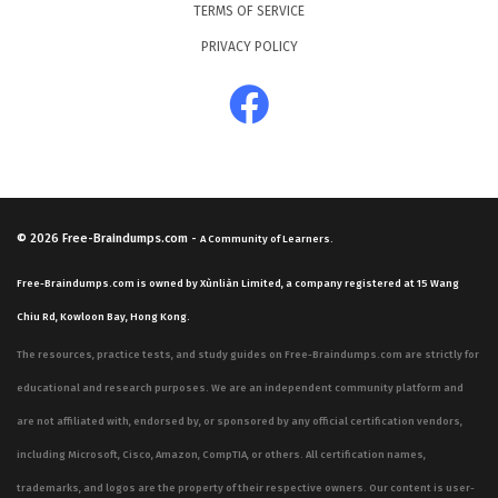
TERMS OF SERVICE
PRIVACY POLICY
© 2026
Free-Braindumps.com
-
A Community of Learners.
Free-Braindumps.com is owned by Xùnliàn Limited, a company registered at 15 Wang
Chiu Rd, Kowloon Bay, Hong Kong.
The resources, practice tests, and study guides on Free-Braindumps.com are strictly for
educational and research purposes. We are an independent community platform and
are not affiliated with, endorsed by, or sponsored by any official certification vendors,
including Microsoft, Cisco, Amazon, CompTIA, or others. All certification names,
trademarks, and logos are the property of their respective owners. Our content is user-