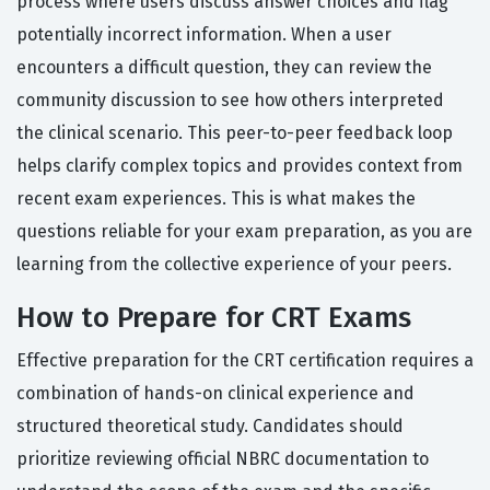
process where users discuss answer choices and flag
potentially incorrect information. When a user
encounters a difficult question, they can review the
community discussion to see how others interpreted
the clinical scenario. This peer-to-peer feedback loop
helps clarify complex topics and provides context from
recent exam experiences. This is what makes the
questions reliable for your exam preparation, as you are
learning from the collective experience of your peers.
How to Prepare for CRT Exams
Effective preparation for the CRT certification requires a
combination of hands-on clinical experience and
structured theoretical study. Candidates should
prioritize reviewing official NBRC documentation to