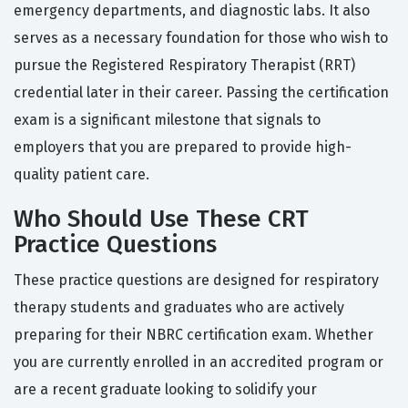
emergency departments, and diagnostic labs. It also
serves as a necessary foundation for those who wish to
pursue the Registered Respiratory Therapist (RRT)
credential later in their career. Passing the certification
exam is a significant milestone that signals to
employers that you are prepared to provide high-
quality patient care.
Who Should Use These CRT
Practice Questions
These practice questions are designed for respiratory
therapy students and graduates who are actively
preparing for their NBRC certification exam. Whether
you are currently enrolled in an accredited program or
are a recent graduate looking to solidify your