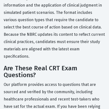
information and the application of clinical judgment in
simulated patient scenarios. The format includes
various question types that require the candidate to
select the best course of action based on clinical data.
Because the NBRC updates its content to reflect current
clinical practices, candidates must ensure their study
materials are aligned with the latest exam
specifications.
Are These Real CRT Exam
Questions?
Our platform provides access to questions that are
sourced and verified by the community, including
healthcare professionals and recent test-takers who
have sat for the actual exam. If you have been relying