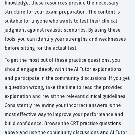
knowledge, these resources provide the necessary
structure for your exam preparation. The content is
suitable for anyone who wants to test their clinical
judgment against realistic scenarios. By using these
tools, you can identify your strengths and weaknesses
before sitting for the actual test.
To get the most out of these practice questions, you
should engage deeply with the AI Tutor explanations
and participate in the community discussions. If you get
a question wrong, take the time to read the provided
explanation and revisit the relevant clinical guidelines.
Consistently reviewing your incorrect answers is the
most effective way to improve your performance and
build confidence. Browse the CRT practice questions
above and use the community discussions and AI Tutor