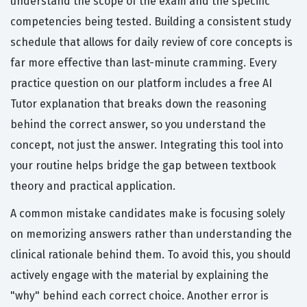
understand the scope of the exam and the specific
competencies being tested. Building a consistent study
schedule that allows for daily review of core concepts is
far more effective than last-minute cramming. Every
practice question on our platform includes a free AI
Tutor explanation that breaks down the reasoning
behind the correct answer, so you understand the
concept, not just the answer. Integrating this tool into
your routine helps bridge the gap between textbook
theory and practical application.
A common mistake candidates make is focusing solely
on memorizing answers rather than understanding the
clinical rationale behind them. To avoid this, you should
actively engage with the material by explaining the
"why" behind each correct choice. Another error is