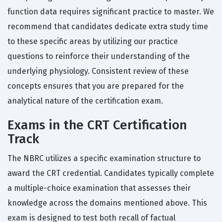
function data requires significant practice to master. We
recommend that candidates dedicate extra study time
to these specific areas by utilizing our practice
questions to reinforce their understanding of the
underlying physiology. Consistent review of these
concepts ensures that you are prepared for the
analytical nature of the certification exam.
Exams in the CRT Certification
Track
The NBRC utilizes a specific examination structure to
award the CRT credential. Candidates typically complete
a multiple-choice examination that assesses their
knowledge across the domains mentioned above. This
exam is designed to test both recall of factual