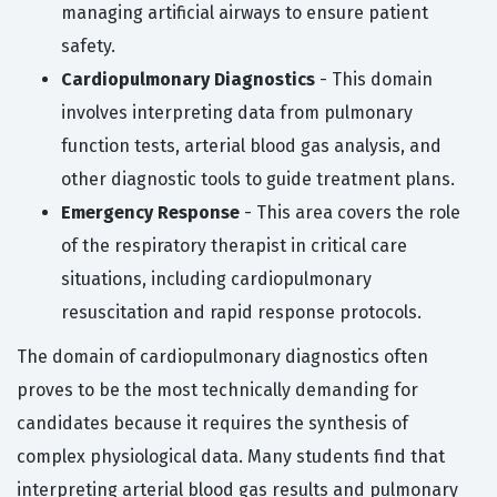
managing artificial airways to ensure patient
safety.
Cardiopulmonary Diagnostics
- This domain
involves interpreting data from pulmonary
function tests, arterial blood gas analysis, and
other diagnostic tools to guide treatment plans.
Emergency Response
- This area covers the role
of the respiratory therapist in critical care
situations, including cardiopulmonary
resuscitation and rapid response protocols.
The domain of cardiopulmonary diagnostics often
proves to be the most technically demanding for
candidates because it requires the synthesis of
complex physiological data. Many students find that
interpreting arterial blood gas results and pulmonary