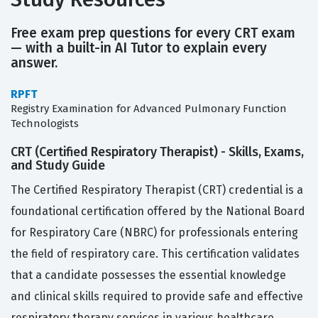
Free exam prep questions for every CRT exam
— with a built-in AI Tutor to explain every
answer.
RPFT
Registry Examination for Advanced Pulmonary Function
Technologists
CRT (Certified Respiratory Therapist) - Skills, Exams,
and Study Guide
The Certified Respiratory Therapist (CRT) credential is a
foundational certification offered by the National Board
for Respiratory Care (NBRC) for professionals entering
the field of respiratory care. This certification validates
that a candidate possesses the essential knowledge
and clinical skills required to provide safe and effective
respiratory therapy services in various healthcare