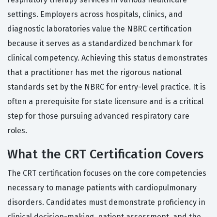
settings. Employers across hospitals, clinics, and
diagnostic laboratories value the NBRC certification
because it serves as a standardized benchmark for
clinical competency. Achieving this status demonstrates
that a practitioner has met the rigorous national
standards set by the NBRC for entry-level practice. It is
often a prerequisite for state licensure and is a critical
step for those pursuing advanced respiratory care
roles.
What the CRT Certification Covers
The CRT certification focuses on the core competencies
necessary to manage patients with cardiopulmonary
disorders. Candidates must demonstrate proficiency in
clinical decision-making, patient assessment, and the