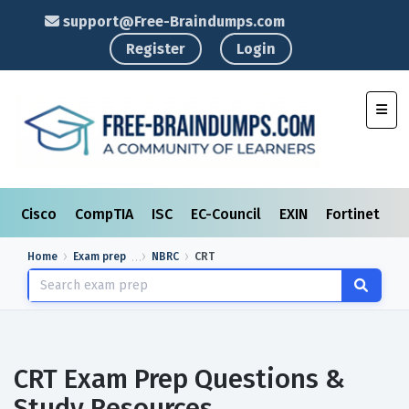
support@Free-Braindumps.com
Register
Login
Toggl
Cisco
CompTIA
ISC
EC-Council
EXIN
Fortinet
I
Home
Exam prep
NBRC
CRT
CRT Exam Prep Questions &
Study Resources