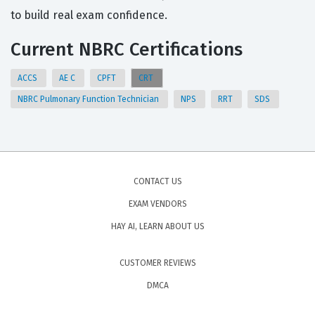
to build real exam confidence.
Current NBRC Certifications
ACCS
AE C
CPFT
CRT
NBRC Pulmonary Function Technician
NPS
RRT
SDS
CONTACT US
EXAM VENDORS
HAY AI, LEARN ABOUT US
CUSTOMER REVIEWS
DMCA