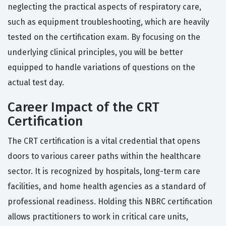
neglecting the practical aspects of respiratory care,
such as equipment troubleshooting, which are heavily
tested on the certification exam. By focusing on the
underlying clinical principles, you will be better
equipped to handle variations of questions on the
actual test day.
Career Impact of the CRT
Certification
The CRT certification is a vital credential that opens
doors to various career paths within the healthcare
sector. It is recognized by hospitals, long-term care
facilities, and home health agencies as a standard of
professional readiness. Holding this NBRC certification
allows practitioners to work in critical care units,