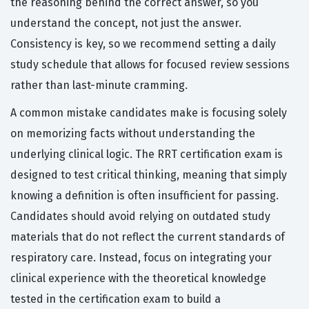
the reasoning behind the correct answer, so you
understand the concept, not just the answer.
Consistency is key, so we recommend setting a daily
study schedule that allows for focused review sessions
rather than last-minute cramming.
A common mistake candidates make is focusing solely
on memorizing facts without understanding the
underlying clinical logic. The RRT certification exam is
designed to test critical thinking, meaning that simply
knowing a definition is often insufficient for passing.
Candidates should avoid relying on outdated study
materials that do not reflect the current standards of
respiratory care. Instead, focus on integrating your
clinical experience with the theoretical knowledge
tested in the certification exam to build a