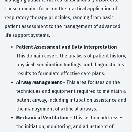
These domains focus on the practical application of
respiratory therapy principles, ranging from basic
patient assessment to the management of advanced
life support systems.
Patient Assessment and Data Interpretation
-
This domain covers the analysis of patient history,
physical examination findings, and diagnostic test
results to formulate effective care plans.
Airway Management
- This area focuses on the
techniques and equipment required to maintain a
patent airway, including intubation assistance and
the management of artificial airways.
Mechanical Ventilation
- This section addresses
the initiation, monitoring, and adjustment of