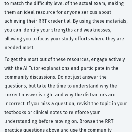
to match the difficulty level of the actual exam, making
them an ideal resource for anyone serious about
achieving their RRT credential. By using these materials,
you can identify your strengths and weaknesses,
allowing you to focus your study efforts where they are
needed most.
To get the most out of these resources, engage actively
with the AI Tutor explanations and participate in the
community discussions. Do not just answer the
questions, but take the time to understand why the
correct answer is right and why the distractors are
incorrect. If you miss a question, revisit the topic in your
textbooks or clinical notes to reinforce your
understanding before moving on. Browse the RRT
practice questions above and use the community