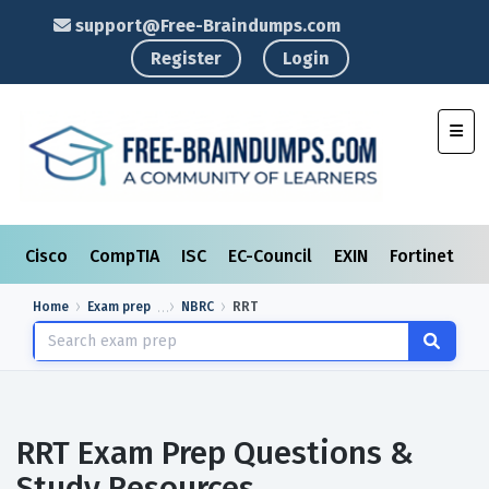
support@Free-Braindumps.com
Register
Login
Toggl
Cisco
CompTIA
ISC
EC-Council
EXIN
Fortinet
I
Home
Exam prep
NBRC
RRT
RRT Exam Prep Questions &
Study Resources