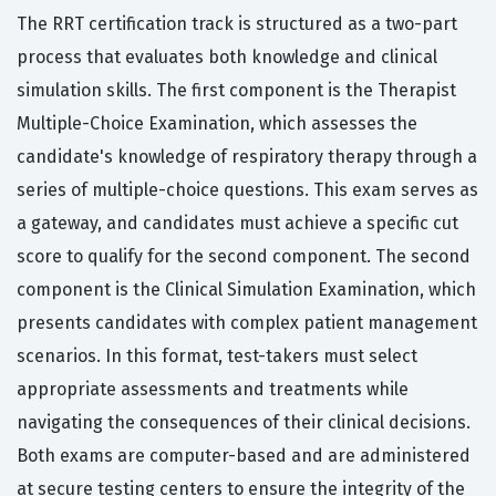
The RRT certification track is structured as a two-part
process that evaluates both knowledge and clinical
simulation skills. The first component is the Therapist
Multiple-Choice Examination, which assesses the
candidate's knowledge of respiratory therapy through a
series of multiple-choice questions. This exam serves as
a gateway, and candidates must achieve a specific cut
score to qualify for the second component. The second
component is the Clinical Simulation Examination, which
presents candidates with complex patient management
scenarios. In this format, test-takers must select
appropriate assessments and treatments while
navigating the consequences of their clinical decisions.
Both exams are computer-based and are administered
at secure testing centers to ensure the integrity of the