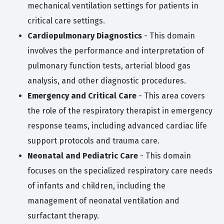
mechanical ventilation settings for patients in
critical care settings.
Cardiopulmonary Diagnostics
- This domain
involves the performance and interpretation of
pulmonary function tests, arterial blood gas
analysis, and other diagnostic procedures.
Emergency and Critical Care
- This area covers
the role of the respiratory therapist in emergency
response teams, including advanced cardiac life
support protocols and trauma care.
Neonatal and Pediatric Care
- This domain
focuses on the specialized respiratory care needs
of infants and children, including the
management of neonatal ventilation and
surfactant therapy.