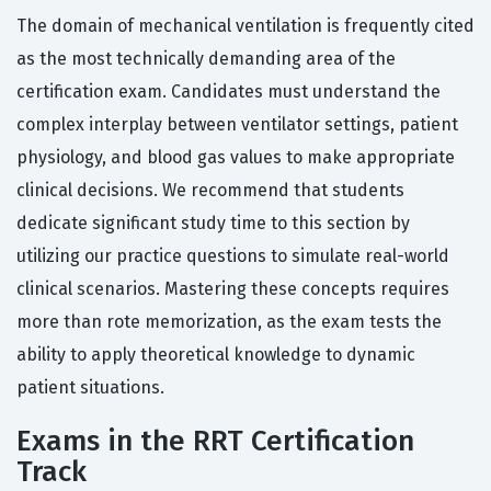
The domain of mechanical ventilation is frequently cited
as the most technically demanding area of the
certification exam. Candidates must understand the
complex interplay between ventilator settings, patient
physiology, and blood gas values to make appropriate
clinical decisions. We recommend that students
dedicate significant study time to this section by
utilizing our practice questions to simulate real-world
clinical scenarios. Mastering these concepts requires
more than rote memorization, as the exam tests the
ability to apply theoretical knowledge to dynamic
patient situations.
Exams in the RRT Certification
Track