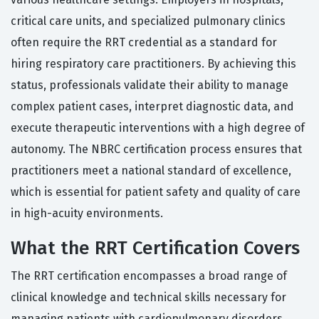
critical care units, and specialized pulmonary clinics
often require the RRT credential as a standard for
hiring respiratory care practitioners. By achieving this
status, professionals validate their ability to manage
complex patient cases, interpret diagnostic data, and
execute therapeutic interventions with a high degree of
autonomy. The NBRC certification process ensures that
practitioners meet a national standard of excellence,
which is essential for patient safety and quality of care
in high-acuity environments.
What the RRT Certification Covers
The RRT certification encompasses a broad range of
clinical knowledge and technical skills necessary for
managing patients with cardiopulmonary disorders.