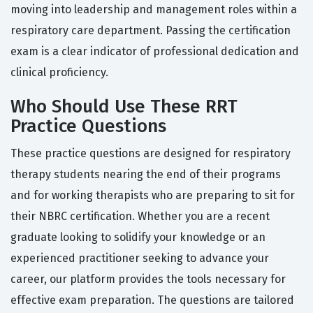
moving into leadership and management roles within a
respiratory care department. Passing the certification
exam is a clear indicator of professional dedication and
clinical proficiency.
Who Should Use These RRT
Practice Questions
These practice questions are designed for respiratory
therapy students nearing the end of their programs
and for working therapists who are preparing to sit for
their NBRC certification. Whether you are a recent
graduate looking to solidify your knowledge or an
experienced practitioner seeking to advance your
career, our platform provides the tools necessary for
effective exam preparation. The questions are tailored