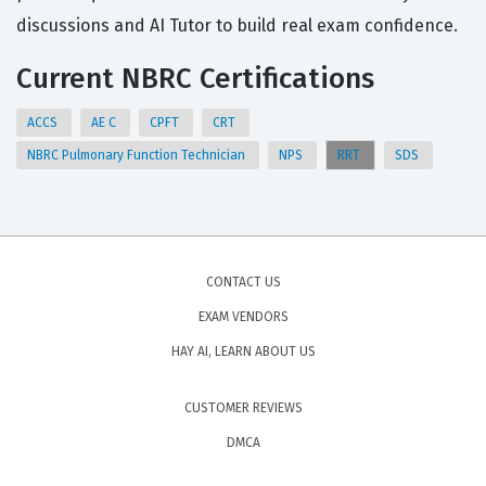
discussions and AI Tutor to build real exam confidence.
Current NBRC Certifications
ACCS
AE C
CPFT
CRT
NBRC Pulmonary Function Technician
NPS
RRT
SDS
CONTACT US
EXAM VENDORS
HAY AI, LEARN ABOUT US
CUSTOMER REVIEWS
DMCA