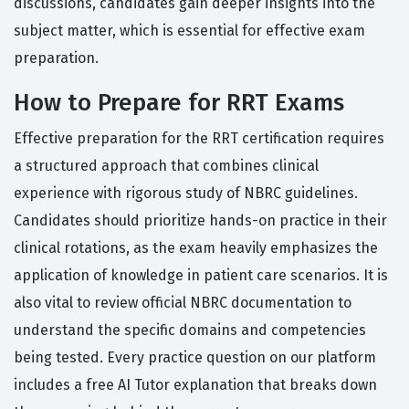
discussions, candidates gain deeper insights into the
subject matter, which is essential for effective exam
preparation.
How to Prepare for RRT Exams
Effective preparation for the RRT certification requires
a structured approach that combines clinical
experience with rigorous study of NBRC guidelines.
Candidates should prioritize hands-on practice in their
clinical rotations, as the exam heavily emphasizes the
application of knowledge in patient care scenarios. It is
also vital to review official NBRC documentation to
understand the specific domains and competencies
being tested. Every practice question on our platform
includes a free AI Tutor explanation that breaks down