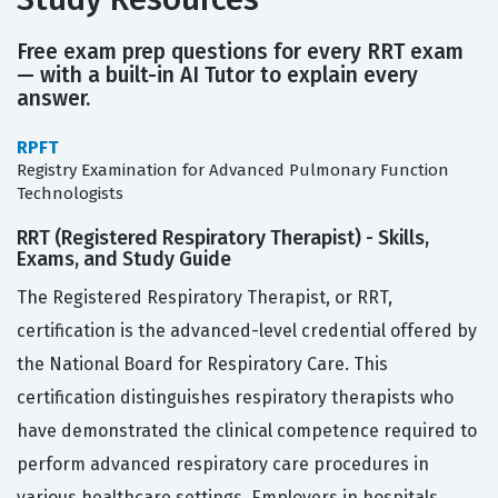
Free exam prep questions for every RRT exam
— with a built-in AI Tutor to explain every
answer.
RPFT
Registry Examination for Advanced Pulmonary Function
Technologists
RRT (Registered Respiratory Therapist) - Skills,
Exams, and Study Guide
The Registered Respiratory Therapist, or RRT,
certification is the advanced-level credential offered by
the National Board for Respiratory Care. This
certification distinguishes respiratory therapists who
have demonstrated the clinical competence required to
perform advanced respiratory care procedures in
various healthcare settings. Employers in hospitals,