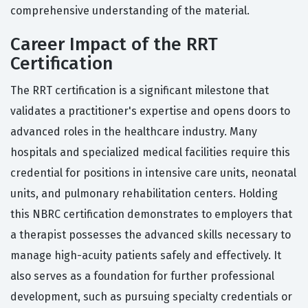
comprehensive understanding of the material.
Career Impact of the RRT
Certification
The RRT certification is a significant milestone that
validates a practitioner's expertise and opens doors to
advanced roles in the healthcare industry. Many
hospitals and specialized medical facilities require this
credential for positions in intensive care units, neonatal
units, and pulmonary rehabilitation centers. Holding
this NBRC certification demonstrates to employers that
a therapist possesses the advanced skills necessary to
manage high-acuity patients safely and effectively. It
also serves as a foundation for further professional
development, such as pursuing specialty credentials or