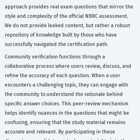
approach provides real exam questions that mirror the
style and complexity of the official NBRC assessment.
We do not provide leaked content, but rather a robust
repository of knowledge built by those who have
successfully navigated the certification path.
Community verification functions through a
collaborative process where users review, discuss, and
refine the accuracy of each question. When a user
encounters a challenging topic, they can engage with
the community to understand the rationale behind
specific answer choices. This peer-review mechanism
helps identify nuances in the questions that might be
confusing, ensuring that the study material remains
accurate and relevant. By participating in these