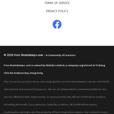
TERMS OF SERVICE
PRIVACY POLICY
© 2026
Free-Braindumps.com
-
A Community of Learners.
Free-Braindumps.com is owned by Xùnliàn Limited, a company registered at 15 Wang
Chiu Rd, Kowloon Bay, Hong Kong.
The resources, practice tests, and study guides on Free-Braindumps.com are strictly for
educational and research purposes. We are an independent community platform and
are not affiliated with, endorsed by, or sponsored by any official certification vendors,
including Microsoft, Cisco, Amazon, CompTIA, or others. All certification names,
trademarks, and logos are the property of their respective owners. Our content is user-