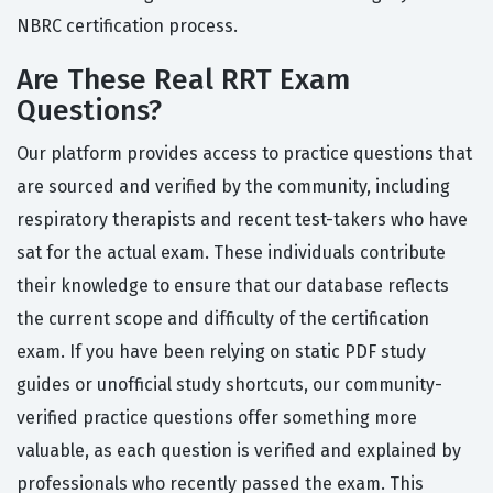
NBRC certification process.
Are These Real RRT Exam
Questions?
Our platform provides access to practice questions that
are sourced and verified by the community, including
respiratory therapists and recent test-takers who have
sat for the actual exam. These individuals contribute
their knowledge to ensure that our database reflects
the current scope and difficulty of the certification
exam. If you have been relying on static PDF study
guides or unofficial study shortcuts, our community-
verified practice questions offer something more
valuable, as each question is verified and explained by
professionals who recently passed the exam. This