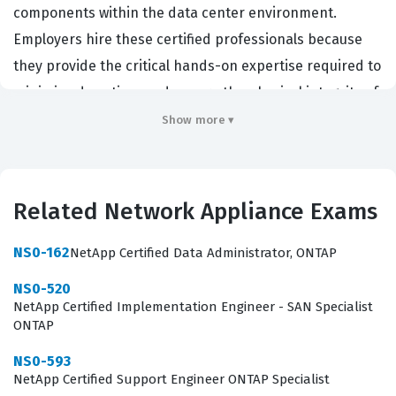
components within the data center environment.
Employers hire these certified professionals because
they provide the critical hands-on expertise required to
minimize downtime and ensure the physical integrity of
storage arrays. This certification validates that a
Show more ▾
technician possesses the necessary skills to identify
failed components, perform safe replacements, and
follow proper safety protocols when working with
Related Network Appliance Exams
enterprise-grade hardware. It is a foundational
credential for anyone working in field service or data
NS0-162
NetApp Certified Data Administrator, ONTAP
center operations where NetApp equipment is
NS0-520
deployed, as it proves the candidate understands the
NetApp Certified Implementation Engineer - SAN Specialist
ONTAP
physical requirements of the hardware.
NS0-593
The role of a hardware support engineer is distinct
NetApp Certified Support Engineer ONTAP Specialist
from that of a storage administrator or a software