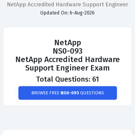
NetApp Accredited Hardware Support Engineer
Updated On: 6-Aug-2026
NetApp
NS0-093
NetApp Accredited Hardware
Support Engineer Exam
Total Questions: 61
BROWSE FREE
NS0-093
QUESTIONS