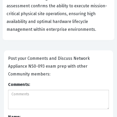
assessment confirms the ability to execute mission-
critical physical site operations, ensuring high
availability and optimal hardware lifecycle
management within enterprise environments.
Post your Comments and Discuss Network
Appliance NS0-093 exam prep with other
Community members:
Comments:
Name: