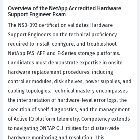
Overview of the NetApp Accredited Hardware
Support Engineer Exam
The NS0-093 certification validates Hardware
Support Engineers on the technical proficiency
required to install, configure, and troubleshoot
NetApp FAS, AFF, and E-Series storage platforms.
Candidates must demonstrate expertise in onsite
hardware replacement procedures, including
controller modules, disk shelves, power supplies, and
cabling topologies. Technical mastery encompasses
the interpretation of hardware-level error logs, the
execution of shelf diagnostics, and the management
of Active IQ platform telemetry. Competency extends
to navigating ONTAP CLI utilities for cluster-wide
hardware monitoring and resolution. This