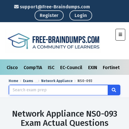
support@Free-Braindumps.com
Register
Login
Toggl
Cisco
CompTIA
ISC
EC-Council
EXIN
Fortinet
I
Home
Exams
Network Appliance
NS0-093
Network Appliance NS0-093
Exam Actual Questions