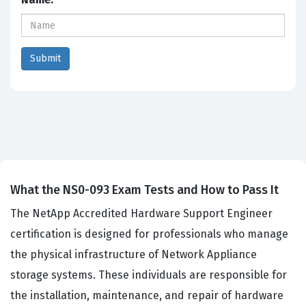
What the NS0-093 Exam Tests and How to Pass It
The NetApp Accredited Hardware Support Engineer
certification is designed for professionals who manage
the physical infrastructure of Network Appliance
storage systems. These individuals are responsible for
the installation, maintenance, and repair of hardware