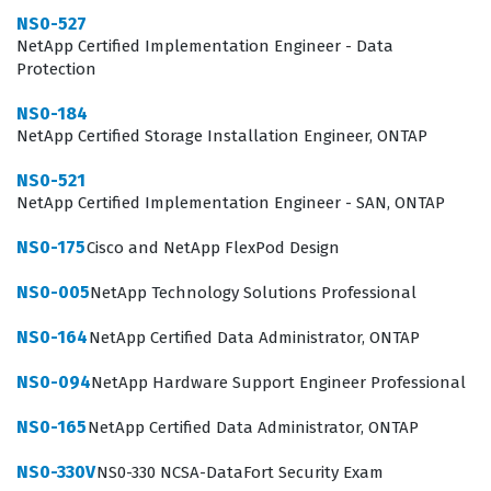
NS0-527
architect. While others focus on logical configuration,
NetApp Certified Implementation Engineer - Data
volume management, or data protection policies, the
Protection
hardware support engineer focuses on the physical
NS0-184
layer. This includes understanding the power
NetApp Certified Storage Installation Engineer, ONTAP
requirements, cooling systems, cabling standards, and
NS0-521
the specific physical architecture of various NetApp
NetApp Certified Implementation Engineer - SAN, ONTAP
storage controllers and disk shelves. By obtaining this
NS0-175
Cisco and NetApp FlexPod Design
certification, professionals demonstrate their
commitment to maintaining high availability through
NS0-005
NetApp Technology Solutions Professional
rigorous hardware maintenance standards. This role is
NS0-164
NetApp Certified Data Administrator, ONTAP
essential for organizations that rely on constant data
NS0-094
NetApp Hardware Support Engineer Professional
access, as the physical hardware is the bedrock upon
which all data services are built. Without a skilled
NS0-165
NetApp Certified Data Administrator, ONTAP
hardware support engineer, even the most robust
NS0-330V
NS0-330 NCSA-DataFort Security Exam
software configuration can fail due to physical