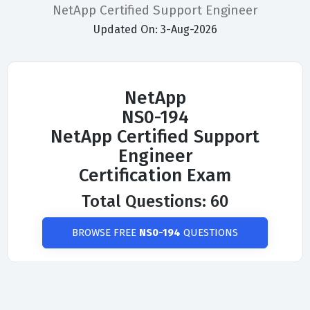
NetApp Certified Support Engineer
Updated On: 3-Aug-2026
NetApp
NS0-194
NetApp Certified Support
Engineer
Certification Exam
Total Questions: 60
BROWSE FREE
NS0-194
QUESTIONS