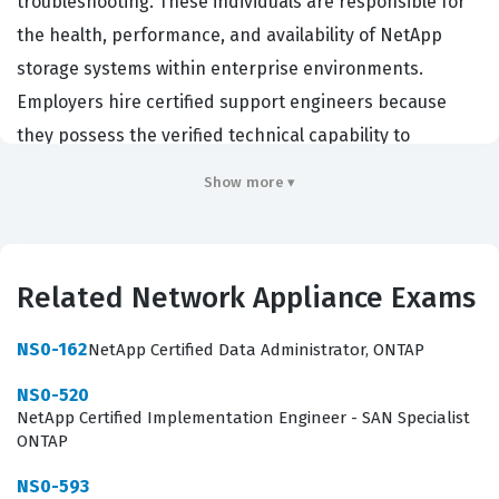
troubleshooting. These individuals are responsible for
the health, performance, and availability of NetApp
storage systems within enterprise environments.
Employers hire certified support engineers because
they possess the verified technical capability to
diagnose complex hardware failures, resolve software
Show more ▾
conflicts within the ONTAP operating system, and
manage data protection workflows effectively. This
certification serves as a professional benchmark,
Related Network Appliance Exams
ensuring that the engineer can maintain the integrity of
critical data assets while minimizing downtime for the
NS0-162
NetApp Certified Data Administrator, ONTAP
organization. By achieving this credential, professionals
NS0-520
demonstrate that they have the specialized knowledge
NetApp Certified Implementation Engineer - SAN Specialist
required to support the full lifecycle of NetApp storage
ONTAP
solutions, from initial deployment support to ongoing
NS0-593