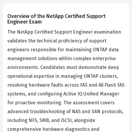
Overview of the NetApp Certified Support
Engineer Exam
The NetApp Certified Support Engineer examination
validates the technical proficiency of support
engineers responsible for maintaining ONTAP data
management solutions within complex enterprise
environments. Candidates must demonstrate deep
operational expertise in managing ONTAP clusters,
resolving hardware faults across FAS and All Flash FAS
systems, and configuring Active IQ Unified Manager
for proactive monitoring. The assessment covers
advanced troubleshooting of NAS and SAN protocols,
including NFS, SMB, and iSCSI, alongside
comprehensive hardware diagnostics and