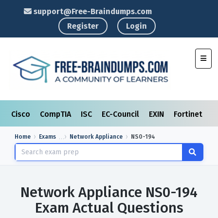
support@Free-Braindumps.com
Register
Login
Toggl
Cisco
CompTIA
ISC
EC-Council
EXIN
Fortinet
I
Home
Exams
Network Appliance
NS0-194
Network Appliance NS0-194
Exam Actual Questions