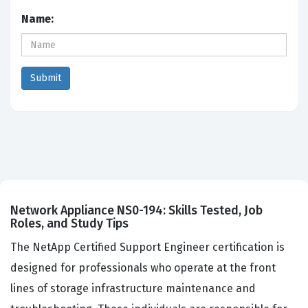
Name:
Network Appliance NS0-194: Skills Tested, Job
Roles, and Study Tips
The NetApp Certified Support Engineer certification is
designed for professionals who operate at the front
lines of storage infrastructure maintenance and