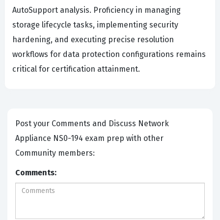
AutoSupport analysis. Proficiency in managing
storage lifecycle tasks, implementing security
hardening, and executing precise resolution
workflows for data protection configurations remains
critical for certification attainment.
Post your Comments and Discuss Network
Appliance NS0-194 exam prep with other
Community members:
Comments: