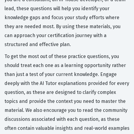
lead, these questions will help you identify your
knowledge gaps and focus your study efforts where
they are needed most. By using these materials, you
can approach your certification journey with a
structured and effective plan.
To get the most out of these practice questions, you
should treat each one as a learning opportunity rather
than just a test of your current knowledge. Engage
deeply with the AI Tutor explanations provided for every
question, as these are designed to clarify complex
topics and provide the context you need to master the
material. We also encourage you to read the community
discussions associated with each question, as these
often contain valuable insights and real-world examples