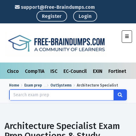
support@Free-Braindumps.com
Register
Login
Toggl
Cisco
CompTIA
ISC
EC-Council
EXIN
Fortinet
I
Home
Exam prep
OutSystems
Architecture Specialist
Architecture Specialist Exam
Prep Questions & Study