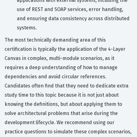
applications with external systems, including the
use of REST and SOAP services, error handling,
and ensuring data consistency across distributed
systems.
The most technically demanding area of this
certification is typically the application of the 4-Layer
Canvas in complex, multi-module scenarios, as it
requires a deep understanding of how to manage
dependencies and avoid circular references.
Candidates often find that they need to dedicate extra
study time to this topic because it is not just about
knowing the definitions, but about applying them to
solve architectural problems that arise during the
development lifecycle. We recommend using our
practice questions to simulate these complex scenarios,