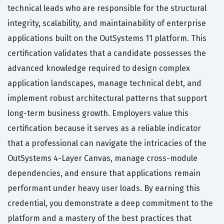
technical leads who are responsible for the structural
integrity, scalability, and maintainability of enterprise
applications built on the OutSystems 11 platform. This
certification validates that a candidate possesses the
advanced knowledge required to design complex
application landscapes, manage technical debt, and
implement robust architectural patterns that support
long-term business growth. Employers value this
certification because it serves as a reliable indicator
that a professional can navigate the intricacies of the
OutSystems 4-Layer Canvas, manage cross-module
dependencies, and ensure that applications remain
performant under heavy user loads. By earning this
credential, you demonstrate a deep commitment to the
platform and a mastery of the best practices that