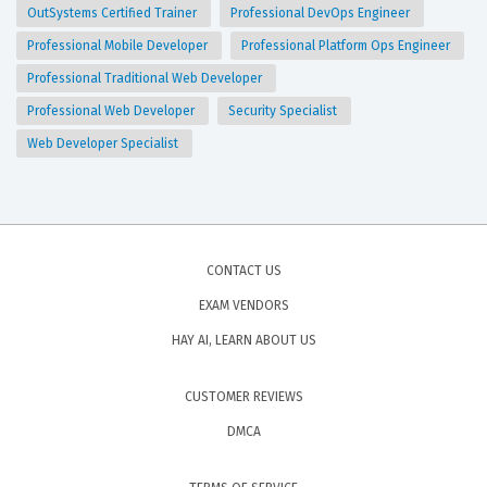
OutSystems Certified Trainer
Professional DevOps Engineer
Professional Mobile Developer
Professional Platform Ops Engineer
Professional Traditional Web Developer
Professional Web Developer
Security Specialist
Web Developer Specialist
CONTACT US
EXAM VENDORS
HAY AI, LEARN ABOUT US
CUSTOMER REVIEWS
DMCA