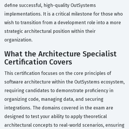
define successful, high-quality OutSystems
implementations. It is a critical milestone for those who
wish to transition from a development role into a more
strategic architectural position within their
organization.
What the Architecture Specialist
Certification Covers
This certification focuses on the core principles of
software architecture within the OutSystems ecosystem,
requiring candidates to demonstrate proficiency in
organizing code, managing data, and securing
integrations. The domains covered in the exam are
designed to test your ability to apply theoretical
architectural concepts to real-world scenarios, ensuring