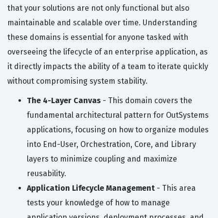
that your solutions are not only functional but also
maintainable and scalable over time. Understanding
these domains is essential for anyone tasked with
overseeing the lifecycle of an enterprise application, as
it directly impacts the ability of a team to iterate quickly
without compromising system stability.
The 4-Layer Canvas
- This domain covers the
fundamental architectural pattern for OutSystems
applications, focusing on how to organize modules
into End-User, Orchestration, Core, and Library
layers to minimize coupling and maximize
reusability.
Application Lifecycle Management
- This area
tests your knowledge of how to manage
application versions, deployment processes, and