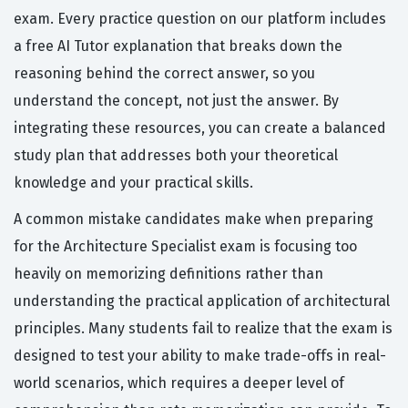
exam. Every practice question on our platform includes
a free AI Tutor explanation that breaks down the
reasoning behind the correct answer, so you
understand the concept, not just the answer. By
integrating these resources, you can create a balanced
study plan that addresses both your theoretical
knowledge and your practical skills.
A common mistake candidates make when preparing
for the Architecture Specialist exam is focusing too
heavily on memorizing definitions rather than
understanding the practical application of architectural
principles. Many students fail to realize that the exam is
designed to test your ability to make trade-offs in real-
world scenarios, which requires a deeper level of