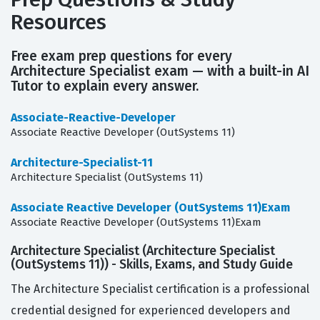
Resources
Free exam prep questions for every
Architecture Specialist exam — with a built-in AI
Tutor to explain every answer.
Associate-Reactive-Developer
Associate Reactive Developer (OutSystems 11)
Architecture-Specialist-11
Architecture Specialist (OutSystems 11)
Associate Reactive Developer (OutSystems 11)Exam
Associate Reactive Developer (OutSystems 11)Exam
Architecture Specialist (Architecture Specialist
(OutSystems 11)) - Skills, Exams, and Study Guide
The Architecture Specialist certification is a professional
credential designed for experienced developers and