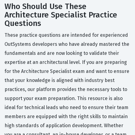
Who Should Use These
Architecture Specialist Practice
Questions
These practice questions are intended for experienced
OutSystems developers who have already mastered the
fundamentals and are now looking to validate their
expertise at an architectural level. If you are preparing
for the Architecture Specialist exam and want to ensure
that your knowledge is aligned with industry best
practices, our platform provides the necessary tools to
support your exam preparation. This resource is also
ideal for technical leads who need to ensure their team
members are equipped with the right skills to maintain
high standards of application development. Whether
you are a consultant, an in-house developer, or a team