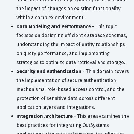
the impact of changes on existing functionality
within a complex environment.
Data Modeling and Performance
- This topic
focuses on designing efficient database schemas,
understanding the impact of entity relationships
on query performance, and implementing
strategies to optimize data retrieval and storage.
Security and Authentication
- This domain covers
the implementation of secure authentication
mechanisms, role-based access control, and the
protection of sensitive data across different
application layers and integrations.
Integration Architecture
- This area examines the
best practices for integrating OutSystems