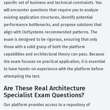
specific set of business and technical constraints. You
will encounter questions that require you to analyze
existing application structures, identify potential
performance bottlenecks, and propose solutions that
align with OutSystems recommended patterns. The
exam is designed to be rigorous, ensuring that only
those with a solid grasp of both the platform
capabilities and architectural theory can pass. Because
the exam focuses on practical application, it is essential
to have hands-on experience with the platform before
attempting the test.
Are These Real Architecture
Specialist Exam Questions?
Our platform provides access to a repository of