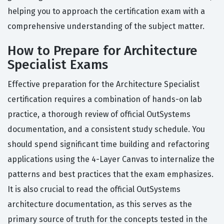
helping you to approach the certification exam with a
comprehensive understanding of the subject matter.
How to Prepare for Architecture
Specialist Exams
Effective preparation for the Architecture Specialist
certification requires a combination of hands-on lab
practice, a thorough review of official OutSystems
documentation, and a consistent study schedule. You
should spend significant time building and refactoring
applications using the 4-Layer Canvas to internalize the
patterns and best practices that the exam emphasizes.
It is also crucial to read the official OutSystems
architecture documentation, as this serves as the
primary source of truth for the concepts tested in the