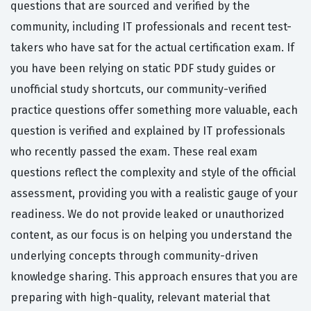
questions that are sourced and verified by the
community, including IT professionals and recent test-
takers who have sat for the actual certification exam. If
you have been relying on static PDF study guides or
unofficial study shortcuts, our community-verified
practice questions offer something more valuable, each
question is verified and explained by IT professionals
who recently passed the exam. These real exam
questions reflect the complexity and style of the official
assessment, providing you with a realistic gauge of your
readiness. We do not provide leaked or unauthorized
content, as our focus is on helping you understand the
underlying concepts through community-driven
knowledge sharing. This approach ensures that you are
preparing with high-quality, relevant material that