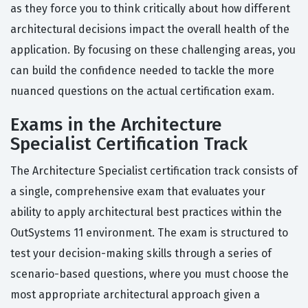
as they force you to think critically about how different
architectural decisions impact the overall health of the
application. By focusing on these challenging areas, you
can build the confidence needed to tackle the more
nuanced questions on the actual certification exam.
Exams in the Architecture
Specialist Certification Track
The Architecture Specialist certification track consists of
a single, comprehensive exam that evaluates your
ability to apply architectural best practices within the
OutSystems 11 environment. The exam is structured to
test your decision-making skills through a series of
scenario-based questions, where you must choose the
most appropriate architectural approach given a