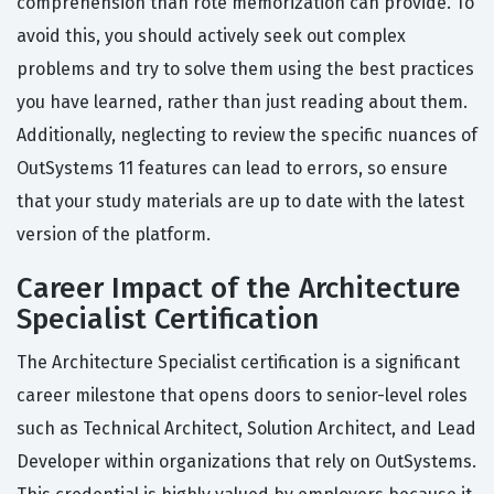
comprehension than rote memorization can provide. To
avoid this, you should actively seek out complex
problems and try to solve them using the best practices
you have learned, rather than just reading about them.
Additionally, neglecting to review the specific nuances of
OutSystems 11 features can lead to errors, so ensure
that your study materials are up to date with the latest
version of the platform.
Career Impact of the Architecture
Specialist Certification
The Architecture Specialist certification is a significant
career milestone that opens doors to senior-level roles
such as Technical Architect, Solution Architect, and Lead
Developer within organizations that rely on OutSystems.