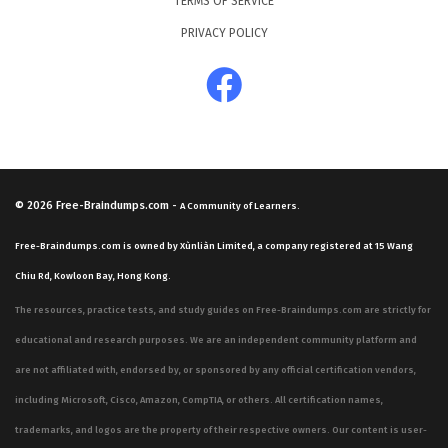
TERMS OF SERVICE
PRIVACY POLICY
© 2026
Free-Braindumps.com
-
A Community of Learners.
Free-Braindumps.com is owned by Xùnliàn Limited, a company registered at 15 Wang
Chiu Rd, Kowloon Bay, Hong Kong.
The resources, practice tests, and study guides on Free-Braindumps.com are strictly for
educational and research purposes. We are an independent community platform and
are not affiliated with, endorsed by, or sponsored by any official certification vendors,
including Microsoft, Cisco, Amazon, CompTIA, or others. All certification names,
trademarks, and logos are the property of their respective owners. Our content is user-