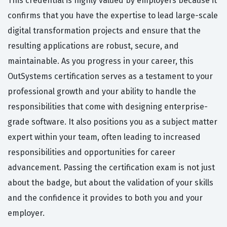
This credential is highly valued by employers because it
confirms that you have the expertise to lead large-scale
digital transformation projects and ensure that the
resulting applications are robust, secure, and
maintainable. As you progress in your career, this
OutSystems certification serves as a testament to your
professional growth and your ability to handle the
responsibilities that come with designing enterprise-
grade software. It also positions you as a subject matter
expert within your team, often leading to increased
responsibilities and opportunities for career
advancement. Passing the certification exam is not just
about the badge, but about the validation of your skills
and the confidence it provides to both you and your
employer.