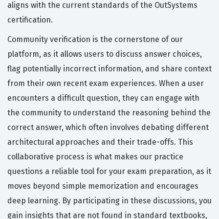
aligns with the current standards of the OutSystems
certification.
Community verification is the cornerstone of our
platform, as it allows users to discuss answer choices,
flag potentially incorrect information, and share context
from their own recent exam experiences. When a user
encounters a difficult question, they can engage with
the community to understand the reasoning behind the
correct answer, which often involves debating different
architectural approaches and their trade-offs. This
collaborative process is what makes our practice
questions a reliable tool for your exam preparation, as it
moves beyond simple memorization and encourages
deep learning. By participating in these discussions, you
gain insights that are not found in standard textbooks,