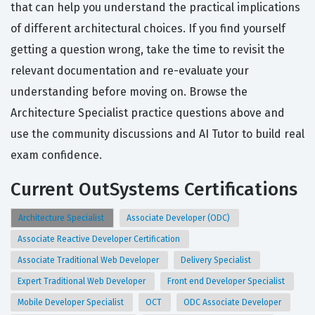
that can help you understand the practical implications
of different architectural choices. If you find yourself
getting a question wrong, take the time to revisit the
relevant documentation and re-evaluate your
understanding before moving on. Browse the
Architecture Specialist practice questions above and
use the community discussions and AI Tutor to build real
exam confidence.
Current OutSystems Certifications
Architecture Specialist
Associate Developer (ODC)
Associate Reactive Developer Certification
Associate Traditional Web Developer
Delivery Specialist
Expert Traditional Web Developer
Front end Developer Specialist
Mobile Developer Specialist
OCT
ODC Associate Developer