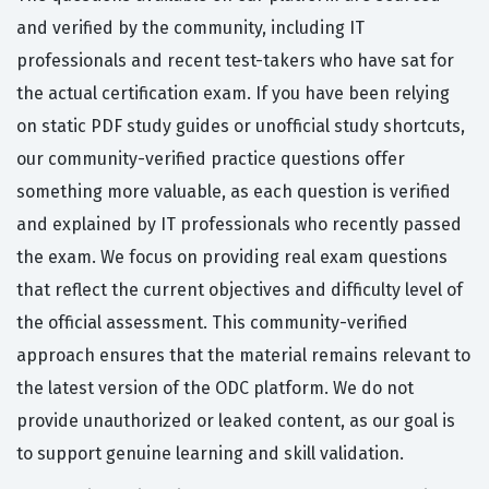
and verified by the community, including IT
professionals and recent test-takers who have sat for
the actual certification exam. If you have been relying
on static PDF study guides or unofficial study shortcuts,
our community-verified practice questions offer
something more valuable, as each question is verified
and explained by IT professionals who recently passed
the exam. We focus on providing real exam questions
that reflect the current objectives and difficulty level of
the official assessment. This community-verified
approach ensures that the material remains relevant to
the latest version of the ODC platform. We do not
provide unauthorized or leaked content, as our goal is
to support genuine learning and skill validation.