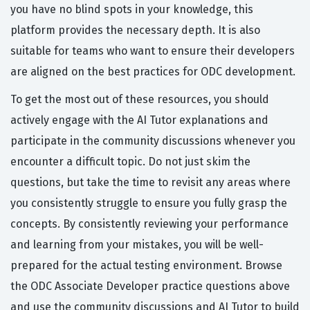
you have no blind spots in your knowledge, this
platform provides the necessary depth. It is also
suitable for teams who want to ensure their developers
are aligned on the best practices for ODC development.
To get the most out of these resources, you should
actively engage with the AI Tutor explanations and
participate in the community discussions whenever you
encounter a difficult topic. Do not just skim the
questions, but take the time to revisit any areas where
you consistently struggle to ensure you fully grasp the
concepts. By consistently reviewing your performance
and learning from your mistakes, you will be well-
prepared for the actual testing environment. Browse
the ODC Associate Developer practice questions above
and use the community discussions and AI Tutor to build