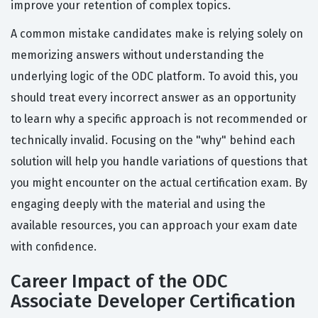
improve your retention of complex topics.
A common mistake candidates make is relying solely on
memorizing answers without understanding the
underlying logic of the ODC platform. To avoid this, you
should treat every incorrect answer as an opportunity
to learn why a specific approach is not recommended or
technically invalid. Focusing on the "why" behind each
solution will help you handle variations of questions that
you might encounter on the actual certification exam. By
engaging deeply with the material and using the
available resources, you can approach your exam date
with confidence.
Career Impact of the ODC
Associate Developer Certification