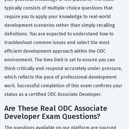
typically consists of multiple-choice questions that
require you to apply your knowledge to real-world
development scenarios rather than simply recalling
definitions. You are expected to understand how to
troubleshoot common issues and select the most
efficient development approach within the ODC
environment. The time limit is set to ensure you can
think critically and respond accurately under pressure,
which reflects the pace of professional development
work. Successful completion of this exam confirms your
status as a certified ODC Associate Developer.
Are These Real ODC Associate
Developer Exam Questions?
The questions available on our platform are sourced