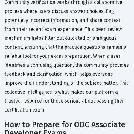
Community verification works through a collaborative
process where users discuss answer choices, flag
potentially incorrect information, and share context
from their recent exam experience. This peer-review
mechanism helps filter out outdated or ambiguous
content, ensuring that the practice questions remain a
reliable tool for your exam preparation. When a user
identifies a confusing question, the community provides
feedback and clarification, which helps everyone
improve their understanding of the subject matter. This
collective intelligence is what makes our platform a
trusted resource for those serious about passing their
certification exam.
How to Prepare for ODC Associate
Developer Exams