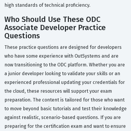
high standards of technical proficiency.
Who Should Use These ODC
Associate Developer Practice
Questions
These practice questions are designed for developers
who have some experience with OutSystems and are
now transitioning to the ODC platform. Whether you are
a junior developer looking to validate your skills or an
experienced professional updating your credentials for
the cloud, these resources will support your exam
preparation. The content is tailored for those who want
to move beyond basic tutorials and test their knowledge
against realistic, scenario-based questions. If you are
preparing for the certification exam and want to ensure