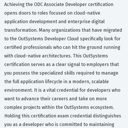
Achieving the ODC Associate Developer certification
opens doors to roles focused on cloud-native
application development and enterprise digital
transformation. Many organizations that have migrated
to the OutSystems Developer Cloud specifically look for
certified professionals who can hit the ground running
with cloud-native architectures. This OutSystems
certification serves as a clear signal to employers that
you possess the specialized skills required to manage
the full application lifecycle in a modern, scalable
environment. It is a vital credential for developers who
want to advance their careers and take on more
complex projects within the OutSystems ecosystem.
Holding this certification exam credential distinguishes
you as a developer who is committed to maintaining