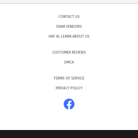
CONTACT US
EXAM VENDORS
HAY AI, LEARN ABOUT US
CUSTOMER REVIEWS
DMCA
TERMS OF SERVICE
PRIVACY POLICY