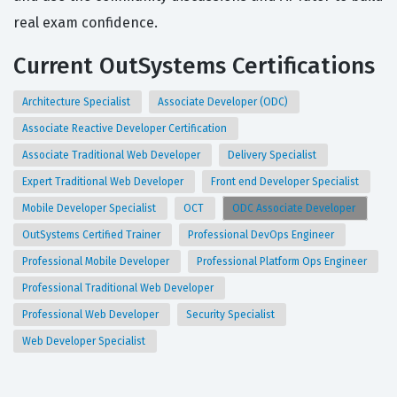
real exam confidence.
Current OutSystems Certifications
Architecture Specialist
Associate Developer (ODC)
Associate Reactive Developer Certification
Associate Traditional Web Developer
Delivery Specialist
Expert Traditional Web Developer
Front end Developer Specialist
Mobile Developer Specialist
OCT
ODC Associate Developer
OutSystems Certified Trainer
Professional DevOps Engineer
Professional Mobile Developer
Professional Platform Ops Engineer
Professional Traditional Web Developer
Professional Web Developer
Security Specialist
Web Developer Specialist