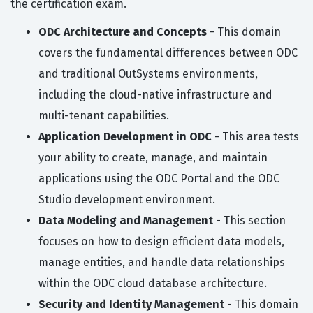
the certification exam.
ODC Architecture and Concepts
- This domain
covers the fundamental differences between ODC
and traditional OutSystems environments,
including the cloud-native infrastructure and
multi-tenant capabilities.
Application Development in ODC
- This area tests
your ability to create, manage, and maintain
applications using the ODC Portal and the ODC
Studio development environment.
Data Modeling and Management
- This section
focuses on how to design efficient data models,
manage entities, and handle data relationships
within the ODC cloud database architecture.
Security and Identity Management
- This domain