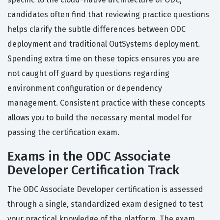
candidates often find that reviewing practice questions
helps clarify the subtle differences between ODC
deployment and traditional OutSystems deployment.
Spending extra time on these topics ensures you are
not caught off guard by questions regarding
environment configuration or dependency
management. Consistent practice with these concepts
allows you to build the necessary mental model for
passing the certification exam.
Exams in the ODC Associate
Developer Certification Track
The ODC Associate Developer certification is assessed
through a single, standardized exam designed to test
your practical knowledge of the platform. The exam