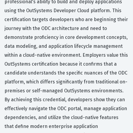
professional's ability to build and deploy applications
using the OutSystems Developer Cloud platform. This
certification targets developers who are beginning their
journey with the ODC architecture and need to
demonstrate proficiency in core development concepts,
data modeling, and application lifecycle management
within a cloud-native environment. Employers value this
OutSystems certification because it confirms that a
candidate understands the specific nuances of the ODC
platform, which differs significantly from traditional on-
premises or self-managed OutSystems environments.
By achieving this credential, developers show they can
effectively navigate the ODC portal, manage application
dependencies, and utilize the cloud-native features
that define modern enterprise application