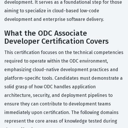
development. It serves as a foundational step for those
aiming to specialize in cloud-based low-code
development and enterprise software delivery.
What the ODC Associate
Developer Certification Covers
This certification focuses on the technical competencies
required to operate within the ODC environment,
emphasizing cloud-native development practices and
platform-specific tools. Candidates must demonstrate a
solid grasp of how ODC handles application
architecture, security, and deployment pipelines to
ensure they can contribute to development teams
immediately upon certification. The following domains
represent the core areas of knowledge tested during