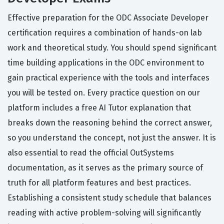
Effective preparation for the ODC Associate Developer
certification requires a combination of hands-on lab
work and theoretical study. You should spend significant
time building applications in the ODC environment to
gain practical experience with the tools and interfaces
you will be tested on. Every practice question on our
platform includes a free AI Tutor explanation that
breaks down the reasoning behind the correct answer,
so you understand the concept, not just the answer. It is
also essential to read the official OutSystems
documentation, as it serves as the primary source of
truth for all platform features and best practices.
Establishing a consistent study schedule that balances
reading with active problem-solving will significantly