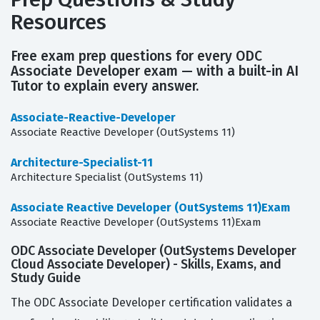
Resources
Free exam prep questions for every ODC
Associate Developer exam — with a built-in AI
Tutor to explain every answer.
Associate-Reactive-Developer
Associate Reactive Developer (OutSystems 11)
Architecture-Specialist-11
Architecture Specialist (OutSystems 11)
Associate Reactive Developer (OutSystems 11)Exam
Associate Reactive Developer (OutSystems 11)Exam
ODC Associate Developer (OutSystems Developer
Cloud Associate Developer) - Skills, Exams, and
Study Guide
The ODC Associate Developer certification validates a