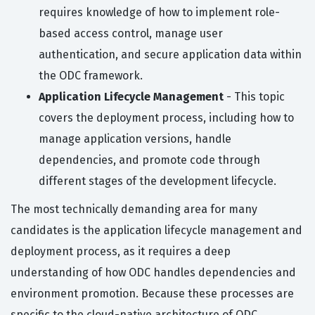
requires knowledge of how to implement role-
based access control, manage user
authentication, and secure application data within
the ODC framework.
Application Lifecycle Management
- This topic
covers the deployment process, including how to
manage application versions, handle
dependencies, and promote code through
different stages of the development lifecycle.
The most technically demanding area for many
candidates is the application lifecycle management and
deployment process, as it requires a deep
understanding of how ODC handles dependencies and
environment promotion. Because these processes are
specific to the cloud-native architecture of ODC,