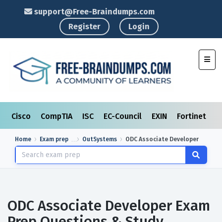
support@Free-Braindumps.com
Register
Login
Toggl
Cisco
CompTIA
ISC
EC-Council
EXIN
Fortinet
I
Home
Exam prep
OutSystems
ODC Associate Developer
ODC Associate Developer Exam
Prep Questions & Study