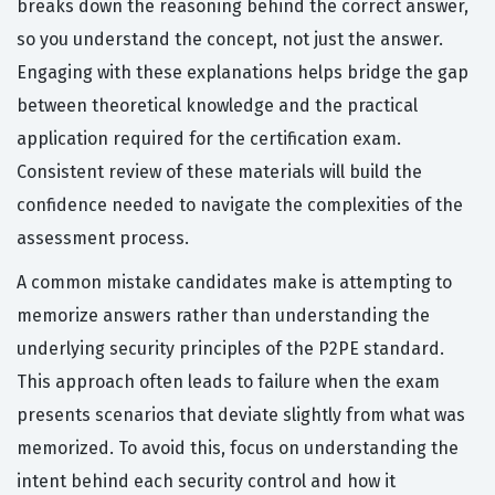
breaks down the reasoning behind the correct answer,
so you understand the concept, not just the answer.
Engaging with these explanations helps bridge the gap
between theoretical knowledge and the practical
application required for the certification exam.
Consistent review of these materials will build the
confidence needed to navigate the complexities of the
assessment process.
A common mistake candidates make is attempting to
memorize answers rather than understanding the
underlying security principles of the P2PE standard.
This approach often leads to failure when the exam
presents scenarios that deviate slightly from what was
memorized. To avoid this, focus on understanding the
intent behind each security control and how it