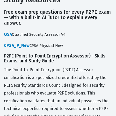
Free exam prep questions for every P2PE exam
— with a built-in AI Tutor to explain every
answer.
QSA
Qualified Security Assessor V4
CPSA_P_New
CPSA Physical New
P2PE (Point-to-Point Encryption Assessor) - Skills,
Exams, and Study Guide
The Point-to-Point Encryption (P2PE) Assessor
certification is a specialized credential offered by the
PCI Security Standards Council designed for security
professionals who evaluate P2PE solutions. This
certification validates that an individual possesses the
technical expertise required to assess whether a P2PE