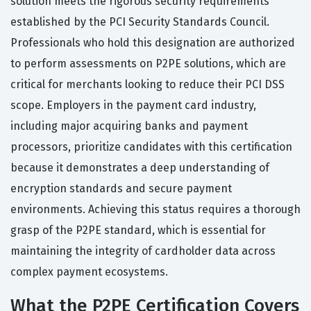
solution meets the rigorous security requirements
established by the PCI Security Standards Council.
Professionals who hold this designation are authorized
to perform assessments on P2PE solutions, which are
critical for merchants looking to reduce their PCI DSS
scope. Employers in the payment card industry,
including major acquiring banks and payment
processors, prioritize candidates with this certification
because it demonstrates a deep understanding of
encryption standards and secure payment
environments. Achieving this status requires a thorough
grasp of the P2PE standard, which is essential for
maintaining the integrity of cardholder data across
complex payment ecosystems.
What the P2PE Certification Covers