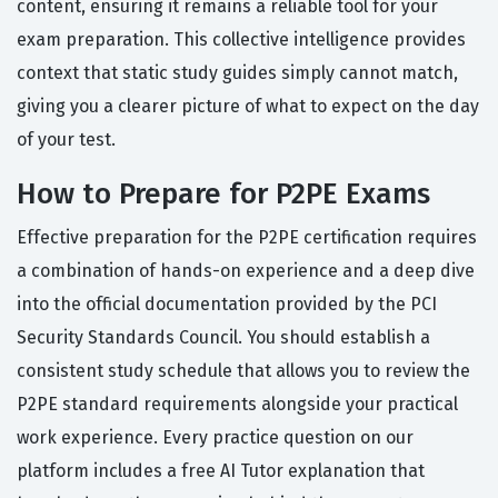
content, ensuring it remains a reliable tool for your
exam preparation. This collective intelligence provides
context that static study guides simply cannot match,
giving you a clearer picture of what to expect on the day
of your test.
How to Prepare for P2PE Exams
Effective preparation for the P2PE certification requires
a combination of hands-on experience and a deep dive
into the official documentation provided by the PCI
Security Standards Council. You should establish a
consistent study schedule that allows you to review the
P2PE standard requirements alongside your practical
work experience. Every practice question on our
platform includes a free AI Tutor explanation that