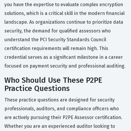
you have the expertise to evaluate complex encryption
solutions, which is a critical skill in the modern financial
landscape. As organizations continue to prioritize data
security, the demand for qualified assessors who
understand the PCI Security Standards Council
certification requirements will remain high. This
credential serves as a significant milestone in a career
focused on payment security and professional auditing.
Who Should Use These P2PE
Practice Questions
These practice questions are designed for security
professionals, auditors, and compliance officers who
are actively pursuing their P2PE Assessor certification.
Whether you are an experienced auditor looking to