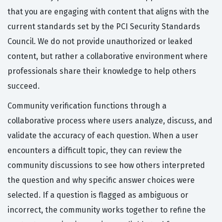
that you are engaging with content that aligns with the
current standards set by the PCI Security Standards
Council. We do not provide unauthorized or leaked
content, but rather a collaborative environment where
professionals share their knowledge to help others
succeed.
Community verification functions through a
collaborative process where users analyze, discuss, and
validate the accuracy of each question. When a user
encounters a difficult topic, they can review the
community discussions to see how others interpreted
the question and why specific answer choices were
selected. If a question is flagged as ambiguous or
incorrect, the community works together to refine the