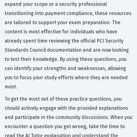
expand your scope or a security professional
transitioning into payment compliance, these resources
are tailored to support your exam preparation. The
content is most effective for individuals who have
already spent time reviewing the official PCI Security
Standards Council documentation and are now looking
to test their knowledge. By using these questions, you
can identify your strengths and weaknesses, allowing
you to focus your study efforts where they are needed
most.
To get the most out of these practice questions, you
should actively engage with the provided explanations
and participate in the community discussions. When you
encounter a question you get wrong, take the time to
read the AI Tutor explanation and understand the