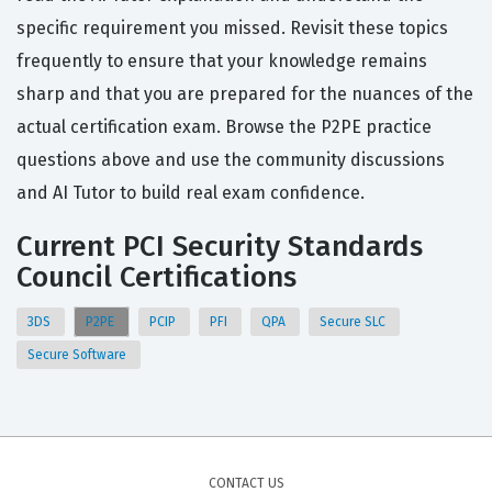
specific requirement you missed. Revisit these topics
frequently to ensure that your knowledge remains
sharp and that you are prepared for the nuances of the
actual certification exam. Browse the P2PE practice
questions above and use the community discussions
and AI Tutor to build real exam confidence.
Current PCI Security Standards
Council Certifications
3DS
P2PE
PCIP
PFI
QPA
Secure SLC
Secure Software
CONTACT US