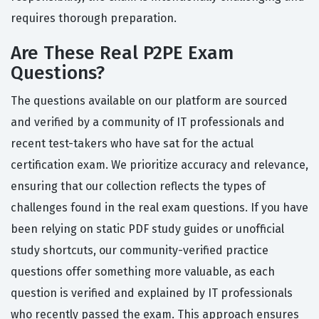
requires thorough preparation.
Are These Real P2PE Exam
Questions?
The questions available on our platform are sourced
and verified by a community of IT professionals and
recent test-takers who have sat for the actual
certification exam. We prioritize accuracy and relevance,
ensuring that our collection reflects the types of
challenges found in the real exam questions. If you have
been relying on static PDF study guides or unofficial
study shortcuts, our community-verified practice
questions offer something more valuable, as each
question is verified and explained by IT professionals
who recently passed the exam. This approach ensures