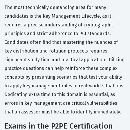
The most technically demanding area for many
candidates is the Key Management Lifecycle, as it
requires a precise understanding of cryptographic
principles and strict adherence to PCI standards.
Candidates often find that mastering the nuances of
key distribution and rotation protocols requires
significant study time and practical application. Utilizing
practice questions can help reinforce these complex
concepts by presenting scenarios that test your ability
to apply key management rules in real-world situations.
Dedicating extra time to this domain is essential, as
errors in key management are critical vulnerabilities
that an assessor must be able to identify immediately.
Exams in the P2PE Certification