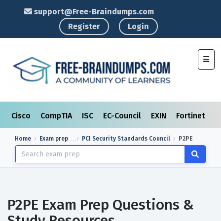
support@Free-Braindumps.com
Register
Login
Toggl
Cisco
CompTIA
ISC
EC-Council
EXIN
Fortinet
I
Home
Exam prep
PCI Security Standards Council
P2PE
P2PE Exam Prep Questions &
Study Resources