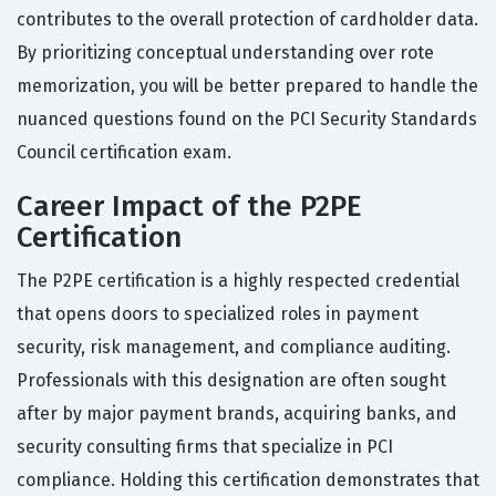
contributes to the overall protection of cardholder data.
By prioritizing conceptual understanding over rote
memorization, you will be better prepared to handle the
nuanced questions found on the PCI Security Standards
Council certification exam.
Career Impact of the P2PE
Certification
The P2PE certification is a highly respected credential
that opens doors to specialized roles in payment
security, risk management, and compliance auditing.
Professionals with this designation are often sought
after by major payment brands, acquiring banks, and
security consulting firms that specialize in PCI
compliance. Holding this certification demonstrates that