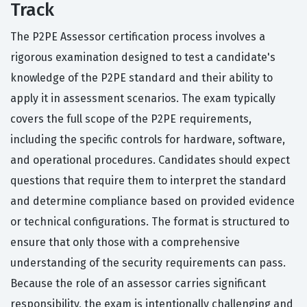
Track
The P2PE Assessor certification process involves a
rigorous examination designed to test a candidate's
knowledge of the P2PE standard and their ability to
apply it in assessment scenarios. The exam typically
covers the full scope of the P2PE requirements,
including the specific controls for hardware, software,
and operational procedures. Candidates should expect
questions that require them to interpret the standard
and determine compliance based on provided evidence
or technical configurations. The format is structured to
ensure that only those with a comprehensive
understanding of the security requirements can pass.
Because the role of an assessor carries significant
responsibility, the exam is intentionally challenging and