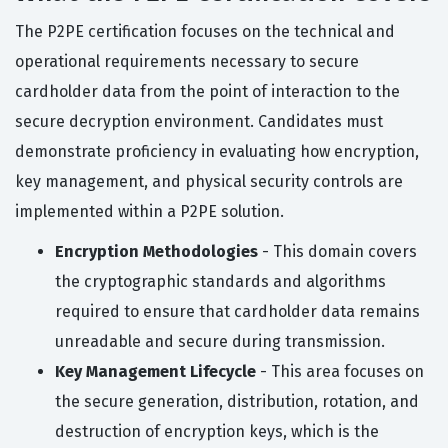
The P2PE certification focuses on the technical and
operational requirements necessary to secure
cardholder data from the point of interaction to the
secure decryption environment. Candidates must
demonstrate proficiency in evaluating how encryption,
key management, and physical security controls are
implemented within a P2PE solution.
Encryption Methodologies
- This domain covers
the cryptographic standards and algorithms
required to ensure that cardholder data remains
unreadable and secure during transmission.
Key Management Lifecycle
- This area focuses on
the secure generation, distribution, rotation, and
destruction of encryption keys, which is the