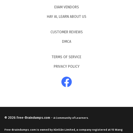
EXAM VENDORS
HAY AI, LEARN ABOUT US
CUSTOMER REVIEWS
DMCA
TERMS OF SERVICE
PRIVACY POLICY
© 2026
Free-Braindumps.com
-
A Community of Learners.
Free-Braindumps.com is owned by Xùnliàn Limited, a company registered at 15 Wang