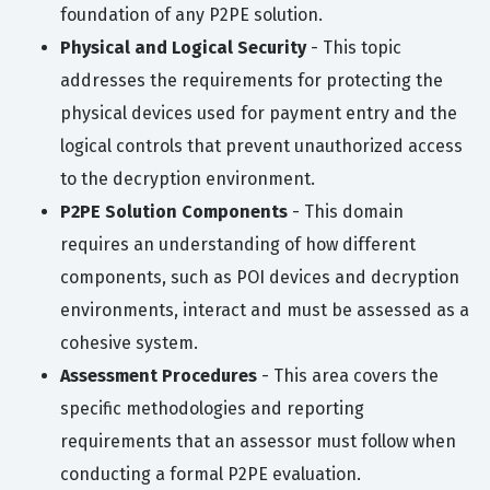
foundation of any P2PE solution.
Physical and Logical Security
- This topic
addresses the requirements for protecting the
physical devices used for payment entry and the
logical controls that prevent unauthorized access
to the decryption environment.
P2PE Solution Components
- This domain
requires an understanding of how different
components, such as POI devices and decryption
environments, interact and must be assessed as a
cohesive system.
Assessment Procedures
- This area covers the
specific methodologies and reporting
requirements that an assessor must follow when
conducting a formal P2PE evaluation.