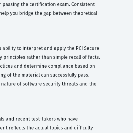
r passing the certification exam. Consistent
l help you bridge the gap between theoretical
 ability to interpret and apply the PCI Secure
 principles rather than simple recall of facts.
ractices and determine compliance based on
ng of the material can successfully pass.
g nature of software security threats and the
als and recent test-takers who have
t reflects the actual topics and difficulty