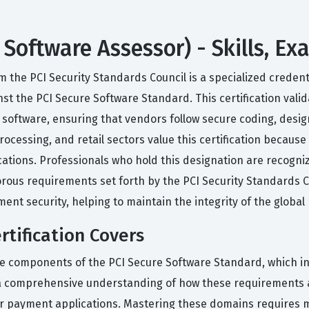
 Software Assessor) - Skills, E
m the PCI Security Standards Council is a specialized credent
t the PCI Secure Software Standard. This certification valid
oftware, ensuring that vendors follow secure coding, desig
rocessing, and retail sectors value this certification becau
tions. Professionals who hold this designation are recognized 
orous requirements set forth by the PCI Security Standards Co
ment security, helping to maintain the integrity of the globa
tification Covers
ore components of the PCI Secure Software Standard, which 
 comprehensive understanding of how these requirements ap
for payment applications. Mastering these domains requires 