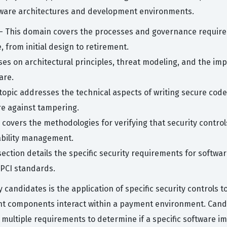
tware architectures and development environments.
- This domain covers the processes and governance required
 from initial design to retirement.
ses on architectural principles, threat modeling, and the im
are.
 topic addresses the technical aspects of writing secure co
re against tampering.
covers the methodologies for verifying that security controls
rability management.
section details the specific security requirements for softwa
PCI standards.
andidates is the application of specific security controls t
nt components interact within a payment environment. Candid
multiple requirements to determine if a specific software imp