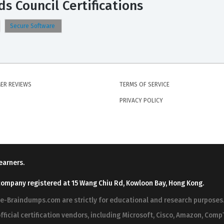
s Council Certifications
Secure Software
ER REVIEWS
TERMS OF SERVICE
PRIVACY POLICY
earners.
company registered at 15 Wang Chiu Rd, Kowloon Bay, Hong Kong.
ree-Braindumps.com are strictly for educational and research purpos
fficial certification vendors, including Microsoft, Cisco, Amazon, CompT