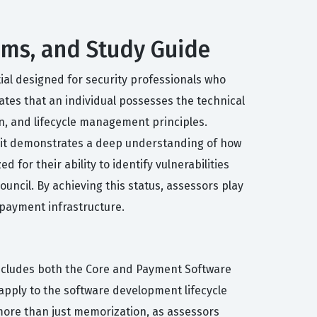
xams, and Study Guide
ial designed for security professionals who
ates that an individual possesses the technical
n, and lifecycle management principles.
se it demonstrates a deep understanding of how
for their ability to identify vulnerabilities
uncil. By achieving this status, assessors play
l payment infrastructure.
includes both the Core and Payment Software
ply to the software development lifecycle
more than just memorization, as assessors