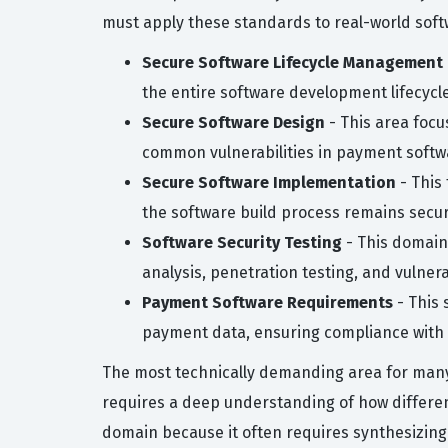
must apply these standards to real-world sof
Secure Software Lifecycle Management
the entire software development lifecycle,
Secure Software Design
- This area focu
common vulnerabilities in payment softw
Secure Software Implementation
- This
the software build process remains secu
Software Security Testing
- This domain 
analysis, penetration testing, and vulne
Payment Software Requirements
- This 
payment data, ensuring compliance with 
The most technically demanding area for many c
requires a deep understanding of how differe
domain because it often requires synthesizing 