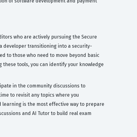
section of software development and payment
itors who are actively pursuing the Secure
a developer transitioning into a security-
ored to those who need to move beyond basic
 these tools, you can identify your knowledge
cipate in the community discussions to
ime to revisit any topics where you
d learning is the most effective way to prepare
cussions and AI Tutor to build real exam