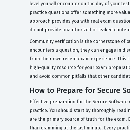
level you will encounter on the day of your tes
practice questions offer something more valuab
approach provides you with real exam question
do not provide unauthorized or leaked content,
Community verification is the cornerstone of ou
encounters a question, they can engage in disc
from their own recent exam experience. This c
high-quality resource for your exam preparati
and avoid common pitfalls that other candidat
How to Prepare for Secure S
Effective preparation for the Secure Software 
practice. You should start by thoroughly read
are the primary source of truth for the exam. 
than cramming at the last minute. Every pract