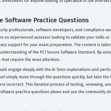
gic investment for anyone looking to specialize in the inter
 Software Practice Questions
urity professionals, software developers, and compliance aud
e an experienced assessor looking to validate your skills or 
sary support for your exam preparation. The content is tail
nderstanding of the PCI Secure Software Standard. By using
 that require the most attention.
ould engage deeply with the AI Tutor explanations and parti
t simply move through the questions quickly, but take the t
e incorrect. This iterative process of testing, reviewing, an
 Software practice questions above and use the community dis