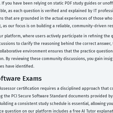
t. If you have been relying on static PDF study guides or unof
le, as each question is verified and explained by IT profes
s that are grounded in the actual experiences of those who 
 as our focus is on building a reliable, community-driven re
r platform, where users actively participate in refining the 
ussions to clarify the reasoning behind the correct answer, 
ollaborative environment ensures that the practice question
on. By reviewing these community discussions, you gain ins
es have identified.
oftware Exams
Assessor certification requires a disciplined approach that
ing the PCI Secure Software Standard documents provided by 
Building a consistent study schedule is essential, allowing y
ice question on our platform includes a free AI Tutor explan