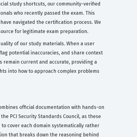
ficial study shortcuts, our community-verified
sionals who recently passed the exam. This
have navigated the certification process. We
source for legitimate exam preparation.
quality of our study materials. When a user
flag potential inaccuracies, and share context
s remain current and accurate, providing a
ights into how to approach complex problems
 combines official documentation with hands-on
the PCI Security Standards Council, as these
ou to cover each domain systematically rather
ation that breaks down the reasoning behind