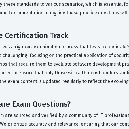
ly these standards to various scenarios, which is essential fo
Council documentation alongside these practice questions wil
 Certification Track
olves a rigorous examination process that tests a candidate's
hallenging, focusing on the practical application of security
arios that require them to evaluate software development p
tured to ensure that only those with a thorough understandi
, the exam content is updated regularly to reflect the evolvin
ware Exam Questions?
orm are sourced and verified by a community of IT profession
We prioritize accuracy and relevance, ensuring that our conten