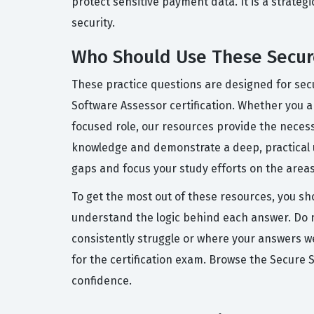
protect sensitive payment data. It is a strate
security.
Who Should Use These Secure
These practice questions are designed for sec
Software Assessor certification. Whether you ar
focused role, our resources provide the neces
knowledge and demonstrate a deep, practical u
gaps and focus your study efforts on the areas
To get the most out of these resources, you sh
understand the logic behind each answer. Do no
consistently struggle or where your answers wer
for the certification exam. Browse the Secure
confidence.