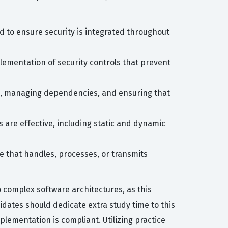
 to ensure security is integrated throughout
plementation of security controls that prevent
de, managing dependencies, and ensuring that
 are effective, including static and dynamic
re that handles, processes, or transmits
o complex software architectures, as this
ates should dedicate extra study time to this
lementation is compliant. Utilizing practice