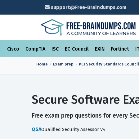
support@Free-Braindumps.com
Cisco
CompTIA
ISC
EC-Council
EXIN
Fortinet
I
Home
Exam prep
PCI Security Standards Council
Secure Software Ex
Free exam prep questions for every Secu
QSA
Qualified Security Assessor V4