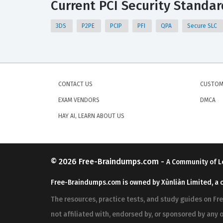
Current PCI Security Standard
3DS
P2PE
PCIP
PFI
QPA
Secure SLC
CONTACT US
CUSTOM
EXAM VENDORS
DMCA
HAY AI, LEARN ABOUT US
© 2026
Free-Braindumps.com
-
A Community of L
Free-Braindumps.com is owned by Xùnliàn Limited, a 
The resources, practice tests, and study guides on F
not affiliated with, endorsed by, or sponsored by any o