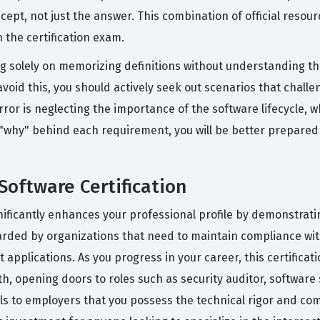
ept, not just the answer. This combination of official resour
 the certification exam.
solely on memorizing definitions without understanding the
void this, you should actively seek out scenarios that chall
rror is neglecting the importance of the software lifecycle,
 "why" behind each requirement, you will be better prepare
Software Certification
gnificantly enhances your professional profile by demonstrat
egarded by organizations that need to maintain compliance wi
plications. As you progress in your career, this certificati
th, opening doors to roles such as security auditor, software 
als to employers that you possess the technical rigor and co