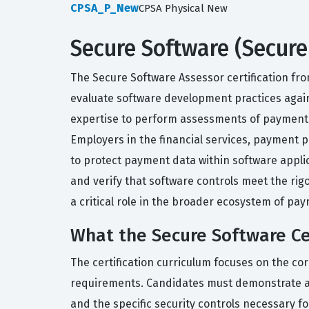
CPSA_P_New
CPSA Physical New
Secure Software (Secure
The Secure Software Assessor certification fro
evaluate software development practices agains
expertise to perform assessments of payment s
Employers in the financial services, payment p
to protect payment data within software applica
and verify that software controls meet the rig
a critical role in the broader ecosystem of pay
What the Secure Software Cer
The certification curriculum focuses on the c
requirements. Candidates must demonstrate a
and the specific security controls necessary 