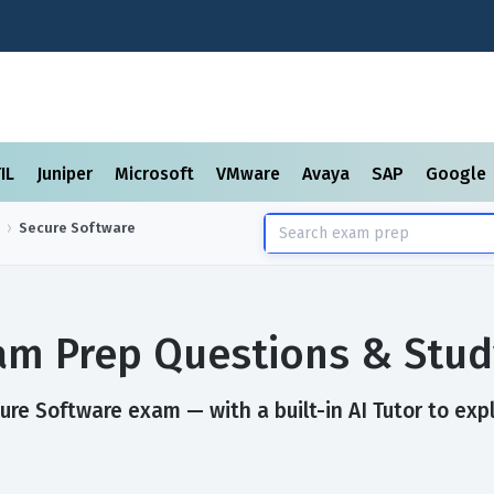
TIL
Juniper
Microsoft
VMware
Avaya
SAP
Google
Secure Software
am Prep Questions & Stud
re Software exam — with a built-in AI Tutor to exp