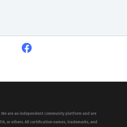
es. We are an independent community platform and are
IA, or others. All certification names, trademarks, and