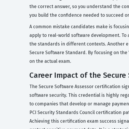
the correct answer, so you understand the conc
you build the confidence needed to succeed on
A common mistake candidates make is focusing 
apply to real-world software development. To a
the standards in different contexts. Another e
Secure Software Standard. By focusing on the
on the actual exam.
Career Impact of the Secure 
The Secure Software Assessor certification si
software security. This credential is highly r
to companies that develop or manage payment ap
PCI Security Standards Council certification pa
Achieving this certification exam success sign