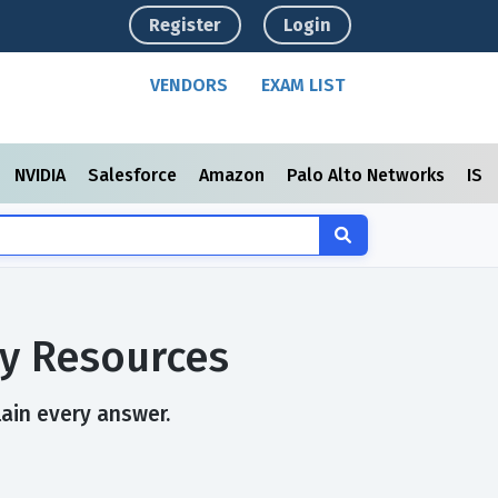
Register
Login
VENDORS
EXAM LIST
NVIDIA
Salesforce
Amazon
Palo Alto Networks
ISC
y Resources
lain every answer.