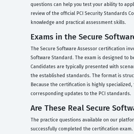
questions can help you test your ability to app
review of the official PCI Security Standards 
knowledge and practical assessment skills.
Exams in the Secure Software
The Secure Software Assessor certification inv
Software Standard. The exam is designed to be c
Candidates are typically presented with scen
the established standards. The format is struc
Because the certification is highly specialized
corresponding updates to the PCI standards.
Are These Real Secure Soft
The practice questions available on our platf
successfully completed the certification exam. 