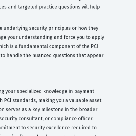
ces and targeted practice questions will help
 underlying security principles or how they
enge your understanding and force you to apply
 which is a fundamental component of the PCI
d to handle the nuanced questions that appear
ing your specialized knowledge in payment
th PCI standards, making you a valuable asset
on serves as a key milestone in the broader
security consultant, or compliance officer.
mmitment to security excellence required to