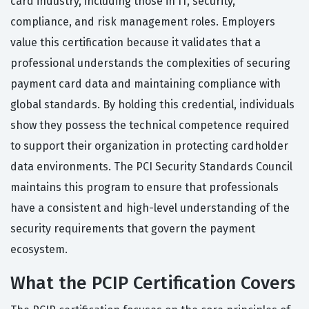
card industry, including those in IT, security,
compliance, and risk management roles. Employers
value this certification because it validates that a
professional understands the complexities of securing
payment card data and maintaining compliance with
global standards. By holding this credential, individuals
show they possess the technical competence required
to support their organization in protecting cardholder
data environments. The PCI Security Standards Council
maintains this program to ensure that professionals
have a consistent and high-level understanding of the
security requirements that govern the payment
ecosystem.
What the PCIP Certification Covers