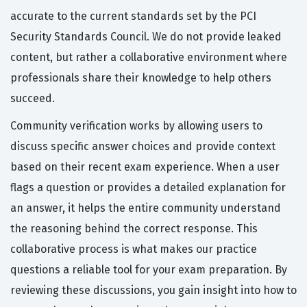
accurate to the current standards set by the PCI
Security Standards Council. We do not provide leaked
content, but rather a collaborative environment where
professionals share their knowledge to help others
succeed.
Community verification works by allowing users to
discuss specific answer choices and provide context
based on their recent exam experience. When a user
flags a question or provides a detailed explanation for
an answer, it helps the entire community understand
the reasoning behind the correct response. This
collaborative process is what makes our practice
questions a reliable tool for your exam preparation. By
reviewing these discussions, you gain insight into how to