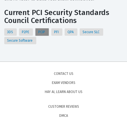
Current PCI Security Standards
Council Certifications
3DS
P2PE
PCIP
PFI
QPA
Secure SLC
Secure Software
CONTACT US
EXAM VENDORS
HAY AI, LEARN ABOUT US
CUSTOMER REVIEWS
DMCA