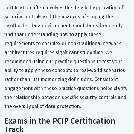
certification often involves the detailed application of
security controls and the nuances of scoping the
cardholder data environment. Candidates frequently
find that understanding how to apply these
requirements to complex or non-traditional network
architectures requires significant study time. We
recommend using our practice questions to test your
ability to apply these concepts to real-world scenarios
rather than just memorizing definitions. Consistent
engagement with these practice questions helps clarify
the relationship between specific security controls and
the overall goal of data protection.
Exams in the PCIP Certification
Track