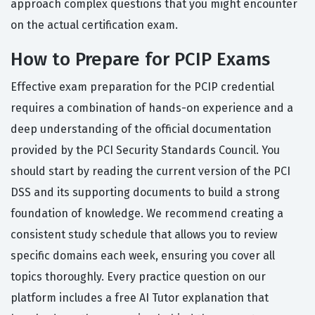
approach complex questions that you might encounter
on the actual certification exam.
How to Prepare for PCIP Exams
Effective exam preparation for the PCIP credential
requires a combination of hands-on experience and a
deep understanding of the official documentation
provided by the PCI Security Standards Council. You
should start by reading the current version of the PCI
DSS and its supporting documents to build a strong
foundation of knowledge. We recommend creating a
consistent study schedule that allows you to review
specific domains each week, ensuring you cover all
topics thoroughly. Every practice question on our
platform includes a free AI Tutor explanation that