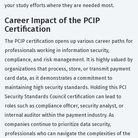
your study efforts where they are needed most.
Career Impact of the PCIP
Certification
The PCIP certification opens up various career paths for
professionals working in information security,
compliance, and risk management. It is highly valued by
organizations that process, store, or transmit payment
card data, as it demonstrates a commitment to
maintaining high security standards. Holding this PCI
Security Standards Council certification can lead to
roles such as compliance officer, security analyst, or
internal auditor within the payment industry. As
companies continue to prioritize data security,
professionals who can navigate the complexities of the