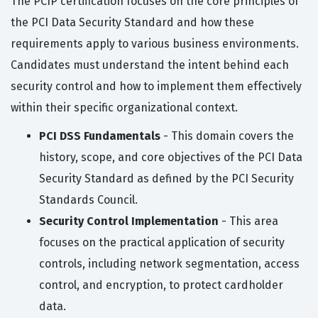
The PCIP certification focuses on the core principles of
the PCI Data Security Standard and how these
requirements apply to various business environments.
Candidates must understand the intent behind each
security control and how to implement them effectively
within their specific organizational context.
PCI DSS Fundamentals
- This domain covers the
history, scope, and core objectives of the PCI Data
Security Standard as defined by the PCI Security
Standards Council.
Security Control Implementation
- This area
focuses on the practical application of security
controls, including network segmentation, access
control, and encryption, to protect cardholder
data.