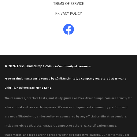
TERMS OF SERVICE
PRIVACY POLICY
© 2026
Free-Braindumps.com
-
A Community of Learners.
Free-Braindumps.com is owned by Xùnliàn Limited, a company registered at 15 Wang
Chiu Rd, Kowloon Bay, Hong Kong.
The resources, practice tests, and study guides on Free-Braindumps.com are strictly for
educational and research purposes. We are an independent community platform and
are not affiliated with, endorsed by, or sponsored by any official certification vendors,
including Microsoft, Cisco, Amazon, CompTIA, or others. All certification names,
trademarks, and logos are the property of their respective owners. Our content is user-