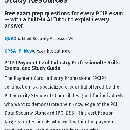
Free exam prep questions for every PCIP exam
— with a built-in AI Tutor to explain every
answer.
QSA
Qualified Security Assessor V4
CPSA_P_New
CPSA Physical New
PCIP (Payment Card Industry Professional) - Skills,
Exams, and Study Guide
The Payment Card Industry Professional (PCIP)
certification is a specialized credential offered by the
PCI Security Standards Council designed for individuals
who want to demonstrate their knowledge of the PCI
Data Security Standard (PCI DSS). This certification
targets professionals who work within the payment