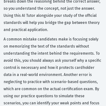
breaks down the reasoning behind the correct answer,
so you understand the concept, not just the answer.
Using this AI Tutor alongside your study of the official
standards will help you bridge the gap between theory
and practical application.
A common mistake candidates make is focusing solely
on memorizing the text of the standards without
understanding the intent behind the requirements. To
avoid this, you should always ask yourself why a specific
control is necessary and how it protects cardholder
data in a real-world environment. Another error is
neglecting to practice with scenario-based questions,
which are common on the actual certification exam. By
using our practice questions to simulate these
scenarios, you can identify your weak points and focus