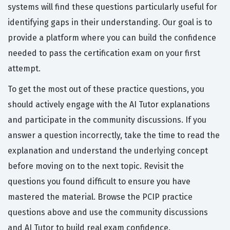
systems will find these questions particularly useful for
identifying gaps in their understanding. Our goal is to
provide a platform where you can build the confidence
needed to pass the certification exam on your first
attempt.
To get the most out of these practice questions, you
should actively engage with the AI Tutor explanations
and participate in the community discussions. If you
answer a question incorrectly, take the time to read the
explanation and understand the underlying concept
before moving on to the next topic. Revisit the
questions you found difficult to ensure you have
mastered the material. Browse the PCIP practice
questions above and use the community discussions
and AI Tutor to build real exam confidence.