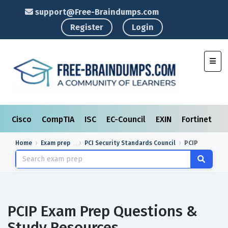
support@Free-Braindumps.com
Register
Login
Toggl
Cisco
CompTIA
ISC
EC-Council
EXIN
Fortinet
I
Home
Exam prep
PCI Security Standards Council
PCIP
PCIP Exam Prep Questions &
Study Resources