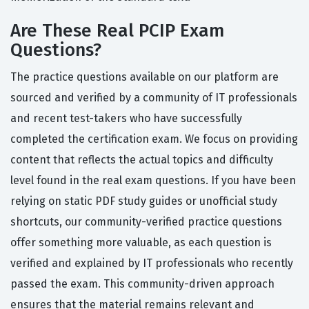
Are These Real PCIP Exam
Questions?
The practice questions available on our platform are
sourced and verified by a community of IT professionals
and recent test-takers who have successfully
completed the certification exam. We focus on providing
content that reflects the actual topics and difficulty
level found in the real exam questions. If you have been
relying on static PDF study guides or unofficial study
shortcuts, our community-verified practice questions
offer something more valuable, as each question is
verified and explained by IT professionals who recently
passed the exam. This community-driven approach
ensures that the material remains relevant and