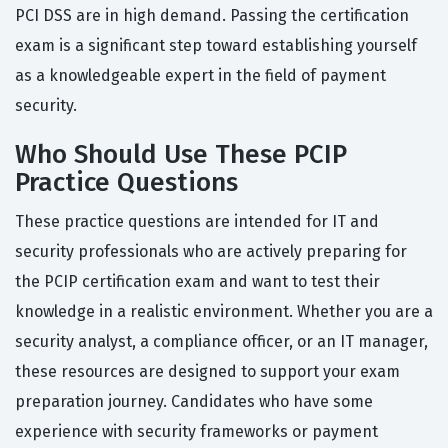
PCI DSS are in high demand. Passing the certification
exam is a significant step toward establishing yourself
as a knowledgeable expert in the field of payment
security.
Who Should Use These PCIP
Practice Questions
These practice questions are intended for IT and
security professionals who are actively preparing for
the PCIP certification exam and want to test their
knowledge in a realistic environment. Whether you are a
security analyst, a compliance officer, or an IT manager,
these resources are designed to support your exam
preparation journey. Candidates who have some
experience with security frameworks or payment