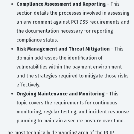
Compliance Assessment and Reporting
- This
section details the processes involved in assessing
an environment against PCI DSS requirements and
the documentation necessary for reporting
compliance status.
Risk Management and Threat Mitigation
- This
domain addresses the identification of
vulnerabilities within the payment environment
and the strategies required to mitigate those risks
effectively.
Ongoing Maintenance and Monitoring
- This
topic covers the requirements for continuous
monitoring, regular testing, and incident response
planning to maintain a secure posture over time.
The most technically demanding area of the PCIP