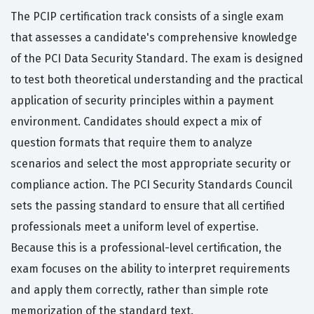
The PCIP certification track consists of a single exam
that assesses a candidate's comprehensive knowledge
of the PCI Data Security Standard. The exam is designed
to test both theoretical understanding and the practical
application of security principles within a payment
environment. Candidates should expect a mix of
question formats that require them to analyze
scenarios and select the most appropriate security or
compliance action. The PCI Security Standards Council
sets the passing standard to ensure that all certified
professionals meet a uniform level of expertise.
Because this is a professional-level certification, the
exam focuses on the ability to interpret requirements
and apply them correctly, rather than simple rote
memorization of the standard text.