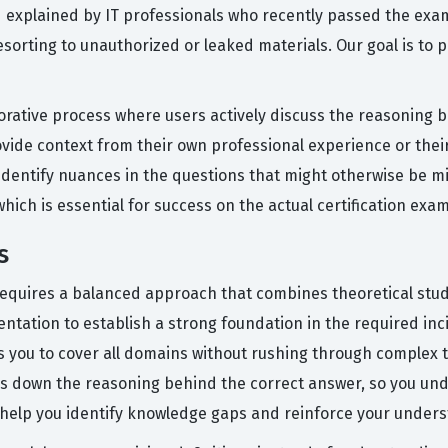
nd explained by IT professionals who recently passed the exa
esorting to unauthorized or leaked materials. Our goal is to
orative process where users actively discuss the reasoning 
de context from their own professional experience or their 
entify nuances in the questions that might otherwise be mi
ich is essential for success on the actual certification exam
s
 requires a balanced approach that combines theoretical study
entation to establish a strong foundation in the required in
ows you to cover all domains without rushing through complex 
aks down the reasoning behind the correct answer, so you und
will help you identify knowledge gaps and reinforce your unde