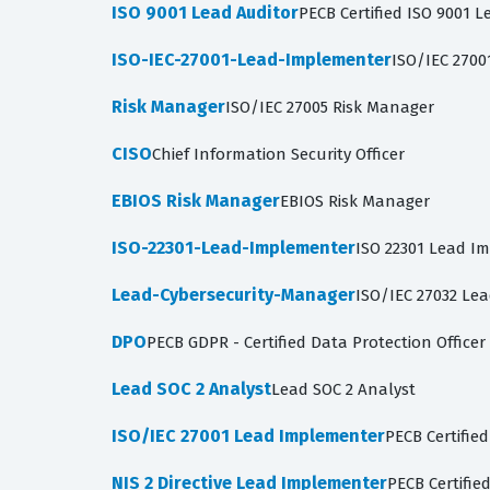
ISO 9001 Lead Auditor
PECB Certified ISO 9001 L
ISO-IEC-27001-Lead-Implementer
ISO/IEC 270
Risk Manager
ISO/IEC 27005 Risk Manager
CISO
Chief Information Security Officer
EBIOS Risk Manager
EBIOS Risk Manager
ISO-22301-Lead-Implementer
ISO 22301 Lead Im
Lead-Cybersecurity-Manager
ISO/IEC 27032 Le
DPO
PECB GDPR - Certified Data Protection Officer
Lead SOC 2 Analyst
Lead SOC 2 Analyst
ISO/IEC 27001 Lead Implementer
PECB Certifie
NIS 2 Directive Lead Implementer
PECB Certifie