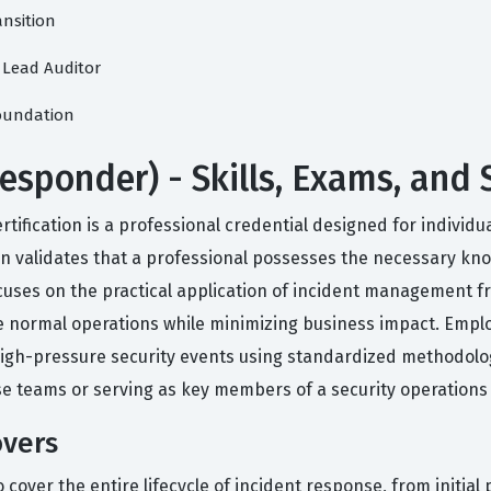
ansition
1 Lead Auditor
Foundation
Responder) - Skills, Exams, and
rtification is a professional credential designed for indivi
tion validates that a professional possesses the necessary k
ocuses on the practical application of incident management
e normal operations while minimizing business impact. Employ
high-pressure security events using standardized methodolog
se teams or serving as key members of a security operations
overs
 cover the entire lifecycle of incident response, from initial p