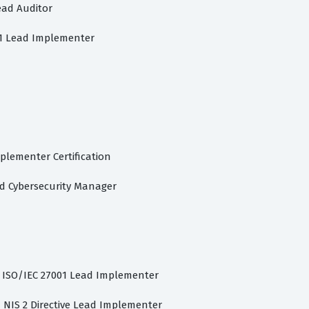
ead Auditor
01 Lead Implementer
plementer Certification
ad Cybersecurity Manager
d ISO/IEC 27001 Lead Implementer
d NIS 2 Directive Lead Implementer