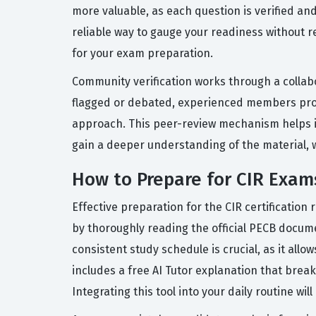
more valuable, as each question is verified a
reliable way to gauge your readiness without r
for your exam preparation.
Community verification works through a collab
flagged or debated, experienced members provi
approach. This peer-review mechanism helps id
gain a deeper understanding of the material, wh
How to Prepare for CIR Exam
Effective preparation for the CIR certification
by thoroughly reading the official PECB docum
consistent study schedule is crucial, as it all
includes a free AI Tutor explanation that bre
Integrating this tool into your daily routine 