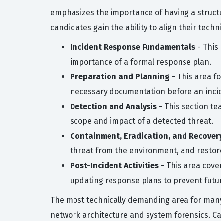
emphasizes the importance of having a structu
candidates gain the ability to align their tech
Incident Response Fundamentals
- This
importance of a formal response plan.
Preparation and Planning
- This area fo
necessary documentation before an incid
Detection and Analysis
- This section te
scope and impact of a detected threat.
Containment, Eradication, and Recover
threat from the environment, and restore
Post-Incident Activities
- This area cove
updating response plans to prevent futu
The most technically demanding area for many 
network architecture and system forensics. Ca