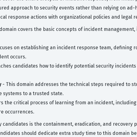
red approach to security events rather than relying on ad-
nical response actions with organizational policies and legal 
 domain covers the basic concepts of incident management, in
cuses on establishing an incident response team, defining ro
ent occurs.
aches candidates how to identify potential security inciden
y
- This domain addresses the technical steps required to st
 systems to a trusted state.
rs the critical process of learning from an incident, includi
re occurrences.
candidates is the containment, eradication, and recovery p
ndidates should dedicate extra study time to this domain b