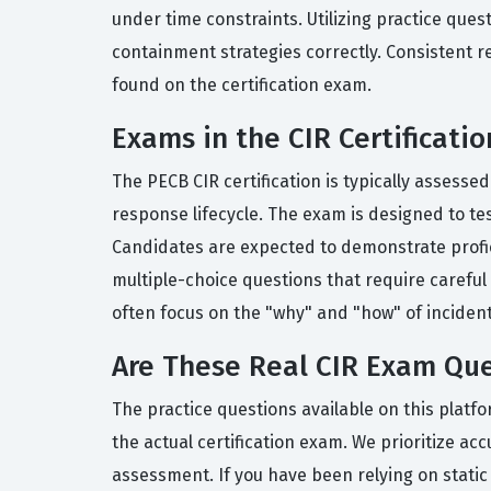
under time constraints. Utilizing practice ques
containment strategies correctly. Consistent r
found on the certification exam.
Exams in the CIR Certificatio
The PECB CIR certification is typically assess
response lifecycle. The exam is designed to te
Candidates are expected to demonstrate profic
multiple-choice questions that require careful a
often focus on the "why" and "how" of inciden
Are These Real CIR Exam Que
The practice questions available on this platf
the actual certification exam. We prioritize acc
assessment. If you have been relying on static