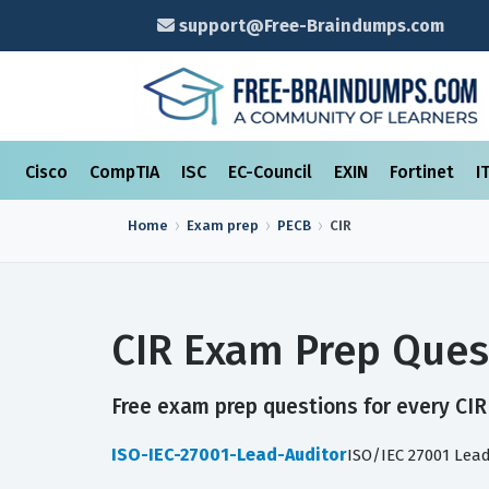
support@Free-Braindumps.com
Cisco
CompTIA
ISC
EC-Council
EXIN
Fortinet
I
Home
Exam prep
PECB
CIR
CIR Exam Prep Ques
Free exam prep questions for every CIR 
ISO-IEC-27001-Lead-Auditor
ISO/IEC 27001 Lea