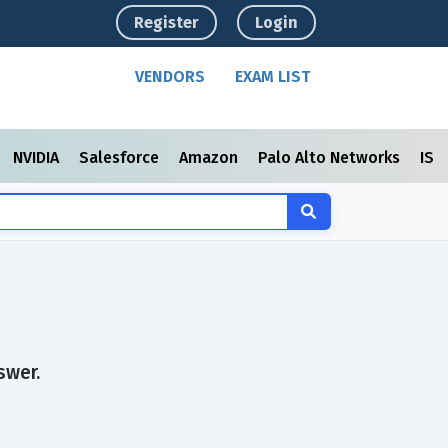
Register
Login
VENDORS
EXAM LIST
NVIDIA
Salesforce
Amazon
Palo Alto Networks
ISC
swer.