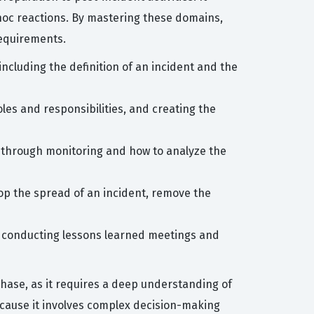
hoc reactions. By mastering these domains,
requirements.
cluding the definition of an incident and the
les and responsibilities, and creating the
ts through monitoring and how to analyze the
op the spread of an incident, remove the
ng conducting lessons learned meetings and
hase, as it requires a deep understanding of
ecause it involves complex decision-making