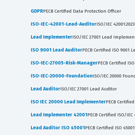
GDPR
PECB Certified Data Protection Officer
ISO-IEC-42001-Lead-Auditor
ISO/IEC 42001:2023
Lead Implementer
ISO/IEC 27001 Lead Implemen
ISO 9001 Lead Auditor
PECB Certified ISO 9001 L
ISO-IEC-27005-Risk-Manager
PECB Certified IS
ISO-IEC-20000-Foundation
ISO/IEC 20000 Foun
Lead Auditor
ISO/IEC 27001 Lead Auditor
ISO IEC 20000 Lead Implementer
PECB Certifie
Lead Implementer 42001
PECB Certified ISO/IE
Lead Auditor ISO 45001
PECB Certified ISO 4500