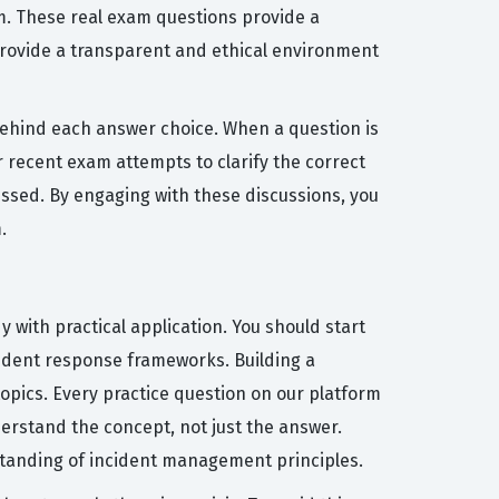
m. These real exam questions provide a
 provide a transparent and ethical environment
behind each answer choice. When a question is
recent exam attempts to clarify the correct
ssed. By engaging with these discussions, you
.
 with practical application. You should start
cident response frameworks. Building a
topics. Every practice question on our platform
erstand the concept, not just the answer.
rstanding of incident management principles.