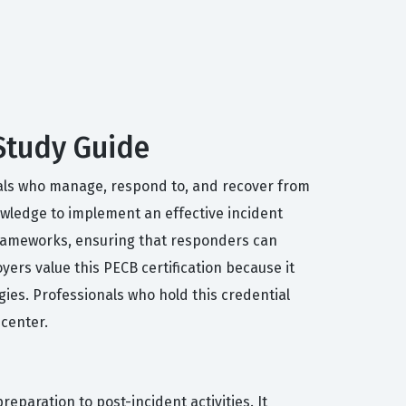
 Study Guide
duals who manage, respond to, and recover from
nowledge to implement an effective incident
 frameworks, ensuring that responders can
ers value this PECB certification because it
ies. Professionals who hold this credential
 center.
reparation to post-incident activities. It