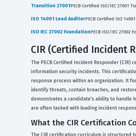
Transition 27001
PECB Certified ISO/IEC 27001 Tr
ISO 14001 Lead Auditor
PECB Certified ISO 1400
ISO IEC 27002 Foundation
PECB ISO/IEC 27002 
CIR (Certified Incident 
The PECB Certified Incident Responder (CIR) ce
information security incidents. This certifica
response process within an organization. It f
identify threats, contain breaches, and restor
demonstrates a candidate's ability to handle 
are often tasked with leading incident respon
What the CIR Certification C
The CIR certification curriculum is structured to