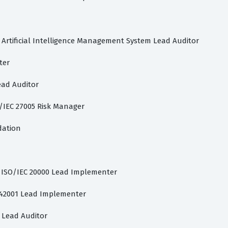
 Artificial Intelligence Management System Lead Auditor
ter
ead Auditor
O/IEC 27005 Risk Manager
dation
d ISO/IEC 20000 Lead Implementer
C 42001 Lead Implementer
1 Lead Auditor