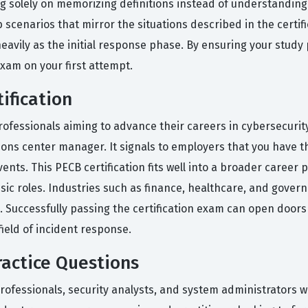
olely on memorizing definitions instead of understanding ho
b scenarios that mirror the situations described in the certif
avily as the initial response phase. By ensuring your study pl
exam on your first attempt.
ification
 professionals aiming to advance their careers in cybersecurity
tions center manager. It signals to employers that you have t
events. This PECB certification fits well into a broader career
 roles. Industries such as finance, healthcare, and governm
l. Successfully passing the certification exam can open doo
ield of incident response.
actice Questions
rofessionals, security analysts, and system administrators w