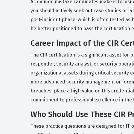
A common mistake candidates make is focusing s
you should actively seek out case studies or la
post-incident phase, which is often tested as he
be better positioned to pass the certification 
Career Impact of the CIR Cert
The CIR certification is a significant asset for
responder, security analyst, or security opera
organizational assets during critical security 
more advanced security management or forensic
breaches, place a high value on this credentia
commitment to professional excellence in the f
Who Should Use These CIR Pr
These practice questions are designed for IT p