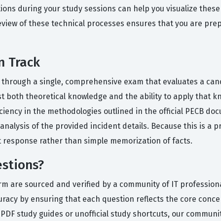
tions during your study sessions can help you visualize these 
eview of these technical processes ensures that you are prep
n Track
ed through a single, comprehensive exam that evaluates a ca
st both theoretical knowledge and the ability to apply that k
iency in the methodologies outlined in the official PECB doc
nalysis of the provided incident details. Because this is a pr
t response rather than simple memorization of facts.
stions?
orm are sourced and verified by a community of IT profession
uracy by ensuring that each question reflects the core concept
 PDF study guides or unofficial study shortcuts, our communi