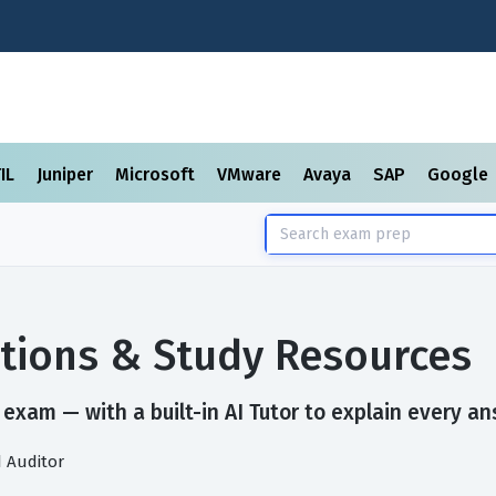
TIL
Juniper
Microsoft
VMware
Avaya
SAP
Google
tions & Study Resources
exam — with a built-in AI Tutor to explain every an
d Auditor