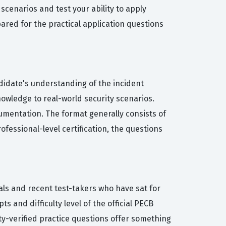
scenarios and test your ability to apply
ared for the practical application questions
ndidate's understanding of the incident
nowledge to real-world security scenarios.
umentation. The format generally consists of
ofessional-level certification, the questions
als and recent test-takers who have sat for
s and difficulty level of the official PECB
ty-verified practice questions offer something