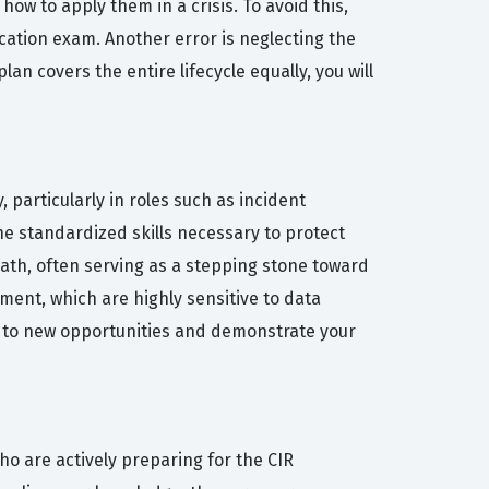
w to apply them in a crisis. To avoid this,
ication exam. Another error is neglecting the
an covers the entire lifecycle equally, you will
, particularly in roles such as incident
he standardized skills necessary to protect
 path, often serving as a stepping stone toward
ent, which are highly sensitive to data
rs to new opportunities and demonstrate your
ho are actively preparing for the CIR