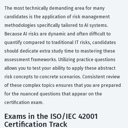
The most technically demanding area for many
candidates is the application of risk management
methodologies specifically tailored to AI systems.
Because AI risks are dynamic and often difficult to
quantify compared to traditional IT risks, candidates
should dedicate extra study time to mastering these
assessment frameworks. Utilizing practice questions
allows you to test your ability to apply these abstract
risk concepts to concrete scenarios. Consistent review
of these complex topics ensures that you are prepared
for the nuanced questions that appear on the
certification exam.
Exams in the ISO/IEC 42001
Certification Track