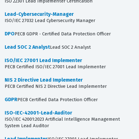
ISO 22301 Lead Implementer Certification
Lead-Cybersecurity-Manager
ISO/IEC 27032 Lead Cybersecurity Manager
DPO
PECB GDPR - Certified Data Protection Officer
Lead SOC 2 Analyst
Lead SOC 2 Analyst
ISO/IEC 27001 Lead Implementer
PECB Certified ISO/IEC 27001 Lead Implementer
NIS 2 Directive Lead Implementer
PECB Certified NIS 2 Directive Lead Implementer
GDPR
PECB Certified Data Protection Officer
ISO-IEC-42001-Lead-Auditor
ISO/IEC 42001:2023 Artificial Intelligence Management
System Lead Auditor
Lead Implementer