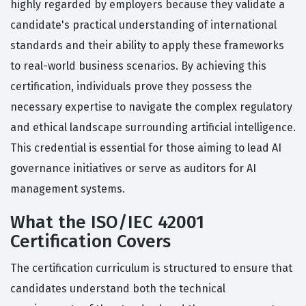
highly regarded by employers because they validate a
candidate's practical understanding of international
standards and their ability to apply these frameworks
to real-world business scenarios. By achieving this
certification, individuals prove they possess the
necessary expertise to navigate the complex regulatory
and ethical landscape surrounding artificial intelligence.
This credential is essential for those aiming to lead AI
governance initiatives or serve as auditors for AI
management systems.
What the ISO/IEC 42001
Certification Covers
The certification curriculum is structured to ensure that
candidates understand both the technical