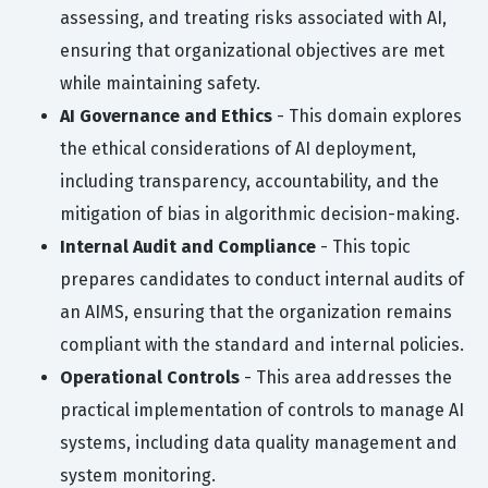
assessing, and treating risks associated with AI,
ensuring that organizational objectives are met
while maintaining safety.
AI Governance and Ethics
- This domain explores
the ethical considerations of AI deployment,
including transparency, accountability, and the
mitigation of bias in algorithmic decision-making.
Internal Audit and Compliance
- This topic
prepares candidates to conduct internal audits of
an AIMS, ensuring that the organization remains
compliant with the standard and internal policies.
Operational Controls
- This area addresses the
practical implementation of controls to manage AI
systems, including data quality management and
system monitoring.