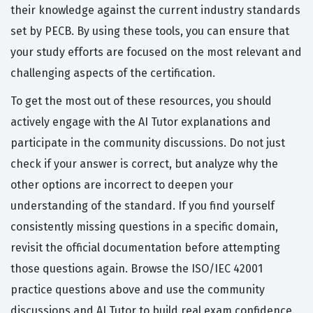
their knowledge against the current industry standards
set by PECB. By using these tools, you can ensure that
your study efforts are focused on the most relevant and
challenging aspects of the certification.
To get the most out of these resources, you should
actively engage with the AI Tutor explanations and
participate in the community discussions. Do not just
check if your answer is correct, but analyze why the
other options are incorrect to deepen your
understanding of the standard. If you find yourself
consistently missing questions in a specific domain,
revisit the official documentation before attempting
those questions again. Browse the ISO/IEC 42001
practice questions above and use the community
discussions and AI Tutor to build real exam confidence.