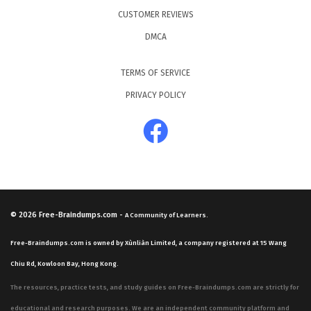
CUSTOMER REVIEWS
DMCA
TERMS OF SERVICE
PRIVACY POLICY
© 2026
Free-Braindumps.com
-
A Community of Learners.
Free-Braindumps.com is owned by Xùnliàn Limited, a company registered at 15 Wang
Chiu Rd, Kowloon Bay, Hong Kong.
The resources, practice tests, and study guides on Free-Braindumps.com are strictly for
educational and research purposes. We are an independent community platform and