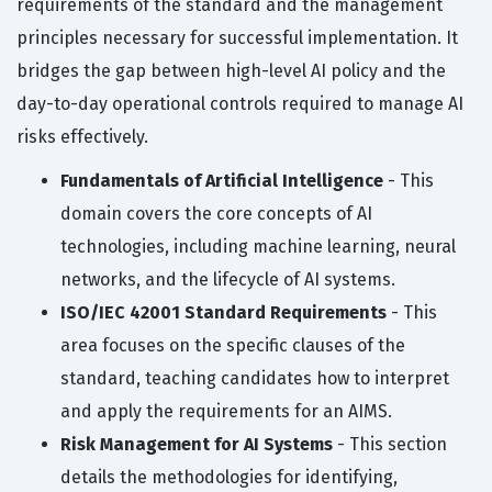
requirements of the standard and the management
principles necessary for successful implementation. It
bridges the gap between high-level AI policy and the
day-to-day operational controls required to manage AI
risks effectively.
Fundamentals of Artificial Intelligence
- This
domain covers the core concepts of AI
technologies, including machine learning, neural
networks, and the lifecycle of AI systems.
ISO/IEC 42001 Standard Requirements
- This
area focuses on the specific clauses of the
standard, teaching candidates how to interpret
and apply the requirements for an AIMS.
Risk Management for AI Systems
- This section
details the methodologies for identifying,