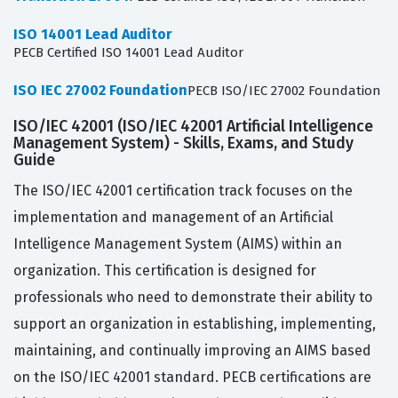
ISO 14001 Lead Auditor
PECB Certified ISO 14001 Lead Auditor
ISO IEC 27002 Foundation
PECB ISO/IEC 27002 Foundation
ISO/IEC 42001 (ISO/IEC 42001 Artificial Intelligence
Management System) - Skills, Exams, and Study
Guide
The ISO/IEC 42001 certification track focuses on the
implementation and management of an Artificial
Intelligence Management System (AIMS) within an
organization. This certification is designed for
professionals who need to demonstrate their ability to
support an organization in establishing, implementing,
maintaining, and continually improving an AIMS based
on the ISO/IEC 42001 standard. PECB certifications are