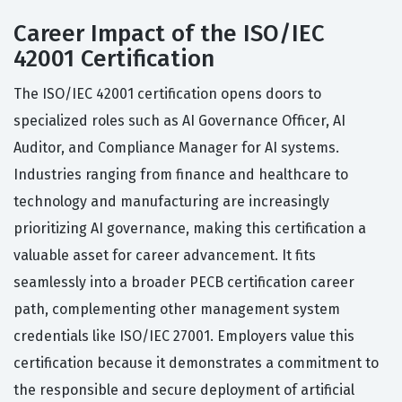
Career Impact of the ISO/IEC
42001 Certification
The ISO/IEC 42001 certification opens doors to
specialized roles such as AI Governance Officer, AI
Auditor, and Compliance Manager for AI systems.
Industries ranging from finance and healthcare to
technology and manufacturing are increasingly
prioritizing AI governance, making this certification a
valuable asset for career advancement. It fits
seamlessly into a broader PECB certification career
path, complementing other management system
credentials like ISO/IEC 27001. Employers value this
certification because it demonstrates a commitment to
the responsible and secure deployment of artificial