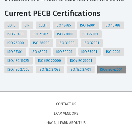
Current PECB Certifications
CDFE
CIR
CLEH
ISO 13485
ISO 14001
ISO 18788
ISO 20400
ISO 21502
ISO 22000
ISO 22301
ISO 26000
ISO 28000
ISO 31000
ISO 37001
ISO 37301
ISO 45001
ISO 50001
ISO 55001
ISO 9001
ISO/IEC 17025
ISO/IEC 20000
ISO/IEC 27001
ISO/IEC 27005
ISO/IEC 27032
ISO/IEC 27701
ISO/IEC 42001
CONTACT US
EXAM VENDORS
HAY AI, LEARN ABOUT US