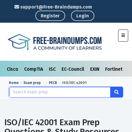
support@Free-Braindumps.com
Register
Login
Toggl
Cisco
CompTIA
ISC
EC-Council
EXIN
Fortinet
I
Home
Exam prep
PECB
ISO/IEC 42001
ISO/IEC 42001 Exam Prep
Questions & Study Resources