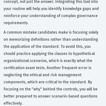
concept, not just the answer. Integrating this tool into
your routine will help you identify knowledge gaps and
reinforce your understanding of complex governance
requirements.
A common mistake candidates make is focusing solely
on memorizing definitions rather than understanding
the application of the standard. To avoid this, you
should practice applying the clauses to hypothetical
organizational scenarios, which is exactly what the
certification exam tests. Another frequent error is
neglecting the ethical and risk management
components, which are critical to the standard. By
focusing on the "why" behind the controls, you will be
better prepared to answer scenario-based questions
effectively.