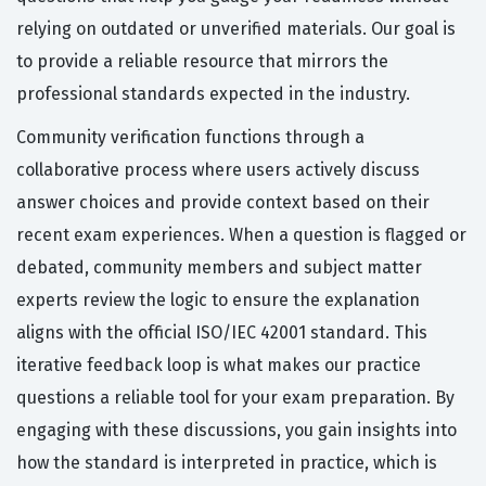
relying on outdated or unverified materials. Our goal is
to provide a reliable resource that mirrors the
professional standards expected in the industry.
Community verification functions through a
collaborative process where users actively discuss
answer choices and provide context based on their
recent exam experiences. When a question is flagged or
debated, community members and subject matter
experts review the logic to ensure the explanation
aligns with the official ISO/IEC 42001 standard. This
iterative feedback loop is what makes our practice
questions a reliable tool for your exam preparation. By
engaging with these discussions, you gain insights into
how the standard is interpreted in practice, which is