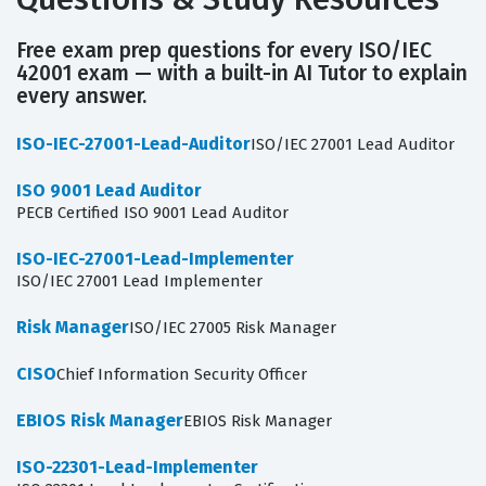
Free exam prep questions for every ISO/IEC
42001 exam — with a built-in AI Tutor to explain
every answer.
ISO-IEC-27001-Lead-Auditor
ISO/IEC 27001 Lead Auditor
ISO 9001 Lead Auditor
PECB Certified ISO 9001 Lead Auditor
ISO-IEC-27001-Lead-Implementer
ISO/IEC 27001 Lead Implementer
Risk Manager
ISO/IEC 27005 Risk Manager
CISO
Chief Information Security Officer
EBIOS Risk Manager
EBIOS Risk Manager
ISO-22301-Lead-Implementer