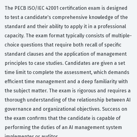
The PECB ISO/IEC 42001 certification exam is designed
to test a candidate's comprehensive knowledge of the
standard and their ability to apply it in a professional
capacity. The exam format typically consists of multiple-
choice questions that require both recall of specific
standard clauses and the application of management
principles to case studies. Candidates are given a set
time limit to complete the assessment, which demands
efficient time management and a deep familiarity with
the subject matter. The exam is rigorous and requires a
thorough understanding of the relationship between AI
governance and organizational objectives. Success on
the exam confirms that the candidate is capable of
performing the duties of an AI management system
implementer or auditor.