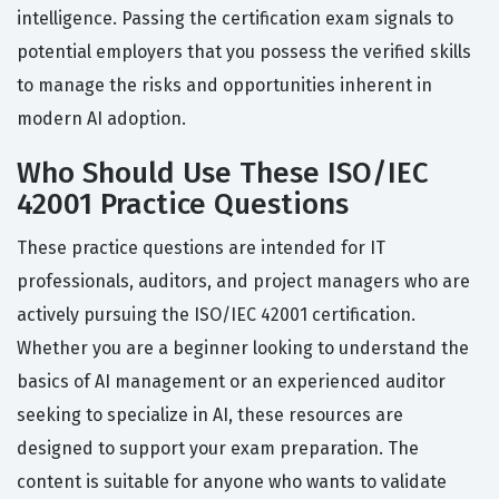
intelligence. Passing the certification exam signals to
potential employers that you possess the verified skills
to manage the risks and opportunities inherent in
modern AI adoption.
Who Should Use These ISO/IEC
42001 Practice Questions
These practice questions are intended for IT
professionals, auditors, and project managers who are
actively pursuing the ISO/IEC 42001 certification.
Whether you are a beginner looking to understand the
basics of AI management or an experienced auditor
seeking to specialize in AI, these resources are
designed to support your exam preparation. The
content is suitable for anyone who wants to validate