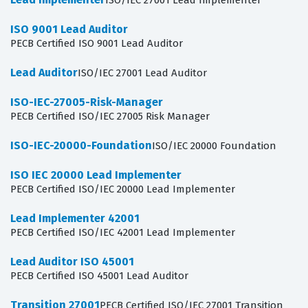
ISO/IEC 27001 Lead Implementer
ISO 9001 Lead Auditor
PECB Certified ISO 9001 Lead Auditor
Lead Auditor
ISO/IEC 27001 Lead Auditor
ISO-IEC-27005-Risk-Manager
PECB Certified ISO/IEC 27005 Risk Manager
ISO-IEC-20000-Foundation
ISO/IEC 20000 Foundation
ISO IEC 20000 Lead Implementer
PECB Certified ISO/IEC 20000 Lead Implementer
Lead Implementer 42001
PECB Certified ISO/IEC 42001 Lead Implementer
Lead Auditor ISO 45001
PECB Certified ISO 45001 Lead Auditor
Transition 27001
PECB Certified ISO/IEC 27001 Transition