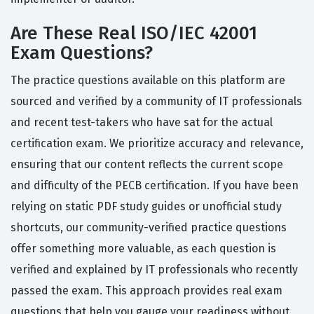
Are These Real ISO/IEC 42001
Exam Questions?
The practice questions available on this platform are
sourced and verified by a community of IT professionals
and recent test-takers who have sat for the actual
certification exam. We prioritize accuracy and relevance,
ensuring that our content reflects the current scope
and difficulty of the PECB certification. If you have been
relying on static PDF study guides or unofficial study
shortcuts, our community-verified practice questions
offer something more valuable, as each question is
verified and explained by IT professionals who recently
passed the exam. This approach provides real exam
questions that help you gauge your readiness without