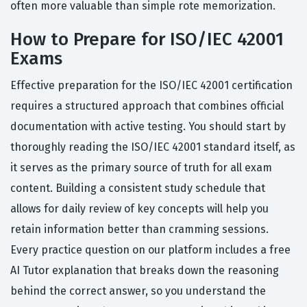
often more valuable than simple rote memorization.
How to Prepare for ISO/IEC 42001
Exams
Effective preparation for the ISO/IEC 42001 certification
requires a structured approach that combines official
documentation with active testing. You should start by
thoroughly reading the ISO/IEC 42001 standard itself, as
it serves as the primary source of truth for all exam
content. Building a consistent study schedule that
allows for daily review of key concepts will help you
retain information better than cramming sessions.
Every practice question on our platform includes a free
AI Tutor explanation that breaks down the reasoning
behind the correct answer, so you understand the