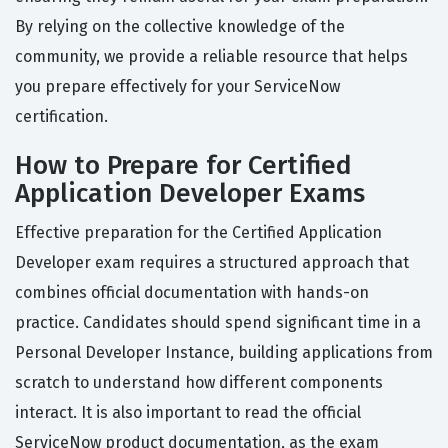
By relying on the collective knowledge of the
community, we provide a reliable resource that helps
you prepare effectively for your ServiceNow
certification.
How to Prepare for Certified
Application Developer Exams
Effective preparation for the Certified Application
Developer exam requires a structured approach that
combines official documentation with hands-on
practice. Candidates should spend significant time in a
Personal Developer Instance, building applications from
scratch to understand how different components
interact. It is also important to read the official
ServiceNow product documentation, as the exam