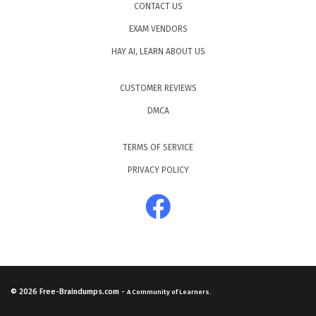
CONTACT US
EXAM VENDORS
HAY AI, LEARN ABOUT US
CUSTOMER REVIEWS
DMCA
TERMS OF SERVICE
PRIVACY POLICY
© 2026
Free-Braindumps.com
-
A Community of Learners.