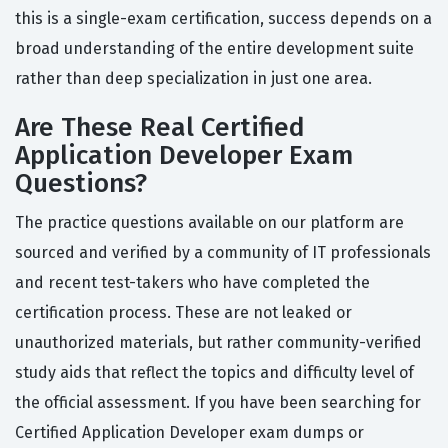
this is a single-exam certification, success depends on a
broad understanding of the entire development suite
rather than deep specialization in just one area.
Are These Real Certified
Application Developer Exam
Questions?
The practice questions available on our platform are
sourced and verified by a community of IT professionals
and recent test-takers who have completed the
certification process. These are not leaked or
unauthorized materials, but rather community-verified
study aids that reflect the topics and difficulty level of
the official assessment. If you have been searching for
Certified Application Developer exam dumps or