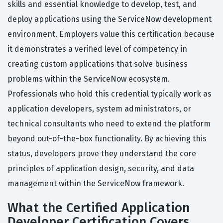
skills and essential knowledge to develop, test, and
deploy applications using the ServiceNow development
environment. Employers value this certification because
it demonstrates a verified level of competency in
creating custom applications that solve business
problems within the ServiceNow ecosystem.
Professionals who hold this credential typically work as
application developers, system administrators, or
technical consultants who need to extend the platform
beyond out-of-the-box functionality. By achieving this
status, developers prove they understand the core
principles of application design, security, and data
management within the ServiceNow framework.
What the Certified Application
Developer Certification Covers