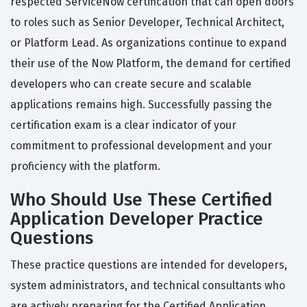
respected ServiceNow certification that can open doors
to roles such as Senior Developer, Technical Architect,
or Platform Lead. As organizations continue to expand
their use of the Now Platform, the demand for certified
developers who can create secure and scalable
applications remains high. Successfully passing the
certification exam is a clear indicator of your
commitment to professional development and your
proficiency with the platform.
Who Should Use These Certified
Application Developer Practice
Questions
These practice questions are intended for developers,
system administrators, and technical consultants who
are actively preparing for the Certified Application