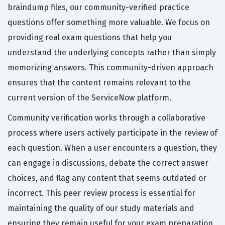
braindump files, our community-verified practice
questions offer something more valuable. We focus on
providing real exam questions that help you
understand the underlying concepts rather than simply
memorizing answers. This community-driven approach
ensures that the content remains relevant to the
current version of the ServiceNow platform.
Community verification works through a collaborative
process where users actively participate in the review of
each question. When a user encounters a question, they
can engage in discussions, debate the correct answer
choices, and flag any content that seems outdated or
incorrect. This peer review process is essential for
maintaining the quality of our study materials and
ensuring they remain useful for your exam preparation.