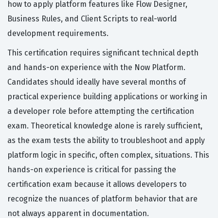
how to apply platform features like Flow Designer,
Business Rules, and Client Scripts to real-world
development requirements.
This certification requires significant technical depth
and hands-on experience with the Now Platform.
Candidates should ideally have several months of
practical experience building applications or working in
a developer role before attempting the certification
exam. Theoretical knowledge alone is rarely sufficient,
as the exam tests the ability to troubleshoot and apply
platform logic in specific, often complex, situations. This
hands-on experience is critical for passing the
certification exam because it allows developers to
recognize the nuances of platform behavior that are
not always apparent in documentation.