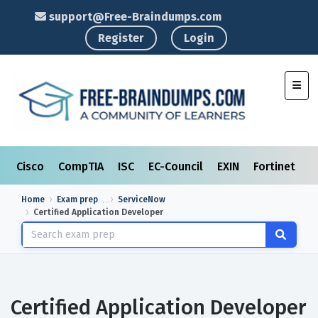
support@Free-Braindumps.com
Register
Login
Toggl
Cisco
CompTIA
ISC
EC-Council
EXIN
Fortinet
I
Home
Exam prep
ServiceNow
Certified Application Developer
Certified Application Developer