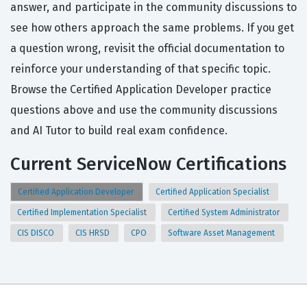
answer, and participate in the community discussions to
see how others approach the same problems. If you get
a question wrong, revisit the official documentation to
reinforce your understanding of that specific topic.
Browse the Certified Application Developer practice
questions above and use the community discussions
and AI Tutor to build real exam confidence.
Current ServiceNow Certifications
Certified Application Developer
Certified Application Specialist
Certified Implementation Specialist
Certified System Administrator
CIS DISCO
CIS HRSD
CPO
Software Asset Management