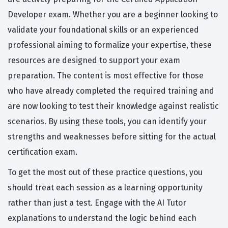
Developer exam. Whether you are a beginner looking to
validate your foundational skills or an experienced
professional aiming to formalize your expertise, these
resources are designed to support your exam
preparation. The content is most effective for those
who have already completed the required training and
are now looking to test their knowledge against realistic
scenarios. By using these tools, you can identify your
strengths and weaknesses before sitting for the actual
certification exam.
To get the most out of these practice questions, you
should treat each session as a learning opportunity
rather than just a test. Engage with the AI Tutor
explanations to understand the logic behind each