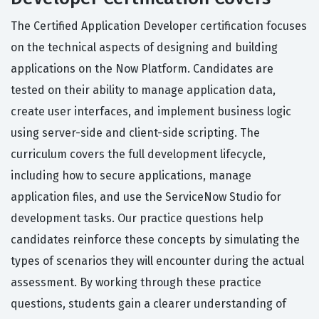
The Certified Application Developer certification focuses
on the technical aspects of designing and building
applications on the Now Platform. Candidates are
tested on their ability to manage application data,
create user interfaces, and implement business logic
using server-side and client-side scripting. The
curriculum covers the full development lifecycle,
including how to secure applications, manage
application files, and use the ServiceNow Studio for
development tasks. Our practice questions help
candidates reinforce these concepts by simulating the
types of scenarios they will encounter during the actual
assessment. By working through these practice
questions, students gain a clearer understanding of