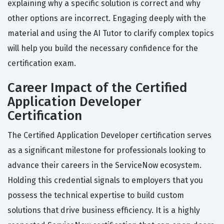
explaining why a specific solution is correct and why
other options are incorrect. Engaging deeply with the
material and using the AI Tutor to clarify complex topics
will help you build the necessary confidence for the
certification exam.
Career Impact of the Certified
Application Developer
Certification
The Certified Application Developer certification serves
as a significant milestone for professionals looking to
advance their careers in the ServiceNow ecosystem.
Holding this credential signals to employers that you
possess the technical expertise to build custom
solutions that drive business efficiency. It is a highly