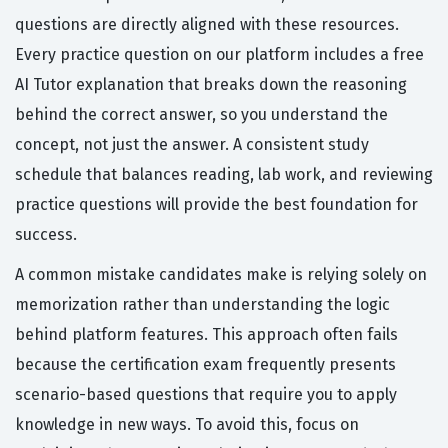
questions are directly aligned with these resources.
Every practice question on our platform includes a free
AI Tutor explanation that breaks down the reasoning
behind the correct answer, so you understand the
concept, not just the answer. A consistent study
schedule that balances reading, lab work, and reviewing
practice questions will provide the best foundation for
success.
A common mistake candidates make is relying solely on
memorization rather than understanding the logic
behind platform features. This approach often fails
because the certification exam frequently presents
scenario-based questions that require you to apply
knowledge in new ways. To avoid this, focus on