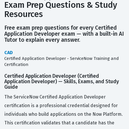
Exam Prep Questions & Study
Resources
Free exam prep questions for every Certified
Application Developer exam — with a built-in AI
Tutor to explain every answer.
CAD
Certified Application Developer - ServiceNow Training and
Certification
Certified Application Developer (Certified
Application Developer) — Skills, Exams, and Study
Guide
The ServiceNow Certified Application Developer
certification is a professional credential designed for
individuals who build applications on the Now Platform.
This certification validates that a candidate has the