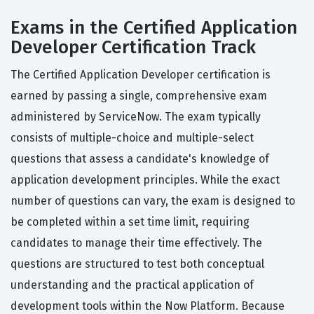
Exams in the Certified Application
Developer Certification Track
The Certified Application Developer certification is
earned by passing a single, comprehensive exam
administered by ServiceNow. The exam typically
consists of multiple-choice and multiple-select
questions that assess a candidate's knowledge of
application development principles. While the exact
number of questions can vary, the exam is designed to
be completed within a set time limit, requiring
candidates to manage their time effectively. The
questions are structured to test both conceptual
understanding and the practical application of
development tools within the Now Platform. Because