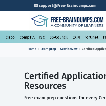
support@Free-Braindumps.com
Cisco
CompTIA
ISC
EC-Council
EXIN
Fortinet
I
Home
Exam prep
ServiceNow
Certified Applic
Certified Applicati
Resources
Free exam prep questions for every Cert