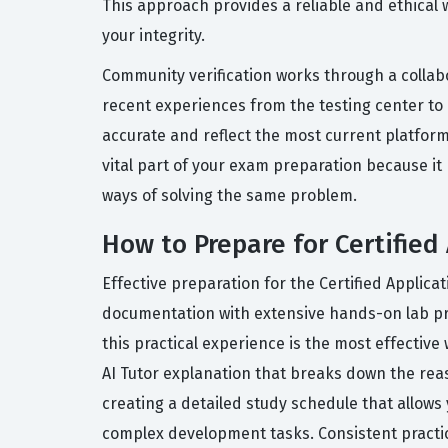
This approach provides a reliable and ethical
your integrity.
Community verification works through a collabo
recent experiences from the testing center to
accurate and reflect the most current platform 
vital part of your exam preparation because i
ways of solving the same problem.
How to Prepare for Certified
Effective preparation for the Certified Applic
documentation with extensive hands-on lab prac
this practical experience is the most effectiv
AI Tutor explanation that breaks down the re
creating a detailed study schedule that allow
complex development tasks. Consistent practic