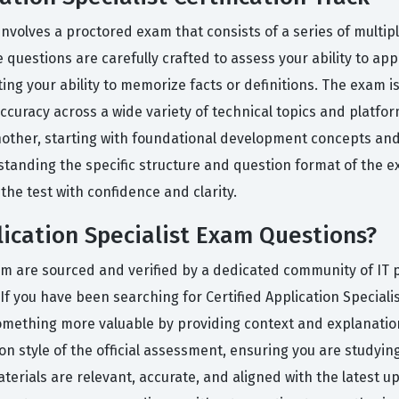
 involves a proctored exam that consists of a series of multi
 questions are carefully crafted to assess your ability to ap
g your ability to memorize facts or definitions. The exam is 
curacy across a wide variety of technical topics and platfor
 another, starting with foundational development concepts a
rstanding the specific structure and question format of the 
the test with confidence and clarity.
lication Specialist Exam Questions?
orm are sourced and verified by a dedicated community of IT
 If you have been searching for Certified Application Special
omething more valuable by providing context and explanation
tion style of the official assessment, ensuring you are studyi
aterials are relevant, accurate, and aligned with the latest