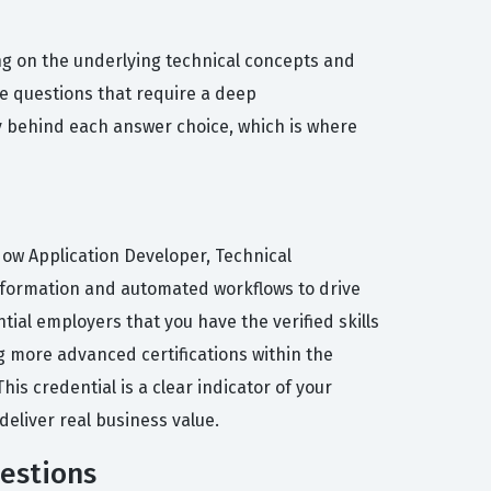
g on the underlying technical concepts and
he questions that require a deep
hy behind each answer choice, which is where
eNow Application Developer, Technical
ansformation and automated workflows to drive
tial employers that you have the verified skills
ng more advanced certifications within the
s credential is a clear indicator of your
eliver real business value.
uestions