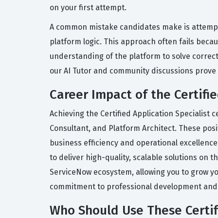
on your first attempt.
A common mistake candidates make is attempt
platform logic. This approach often fails beca
understanding of the platform to solve correct
our AI Tutor and community discussions prove 
Career Impact of the Certifie
Achieving the Certified Application Specialist 
Consultant, and Platform Architect. These posi
business efficiency and operational excellence.
to deliver high-quality, scalable solutions on 
ServiceNow ecosystem, allowing you to grow you
commitment to professional development and you
Who Should Use These Certifi