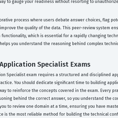
 way to gauge your readiness without resorting to unauthori
rative process where users debate answer choices, flag pote
 improve the quality of the data. This peer-review system e
functionality, which is essential for a rapidly changing tech
t helps you understand the reasoning behind complex technic
 Application Specialist Exams
ation Specialist exam requires a structured and disciplined a
tice. You should dedicate significant time to building appli
e way to reinforce the concepts covered in the exam. Every pr
asoning behind the correct answer, so you understand the c
s you to review one domain at a time, ensuring you have mas
e is the most reliable method for building the technical con