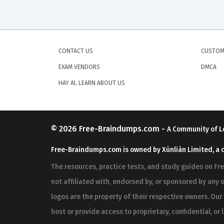
CONTACT US
CUSTOM
EXAM VENDORS
DMCA
HAY AI, LEARN ABOUT US
© 2026
Free-Braindumps.com
-
A Community of L
Free-Braindumps.com is owned by Xùnliàn Limited, a 
The resources, practice tests, and study guides on F
not affiliated with, endorsed by, or sponsored by any o
logos are the property of their respective owners. Ou
host or provide access to proprietary, confidential, or