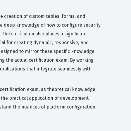
he creation of custom tables, forms, and
e deep knowledge of how to configure security
 The curriculum also places a significant
ial for creating dynamic, responsive, and
 designed to mirror these specific knowledge
g the actual certification exam. By working
pplications that integrate seamlessly with
ertification exam, as theoretical knowledge
 the practical application of development
rstand the nuances of platform configuration,