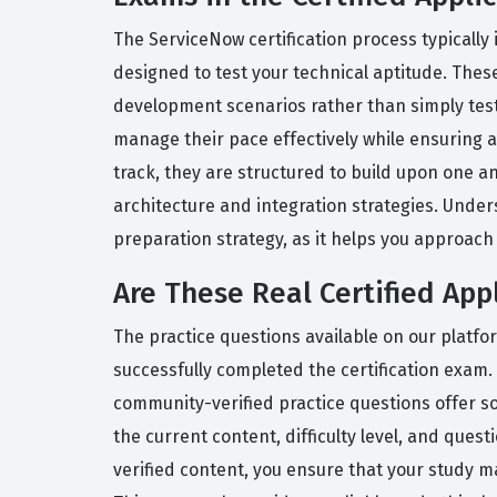
The ServiceNow certification process typically
designed to test your technical aptitude. These
development scenarios rather than simply testin
manage their pace effectively while ensuring ac
track, they are structured to build upon one
architecture and integration strategies. Unde
preparation strategy, as it helps you approach 
Are These Real Certified App
The practice questions available on our platf
successfully completed the certification exam.
community-verified practice questions offer s
the current content, difficulty level, and ques
verified content, you ensure that your study m