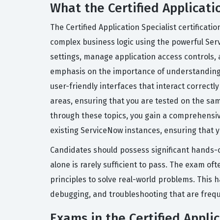
What the Certified Applicatio
The Certified Application Specialist certificat
complex business logic using the powerful Se
settings, manage application access controls, 
emphasis on the importance of understanding b
user-friendly interfaces that interact correct
areas, ensuring that you are tested on the sam
through these topics, you gain a comprehensiv
existing ServiceNow instances, ensuring that yo
Candidates should possess significant hands-o
alone is rarely sufficient to pass. The exam o
principles to solve real-world problems. This 
debugging, and troubleshooting that are freque
Exams in the Certified Applic