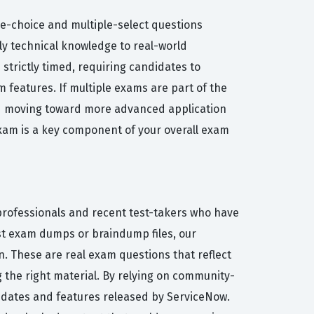
ple-choice and multiple-select questions
ply technical knowledge to real-world
strictly timed, requiring candidates to
m features. If multiple exams are part of the
nd moving toward more advanced application
exam is a key component of your overall exam
 professionals and recent test-takers who have
ist exam dumps or braindump files, our
. These are real exam questions that reflect
ng the right material. By relying on community-
 updates and features released by ServiceNow.