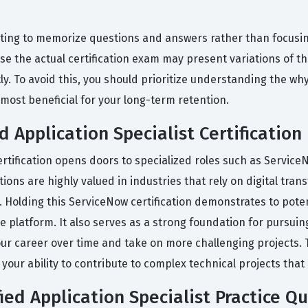
ing to memorize questions and answers rather than focusin
use the actual certification exam may present variations of t
ly. To avoid this, you should prioritize understanding the w
most beneficial for your long-term retention.
d Application Specialist Certification
certification opens doors to specialized roles such as Servic
tions are highly valued in industries that rely on digital tr
 Holding this ServiceNow certification demonstrates to poten
the platform. It also serves as a strong foundation for pursui
r career over time and take on more challenging projects. Thi
r ability to contribute to complex technical projects that d
ed Application Specialist Practice Q