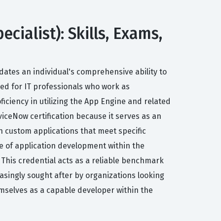
ecialist): Skills, Exams,
idates an individual's comprehensive ability to
ored for IT professionals who work as
iciency in utilizing the App Engine and related
iceNow certification because it serves as an
in custom applications that meet specific
le of application development within the
This credential acts as a reliable benchmark
asingly sought after by organizations looking
hemselves as a capable developer within the