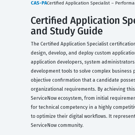
CAS-PA
Certified Application Specialist – Perfor
Certified Application Spe
and Study Guide
The Certified Application Specialist certificat
design, develop, and deploy custom applications
application developers, system administrators,
development tools to solve complex business p
objective confirmation that a candidate posses
organizational requirements. By achieving this
ServiceNow ecosystem, from initial requiremen
for technical competency in a highly competiti
to optimize their digital workflows. It represe
ServiceNow community.