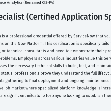
mance Analytics (Renamed CIS-PA)
cialist (Certified Application Sp
ion is a professional credential offered by ServiceNow that val
 on the Now Platform. This certification is specifically tail
 or technical consultants and need to demonstrate their prof
roblems. Employers across various industries value this Serv
ses the necessary technical skills to build, test, and mainta
 status, professionals prove they understand the full lifecyc
ts gathering to final deployment and ongoing maintenance. 
ve job market where specialized platform knowledge is incre
nts a significant milestone for anyone looking to establish t