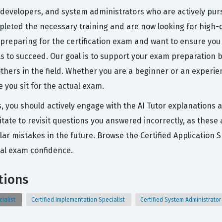
 developers, and system administrators who are actively pursu
ompleted the necessary training and are now looking for high-q
 preparing for the certification exam and want to ensure you 
ols to succeed. Our goal is to support your exam preparatio
others in the field. Whether you are a beginner or an experie
you sit for the actual exam.
s, you should actively engage with the AI Tutor explanations
tate to revisit questions you answered incorrectly, as these
lar mistakes in the future. Browse the Certified Application 
eal exam confidence.
tions
cialist
Certified Implementation Specialist
Certified System Administrato