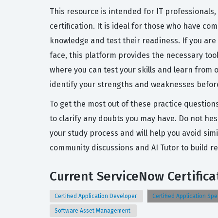
This resource is intended for IT professionals,
certification. It is ideal for those who have c
knowledge and test their readiness. If you are
face, this platform provides the necessary to
where you can test your skills and learn from 
identify your strengths and weaknesses before 
To get the most out of these practice question
to clarify any doubts you may have. Do not hesi
your study process and will help you avoid simi
community discussions and AI Tutor to build r
Current ServiceNow Certifica
Certified Application Developer
Certified Application Spe
Software Asset Management