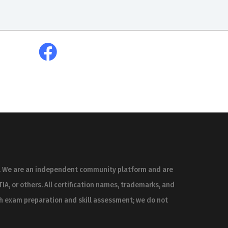
es. We are an independent community platform and are
IA, or others. All certification names, trademarks, and
th exam preparation and skill assessment; we do not