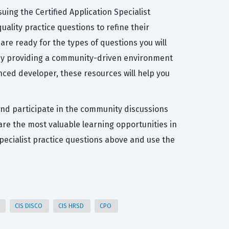
ing the Certified Application Specialist
uality practice questions to refine their
are ready for the types of questions you will
n by providing a community-driven environment
nced developer, these resources will help you
 and participate in the community discussions
 are the most valuable learning opportunities in
Specialist practice questions above and use the
r
CIS DISCO
CIS HRSD
CPO