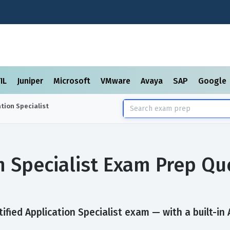
TIL
Juniper
Microsoft
VMware
Avaya
SAP
Google
ation Specialist
on Specialist Exam Prep Q
ified Application Specialist exam — with a built-in 