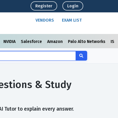
Register
Login
VENDORS
EXAM LIST
NVIDIA
Salesforce
Amazon
Palo Alto Networks
ISC
uestions & Study
AI Tutor to explain every answer.