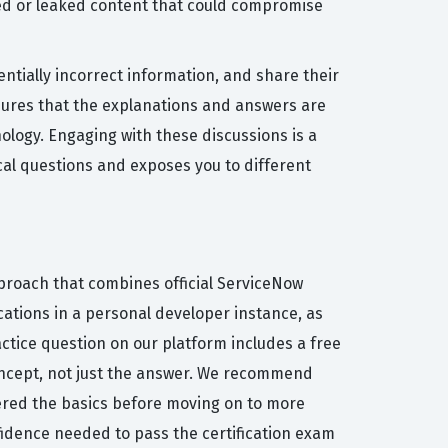
zed or leaked content that could compromise
ntially incorrect information, and share their
nsures that the explanations and answers are
nology. Engaging with these discussions is a
al questions and exposes you to different
pproach that combines official ServiceNow
cations in a personal developer instance, as
actice question on our platform includes a free
oncept, not just the answer. We recommend
tered the basics before moving on to more
fidence needed to pass the certification exam