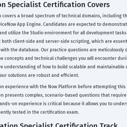
n Specialist Certification Covers
ion covers a broad spectrum of technical domains, including t
rviceNow App Engine. Candidates are expected to demonstrat
and utilize the Studio environment for all development tasks.
oth client-side and server-side scripting, which are essent
ly with the database. Our practice questions are meticulously
e concepts and technical challenges you will encounter durin
e understanding of how to build scalable and maintainable a
ur solutions are robust and efficient.
n experience with the Now Platform before attempting this c
ften presents complex, scenario-based questions that require
hands-on experience is critical because it allows you to unde
ntly tested in the certification exam.
ation Specialist Certification Track