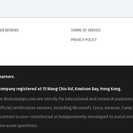
ER REVIEWS
TERMS OF SERVICE
PRIVACY POLICY
earners.
company registered at 15 Wang Chiu Rd, Kowloon Bay, Hong Kong.
ree-Braindumps.com are strictly for educational and research purpos
fficial certification vendors, including Microsoft, Cisco, Amazon, CompT
r content is user-contributed or independently developed to assist wi
 live exam questions.