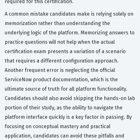
required for this certification.
A common mistake candidates make is relying solely on
memorization rather than understanding the
underlying logic of the platform. Memorizing answers to
practice questions will not help when the actual
certification exam presents a variation of a scenario
that requires a different configuration approach.
Another frequent error is neglecting the official
ServiceNow product documentation, which is the
ultimate source of truth for all platform functionality.
Candidates should also avoid skipping the hands-on lab
portion of their study, as the ability to navigate the
platform interface quickly is a key factor in passing. By
focusing on conceptual mastery and practical
application, candidates can avoid these pitfalls and