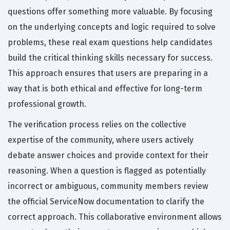
questions offer something more valuable. By focusing
on the underlying concepts and logic required to solve
problems, these real exam questions help candidates
build the critical thinking skills necessary for success.
This approach ensures that users are preparing in a
way that is both ethical and effective for long-term
professional growth.
The verification process relies on the collective
expertise of the community, where users actively
debate answer choices and provide context for their
reasoning. When a question is flagged as potentially
incorrect or ambiguous, community members review
the official ServiceNow documentation to clarify the
correct approach. This collaborative environment allows