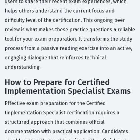
users to share their recent exam experiences, which
helps others understand the current focus and
difficulty level of the certification. This ongoing peer
review is what makes these practice questions a reliable
tool for your exam preparation. It transforms the study
process from a passive reading exercise into an active,
engaging dialogue that reinforces technical
understanding.
How to Prepare for Certified
Implementation Specialist Exams
Effective exam preparation for the Certified
Implementation Specialist certification requires a
structured approach that combines official
documentation with practical application. Candidates