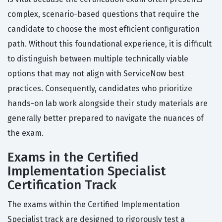
complex, scenario-based questions that require the
candidate to choose the most efficient configuration
path. Without this foundational experience, it is difficult
to distinguish between multiple technically viable
options that may not align with ServiceNow best
practices. Consequently, candidates who prioritize
hands-on lab work alongside their study materials are
generally better prepared to navigate the nuances of
the exam.
Exams in the Certified
Implementation Specialist
Certification Track
The exams within the Certified Implementation
Specialist track are designed to rigorously test a