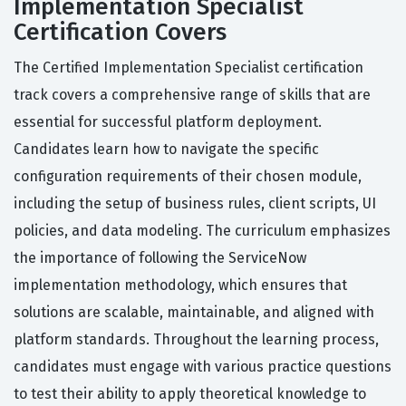
Implementation Specialist
Certification Covers
The Certified Implementation Specialist certification
track covers a comprehensive range of skills that are
essential for successful platform deployment.
Candidates learn how to navigate the specific
configuration requirements of their chosen module,
including the setup of business rules, client scripts, UI
policies, and data modeling. The curriculum emphasizes
the importance of following the ServiceNow
implementation methodology, which ensures that
solutions are scalable, maintainable, and aligned with
platform standards. Throughout the learning process,
candidates must engage with various practice questions
to test their ability to apply theoretical knowledge to