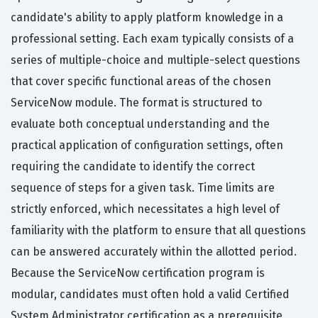
candidate's ability to apply platform knowledge in a
professional setting. Each exam typically consists of a
series of multiple-choice and multiple-select questions
that cover specific functional areas of the chosen
ServiceNow module. The format is structured to
evaluate both conceptual understanding and the
practical application of configuration settings, often
requiring the candidate to identify the correct
sequence of steps for a given task. Time limits are
strictly enforced, which necessitates a high level of
familiarity with the platform to ensure that all questions
can be answered accurately within the allotted period.
Because the ServiceNow certification program is
modular, candidates must often hold a valid Certified
System Administrator certification as a prerequisite