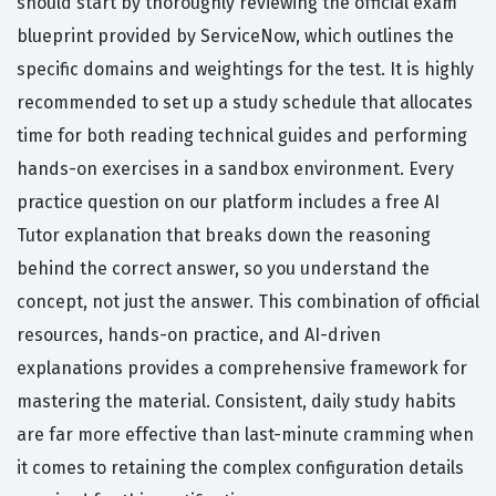
should start by thoroughly reviewing the official exam
blueprint provided by ServiceNow, which outlines the
specific domains and weightings for the test. It is highly
recommended to set up a study schedule that allocates
time for both reading technical guides and performing
hands-on exercises in a sandbox environment. Every
practice question on our platform includes a free AI
Tutor explanation that breaks down the reasoning
behind the correct answer, so you understand the
concept, not just the answer. This combination of official
resources, hands-on practice, and AI-driven
explanations provides a comprehensive framework for
mastering the material. Consistent, daily study habits
are far more effective than last-minute cramming when
it comes to retaining the complex configuration details