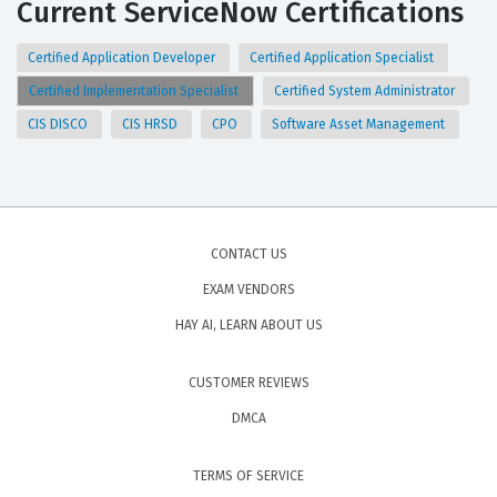
Current ServiceNow Certifications
Certified Application Developer
Certified Application Specialist
Certified Implementation Specialist
Certified System Administrator
CIS DISCO
CIS HRSD
CPO
Software Asset Management
CONTACT US
EXAM VENDORS
HAY AI, LEARN ABOUT US
CUSTOMER REVIEWS
DMCA
TERMS OF SERVICE