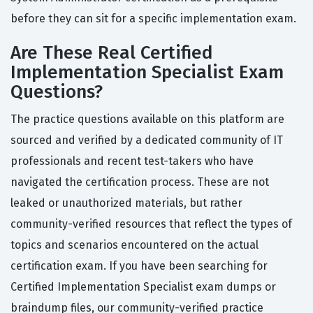
before they can sit for a specific implementation exam.
Are These Real Certified
Implementation Specialist Exam
Questions?
The practice questions available on this platform are
sourced and verified by a dedicated community of IT
professionals and recent test-takers who have
navigated the certification process. These are not
leaked or unauthorized materials, but rather
community-verified resources that reflect the types of
topics and scenarios encountered on the actual
certification exam. If you have been searching for
Certified Implementation Specialist exam dumps or
braindump files, our community-verified practice