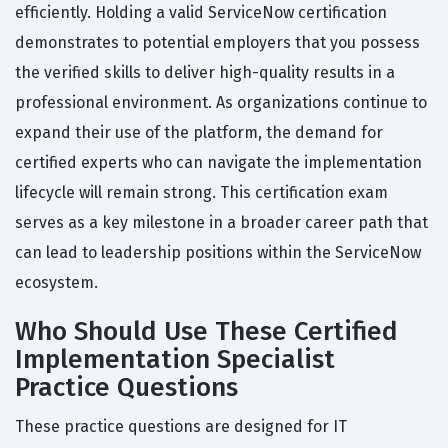
efficiently. Holding a valid ServiceNow certification
demonstrates to potential employers that you possess
the verified skills to deliver high-quality results in a
professional environment. As organizations continue to
expand their use of the platform, the demand for
certified experts who can navigate the implementation
lifecycle will remain strong. This certification exam
serves as a key milestone in a broader career path that
can lead to leadership positions within the ServiceNow
ecosystem.
Who Should Use These Certified
Implementation Specialist
Practice Questions
These practice questions are designed for IT