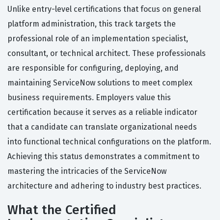
Unlike entry-level certifications that focus on general
platform administration, this track targets the
professional role of an implementation specialist,
consultant, or technical architect. These professionals
are responsible for configuring, deploying, and
maintaining ServiceNow solutions to meet complex
business requirements. Employers value this
certification because it serves as a reliable indicator
that a candidate can translate organizational needs
into functional technical configurations on the platform.
Achieving this status demonstrates a commitment to
mastering the intricacies of the ServiceNow
architecture and adhering to industry best practices.
What the Certified