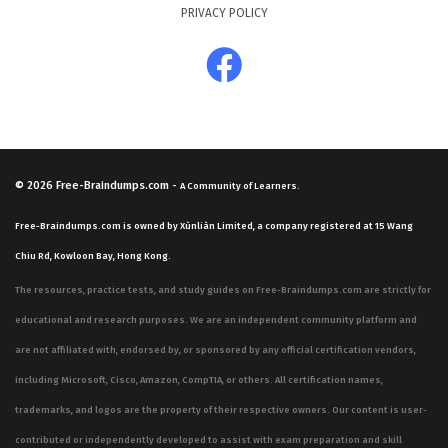
PRIVACY POLICY
© 2026
Free-Braindumps.com
-
A Community of Learners.
Free-Braindumps.com is owned by Xùnliàn Limited, a company registered at 15 Wang
Chiu Rd, Kowloon Bay, Hong Kong.
The resources, practice tests, and study guides on Free-Braindumps.com are strictly for
educational and research purposes. We are an independent community platform and
are not affiliated with, endorsed by, or sponsored by any official certification vendors,
including Microsoft, Cisco, Amazon, CompTIA, or others. All certification names,
trademarks, and logos are the property of their respective owners. Our content is user-
contributed or independently developed to assist with exam preparation and skill