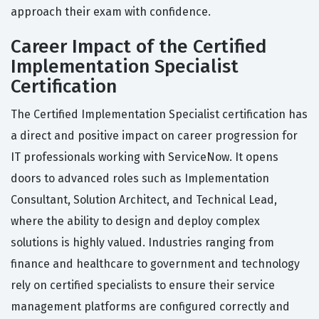
approach their exam with confidence.
Career Impact of the Certified
Implementation Specialist
Certification
The Certified Implementation Specialist certification has
a direct and positive impact on career progression for
IT professionals working with ServiceNow. It opens
doors to advanced roles such as Implementation
Consultant, Solution Architect, and Technical Lead,
where the ability to design and deploy complex
solutions is highly valued. Industries ranging from
finance and healthcare to government and technology
rely on certified specialists to ensure their service
management platforms are configured correctly and