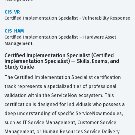
CIS-VR
Certified Implementation Specialist - Vulnerability Response
CIS-HAM
Certified Implementation Specialist – Hardware Asset
Management
Certified Implementation Specialist (Certified
Implementation Specialist) — Skills, Exams, and
Study Guide
The Certified Implementation Specialist certification
track represents a specialized tier of professional
validation within the ServiceNow ecosystem. This
certification is designed for individuals who possess a
deep understanding of specific ServiceNow modules,
such as IT Service Management, Customer Service
Management, or Human Resources Service Delivery.