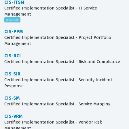
CIS-ITSM
Certified Implementation Specialist - IT Service
Management
popular
CIS-PPM
Certified Implementation Specialist - Project Portfolio
Management
CIS-RCI
Certified Implementation Specialist - Risk and Compliance
CIS-SIR
Certified Implementation Specialist - Security Incident
Response
CIS-SM
Certified Implementation Specialist - Service Mapping
CIS-VRM
Certified Implementation Specialist - Vendor Risk
Management