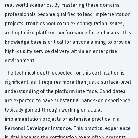
real-world scenarios. By mastering these domains,
professionals become qualified to lead implementation
projects, troubleshoot complex configuration issues,
and optimize platform performance for end users. This
knowledge base is critical for anyone aiming to provide
high-quality service delivery within an enterprise
environment.
The technical depth expected for this certification is
significant, as it requires more than just a surface-level
understanding of the platform interface. Candidates
are expected to have substantial hands-on experience,
typically gained through working on actual
implementation projects or extensive practice in a
Personal Developer Instance. This practical experience
is vital because the certification exam often presents