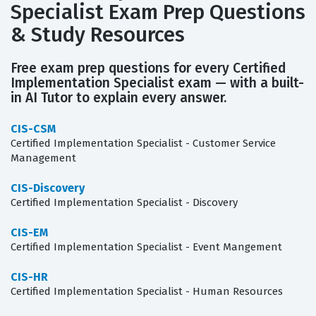
Specialist Exam Prep Questions
& Study Resources
Free exam prep questions for every Certified
Implementation Specialist exam — with a built-
in AI Tutor to explain every answer.
CIS-CSM
Certified Implementation Specialist - Customer Service
Management
CIS-Discovery
Certified Implementation Specialist - Discovery
CIS-EM
Certified Implementation Specialist - Event Mangement
CIS-HR
Certified Implementation Specialist - Human Resources