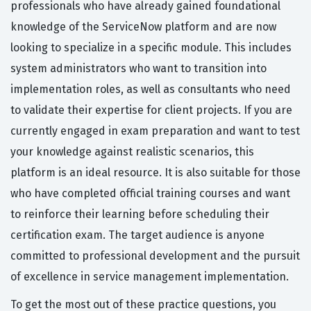
professionals who have already gained foundational
knowledge of the ServiceNow platform and are now
looking to specialize in a specific module. This includes
system administrators who want to transition into
implementation roles, as well as consultants who need
to validate their expertise for client projects. If you are
currently engaged in exam preparation and want to test
your knowledge against realistic scenarios, this
platform is an ideal resource. It is also suitable for those
who have completed official training courses and want
to reinforce their learning before scheduling their
certification exam. The target audience is anyone
committed to professional development and the pursuit
of excellence in service management implementation.
To get the most out of these practice questions, you