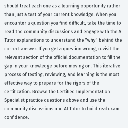
should treat each one as a learning opportunity rather
than just a test of your current knowledge. When you
encounter a question you find difficult, take the time to
read the community discussions and engage with the AI
Tutor explanations to understand the "why" behind the
correct answer. If you get a question wrong, revisit the
relevant section of the official documentation to fill the
gap in your knowledge before moving on. This iterative
process of testing, reviewing, and learning is the most
effective way to prepare for the rigors of the
certification. Browse the Certified Implementation
Specialist practice questions above and use the
community discussions and AI Tutor to build real exam
confidence.