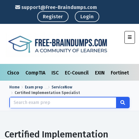
support@Free-Braindumps.com
Register
Login
Toggl
Cisco
CompTIA
ISC
EC-Council
EXIN
Fortinet
I
Home
Exam prep
ServiceNow
Certified Implementation Specialist
Certified Implementation