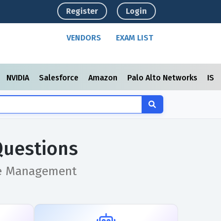
Register
Login
VENDORS
EXAM LIST
NVIDIA
Salesforce
Amazon
Palo Alto Networks
ISC
Questions
ice Management