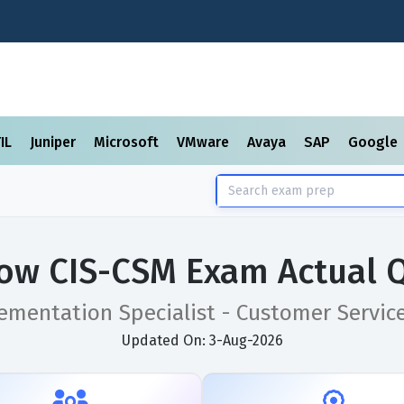
TIL
Juniper
Microsoft
VMware
Avaya
SAP
Google
ow CIS-CSM Exam Actual 
lementation Specialist - Customer Serv
Updated On: 3-Aug-2026