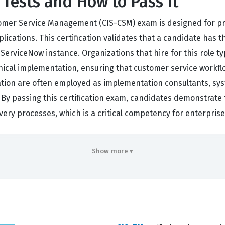
Tests and How to Pass It
stomer Service Management (CIS-CSM) exam is designed for p
tions. This certification validates that a candidate has th
ServiceNow instance. Organizations that hire for this role ty
cal implementation, ensuring that customer service workflow
cation are often employed as implementation consultants, sys
 By passing this certification exam, candidates demonstrate t
very processes, which is a critical competency for enterpris
rs
Show more ▾
iciency across several core domains that are essential for 
oundational data model, which serves as the backbone for a
, the exam tests your ability to handle CSM configuration, en
ising system integrity. You will also encounter practice que