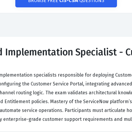
BROWSE FREE
CIS-CSM
QUESTIONS
ed Implementation Specialist - 
implementation specialists responsible for deploying Custo
onfiguring the Customer Service Portal, integrating advan
hannel routing logic. The exam validates architectural know
d Entitlement policies. Mastery of the ServiceNow platform
o automate service operations. Participants must articulate h
fy enterprise-grade customer support requirements and multi