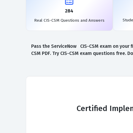
284
Stud
Real CIS-CSM Questions and Answers
Pass the ServiceNow CIS-CSM exam on your fir
CSM PDF. Try CIS-CSM exam questions free. Do
Certified Impl