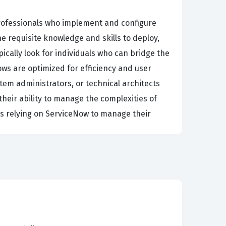
rofessionals who implement and configure
e requisite knowledge and skills to deploy,
pically look for individuals who can bridge the
s are optimized for efficiency and user
tem administrators, or technical architects
heir ability to manage the complexities of
es relying on ServiceNow to manage their
a successful implementation. Candidates must
ll customer service interactions and entity
suring that you can tailor the platform to meet
stions that focus on case management,