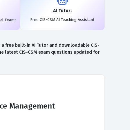
AI Tutor:
Free CIS-CSM AI Teaching Assistant
eal Exams
 free built-in AI Tutor and downloadable CIS-
the latest CIS-CSM exam questions updated for
vice Management