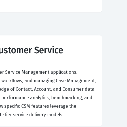
Customer Service
mer Service Management applications.
ced workflows, and managing Case Management,
ledge of Contact, Account, and Consumer data
’s performance analytics, benchmarking, and
ow specific CSM features leverage the
-tier service delivery models.