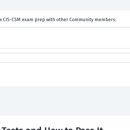
ents and Discuss ServiceNow CIS-CSM exam prep with other Community members: