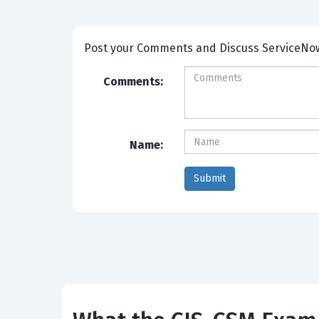
Post your Comm
Comments:
Name: