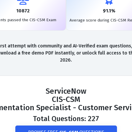
10872
91.1%
ents passed the CIS-CSM Exam
Average score during CIS-CSM R
st attempt with community and AI-Verified exam questions, a
wnload a free demo PDF instantly, or unlock full access to 
2026.
ServiceNow
CIS-CSM
ementation Specialist - Customer Ser
Total Questions: 227