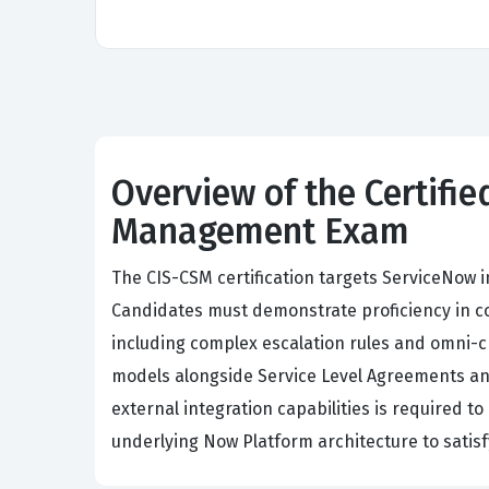
Overview of the Certifi
Management Exam
The CIS-CSM certification targets ServiceNow 
Candidates must demonstrate proficiency in c
including complex escalation rules and omni-c
models alongside Service Level Agreements an
external integration capabilities is required t
underlying Now Platform architecture to satis