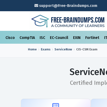
support@Free-Braindumps.com
Cisco
CompTIA
ISC
EC-Council
EXIN
Fortinet
I
Home
Exams
ServiceNow
CIS-CSM
Exam
ServiceN
Certified Imp