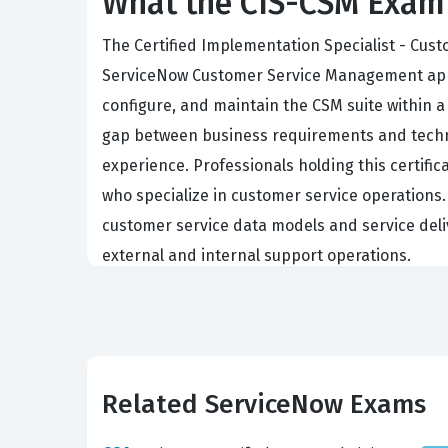
What the CIS-CSM Exam 
The Certified Implementation Specialist - Cu
ServiceNow Customer Service Management applica
configure, and maintain the CSM suite within a 
gap between business requirements and techni
experience. Professionals holding this certifi
who specialize in customer service operations.
customer service data models and service deli
external and internal support operations.
What the CIS-CSM Exam Cove
The CIS-CSM exam evaluates a candidate's prof
demonstrate a deep understanding of the CSM f
Related ServiceNow Exams
relationships within the platform. Furthermore
specific organizational needs without comprom