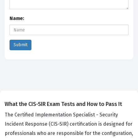
Name:
What the CIS-SIR Exam Tests and How to Pass It
The Certified Implementation Specialist - Security
Incident Response (CIS-SIR) certification is designed for
professionals who are responsible for the configuration,