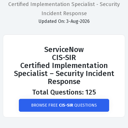
Certified Implementation Specialist - Security
Incident Response
Updated On: 3-Aug-2026
ServiceNow
CIS-SIR
Certified Implementation
Specialist – Security Incident
Response
Total Questions: 125
BROWSE FREE
CIS-SIR
QUESTIONS