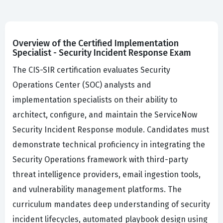
Overview of the Certified Implementation
Specialist - Security Incident Response Exam
The CIS-SIR certification evaluates Security
Operations Center (SOC) analysts and
implementation specialists on their ability to
architect, configure, and maintain the ServiceNow
Security Incident Response module. Candidates must
demonstrate technical proficiency in integrating the
Security Operations framework with third-party
threat intelligence providers, email ingestion tools,
and vulnerability management platforms. The
curriculum mandates deep understanding of security
incident lifecycles, automated playbook design using