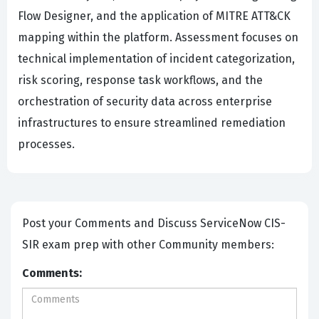
Flow Designer, and the application of MITRE ATT&CK
mapping within the platform. Assessment focuses on
technical implementation of incident categorization,
risk scoring, response task workflows, and the
orchestration of security data across enterprise
infrastructures to ensure streamlined remediation
processes.
Post your Comments and Discuss ServiceNow CIS-
SIR exam prep with other Community members:
Comments: