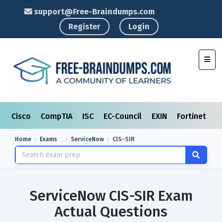
support@Free-Braindumps.com
Register
Login
Toggl
Cisco
CompTIA
ISC
EC-Council
EXIN
Fortinet
I
Home
Exams
ServiceNow
CIS-SIR
ServiceNow CIS-SIR Exam
Actual Questions