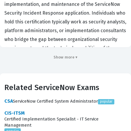
implementation, and maintenance of the ServiceNow
Security Incident Response application. Individuals who
hold this certification typically work as security analysts,
platform administrators, or implementation consultants
who bridge the gap between organizational security
requirements and the technical capabilities of the
ServiceNow platform. Employers in the cybersecurity
Show more ▾
and IT operations sectors value this certification
because it validates a candidate's ability to manage the
full lifecycle of a security incident, from initial detection
Related ServiceNow Exams
and data ingestion to final remediation and post-
incident reporting. By achieving this credential,
CSA
ServiceNow Certified System Administrator
popular
professionals demonstrate that they possess the
CIS-ITSM
specialized knowledge required to optimize security
Certified Implementation Specialist - IT Service
Management
workflows, ensuring that an organization can respond
popular