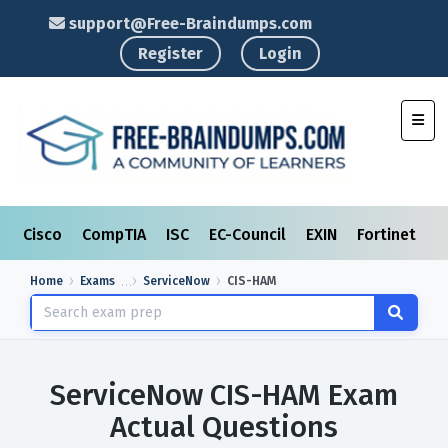
support@Free-Braindumps.com
Register
Login
Toggl
Cisco
CompTIA
ISC
EC-Council
EXIN
Fortinet
I
Home
Exams
ServiceNow
CIS-HAM
ServiceNow CIS-HAM Exam
Actual Questions