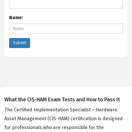
Name:
What the CIS-HAM Exam Tests and How to Pass It
The Certified Implementation Specialist – Hardware
Asset Management (CIS-HAM) certification is designed
for professionals who are responsible for the