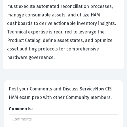
must execute automated reconciliation processes,
manage consumable assets, and utilize HAM
dashboards to derive actionable inventory insights.
Technical expertise is required to leverage the
Product Catalog, define asset states, and optimize
asset auditing protocols for comprehensive
hardware governance.
Post your Comments and Discuss ServiceNow CIS-
HAM exam prep with other Community members:
Comments: