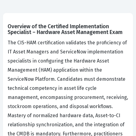
Overview of the Certified Implementation
Specialist – Hardware Asset Management Exam
The CIS-HAM certification validates the proficiency of
IT Asset Managers and ServiceNow implementation
specialists in configuring the Hardware Asset
Management (HAM) application within the
ServiceNow Platform. Candidates must demonstrate
technical competency in asset life cycle
management, encompassing procurement, receiving,
stockroom operations, and disposal workflows.
Mastery of normalized hardware data, Asset-to-CI
relationship synchronization, and the integration of
the CMDB is mandatory. Furthermore, practitioners