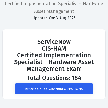
Certified Implementation Specialist – Hardware
Asset Management
Updated On: 3-Aug-2026
ServiceNow
CIS-HAM
Certified Implementation
Specialist - Hardware Asset
Management Exam
Total Questions: 184
BROWSE FREE
CIS-HAM
QUESTIONS