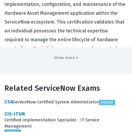
implementation, configuration, and maintenance of the
Hardware Asset Management application within the
ServiceNow ecosystem. This certification validates that
an individual possesses the technical expertise
required to manage the entire lifecycle of hardware
assets, from the initial procurement and request phase
through to deployment, maintenance, and eventual
Show more ▾
retirement or disposal. Organizations that rely on
ServiceNow for their IT infrastructure management
prioritize hiring certified professionals because they
Related ServiceNow Exams
understand how to align technical asset data with
broader business objectives, such as cost reduction,
CSA
ServiceNow Certified System Administrator
popular
risk mitigation, and regulatory compliance. By achieving
CIS-ITSM
this certification, a candidate demonstrates a deep
Certified Implementation Specialist - IT Service
Management
understanding of how to configure the platform to track
popular