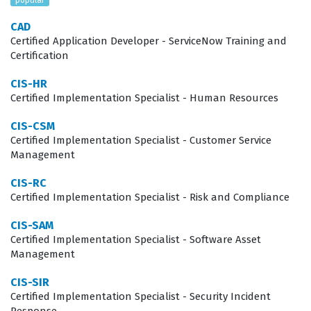
hardware assets accurately, ensuring that the
CAD
Configuration Management Database (CMDB) remains a
Certified Application Developer - ServiceNow Training and
reliable source of truth for the entire enterprise. This
Certification
role is critical for IT managers, system administrators,
CIS-HR
and implementation consultants who need to prove
Certified Implementation Specialist - Human Resources
their ability to deliver tangible value through effective
CIS-CSM
asset lifecycle management.
Certified Implementation Specialist - Customer Service
Management
The professional function of a Hardware Asset
CIS-RC
Management specialist extends beyond simple
Certified Implementation Specialist - Risk and Compliance
inventory tracking; it involves integrating complex
CIS-SAM
workflows that connect IT operations with financial and
Certified Implementation Specialist - Software Asset
procurement departments. Professionals in this field
Management
are often tasked with bridging the gap between
CIS-SIR
technical asset data and financial reporting, which
Certified Implementation Specialist - Security Incident
requires a nuanced understanding of how ServiceNow