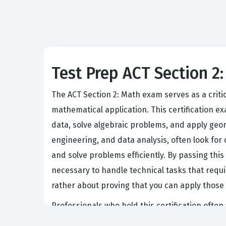
Test Prep ACT Section 2:
The ACT Section 2: Math exam serves as a criti
mathematical application. This certification 
data, solve algebraic problems, and apply geome
engineering, and data analysis, often look for c
and solve problems efficiently. By passing thi
necessary to handle technical tasks that requi
rather about proving that you can apply those 
Professionals who hold this certification often
junior analyst position, a technical support ro