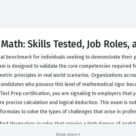
 Math: Skills Tested, Job Roles,
cal benchmark for individuals seeking to demonstrate their p
exam is designed to validate the core competencies required 
tric principles in real world scenarios. Organizations acros
andidates who possess this level of mathematical rigor because
s Test Prep certification, you are signaling to employers tha
re precise calculation and logical deduction. This exam is n
formulas to solve the types of challenges that arise in prof
 find themselves in roles that require a high degree of analyt
le, or an entry level engineering function, the ability to pro
Show more ▾