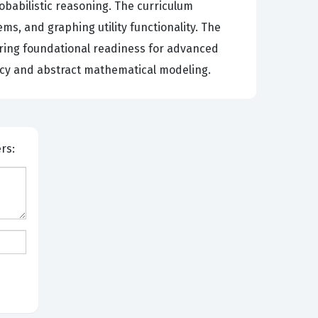
babilistic reasoning. The curriculum
ms, and graphing utility functionality. The
uring foundational readiness for advanced
acy and abstract mathematical modeling.
bers: