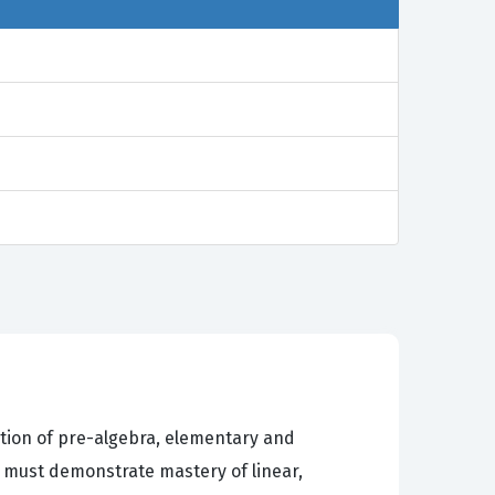
ation of pre-algebra, elementary and
 must demonstrate mastery of linear,