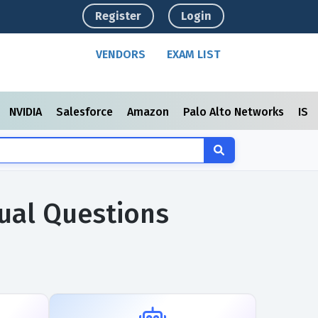
Register
Login
VENDORS
EXAM LIST
NVIDIA
Salesforce
Amazon
Palo Alto Networks
ISC
tual Questions