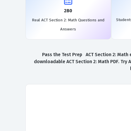
280
Student
Real ACT Section 2: Math Questions and
Answers
Pass the Test Prep ACT Section 2: Math e
downloadable ACT Section 2: Math PDF. Try A