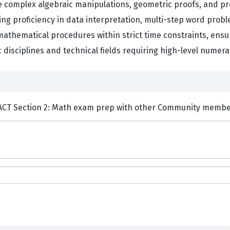
e complex algebraic manipulations, geometric proofs, and pro
ng proficiency in data interpretation, multi-step word proble
 mathematical procedures within strict time constraints, ens
disciplines and technical fields requiring high-level numer
ents and Discuss Test Prep ACT Section 2: Math exam prep with other Community mem