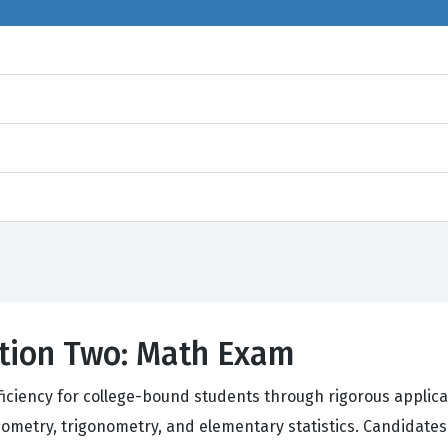
ction Two: Math Exam
oficiency for college-bound students through rigorous applic
ometry, trigonometry, and elementary statistics. Candidates