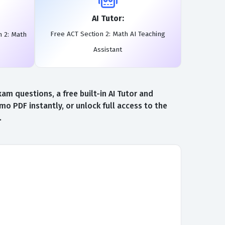
AI Tutor:
Free ACT Section 2: Math AI Teaching
n 2: Math
Assistant
m questions, a free built-in AI Tutor and
 PDF instantly, or unlock full access to the
.