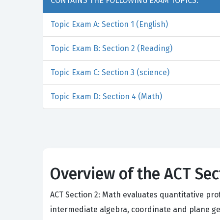
CONTAINS THE FOLLOWING EXAM TOPICS:
Topic Exam A: Section 1 (English)
Topic Exam B: Section 2 (Reading)
Topic Exam C: Section 3 (science)
Topic Exam D: Section 4 (Math)
Overview of the ACT Se
ACT Section 2: Math evaluates quantitative pr
intermediate algebra, coordinate and plane ge