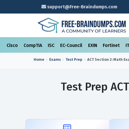
support@Free-Braindumps.com
Cisco
CompTIA
ISC
EC-Council
EXIN
Fortinet
I
Home
Exams
Test Prep
ACT Section 2: Math
Ex
Test Prep ACT