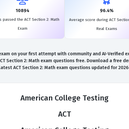
10894
96.4%
s passed the ACT Section 2: Math
Average score during ACT Sectio
Exam
Real Exams
xam on your first attempt with community and AI-Verified exa
CT Section 2: Math exam questions free. Download a free demo
latest ACT Section 2: Math exam questions updated for 2026
American College Testing
ACT