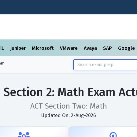
TIL
Juniper
Microsoft
VMware
Avaya
SAP
Google
am
 Section 2: Math Exam Ac
ACT Section Two: Math
Updated On: 2-Aug-2026