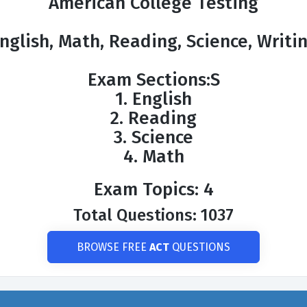
American College Testing
nglish, Math, Reading, Science, Writi
Exam Sections:S
1. English
2. Reading
3. Science
4. Math
Exam Topics: 4
Total Questions: 1037
BROWSE FREE
ACT
QUESTIONS