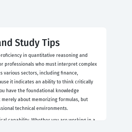
 and Study Tips
roficiency in quantitative reasoning and
for professionals who must interpret complex
s various sectors, including finance,
 it indicates an ability to think critically
t you have the foundational knowledge
ot merely about memorizing formulas, but
essional technical environments.
ical capability. Whether you are working in a
cess numerical information quickly and