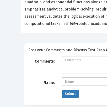
quadratic, and exponential functions alongsid
emphasizes analytical problem-solving, requiri
assessment validates the logical execution of
computational tasks in STEM-related academic 
Post your Comm
Comments:
Name: