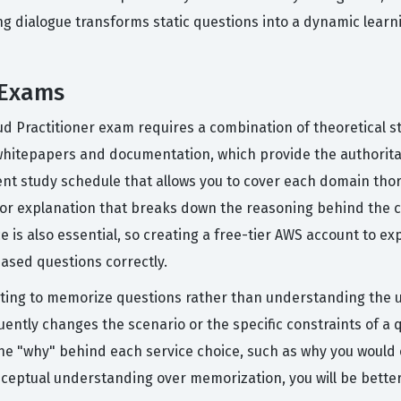
ng dialogue transforms static questions into a dynamic learn
 Exams
oud Practitioner exam requires a combination of theoretical 
 whitepapers and documentation, which provide the authoritati
ent study schedule that allows you to cover each domain thor
utor explanation that breaks down the reasoning behind the 
e is also essential, so creating a free-tier AWS account to 
ased questions correctly.
ing to memorize questions rather than understanding the u
quently changes the scenario or the specific constraints of 
g the "why" behind each service choice, such as why you woul
onceptual understanding over memorization, you will be bette