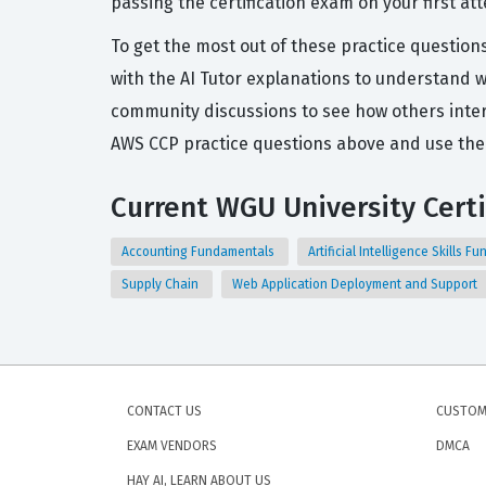
passing the certification exam on your first at
To get the most out of these practice question
with the AI Tutor explanations to understand w
community discussions to see how others inter
AWS CCP practice questions above and use the 
Current WGU University Certi
Accounting Fundamentals
Artificial Intelligence Skills 
Supply Chain
Web Application Deployment and Support
CONTACT US
CUSTOM
EXAM VENDORS
DMCA
HAY AI, LEARN ABOUT US