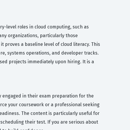
try-level roles in cloud computing, such as
any organizations, particularly those
 proves a baseline level of cloud literacy. This
ure, systems operations, and developer tracks.
sed projects immediately upon hiring. It is a
y engaged in their exam preparation for the
force your coursework or a professional seeking
adiness. The content is particularly useful for
cheduling their test. If you are serious about