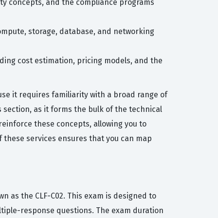
rity concepts, and the compliance programs
compute, storage, database, and networking
ding cost estimation, pricing models, and the
 it requires familiarity with a broad range of
section, as it forms the bulk of the technical
 reinforce these concepts, allowing you to
f these services ensures that you can map
wn as the CLF-C02. This exam is designed to
ultiple-response questions. The exam duration