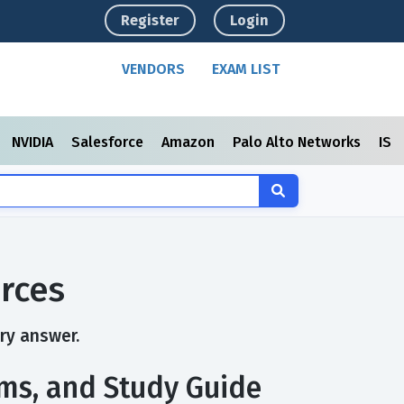
Register
Login
VENDORS
EXAM LIST
NVIDIA
Salesforce
Amazon
Palo Alto Networks
ISC
rces
ry answer.
xams, and Study Guide