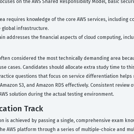
focuses on the AWS Shared Responsibility Model, basic secu
rea requires knowledge of the core AWS services, including 
 global infrastructure.
in addresses the financial aspects of cloud computing, inclu
ften considered the most technically demanding area because
e cases. Candidates should allocate extra study time to this 
practice questions that focus on service differentiation helps
 Amazon S3, and Amazon RDS effectively. Consistent review o
AWS solution during the actual testing environment.
cation Track
tion is achieved by passing a single, comprehensive exam kno
the AWS platform through a series of multiple-choice and m