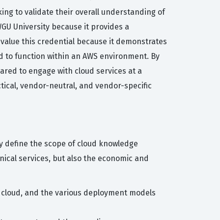
king to validate their overall understanding of
WGU University because it provides a
 value this credential because it demonstrates
ed to function within an AWS environment. By
pared to engage with cloud services at a
tical, vendor-neutral, and vendor-specific
ely define the scope of cloud knowledge
nical services, but also the economic and
e cloud, and the various deployment models