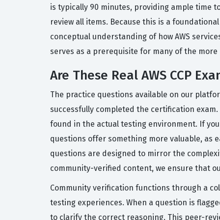
is typically 90 minutes, providing ample time 
review all items. Because this is a foundationa
conceptual understanding of how AWS services i
serves as a prerequisite for many of the more 
Are These Real AWS CCP Exa
The practice questions available on our platf
successfully completed the certification exam. 
found in the actual testing environment. If you
questions offer something more valuable, as e
questions are designed to mirror the complexity
community-verified content, we ensure that our
Community verification functions through a co
testing experiences. When a question is flag
to clarify the correct reasoning. This peer-re