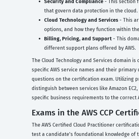
Security and Compliance
- This section 
that govern data protection in the cloud.
Cloud Technology and Services
- This a
options, and how they function within the
Billing, Pricing, and Support
- This doma
different support plans offered by AWS.
The Cloud Technology and Services domain is o
specific AWS service names and their primary us
questions on the certification exam. Utilizing 
distinguish between services like Amazon EC2,
specific business requirements to the correct 
Exams in the AWS CCP Certifi
The AWS Certified Cloud Practitioner certifica
test a candidate's foundational knowledge of 