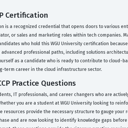
 Certification
ion is a recognized credential that opens doors to various en
rator, or sales and marketing roles within tech companies. M
andidates who hold this WGU University certification because it
 advanced professional paths, including solutions architect
ourself as a candidate who is ready to contribute to cloud-ba
ng-term career in the cloud infrastructure sector.
CP Practice Questions
dents, IT professionals, and career changers who are activel
. Whether you are a student at WGU University looking to rein
se resources provide the necessary structure to gauge your re
hase and are now looking to identify knowledge gaps before s