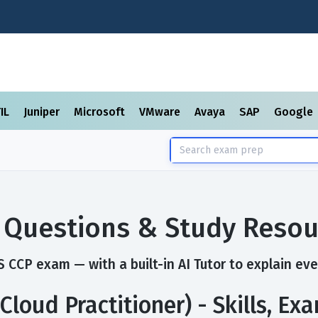
TIL
Juniper
Microsoft
VMware
Avaya
SAP
Google
 Questions & Study Resou
 CCP exam — with a built-in AI Tutor to explain eve
Cloud Practitioner) - Skills, E