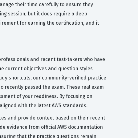
anage their time carefully to ensure they
ing session, but it does require a deep
rement for earning the certification, and it
 professionals and recent test-takers who have
he current objectives and question styles
tudy shortcuts, our community-verified practice
who recently passed the exam. These real exam
essment of your readiness. By focusing on
 aligned with the latest AWS standards.
ices and provide context based on their recent
de evidence from official AWS documentation
nsuring that the practice questions remain