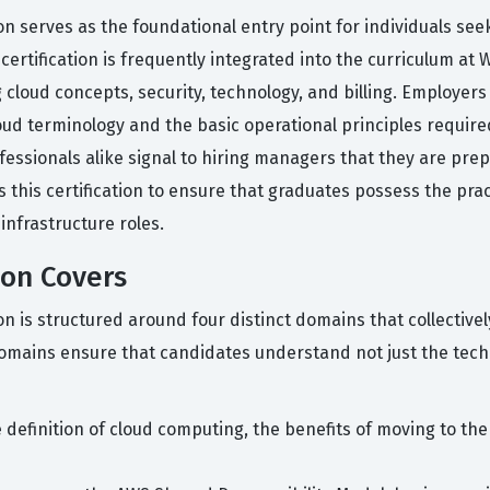
ion serves as the foundational entry point for individuals see
ertification is frequently integrated into the curriculum at 
loud concepts, security, technology, and billing. Employers
oud terminology and the basic operational principles requir
ofessionals alike signal to hiring managers that they are pre
 this certification to ensure that graduates possess the prac
nfrastructure roles.
ion Covers
ion is structured around four distinct domains that collectiv
domains ensure that candidates understand not just the tech
 definition of cloud computing, the benefits of moving to th