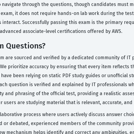
to navigate through the questions, though candidates must m
l exam, it does not require hands-on lab work during the test
nteract. Successfully passing this exam is the primary requi
advanced associate-level certifications offered by AWS.
m Questions?
orm are sourced and verified by a dedicated community of IT
We prioritize accuracy by ensuring that every item reflects t
 have been relying on static PDF study guides or unofficial s
ach question is verified and explained by IT professionals 
 and phrasing of the official test, providing a realistic ass
 users are studying material that is relevant, accurate, and
llaborative process where users actively discuss answer cho
ged or debated, experienced members of the community provi
view mechanism helps identify and correct any ambiguities, e