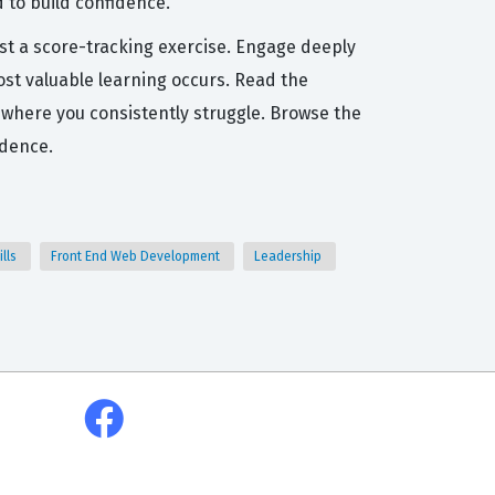
 to build confidence.
ust a score-tracking exercise. Engage deeply
ost valuable learning occurs. Read the
 where you consistently struggle. Browse the
idence.
ills
Front End Web Development
Leadership