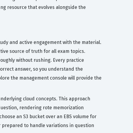
ing resource that evolves alongside the
study and active engagement with the material.
ve source of truth for all exam topics.
oughly without rushing. Every practice
correct answer, so you understand the
explore the management console will provide the
nderlying cloud concepts. This approach
a question, rendering rote memorization
d choose an S3 bucket over an EBS volume for
r prepared to handle variations in question