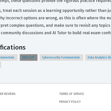
tempt, these questions provide the rigorous practice required
s, treat each session as a learning opportunity rather than j
hy incorrect options are wrong, as this is often where the m
pret complex questions, and make sure to revisit any topics
community discussions and AI Tutor to build real exam conf
fications
Fundamentals
AWS CCP
Cybersecurity Fundamentals
Data Analytics Sk
ER REVIEWS
TERMS OF SERVICE
PRIVACY POLICY