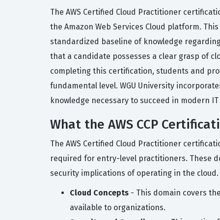
The AWS Certified Cloud Practitioner certificat
the Amazon Web Services Cloud platform. This c
standardized baseline of knowledge regarding c
that a candidate possesses a clear grasp of cl
completing this certification, students and pr
fundamental level. WGU University incorporates
knowledge necessary to succeed in modern IT i
What the AWS CCP Certificat
The AWS Certified Cloud Practitioner certificat
required for entry-level practitioners. These 
security implications of operating in the cloud.
Cloud Concepts
- This domain covers the
available to organizations.