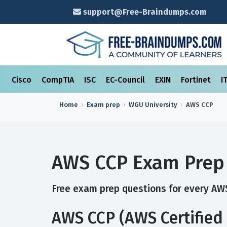
support@Free-Braindumps.com
Cisco
CompTIA
ISC
EC-Council
EXIN
Fortinet
I
Home
Exam prep
WGU University
AWS CCP
AWS CCP Exam Prep
Free exam prep questions for every AWS
AWS CCP (AWS Certified 