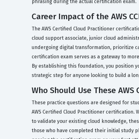
phrasing during the actual certification exam.
Career Impact of the AWS CCP
The AWS Certified Cloud Practitioner certificat
cloud support associate, junior cloud administ
undergoing digital transformation, prioritize c
certification exam serves as a gateway to more
By establishing this foundation, you position y
strategic step for anyone looking to build a lo
Who Should Use These AWS C
These practice questions are designed for stu
AWS Certified Cloud Practitioner certification
to validate your existing cloud knowledge, the
those who have completed their initial study p