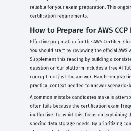
reliable for your exam preparation. This ongoi
certification requirements.
How to Prepare for AWS CCP
Effective preparation for the AWS Certified Cl
You should start by reviewing the official AWS
Supplement this reading by building a consist
question on our platform includes a free AI T
concept, not just the answer. Hands-on practic
practical context needed to answer scenario-b
A common mistake candidates make is attempt
often fails because the certification exam fre
ineffective. To avoid this, focus on explainin
specific data storage needs. By prioritizing c