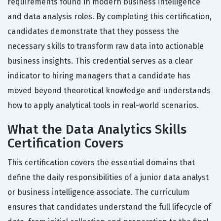
requirements found in modern business intelligence
and data analysis roles. By completing this certification,
candidates demonstrate that they possess the
necessary skills to transform raw data into actionable
business insights. This credential serves as a clear
indicator to hiring managers that a candidate has
moved beyond theoretical knowledge and understands
how to apply analytical tools in real-world scenarios.
What the Data Analytics Skills
Certification Covers
This certification covers the essential domains that
define the daily responsibilities of a junior data analyst
or business intelligence associate. The curriculum
ensures that candidates understand the full lifecycle of