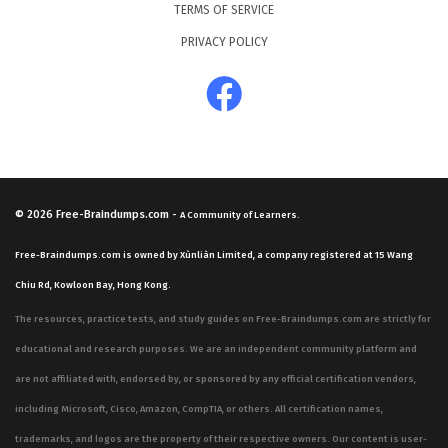
TERMS OF SERVICE
PRIVACY POLICY
© 2026
Free-Braindumps.com
-
A Community of Learners.
Free-Braindumps.com is owned by Xùnliàn Limited, a company registered at 15 Wang
Chiu Rd, Kowloon Bay, Hong Kong.
The resources, practice tests, and study guides on Free-Braindumps.com are strictly for
educational and research purposes. We are an independent community platform and
are not affiliated with, endorsed by, or sponsored by any official certification vendors,
including Microsoft, Cisco, Amazon, CompTIA, or others. All certification names,
trademarks, and logos are the property of their respective owners. Our content is user-