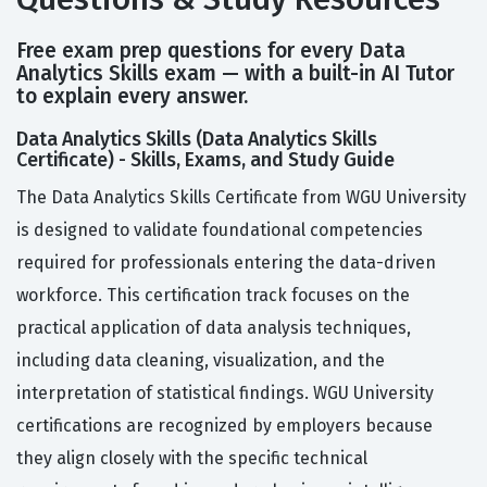
Free exam prep questions for every Data
Analytics Skills exam — with a built-in AI Tutor
to explain every answer.
Data Analytics Skills (Data Analytics Skills
Certificate) - Skills, Exams, and Study Guide
The Data Analytics Skills Certificate from WGU University
is designed to validate foundational competencies
required for professionals entering the data-driven
workforce. This certification track focuses on the
practical application of data analysis techniques,
including data cleaning, visualization, and the
interpretation of statistical findings. WGU University
certifications are recognized by employers because
they align closely with the specific technical