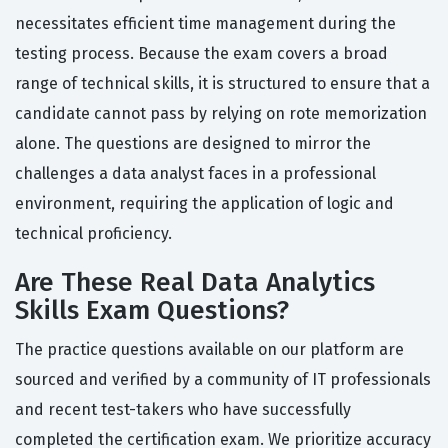
necessitates efficient time management during the
testing process. Because the exam covers a broad
range of technical skills, it is structured to ensure that a
candidate cannot pass by relying on rote memorization
alone. The questions are designed to mirror the
challenges a data analyst faces in a professional
environment, requiring the application of logic and
technical proficiency.
Are These Real Data Analytics
Skills Exam Questions?
The practice questions available on our platform are
sourced and verified by a community of IT professionals
and recent test-takers who have successfully
completed the certification exam. We prioritize accuracy