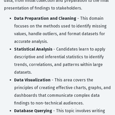
data, from initial collection and preparation to the final
presentation of findings to stakeholders.
Data Preparation and Cleaning
- This domain
focuses on the methods used to identify missing
values, handle outliers, and format datasets for
accurate analysis.
Statistical Analysis
- Candidates learn to apply
descriptive and inferential statistics to identify
trends, correlations, and patterns within large
datasets.
Data Visualization
- This area covers the
principles of creating effective charts, graphs, and
dashboards that communicate complex data
findings to non-technical audiences.
Database Querying
- This topic involves writing