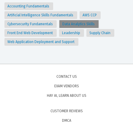
Accounting Fundamentals
Artificial Intelligence Skills Fundamentals
AWS CCP
Cybersecurity Fundamentals
Data Analytics Skills
Front End Web Development
Leadership
Supply Chain
Web Application Deployment and Support
CONTACT US
EXAM VENDORS
HAY AI, LEARN ABOUT US
CUSTOMER REVIEWS
DMCA