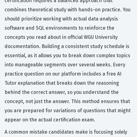
certification requires a balanced approach that
combines theoretical study with hands-on practice. You
should prioritize working with actual data analysis
software and SQL environments to reinforce the
concepts you read about in official WGU University
documentation. Building a consistent study schedule is
essential, as it allows you to break down complex topics
into manageable segments over several weeks. Every
practice question on our platform includes a free AI
Tutor explanation that breaks down the reasoning
behind the correct answer, so you understand the
concept, not just the answer. This method ensures that
you are prepared for variations of questions that might
appear on the actual certification exam.
A common mistake candidates make is focusing solely