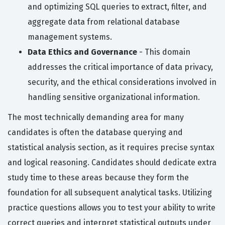
and optimizing SQL queries to extract, filter, and
aggregate data from relational database
management systems.
Data Ethics and Governance
- This domain
addresses the critical importance of data privacy,
security, and the ethical considerations involved in
handling sensitive organizational information.
The most technically demanding area for many
candidates is often the database querying and
statistical analysis section, as it requires precise syntax
and logical reasoning. Candidates should dedicate extra
study time to these areas because they form the
foundation for all subsequent analytical tasks. Utilizing
practice questions allows you to test your ability to write
correct queries and interpret statistical outputs under