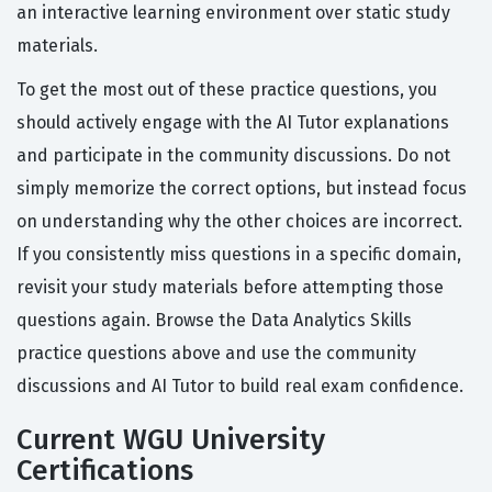
an interactive learning environment over static study
materials.
To get the most out of these practice questions, you
should actively engage with the AI Tutor explanations
and participate in the community discussions. Do not
simply memorize the correct options, but instead focus
on understanding why the other choices are incorrect.
If you consistently miss questions in a specific domain,
revisit your study materials before attempting those
questions again. Browse the Data Analytics Skills
practice questions above and use the community
discussions and AI Tutor to build real exam confidence.
Current WGU University
Certifications