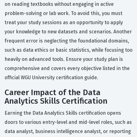
on reading textbooks without engaging in active
problem-solving or lab work. To avoid this, you must
treat your study sessions as an opportunity to apply
your knowledge to new datasets and scenarios. Another
frequent error is neglecting the foundational domains,
such as data ethics or basic statistics, while focusing too
heavily on advanced tools. Ensure your study plan is
comprehensive and covers every objective listed in the
official WGU University certification guide.
Career Impact of the Data
Analytics Skills Certification
Earning the Data Analytics Skills certification opens
doors to various entry-level and mid-level roles, such as
data analyst, business intelligence analyst, or reporting