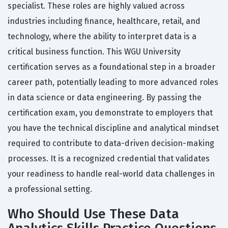
specialist. These roles are highly valued across
industries including finance, healthcare, retail, and
technology, where the ability to interpret data is a
critical business function. This WGU University
certification serves as a foundational step in a broader
career path, potentially leading to more advanced roles
in data science or data engineering. By passing the
certification exam, you demonstrate to employers that
you have the technical discipline and analytical mindset
required to contribute to data-driven decision-making
processes. It is a recognized credential that validates
your readiness to handle real-world data challenges in
a professional setting.
Who Should Use These Data