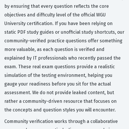
by ensuring that every question reflects the core
objectives and difficulty level of the official WGU
University certification. If you have been relying on
static PDF study guides or unofficial study shortcuts, our
community-verified practice questions offer something
more valuable, as each question is verified and
explained by IT professionals who recently passed the
exam. These real exam questions provide a realistic
simulation of the testing environment, helping you
gauge your readiness before you sit for the actual
assessment. We do not provide leaked content, but
rather a community-driven resource that focuses on
the concepts and question styles you will encounter.
Community verification works through a collaborative