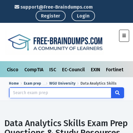
support@Free-Braindumps.com
Register
Login
Toggl
Cisco
CompTIA
ISC
EC-Council
EXIN
Fortinet
I
Home
Exam prep
WGU University
Data Analytics Skills
Data Analytics Skills Exam Prep
Questions & Study Resources