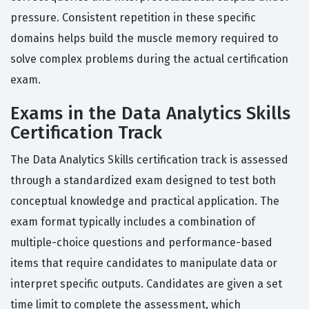
pressure. Consistent repetition in these specific
domains helps build the muscle memory required to
solve complex problems during the actual certification
exam.
Exams in the Data Analytics Skills
Certification Track
The Data Analytics Skills certification track is assessed
through a standardized exam designed to test both
conceptual knowledge and practical application. The
exam format typically includes a combination of
multiple-choice questions and performance-based
items that require candidates to manipulate data or
interpret specific outputs. Candidates are given a set
time limit to complete the assessment, which