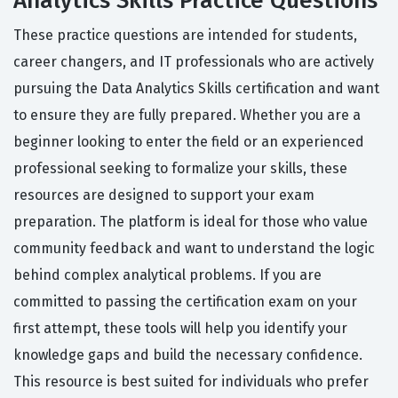
Analytics Skills Practice Questions
These practice questions are intended for students,
career changers, and IT professionals who are actively
pursuing the Data Analytics Skills certification and want
to ensure they are fully prepared. Whether you are a
beginner looking to enter the field or an experienced
professional seeking to formalize your skills, these
resources are designed to support your exam
preparation. The platform is ideal for those who value
community feedback and want to understand the logic
behind complex analytical problems. If you are
committed to passing the certification exam on your
first attempt, these tools will help you identify your
knowledge gaps and build the necessary confidence.
This resource is best suited for individuals who prefer