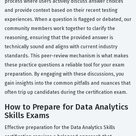
process where users actively discuss answer choices
and provide context based on their recent testing
experiences. When a question is flagged or debated, our
community members work together to clarify the
reasoning, ensuring that the provided answer is
technically sound and aligns with current industry
standards. This peer-review mechanism is what makes
these practice questions a reliable tool for your exam
preparation. By engaging with these discussions, you
gain insights into the common pitfalls and nuances that
often trip up candidates during the certification exam.
How to Prepare for Data Analytics
Skills Exams
Effective preparation for the Data Analytics Skills