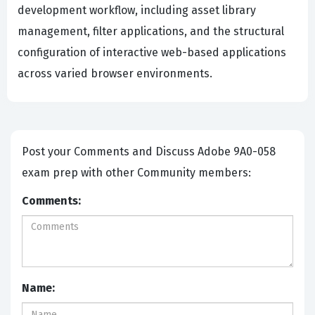
development workflow, including asset library
management, filter applications, and the structural
configuration of interactive web-based applications
across varied browser environments.
Post your Comments and Discuss Adobe 9A0-058
exam prep with other Community members:
Comments:
Name: