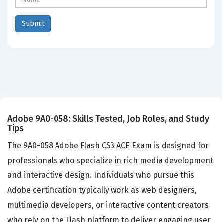
Adobe 9A0-058: Skills Tested, Job Roles, and Study
Tips
The 9A0-058 Adobe Flash CS3 ACE Exam is designed for
professionals who specialize in rich media development
and interactive design. Individuals who pursue this
Adobe certification typically work as web designers,
multimedia developers, or interactive content creators
who rely on the Flash platform to deliver engaging user