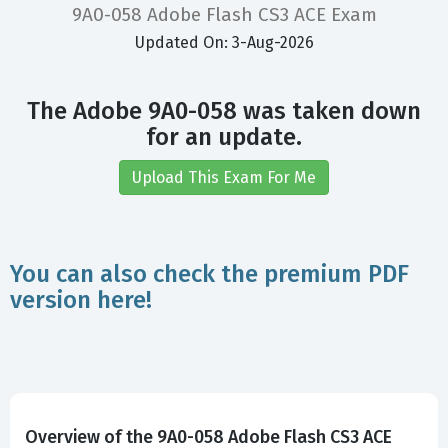
9A0-058 Adobe Flash CS3 ACE Exam
Updated On: 3-Aug-2026
The Adobe 9A0-058 was taken down
for an update.
Upload This Exam For Me
You can also check the premium PDF
version here!
Overview of the 9A0-058 Adobe Flash CS3 ACE