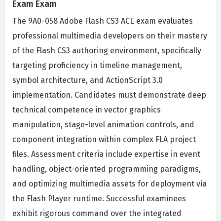
Exam Exam
The 9A0-058 Adobe Flash CS3 ACE exam evaluates
professional multimedia developers on their mastery
of the Flash CS3 authoring environment, specifically
targeting proficiency in timeline management,
symbol architecture, and ActionScript 3.0
implementation. Candidates must demonstrate deep
technical competence in vector graphics
manipulation, stage-level animation controls, and
component integration within complex FLA project
files. Assessment criteria include expertise in event
handling, object-oriented programming paradigms,
and optimizing multimedia assets for deployment via
the Flash Player runtime. Successful examinees
exhibit rigorous command over the integrated