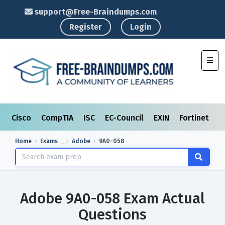
support@Free-Braindumps.com
Register
Login
Toggl
Cisco
CompTIA
ISC
EC-Council
EXIN
Fortinet
I
Home
Exams
Adobe
9A0-058
Adobe 9A0-058 Exam Actual
Questions