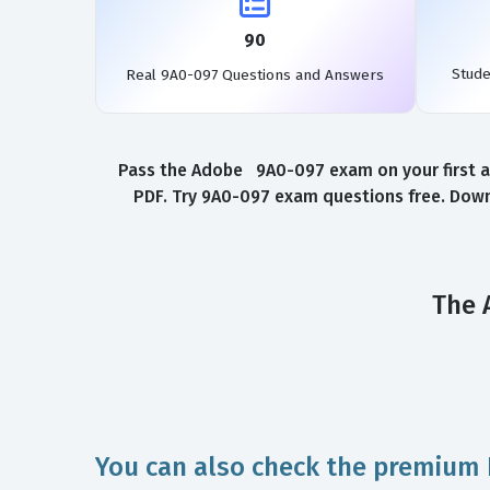
90
Stud
Real 9A0-097 Questions and Answers
Pass the Adobe 9A0-097 exam on your first at
PDF. Try 9A0-097 exam questions free. Down
The 
You can also check the premium 