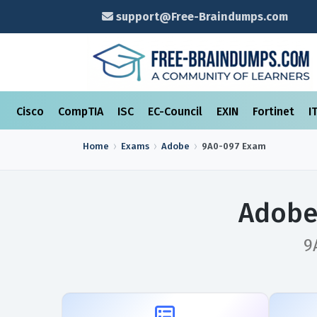
support@Free-Braindumps.com
Cisco
CompTIA
ISC
EC-Council
EXIN
Fortinet
I
Home
Exams
Adobe
9A0-097
Exam
Adobe
9