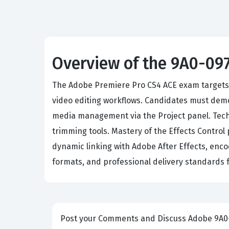
Overview of the 9A0-09
The Adobe Premiere Pro CS4 ACE exam targets pr
video editing workflows. Candidates must dem
media management via the Project panel. Tech
trimming tools. Mastery of the Effects Control
dynamic linking with Adobe After Effects, enco
formats, and professional delivery standards 
Post your Comme