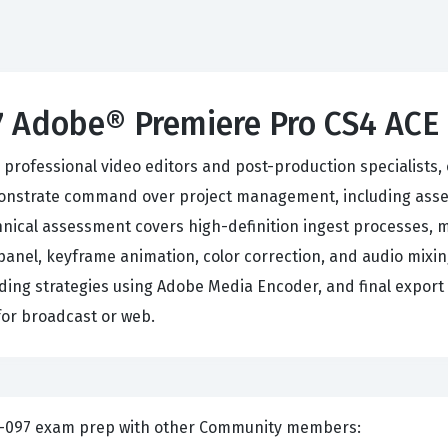
7 Adobe® Premiere Pro CS4 AC
ofessional video editors and post-production specialists, ev
onstrate command over project management, including asset
nical assessment covers high-definition ingest processes, 
 panel, keyframe animation, color correction, and audio mixin
ding strategies using Adobe Media Encoder, and final export o
for broadcast or web.
nts and Discuss Adobe 9A0-097 exam prep with other Community members: