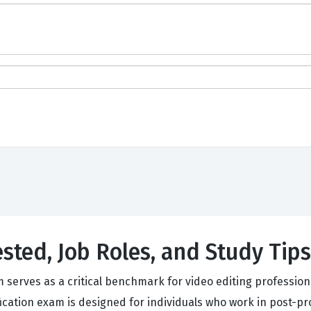
ested, Job Roles, and Study Tips
erves as a critical benchmark for video editing professional
fication exam is designed for individuals who work in post-p