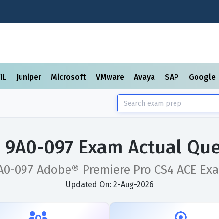
TIL
Juniper
Microsoft
VMware
Avaya
SAP
Google
 9A0-097 Exam Actual Que
A0-097 Adobe® Premiere Pro CS4 ACE Ex
Updated On: 2-Aug-2026