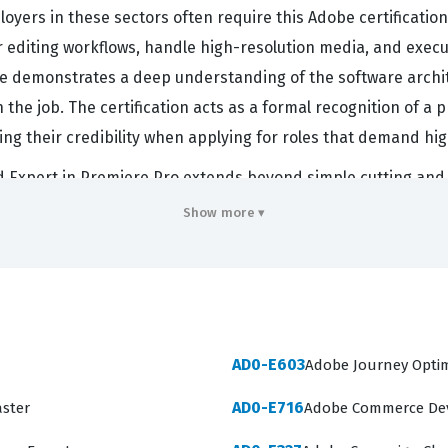
oyers in these sectors often require this Adobe certification
 editing workflows, handle high-resolution media, and execu
te demonstrates a deep understanding of the software archite
 job. The certification acts as a formal recognition of a pro
ng their credibility when applying for roles that demand hig
 Expert in Premiere Pro extends beyond simple cutting and spl
uction pipeline, including media ingestion, project organiz
Show more ▾
cation are expected to understand how to optimize system per
in the Adobe Creative Suite. This level of expertise is highl
ures that projects are delivered to specification. When a c
actively refining their professional toolkit to meet the rigo
AD0-E603
Adobe Journey Optim
ers
AD0-E716
aster
Adobe Commerce Dev
ity to perform a wide range of tasks within the Premiere Pr
niques. Candidates must demonstrate proficiency in setting 