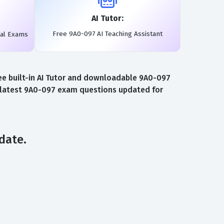
AI Tutor:
Free 9A0-097 AI Teaching Assistant
eal Exams
ee built-in AI Tutor and downloadable 9A0-097
e latest 9A0-097 exam questions updated for
date.