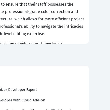
 to ensure that their staff possesses the
te professional-grade color correction and
cture, which allows for more efficient project
fessional's ability to navigate the intricacies
h-level editing expertise.
icing of video clips. It involves a
ation, timeline management, and final output
formance, manage complex project files, and
y valued by production houses and creative
andidate prepares for this certification exam,
rous demands of the modern media industry.
izer Developer Expert
eloper with Cloud Add-on
o CS4 environment, focusing on both
up projects, which includes understanding