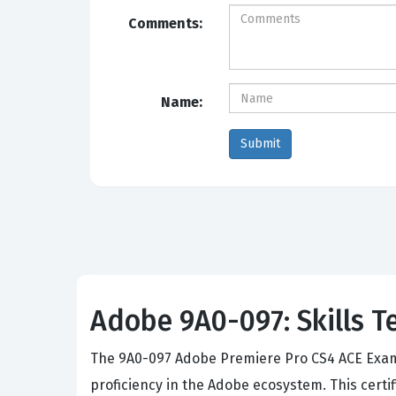
Comments:
Name:
Adobe 9A0-097: Skills T
The 9A0-097 Adobe Premiere Pro CS4 ACE Exam s
proficiency in the Adobe ecosystem. This certi