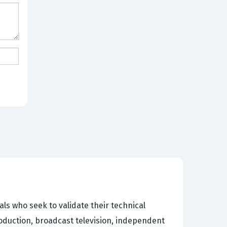
s who seek to validate their technical
roduction, broadcast television, independent