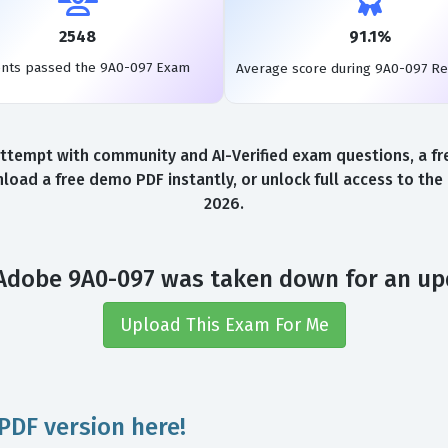
2548
91.1%
ents passed the 9A0-097 Exam
Average score during 9A0-097 R
tempt with community and AI-Verified exam questions, a fr
load a free demo PDF instantly, or unlock full access to th
2026.
Adobe 9A0-097 was taken down for an up
Upload This Exam For Me
PDF version here!