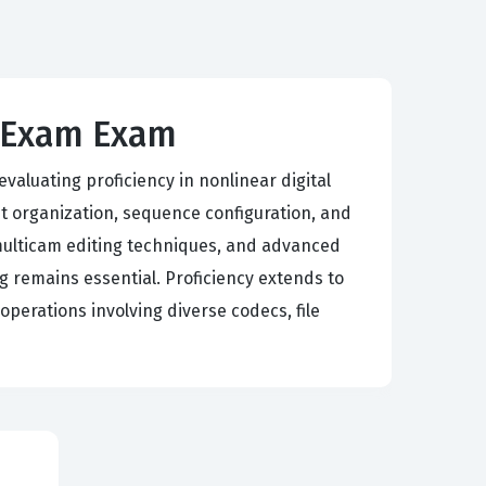
E Exam Exam
aluating proficiency in nonlinear digital
 organization, sequence configuration, and
multicam editing techniques, and advanced
g remains essential. Proficiency extends to
perations involving diverse codecs, file