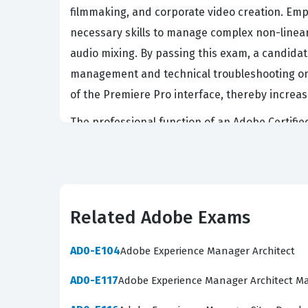
filmmaking, and corporate video creation. Empl
necessary skills to manage complex non-linear
audio mixing. By passing this exam, a candida
management and technical troubleshooting on the
of the Premiere Pro interface, thereby increasi
The professional function of an Adobe Certified
comprehensive mastery of the entire post-prod
delivery. Professionals who hold this certifi
integrate Premiere Pro with other applications 
agencies because it minimizes downtime and ens
Related Adobe Exams
they are not just studying for a test, but are 
AD0-E104
Adobe Experience Manager Architect
What the 9A0-097 Exam Cov
AD0-E117
Adobe Experience Manager Architect M
The 9A0-097 exam evaluates a candidate's abil
foundational skills and advanced editing tech