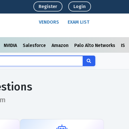
Register
Login
VENDORS
EXAM LIST
NVIDIA
Salesforce
Amazon
Palo Alto Networks
ISC
stions
am