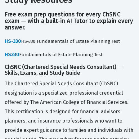
Free exam prep questions for every ChSNC
exam — with a built-in AI Tutor to explain every
answer.
HS-330
HS-330 Fundamentals of Estate Planning Test
HS330
Fundamentals of Estate Planning Test
ChSNC (Chartered Special Needs Consultant) —
Skills, Exams, and Study Guide
The Chartered Special Needs Consultant (ChSNC)
designation is a specialized professional credential
offered by The American College of Financial Services.
This certification is designed for financial advisors,
planners, and insurance professionals who want to
provide expert guidance to families and individuals with