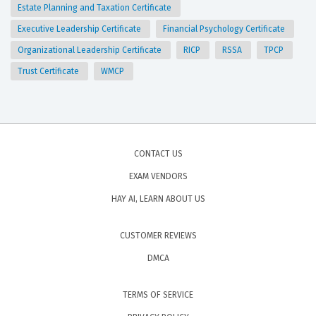
Estate Planning and Taxation Certificate
Executive Leadership Certificate
Financial Psychology Certificate
Organizational Leadership Certificate
RICP
RSSA
TPCP
Trust Certificate
WMCP
CONTACT US
EXAM VENDORS
HAY AI, LEARN ABOUT US
CUSTOMER REVIEWS
DMCA
TERMS OF SERVICE