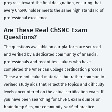
progress toward the final designation, ensuring that
every ChSNC holder meets the same high standard of
professional excellence.
Are These Real ChSNC Exam
Questions?
The questions available on our platform are sourced
and verified by a dedicated community of financial
professionals and recent test-takers who have
completed the American College certification process.
These are not leaked materials, but rather community-
verified study aids that reflect the topics and difficulty
levels encountered on the actual certification exam. If
you have been searching for ChSNC exam dumps or
braindump files, our community-verified practice