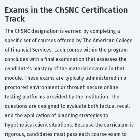
Exams in the ChSNC Certification
Track
The ChSNC designation is earned by completing a
specific set of courses offered by The American College
of Financial Services. Each course within the program
concludes with a final examination that assesses the
candidate's mastery of the material covered in that
module. These exams are typically administered in a
proctored environment or through secure online
testing platforms provided by the institution. The
questions are designed to evaluate both factual recall
and the application of planning strategies to
hypothetical client situations. Because the curriculum is
rigorous, candidates must pass each course exam to