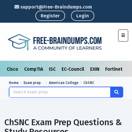
support@Free-Braindumps.com
Register
Login
Toggl
Cisco
CompTIA
ISC
EC-Council
EXIN
Fortinet
I
Home
Exam prep
American College
ChSNC
ChSNC Exam Prep Questions &
Study Resources