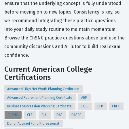
ensure that the underlying concept is fully understood
before moving on to new topics. Consistency is key, so
we recommend integrating these practice questions
into your daily study routine to maintain momentum.
Browse the ChSNC practice questions above and use the
community discussions and AI Tutor to build real exam
confidence.
Current American College
Certifications
Advanced High Net Worth Planning Certificate
Advanced Retirement Planning Certificate
AEP
Business Succession Planning Certificate
CASL
CFP
ChFC
ChSNC
CLF
CLU
DAF
DAFCP
Donor Advised Fund Professional