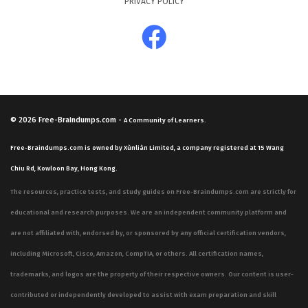
PRIVACY POLICY
© 2026
Free-Braindumps.com
-
A Community of Learners.
Free-Braindumps.com is owned by Xùnliàn Limited, a company registered at 15 Wang
Chiu Rd, Kowloon Bay, Hong Kong.
The resources, practice tests, and study guides on Free-Braindumps.com are strictly for
educational and research purposes. We are an independent community platform and
are not affiliated with, endorsed by, or sponsored by any official certification vendors,
including Microsoft, Cisco, Amazon, CompTIA, or others. All certification names,
trademarks, and logos are the property of their respective owners. Our content is user-
contributed or independently developed to assist with exam preparation and skill