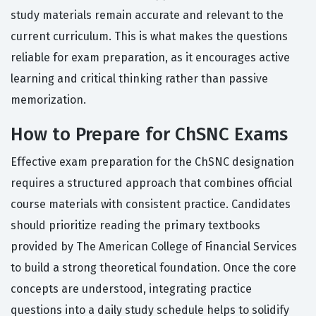
study materials remain accurate and relevant to the
current curriculum. This is what makes the questions
reliable for exam preparation, as it encourages active
learning and critical thinking rather than passive
memorization.
How to Prepare for ChSNC Exams
Effective exam preparation for the ChSNC designation
requires a structured approach that combines official
course materials with consistent practice. Candidates
should prioritize reading the primary textbooks
provided by The American College of Financial Services
to build a strong theoretical foundation. Once the core
concepts are understood, integrating practice
questions into a daily study schedule helps to solidify