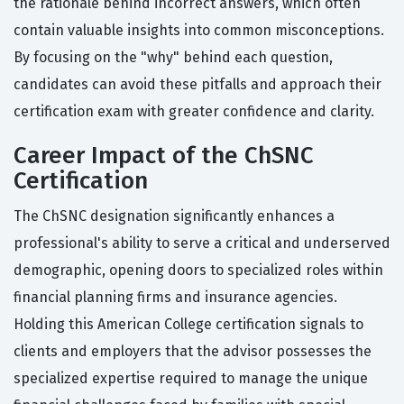
the rationale behind incorrect answers, which often
contain valuable insights into common misconceptions.
By focusing on the "why" behind each question,
candidates can avoid these pitfalls and approach their
certification exam with greater confidence and clarity.
Career Impact of the ChSNC
Certification
The ChSNC designation significantly enhances a
professional's ability to serve a critical and underserved
demographic, opening doors to specialized roles within
financial planning firms and insurance agencies.
Holding this American College certification signals to
clients and employers that the advisor possesses the
specialized expertise required to manage the unique