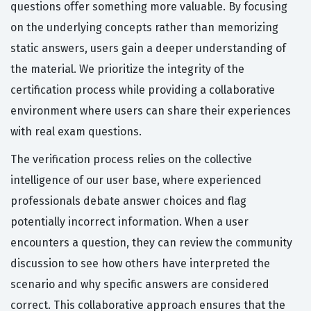
questions offer something more valuable. By focusing
on the underlying concepts rather than memorizing
static answers, users gain a deeper understanding of
the material. We prioritize the integrity of the
certification process while providing a collaborative
environment where users can share their experiences
with real exam questions.
The verification process relies on the collective
intelligence of our user base, where experienced
professionals debate answer choices and flag
potentially incorrect information. When a user
encounters a question, they can review the community
discussion to see how others have interpreted the
scenario and why specific answers are considered
correct. This collaborative approach ensures that the