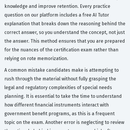
knowledge and improve retention. Every practice
question on our platform includes a free AI Tutor
explanation that breaks down the reasoning behind the
correct answer, so you understand the concept, not just
the answer. This method ensures that you are prepared
for the nuances of the certification exam rather than
relying on rote memorization.
A common mistake candidates make is attempting to
rush through the material without fully grasping the
legal and regulatory complexities of special needs
planning. It is essential to take the time to understand
how different financial instruments interact with
government benefit programs, as this is a frequent
topic on the exam. Another error is neglecting to review