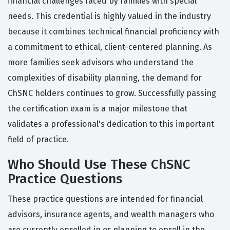
financial challenges faced by families with special
needs. This credential is highly valued in the industry
because it combines technical financial proficiency with
a commitment to ethical, client-centered planning. As
more families seek advisors who understand the
complexities of disability planning, the demand for
ChSNC holders continues to grow. Successfully passing
the certification exam is a major milestone that
validates a professional's dedication to this important
field of practice.
Who Should Use These ChSNC
Practice Questions
These practice questions are intended for financial
advisors, insurance agents, and wealth managers who
are currently enrolled in or planning to enroll in the