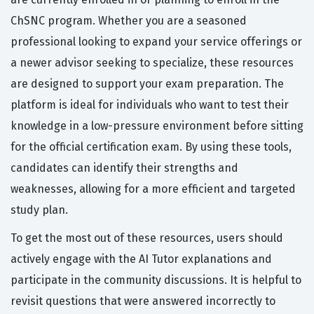
ChSNC program. Whether you are a seasoned
professional looking to expand your service offerings or
a newer advisor seeking to specialize, these resources
are designed to support your exam preparation. The
platform is ideal for individuals who want to test their
knowledge in a low-pressure environment before sitting
for the official certification exam. By using these tools,
candidates can identify their strengths and
weaknesses, allowing for a more efficient and targeted
study plan.
To get the most out of these resources, users should
actively engage with the AI Tutor explanations and
participate in the community discussions. It is helpful to
revisit questions that were answered incorrectly to