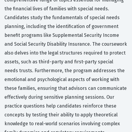
the financial lives of families with special needs.
Candidates study the fundamentals of special needs
planning, including the identification of government
benefit programs like Supplemental Security Income
and Social Security Disability Insurance. The coursework
also delves into the legal structures required to protect
assets, such as third-party and first-party special
needs trusts. Furthermore, the program addresses the
emotional and psychological aspects of working with
these families, ensuring that advisors can communicate
effectively during sensitive planning sessions. Our
practice questions help candidates reinforce these
concepts by testing their ability to apply theoretical
knowledge to real-world scenarios involving complex