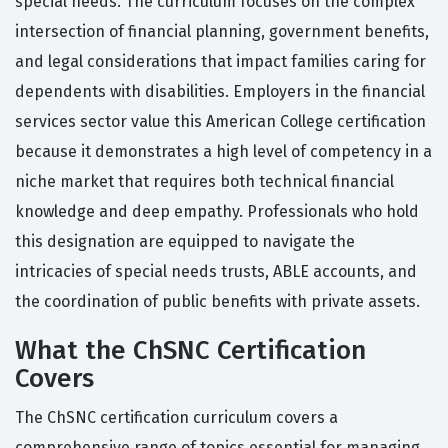
special needs. The curriculum focuses on the complex
intersection of financial planning, government benefits,
and legal considerations that impact families caring for
dependents with disabilities. Employers in the financial
services sector value this American College certification
because it demonstrates a high level of competency in a
niche market that requires both technical financial
knowledge and deep empathy. Professionals who hold
this designation are equipped to navigate the
intricacies of special needs trusts, ABLE accounts, and
the coordination of public benefits with private assets.
What the ChSNC Certification
Covers
The ChSNC certification curriculum covers a
comprehensive range of topics essential for managing