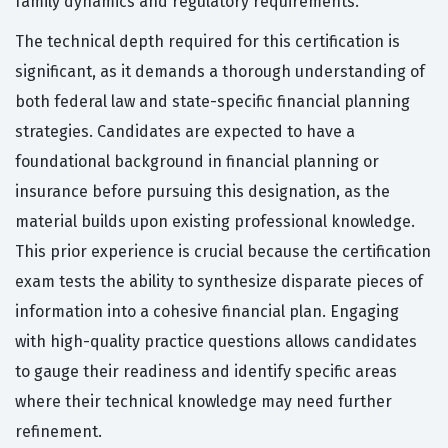
family dynamics and regulatory requirements.
The technical depth required for this certification is
significant, as it demands a thorough understanding of
both federal law and state-specific financial planning
strategies. Candidates are expected to have a
foundational background in financial planning or
insurance before pursuing this designation, as the
material builds upon existing professional knowledge.
This prior experience is crucial because the certification
exam tests the ability to synthesize disparate pieces of
information into a cohesive financial plan. Engaging
with high-quality practice questions allows candidates
to gauge their readiness and identify specific areas
where their technical knowledge may need further
refinement.