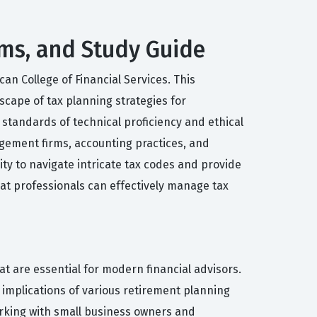
xams, and Study Guide
an College of Financial Services. This
scape of tax planning strategies for
standards of technical proficiency and ethical
nagement firms, accounting practices, and
ity to navigate intricate tax codes and provide
hat professionals can effectively manage tax
t are essential for modern financial advisors.
implications of various retirement planning
working with small business owners and