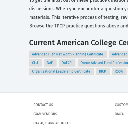
To get the most out of these practice question
discussions. When you encounter a question you
materials. This iterative process of testing, re
Browse the TPCP practice questions above and 
Current American College Cer
Advanced High Net Worth Planning Certificate
Advanced 
CLU
DAF
DAFCP
Donor Advised Fund Professio
Organizational Leadership Certificate
RICP
RSSA
CONTACT US
CUSTOM
EXAM VENDORS
DMCA
HAY AI, LEARN ABOUT US