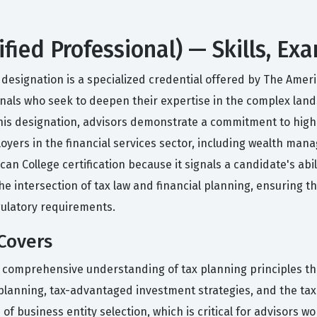
ified Professional) — Skills, E
designation is a specialized credential offered by The Americ
ionals who seek to deepen their expertise in the complex land
this designation, advisors demonstrate a commitment to high 
ployers in the financial services sector, including wealth ma
n College certification because it signals a candidate's abil
he intersection of tax law and financial planning, ensuring t
regulatory requirements.
Covers
 comprehensive understanding of tax planning principles tha
planning, tax-advantaged investment strategies, and the tax 
of business entity selection, which is critical for advisors 