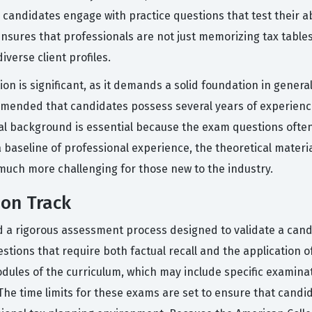
andidates engage with practice questions that test their abi
nsures that professionals are not just memorizing tax tables,
iverse client profiles.
ion is significant, as it demands a solid foundation in genera
ommended that candidates possess several years of experience
cal background is essential because the exam questions often
baseline of professional experience, the theoretical material
uch more challenging for those new to the industry.
ion Track
nd a rigorous assessment process designed to validate a cand
estions that require both factual recall and the application 
dules of the curriculum, which may include specific examin
he time limits for these exams are set to ensure that candid