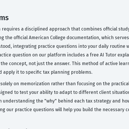
ams
n requires a disciplined approach that combines official stud
g the official American College documentation, which serves 
ood, integrating practice questions into your daily routine w
actice question on our platform includes a free AI Tutor exp
he concept, not just the answer. This method of active learn
d apply it to specific tax planning problems.
lely on memorization rather than focusing on the practical a
gned to test your ability to adapt to different client situation
 on understanding the "why" behind each tax strategy and how 
g our practice questions will help you build the necessary 