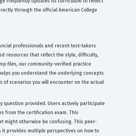
e frequently updates its curriculum to reflect
rectly through the official American College
ancial professionals and recent test-takers
resources that reflect the style, difficulty,
p files, our community-verified practice
 helps you understand the underlying concepts
 of scenarios you will encounter on the actual
y question provided. Users actively participate
s from the certification exam. This
at might otherwise be confusing. This peer-
s it provides multiple perspectives on how to