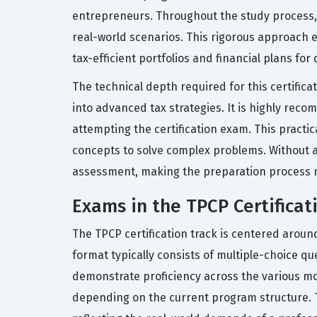
entrepreneurs. Throughout the study process, c
real-world scenarios. This rigorous approach e
tax-efficient portfolios and financial plans for d
The technical depth required for this certificat
into advanced tax strategies. It is highly rec
attempting the certification exam. This practi
concepts to solve complex problems. Without a 
assessment, making the preparation process m
Exams in the TPCP Certificat
The TPCP certification track is centered arou
format typically consists of multiple-choice qu
demonstrate proficiency across the various mo
depending on the current program structure. T