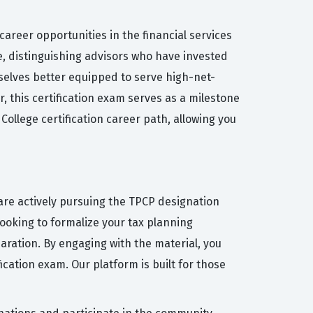
areer opportunities in the financial services
e, distinguishing advisors who have invested
mselves better equipped to serve high-net-
, this certification exam serves as a milestone
ollege certification career path, allowing you
are actively pursuing the TPCP designation
ooking to formalize your tax planning
aration. By engaging with the material, you
cation exam. Our platform is built for those