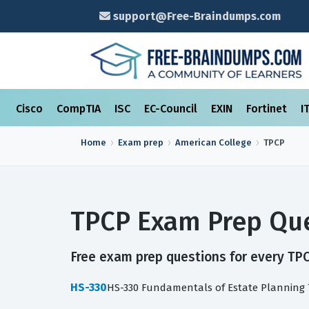
support@Free-Braindumps.com
Cisco
CompTIA
ISC
EC-Council
EXIN
Fortinet
I
Home
Exam prep
American College
TPCP
TPCP Exam Prep Que
Free exam prep questions for every TPCP
HS-330
HS-330 Fundamentals of Estate Planning 