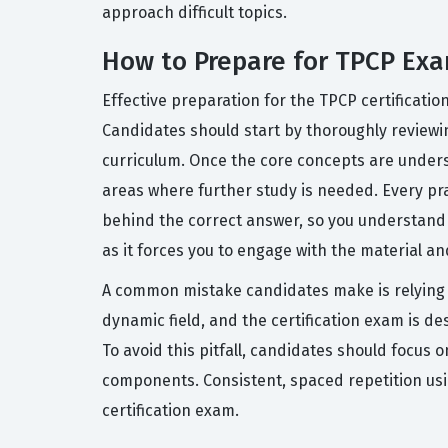
approach difficult topics.
How to Prepare for TPCP Ex
Effective preparation for the TPCP certificatio
Candidates should start by thoroughly reviewin
curriculum. Once the core concepts are underst
areas where further study is needed. Every pr
behind the correct answer, so you understand t
as it forces you to engage with the material an
A common mistake candidates make is relying so
dynamic field, and the certification exam is desi
To avoid this pitfall, candidates should focus
components. Consistent, spaced repetition usin
certification exam.