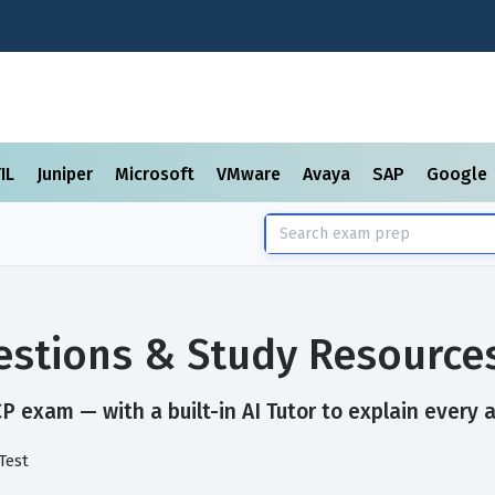
TIL
Juniper
Microsoft
VMware
Avaya
SAP
Google
stions & Study Resource
 exam — with a built-in AI Tutor to explain every 
Test