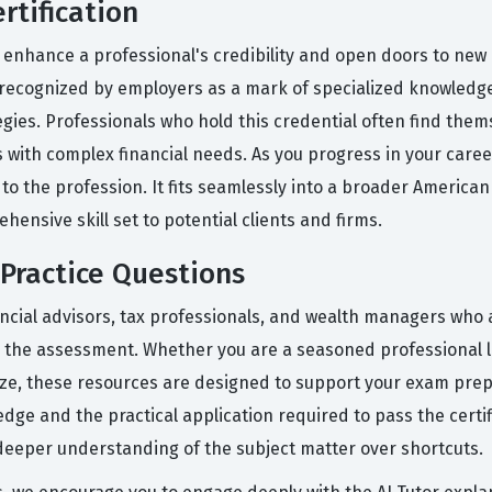
rtification
 enhance a professional's credibility and open doors to new c
is recognized by employers as a mark of specialized knowledg
gies. Professionals who hold this credential often find the
 with complex financial needs. As you progress in your career
 the profession. It fits seamlessly into a broader American C
ensive skill set to potential clients and firms.
Practice Questions
ancial advisors, tax professionals, and wealth managers who 
r the assessment. Whether you are a seasoned professional l
ize, these resources are designed to support your exam prep
ge and the practical application required to pass the certifi
deeper understanding of the subject matter over shortcuts.