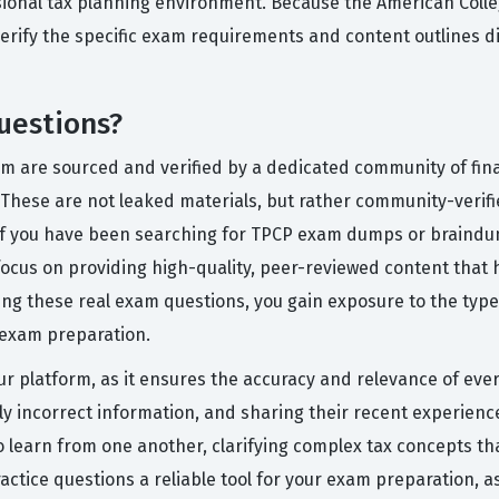
ional tax planning environment. Because the American Colleg
erify the specific exam requirements and content outlines di
uestions?
rm are sourced and verified by a dedicated community of fin
hese are not leaked materials, but rather community-verified 
If you have been searching for TPCP exam dumps or braindum
ocus on providing high-quality, peer-reviewed content that
ng these real exam questions, you gain exposure to the types
e exam preparation.
ur platform, as it ensures the accuracy and relevance of ever
ly incorrect information, and sharing their recent experience
 learn from one another, clarifying complex tax concepts th
actice questions a reliable tool for your exam preparation, a