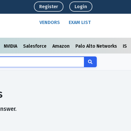
Register
Login
VENDORS
EXAM LIST
NVIDIA
Salesforce
Amazon
Palo Alto Networks
ISC
s
answer.