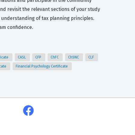
anations and participate in the community
d revisit the relevant sections of your study
ur understanding of tax planning principles.
xam confidence.
ficate
CASL
CFP
ChFC
ChSNC
CLF
icate
Financial Psychology Certificate