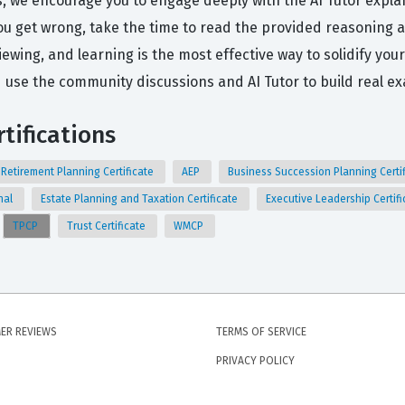
s, we encourage you to engage deeply with the AI Tutor expl
 get wrong, take the time to read the provided reasoning an
viewing, and learning is the most effective way to solidify yo
use the community discussions and AI Tutor to build real e
tifications
Retirement Planning Certificate
AEP
Business Succession Planning Certi
nal
Estate Planning and Taxation Certificate
Executive Leadership Certif
TPCP
Trust Certificate
WMCP
ER REVIEWS
TERMS OF SERVICE
PRIVACY POLICY