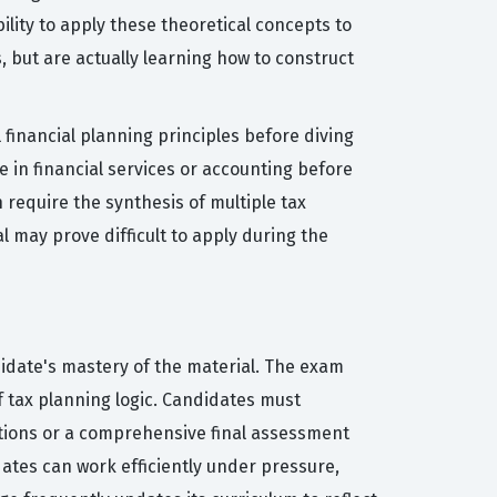
lity to apply these theoretical concepts to
 but are actually learning how to construct
l financial planning principles before diving
 in financial services or accounting before
 require the synthesis of multiple tax
 may prove difficult to apply during the
idate's mastery of the material. The exam
of tax planning logic. Candidates must
ations or a comprehensive final assessment
ates can work efficiently under pressure,