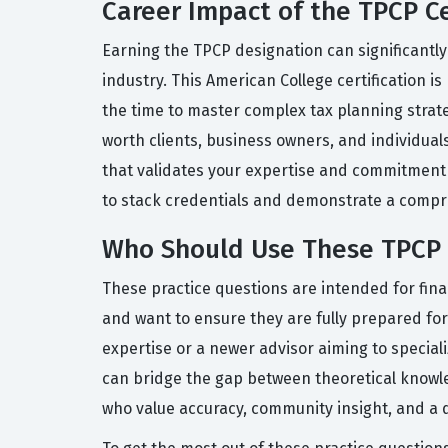
Career Impact of the TPCP Ce
Earning the TPCP designation can significantly
industry. This American College certification 
the time to master complex tax planning strate
worth clients, business owners, and individuals
that validates your expertise and commitment to
to stack credentials and demonstrate a compreh
Who Should Use These TPCP 
These practice questions are intended for fin
and want to ensure they are fully prepared fo
expertise or a newer advisor aiming to special
can bridge the gap between theoretical knowled
who value accuracy, community insight, and a 