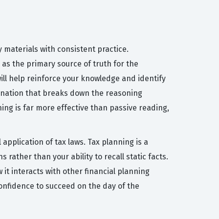
y materials with consistent practice.
as the primary source of truth for the
ill help reinforce your knowledge and identify
lanation that breaks down the reasoning
ing is far more effective than passive reading,
pplication of tax laws. Tax planning is a
s rather than your ability to recall static facts.
it interacts with other financial planning
confidence to succeed on the day of the