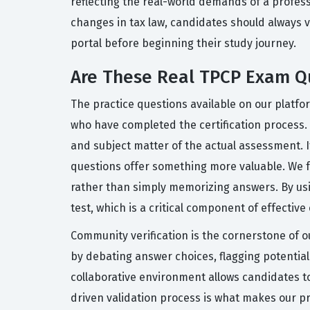
reflecting the real-world demands of a profess
changes in tax law, candidates should always v
portal before beginning their study journey.
Are These Real TPCP Exam Q
The practice questions available on our platfo
who have completed the certification process. T
and subject matter of the actual assessment. 
questions offer something more valuable. We f
rather than simply memorizing answers. By usi
test, which is a critical component of effectiv
Community verification is the cornerstone of o
by debating answer choices, flagging potential
collaborative environment allows candidates to
driven validation process is what makes our pr