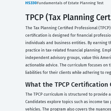
HS330
Fundamentals of Estate Planning Test
TPCP (Tax Planning Cert
The Tax Planning Certified Professional (TPCP) 
certification is designed for financial profess
individuals and business entities. By earning 
practice in tax-related financial planning. Em
independent advisory groups, value this America
actionable advice. The curriculum focuses on t
liabilities for their clients while adhering to 
What the TPCP Certification 
The TPCP curriculum is structured to provide a
Candidates explore topics such as income tax 
vehicles. The program also covers the nuances 