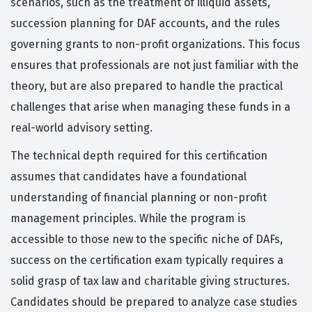
scenarios, such as the treatment of illiquid assets,
succession planning for DAF accounts, and the rules
governing grants to non-profit organizations. This focus
ensures that professionals are not just familiar with the
theory, but are also prepared to handle the practical
challenges that arise when managing these funds in a
real-world advisory setting.
The technical depth required for this certification
assumes that candidates have a foundational
understanding of financial planning or non-profit
management principles. While the program is
accessible to those new to the specific niche of DAFs,
success on the certification exam typically requires a
solid grasp of tax law and charitable giving structures.
Candidates should be prepared to analyze case studies