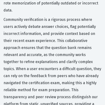
rote memorization of potentially outdated or incorrect
data.
Community verification is a rigorous process where
users actively debate answer choices, flag potentially
incorrect information, and provide context based on
their recent exam experience. This collaborative
approach ensures that the question bank remains
relevant and accurate, as the community works
together to refine explanations and clarify complex
topics. When a user encounters a difficult question, they
can rely on the feedback from peers who have already
navigated the certification exam, making this a highly
reliable method for exam preparation. This
transparency and peer review process distinguish our
platform from static, unverified sources, providing a