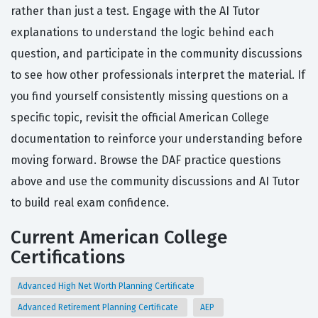
rather than just a test. Engage with the AI Tutor
explanations to understand the logic behind each
question, and participate in the community discussions
to see how other professionals interpret the material. If
you find yourself consistently missing questions on a
specific topic, revisit the official American College
documentation to reinforce your understanding before
moving forward. Browse the DAF practice questions
above and use the community discussions and AI Tutor
to build real exam confidence.
Current American College
Certifications
Advanced High Net Worth Planning Certificate
Advanced Retirement Planning Certificate
AEP