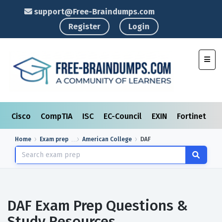
support@Free-Braindumps.com
Register
Login
Toggl
Cisco
CompTIA
ISC
EC-Council
EXIN
Fortinet
I
Home
Exam prep
American College
DAF
DAF Exam Prep Questions &
Study Resources