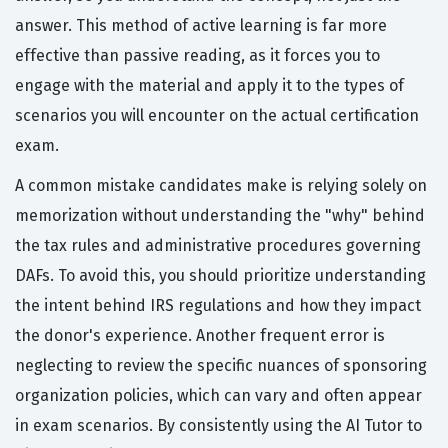
answer. This method of active learning is far more
effective than passive reading, as it forces you to
engage with the material and apply it to the types of
scenarios you will encounter on the actual certification
exam.
A common mistake candidates make is relying solely on
memorization without understanding the "why" behind
the tax rules and administrative procedures governing
DAFs. To avoid this, you should prioritize understanding
the intent behind IRS regulations and how they impact
the donor's experience. Another frequent error is
neglecting to review the specific nuances of sponsoring
organization policies, which can vary and often appear
in exam scenarios. By consistently using the AI Tutor to