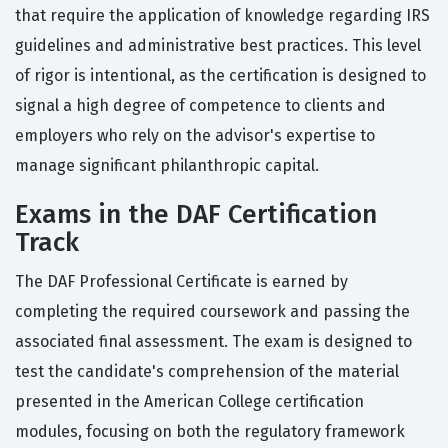
that require the application of knowledge regarding IRS
guidelines and administrative best practices. This level
of rigor is intentional, as the certification is designed to
signal a high degree of competence to clients and
employers who rely on the advisor's expertise to
manage significant philanthropic capital.
Exams in the DAF Certification
Track
The DAF Professional Certificate is earned by
completing the required coursework and passing the
associated final assessment. The exam is designed to
test the candidate's comprehension of the material
presented in the American College certification
modules, focusing on both the regulatory framework