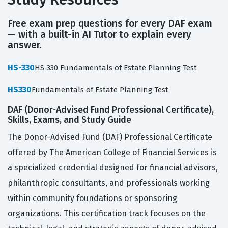
Free exam prep questions for every DAF exam
— with a built-in AI Tutor to explain every
answer.
HS-330
HS-330 Fundamentals of Estate Planning Test
HS330
Fundamentals of Estate Planning Test
DAF (Donor-Advised Fund Professional Certificate),
Skills, Exams, and Study Guide
The Donor-Advised Fund (DAF) Professional Certificate
offered by The American College of Financial Services is
a specialized credential designed for financial advisors,
philanthropic consultants, and professionals working
within community foundations or sponsoring
organizations. This certification track focuses on the