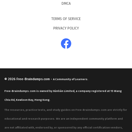
DMCA
TERMS OF SERVICE
PRIVACY POLICY
© 2026
Free-Braindumps.com
-
A Community of Learners.
Free-Braindumps.com is owned by Xùnliàn Limited, a company registered at 15 Wang
Chiu Rd, Kowloon Bay, Hong Kong.
The resources, practice tests, and study guides on Free-Braindumps.com are strictly for
educational and research purposes. We are an independent community platform and
are not affiliated with, endorsed by, or sponsored by any official certification vendors,