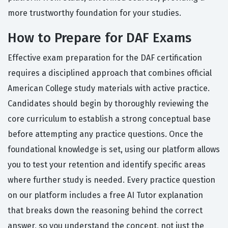
more trustworthy foundation for your studies.
How to Prepare for DAF Exams
Effective exam preparation for the DAF certification
requires a disciplined approach that combines official
American College study materials with active practice.
Candidates should begin by thoroughly reviewing the
core curriculum to establish a strong conceptual base
before attempting any practice questions. Once the
foundational knowledge is set, using our platform allows
you to test your retention and identify specific areas
where further study is needed. Every practice question
on our platform includes a free AI Tutor explanation
that breaks down the reasoning behind the correct
answer, so you understand the concept, not just the