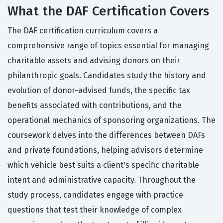
What the DAF Certification Covers
The DAF certification curriculum covers a
comprehensive range of topics essential for managing
charitable assets and advising donors on their
philanthropic goals. Candidates study the history and
evolution of donor-advised funds, the specific tax
benefits associated with contributions, and the
operational mechanics of sponsoring organizations. The
coursework delves into the differences between DAFs
and private foundations, helping advisors determine
which vehicle best suits a client's specific charitable
intent and administrative capacity. Throughout the
study process, candidates engage with practice
questions that test their knowledge of complex