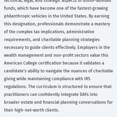
technical, legal, and strategic aspects of donor-advised
funds, which have become one of the fastest-growing
philanthropic vehicles in the United States. By earning
this designation, professionals demonstrate a mastery
of the complex tax implications, administrative
requirements, and charitable planning strategies
necessary to guide clients effectively. Employers in the
wealth management and non-profit sectors value this
American College certification because it validates a
candidate's ability to navigate the nuances of charitable
giving while maintaining compliance with IRS
regulations. The curriculum is structured to ensure that
practitioners can confidently integrate DAFs into
broader estate and financial planning conversations for
their high-net-worth clients.