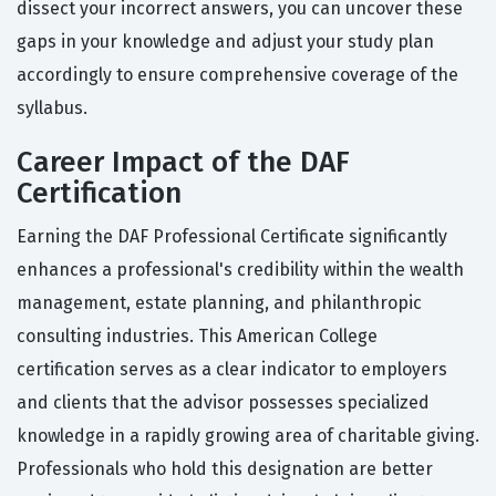
dissect your incorrect answers, you can uncover these
gaps in your knowledge and adjust your study plan
accordingly to ensure comprehensive coverage of the
syllabus.
Career Impact of the DAF
Certification
Earning the DAF Professional Certificate significantly
enhances a professional's credibility within the wealth
management, estate planning, and philanthropic
consulting industries. This American College
certification serves as a clear indicator to employers
and clients that the advisor possesses specialized
knowledge in a rapidly growing area of charitable giving.
Professionals who hold this designation are better