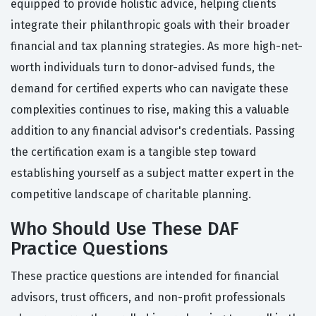
equipped to provide holistic advice, helping clients
integrate their philanthropic goals with their broader
financial and tax planning strategies. As more high-net-
worth individuals turn to donor-advised funds, the
demand for certified experts who can navigate these
complexities continues to rise, making this a valuable
addition to any financial advisor's credentials. Passing
the certification exam is a tangible step toward
establishing yourself as a subject matter expert in the
competitive landscape of charitable planning.
Who Should Use These DAF
Practice Questions
These practice questions are intended for financial
advisors, trust officers, and non-profit professionals