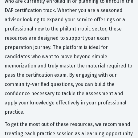
who are currently enrolled in or planning to enroll in the
DAF certification track. Whether you are a seasoned
advisor looking to expand your service offerings or a
professional new to the philanthropic sector, these
resources are designed to support your exam
preparation journey. The platform is ideal for
candidates who want to move beyond simple
memorization and truly master the material required to
pass the certification exam. By engaging with our
community-verified questions, you can build the
confidence necessary to tackle the assessment and
apply your knowledge effectively in your professional
practice.
To get the most out of these resources, we recommend
treating each practice session as a learning opportunity