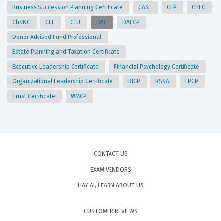
Business Succession Planning Certificate
CASL
CFP
ChFC
ChSNC
CLF
CLU
DAF
DAFCP
Donor Advised Fund Professional
Estate Planning and Taxation Certificate
Executive Leadership Certificate
Financial Psychology Certificate
Organizational Leadership Certificate
RICP
RSSA
TPCP
Trust Certificate
WMCP
CONTACT US
EXAM VENDORS
HAY AI, LEARN ABOUT US
CUSTOMER REVIEWS