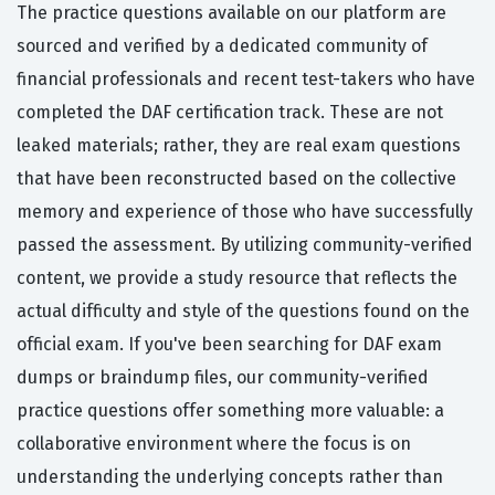
The practice questions available on our platform are
sourced and verified by a dedicated community of
financial professionals and recent test-takers who have
completed the DAF certification track. These are not
leaked materials; rather, they are real exam questions
that have been reconstructed based on the collective
memory and experience of those who have successfully
passed the assessment. By utilizing community-verified
content, we provide a study resource that reflects the
actual difficulty and style of the questions found on the
official exam. If you've been searching for DAF exam
dumps or braindump files, our community-verified
practice questions offer something more valuable: a
collaborative environment where the focus is on
understanding the underlying concepts rather than