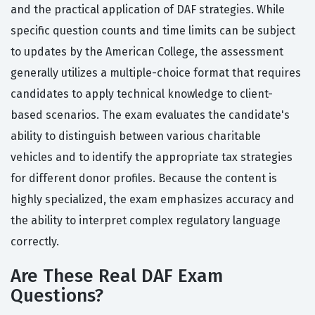
and the practical application of DAF strategies. While
specific question counts and time limits can be subject
to updates by the American College, the assessment
generally utilizes a multiple-choice format that requires
candidates to apply technical knowledge to client-
based scenarios. The exam evaluates the candidate's
ability to distinguish between various charitable
vehicles and to identify the appropriate tax strategies
for different donor profiles. Because the content is
highly specialized, the exam emphasizes accuracy and
the ability to interpret complex regulatory language
correctly.
Are These Real DAF Exam
Questions?